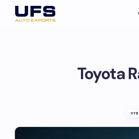
Toyota R
HYB