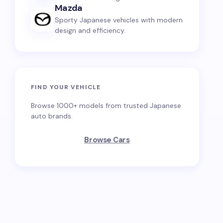
Mazda
Sporty Japanese vehicles with modern
design and efficiency.
FIND YOUR VEHICLE
Browse 1000+ models from trusted Japanese
auto brands.
Browse Cars