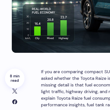
If you are comparing compact SUV
8 min
asked whether the Toyota Raize is t
read
missing detail is that fuel econo
light traffic, highway driving, and
explain Toyota Raize fuel consump
performance insights, fuel tank ra