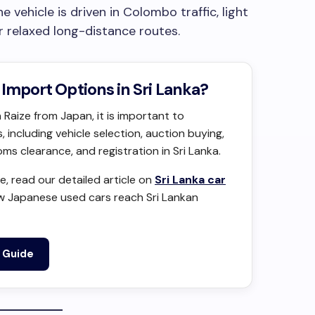
vehicle is driven in Colombo traffic, light
r relaxed long-distance routes.
Import Options in Sri Lanka?
 Raize from Japan, it is important to
 including vehicle selection, auction buying,
s clearance, and registration in Sri Lanka.
, read our detailed article on
Sri Lanka car
w Japanese used cars reach Sri Lankan
t Guide