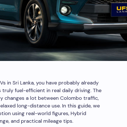
s in Sri Lanka, you have probably already
ruly fuel-efficient in real daily driving. The
my changes a lot between Colombo traffic,
 relaxed long-distance use. In this guide, we
tion using real-world figures, Hybrid
nge, and practical mileage tips.