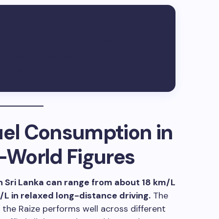
st efficient when driven
peeds, especially in light
ng-distance conditions.
uel Consumption in
l-World Figures
n Sri Lanka can range from about 18 km/L
/L in relaxed long-distance driving.
The
the Raize performs well across different