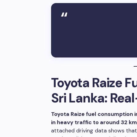
The Toyota Raize is mo
smoothly at moderate s
traffic and relaxed lo
Toyota Raize F
Sri Lanka: Rea
Toyota Raize fuel consumption i
in heavy traffic to around 32 km
attached driving data shows that 