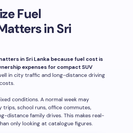
ze Fuel
tters in Sri
atters in Sri Lanka because fuel cost is
ownership expenses for compact SUV
ll in city traffic and long-distance driving
costs.
 mixed conditions. A normal week may
y trips, school runs, office commutes,
ng-distance family drives. This makes real-
an only looking at catalogue figures.