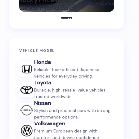
Rocky Price Sri
digitalops@ufsauto.com
Lanka: Hybrid Guide
on
July 7, 2026
VEHICLE MODEL
Honda
Reliable, fuel-efficient Japanese
vehicles for everyday driving.
Toyota
Durable, high-resale-value vehicles
trusted worldwide.
Nissan
Stylish and practical cars with strong
performance options.
Volkswagen
Premium European design with
comfort and driving confidence.