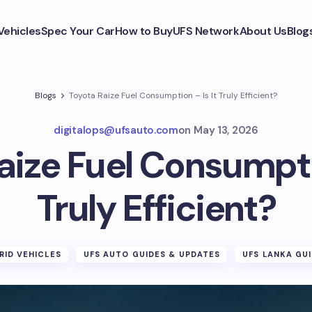
Vehicles
Spec Your Car
How to Buy
UFS Network
About Us
Blog
Blogs
Toyota Raize Fuel Consumption – Is It Truly Efficient?
digitalops@ufsauto.com
on
May 13, 2026
aize Fuel Consumptio
Truly Efficient?
RID VEHICLES
UFS AUTO GUIDES & UPDATES
UFS LANKA GU