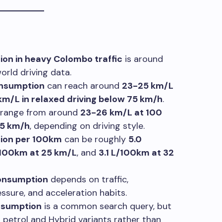
ion in heavy Colombo traffic
is around
rld driving data.
onsumption
can reach around
23-25 km/L
km/L in relaxed driving below 75 km/h
.
range from around
23-26 km/L at 100
75 km/h
, depending on driving style.
tion per 100km
can be roughly
5.0
/100km at 25 km/L
, and
3.1 L/100km at 32
consumption
depends on traffic,
ssure, and acceleration habits.
onsumption
is a common search query, but
r petrol and Hybrid variants rather than