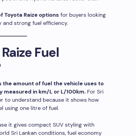
of Toyota Raize options
for buyers looking
and strong fuel efficiency.
 Raize Fuel
?
 the amount of fuel the vehicle uses to
lly measured in km/L or L/100km.
For Sri
ier to understand because it shows how
 using one litre of fuel.
use it gives compact SUV styling with
world Sri Lankan conditions, fuel economy