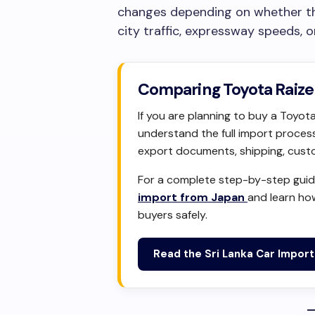
changes depending on whether the 
city traffic, expressway speeds, o
Comparing Toyota Raize 
If you are planning to buy a Toyota
understand the full import process,
export documents, shipping, custom
For a complete step-by-step guide
import from Japan
and learn ho
buyers safely.
Read the Sri Lanka Car Impor