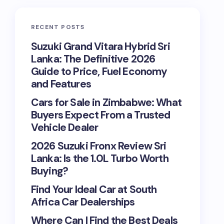
RECENT POSTS
Suzuki Grand Vitara Hybrid Sri
Lanka: The Definitive 2026
Guide to Price, Fuel Economy
and Features
Cars for Sale in Zimbabwe: What
Buyers Expect From a Trusted
Vehicle Dealer
2026 Suzuki Fronx Review Sri
Lanka: Is the 1.0L Turbo Worth
Buying?
Find Your Ideal Car at South
Africa Car Dealerships
Where Can I Find the Best Deals