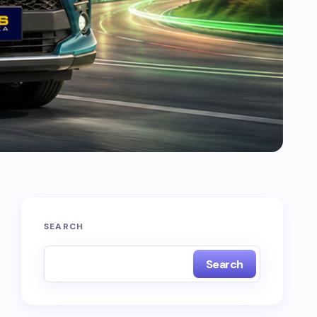
SEARCH
Search