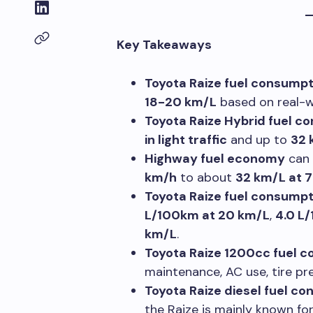
Key Takeaways
Toyota Raize fuel consumpt
18-20 km/L
based on real-wo
Toyota Raize Hybrid fuel c
in light traffic
and up to
32 
Highway fuel economy
can 
km/h
to about
32 km/L at 
Toyota Raize fuel consump
L/100km at 20 km/L
,
4.0 L
km/L
.
Toyota Raize 1200cc fuel 
maintenance, AC use, tire pre
Toyota Raize diesel fuel c
the Raize is mainly known fo