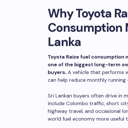
Why Toyota Rai
Consumption Ma
Lanka
Toyota Raize fuel consumption m
one of the biggest long-term 
buyers.
A vehicle that performs we
can help reduce monthly running 
Sri Lankan buyers often drive in
include Colombo traffic, short cit
highway travel, and occasional lo
world fuel economy more useful th