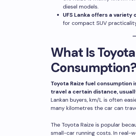
diesel models.
UFS Lanka offers a variety 
for compact SUV practicality 
What Is Toyota
Consumption
Toyota Raize fuel consumption is
travel a certain distance, usua
Lankan buyers, km/L is often eas
many kilometres the car can travel
The Toyota Raize is popular beca
small-car running costs. In real-