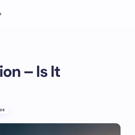
s
n – Is It
IDE