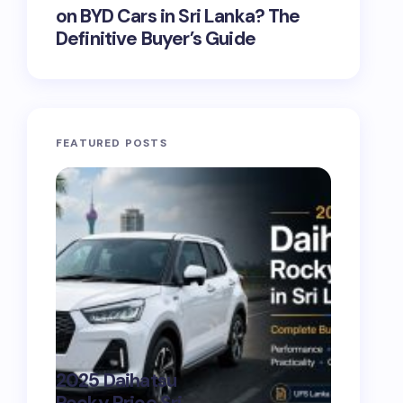
on BYD Cars in Sri Lanka? The
Definitive Buyer’s Guide
FEATURED POSTS
CAR B
digita
on
Jun
2026 
Show
Ultim
2025 Daihatsu
Lank