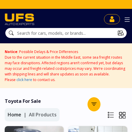
Notice
: Possible Delays & Price Differences
Due to the current situation in the Middle East, some sea freight routes
may face disruptions. Affected regions aren’t confirmed yet, but delays
may occur and freight-related costs/prices may vary. We’re coordinating
with shipping lines and will share updates as soon as available.
Please
click here
to contact us.
Toyota For Sale
Home
All Products