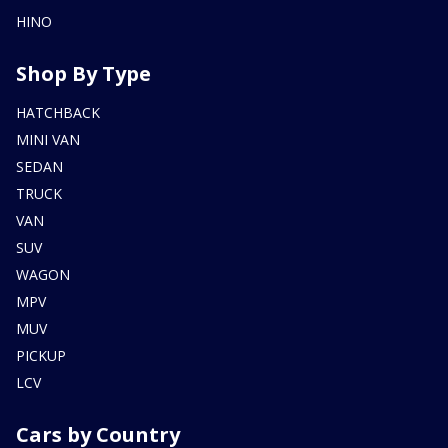
HINO
Shop By Type
HATCHBACK
MINI VAN
SEDAN
TRUCK
VAN
SUV
WAGON
MPV
MUV
PICKUP
LCV
Cars by Country