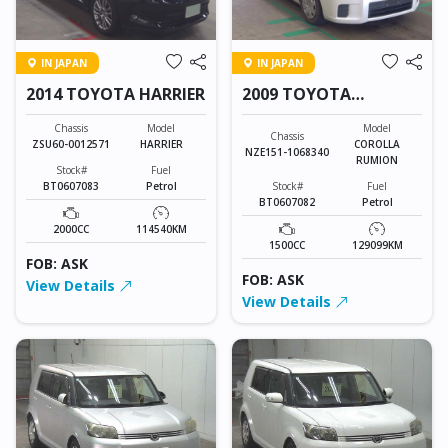
IN JAPAN
IN JAPAN
2014 TOYOTA HARRIER
2009 TOYOTA
COROLLA RUMION
Chassis
Model
Model
Chassis
ZSU60-0012571
HARRIER
COROLLA
NZE151-1068340
RUMION
Stock#
Fuel
BT0607083
Petrol
Stock#
Fuel
BT0607082
Petrol
2000CC
114540KM
1500CC
129099KM
FOB: ASK
FOB: ASK
View Details
View Details