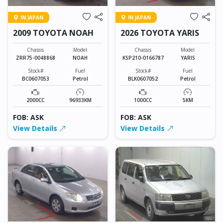
IN JAPAN
IN JAPAN
2009 TOYOTA NOAH
2026 TOYOTA YARIS
Chassis
Model
Chassis
Model
ZRR75-0048868
NOAH
KSP210-0166787
YARIS
Stock#
Fuel
Stock#
Fuel
BC0607053
Petrol
BLK0607052
Petrol
2000CC
96933KM
1000CC
5KM
FOB: ASK
FOB: ASK
View Details
View Details