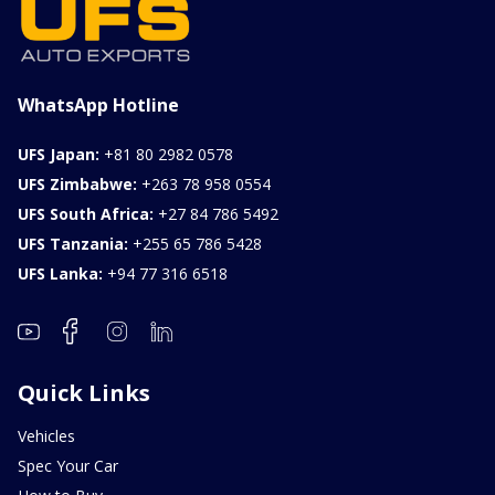
WhatsApp Hotline
UFS Japan:
+81 80 2982 0578
UFS Zimbabwe:
+263 78 958 0554
UFS South Africa:
+27 84 786 5492
UFS Tanzania:
+255 65 786 5428
UFS Lanka:
+94 77 316 6518
Quick Links
Vehicles
Spec Your Car