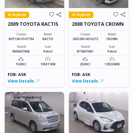
IN JAPAN
IN JAPAN
2009 TOYOTA RACTIS
2008 TOYOTA CROWN
Chassis
Model
Chassis
Model
NCP100-0147794
RACTIS
GRS200-0016272
CROWN
Stock#
Fuel
Stock#
Fuel
BM0607068
Petrol
BT0607061
Petrol
1500CC
105811KM
2500CC
129224KM
FOB: ASK
FOB: ASK
View Details
View Details