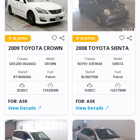
IN JAPAN
IN JAPAN
2009 TOYOTA CROWN
2008 TOYOTA SIENTA
Chassis
Model
Chassis
Model
GRS200-0024602
CROWN
NCP81-5059640
SIENTA
Stock#
Fuel
Stock#
Fuel
BT0606066
Petrol
BL0607098
Petrol
2500CC
139295KM
1500CC
163378KM
FOB: ASK
FOB: ASK
View Details
View Details