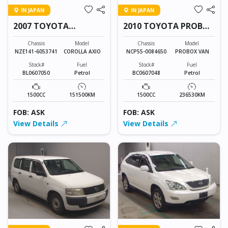
IN JAPAN
IN JAPAN
2007 TOYOTA
2010 TOYOTA PROBOX
COROLLA AXIO
VAN
Chassis
Model
Chassis
Model
NZE141-6053741
COROLLA AXIO
NCP55-0084650
PROBOX VAN
Stock#
Fuel
Stock#
Fuel
BL0607050
Petrol
BC0607048
Petrol
1500CC
151500KM
1500CC
236530KM
FOB: ASK
FOB: ASK
View Details
View Details