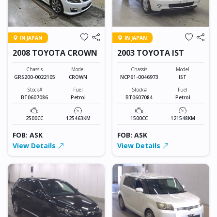
IN JAPAN
IN JAPAN
2008 TOYOTA CROWN
2003 TOYOTA IST
Chassis
Model
Chassis
Model
GRS200-0022105
CROWN
NCP61-0046973
IST
Stock#
Fuel
Stock#
Fuel
BT0607086
Petrol
BT0607084
Petrol
2500CC
125463KM
1500CC
121548KM
FOB: ASK
FOB: ASK
View Details
View Details