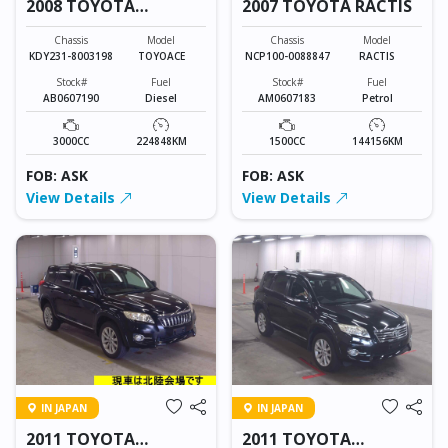
2008 TOYOTA
2007 TOYOTA RACTIS
TOYOACE
Chassis
Model
Chassis
Model
KDY231-8003198
TOYOACE
NCP100-0088847
RACTIS
Stock#
Fuel
Stock#
Fuel
AB0607190
Diesel
AM0607183
Petrol
3000CC
224848KM
1500CC
144156KM
FOB: ASK
FOB: ASK
View Details
View Details
IN JAPAN
IN JAPAN
2011 TOYOTA
2011 TOYOTA