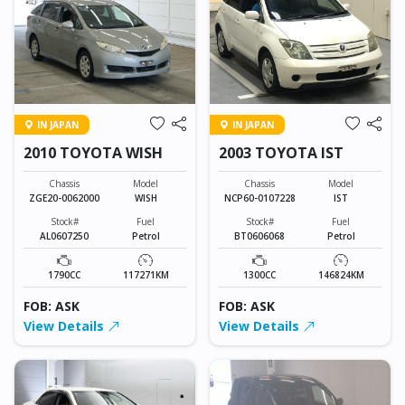
IN JAPAN
IN JAPAN
2010 TOYOTA WISH
2003 TOYOTA IST
Chassis
Model
Chassis
Model
ZGE20-0062000
WISH
NCP60-0107228
IST
Stock#
Fuel
Stock#
Fuel
AL0607250
Petrol
BT0606068
Petrol
1790CC
117271KM
1300CC
146824KM
FOB: ASK
FOB: ASK
View Details
View Details