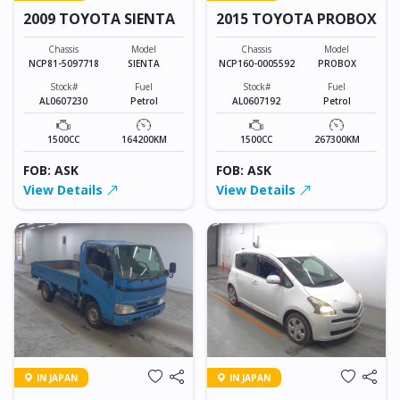
2009 TOYOTA SIENTA
2015 TOYOTA PROBOX
Chassis
Model
Chassis
Model
NCP81-5097718
SIENTA
NCP160-0005592
PROBOX
Stock#
Fuel
Stock#
Fuel
AL0607230
Petrol
AL0607192
Petrol
1500CC
164200KM
1500CC
267300KM
FOB: ASK
FOB: ASK
View Details
View Details
IN JAPAN
IN JAPAN