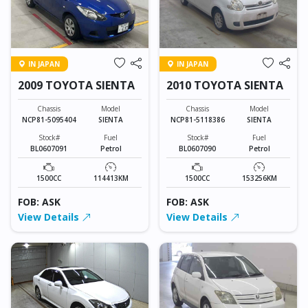
IN JAPAN
IN JAPAN
2009 TOYOTA SIENTA
2010 TOYOTA SIENTA
Chassis
Model
Chassis
Model
NCP81-5095404
SIENTA
NCP81-5118386
SIENTA
Stock#
Fuel
Stock#
Fuel
BL0607091
Petrol
BL0607090
Petrol
1500CC
114413KM
1500CC
153256KM
FOB: ASK
FOB: ASK
View Details
View Details