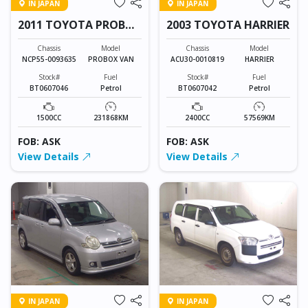
IN JAPAN
IN JAPAN
2011 TOYOTA PROBOX
2003 TOYOTA HARRIER
VAN
Chassis
Model
Chassis
Model
NCP55-0093635
PROBOX VAN
ACU30-0010819
HARRIER
Stock#
Fuel
Stock#
Fuel
BT0607046
Petrol
BT0607042
Petrol
1500CC
231868KM
2400CC
57569KM
FOB: ASK
FOB: ASK
View Details
View Details
IN JAPAN
IN JAPAN