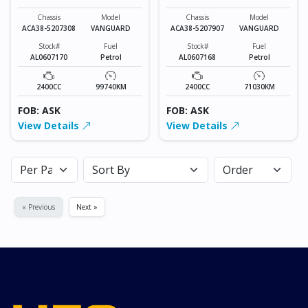
VANGUARD
VANGUARD
Chassis
Model
Chassis
Model
ACA38-5207308
VANGUARD
ACA38-5207907
VANGUARD
Stock#
Fuel
Stock#
Fuel
AL0607170
Petrol
AL0607168
Petrol
2400CC
99740KM
2400CC
71030KM
FOB: ASK
FOB: ASK
View Details
View Details
« Previous
Next »