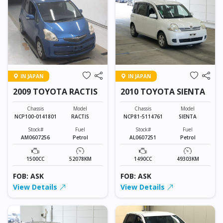
IN JAPAN
IN JAPAN
2009 TOYOTA RACTIS
2010 TOYOTA SIENTA
Chassis
Model
Chassis
Model
NCP100-0141801
RACTIS
NCP81-5114761
SIENTA
Stock#
Fuel
Stock#
Fuel
AM0607256
Petrol
AL0607251
Petrol
1500CC
52078KM
1490CC
49303KM
FOB: ASK
FOB: ASK
View Details
View Details