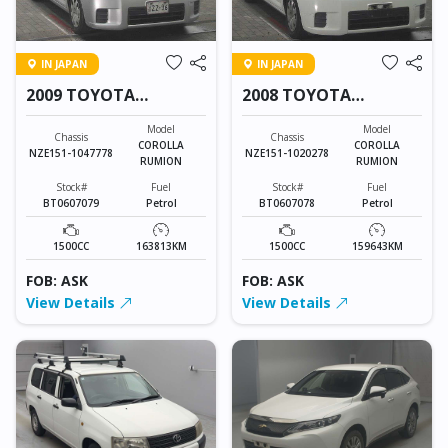
IN JAPAN
IN JAPAN
2009 TOYOTA
2008 TOYOTA
COROLLA RUMION
COROLLA RUMION
Model
Model
Chassis
Chassis
COROLLA
COROLLA
NZE151-1047778
NZE151-1020278
RUMION
RUMION
Stock#
Fuel
Stock#
Fuel
BT0607079
Petrol
BT0607078
Petrol
1500CC
163813KM
1500CC
159643KM
FOB: ASK
FOB: ASK
View Details
View Details