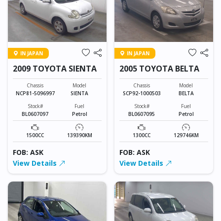
IN JAPAN
IN JAPAN
2009 TOYOTA SIENTA
2005 TOYOTA BELTA
Chassis
Model
Chassis
Model
NCP81-5096997
SIENTA
SCP92-1000503
BELTA
Stock#
Fuel
Stock#
Fuel
BL0607097
Petrol
BL0607095
Petrol
1500CC
139390KM
1300CC
129746KM
FOB: ASK
FOB: ASK
View Details
View Details