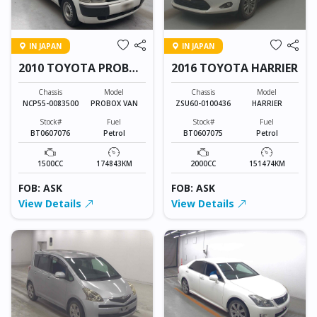
IN JAPAN
IN JAPAN
2010 TOYOTA PROBOX
2016 TOYOTA HARRIER
VAN
Chassis
Model
Chassis
Model
NCP55-0083500
PROBOX VAN
ZSU60-0100436
HARRIER
Stock#
Fuel
Stock#
Fuel
BT0607076
Petrol
BT0607075
Petrol
1500CC
174843KM
2000CC
151474KM
FOB: ASK
FOB: ASK
View Details
View Details