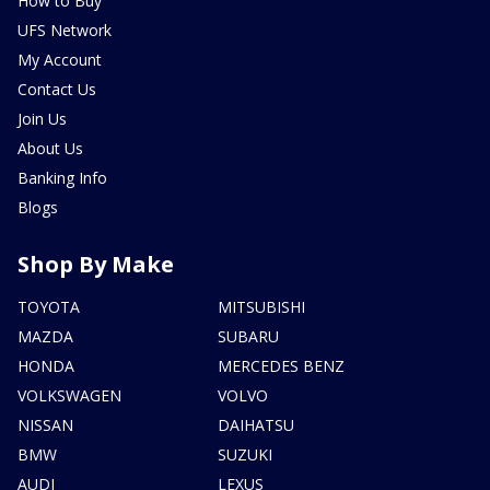
How to Buy
UFS Network
My Account
Contact Us
Join Us
About Us
Banking Info
Blogs
Shop By Make
TOYOTA
MITSUBISHI
MAZDA
SUBARU
HONDA
MERCEDES BENZ
VOLKSWAGEN
VOLVO
NISSAN
DAIHATSU
BMW
SUZUKI
AUDI
LEXUS