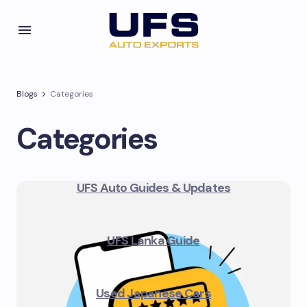
Blogs
Categories
Categories
UFS Auto Guides & Updates
UFS Lanka Guide
Used Japanese Cars