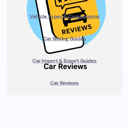
Vehicle Types & Comparisons
Car Buying Guides
Car Import & Export Guides
Car Reviews