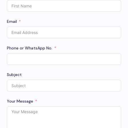
Email
Phone or WhatsApp No.
Subject
Your Message