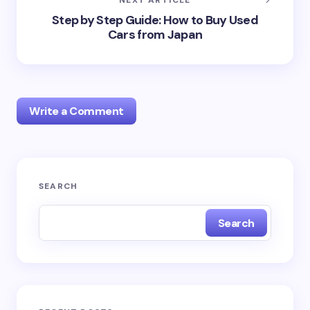
NEXT ARTICLE
Step by Step Guide: How to Buy Used
Cars from Japan
Write a Comment
Your email address will not be published.
Required
SEARCH
fields are marked
*
Search
Name *
Email *