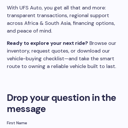
With UFS Auto, you get all that and more:
transparent transactions, regional support
across Africa & South Asia, financing options,
and peace of mind.
Ready to explore your next ride?
Browse our
inventory, request quotes, or download our
vehicle-buying checklist—and take the smart
route to owning a reliable vehicle built to last.
Drop your question in the
message
First Name