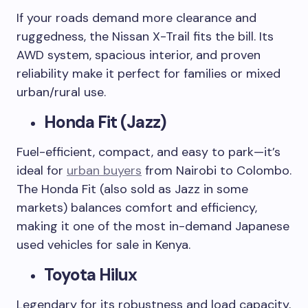
If your roads demand more clearance and
ruggedness, the Nissan X-Trail fits the bill. Its
AWD system, spacious interior, and proven
reliability make it perfect for families or mixed
urban/rural use.
Honda Fit (Jazz)
Fuel-efficient, compact, and easy to park—it’s
ideal for
urban buyers
from Nairobi to Colombo.
The Honda Fit (also sold as Jazz in some
markets) balances comfort and efficiency,
making it one of the most in-demand Japanese
used vehicles for sale in Kenya.
Toyota Hilux
Legendary for its robustness and load capacity,