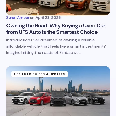
SuhailAmeer
on
April 23, 2026
Owning the Road: Why Buying a Used Car
from UFS Auto is the Smartest Choice
Introduction Ever dreamed of owning a reliable,
affordable vehicle that feels like a smart investment?
Imagine hitting the roads of Zimbabwe…
UFS AUTO GUIDES & UPDATES