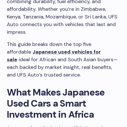
combining durability, fuel efficiency, and
affordability. Whether you’re in Zimbabwe,
Kenya, Tanzania, Mozambique, or Sri Lanka, UFS
Auto connects you with vehicles that last and
impress.
This guide breaks down the top five
affordable
Japanese used vehicles for
sale
ideal for African and South Asian buyers—
each backed by market insight, real benefits,
and UFS Auto’s trusted service.
What Makes Japanese
Used Cars a Smart
Investment in Africa