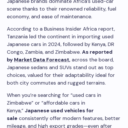
Japanese brands dominate Africa’s used-car
scene thanks to their renowned reliability, fuel
economy, and ease of maintenance.
According to a Business Insider Africa report,
Tanzania led the continent in importing used
Japanese cars in 2024, followed by Kenya, DR
Congo, Zambia, and Zimbabwe.
As reported
by
Market Data Forecast
,
across the board,
Japanese sedans and SUVs stand out as top
choices, valued for their adaptability ideal for
both city commutes and rugged terrains.
When you’re searching for “used cars in
Zimbabwe” or “affordable cars in
Kenya,”
Japanese used vehicles for
sale
consistently offer modern features, better
mileage, and high export grades—even after