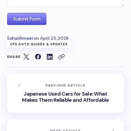
Submit Form
SuhailAmeer
on
April 23, 2026
UFS AUTO GUIDES & UPDATES
SHARE
PREVIOUS ARTICLE
Japanese Used Cars for Sale: What
Makes Them Reliable and Affordable