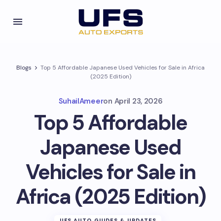
Blogs
Top 5 Affordable Japanese Used Vehicles for Sale in Africa
(2025 Edition)
SuhailAmeer
on
April 23, 2026
Top 5 Affordable
Japanese Used
Vehicles for Sale in
Africa (2025 Edition)
UFS AUTO GUIDES & UPDATES