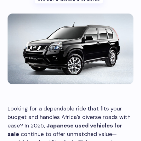
Looking for a dependable ride that fits your
budget and handles Africa’s diverse roads with
ease? In 2025,
Japanese used vehicles for
sale
continue to offer unmatched value—