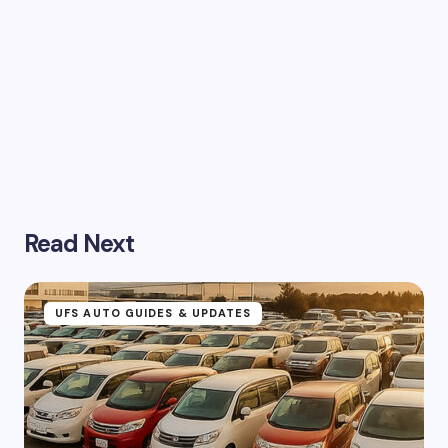
Read Next
UFS AUTO GUIDES & UPDATES