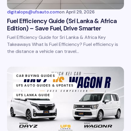
digitalops@ufsauto.com
on
April 29, 2026
Fuel Efficiency Guide (Sri Lanka & Africa
Edition) – Save Fuel, Drive Smarter
Fuel Efficiency Guide for Sri Lanka & Africa Key
Takeaways What Is Fuel Efficiency? Fuel efficiency is
the distance a vehicle can travel…
CAR BUYING GUIDES
UFS AUTO GUIDES & UPDATES
UFS LANKA GUIDE