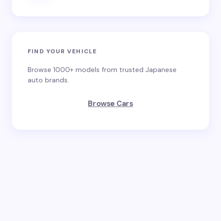
FIND YOUR VEHICLE
Browse 1000+ models from trusted Japanese
auto brands.
Browse Cars