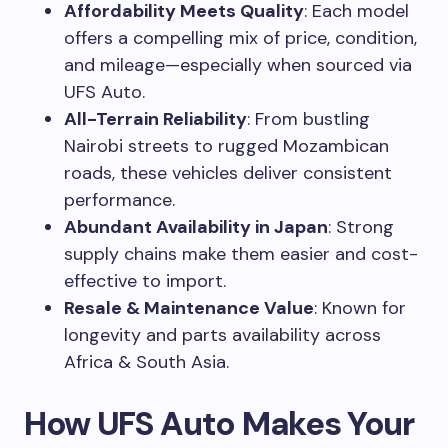
Affordability Meets Quality
: Each model
offers a compelling mix of price, condition,
and mileage—especially when sourced via
UFS Auto.
All-Terrain Reliability
: From bustling
Nairobi streets to rugged Mozambican
roads, these vehicles deliver consistent
performance.
Abundant Availability in Japan
: Strong
supply chains make them easier and cost-
effective to import.
Resale & Maintenance Value
: Known for
longevity and parts availability across
Africa & South Asia.
How UFS Auto Makes Your