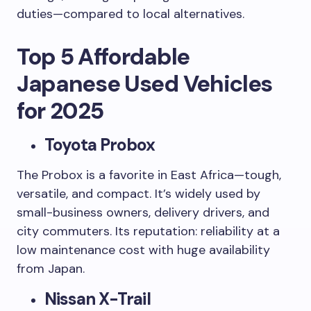
duties—compared to local alternatives.
Top 5 Affordable
Japanese Used Vehicles
for 2025
Toyota Probox
The Probox is a favorite in East Africa—tough,
versatile, and compact. It’s widely used by
small-business owners, delivery drivers, and
city commuters. Its reputation: reliability at a
low maintenance cost with huge availability
from Japan.
Nissan X-Trail