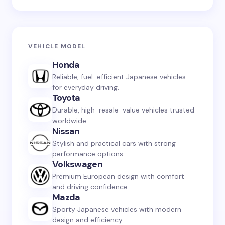
VEHICLE MODEL
Honda
Reliable, fuel-efficient Japanese vehicles
for everyday driving.
Toyota
Durable, high-resale-value vehicles trusted
worldwide.
Nissan
Stylish and practical cars with strong
performance options.
Volkswagen
Premium European design with comfort
and driving confidence.
Mazda
Sporty Japanese vehicles with modern
design and efficiency.