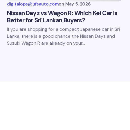
digitalops@ufsauto.com
on
May 5, 2026
Nissan Dayz vs Wagon R: Which Kei Car Is
Better for Sri Lankan Buyers?
If you are shopping for a compact Japanese car in Sri
Lanka, there is a good chance the Nissan Dayz and
Suzuki Wagon R are already on your…
QUESTIONS?