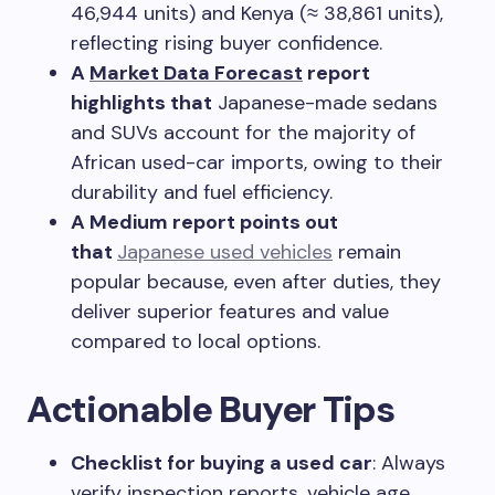
46,944 units) and Kenya (≈ 38,861 units),
reflecting rising buyer confidence.
A
Market Data Forecast
report
highlights that
Japanese-made sedans
and SUVs account for the majority of
African used-car imports, owing to their
durability and fuel efficiency.
A Medium report points out
that
Japanese used vehicles
remain
popular because, even after duties, they
deliver superior features and value
compared to local options.
Actionable Buyer Tips
Checklist for buying a used car
: Always
verify inspection reports, vehicle age,