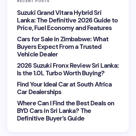
RECENT POSTS
Your Comment *
Suzuki Grand Vitara Hybrid Sri
Lanka: The Definitive 2026 Guide to
Price, Fuel Economy and Features
Cars for Sale in Zimbabwe: What
Buyers Expect From a Trusted
Vehicle Dealer
Save my name and email in this browser for the
next time I comment.
2026 Suzuki Fronx Review Sri Lanka:
Is the 1.0L Turbo Worth Buying?
Submit Comment
Find Your Ideal Car at South Africa
Car Dealerships
Where Can I Find the Best Deals on
BYD Cars in Sri Lanka? The
Definitive Buyer’s Guide