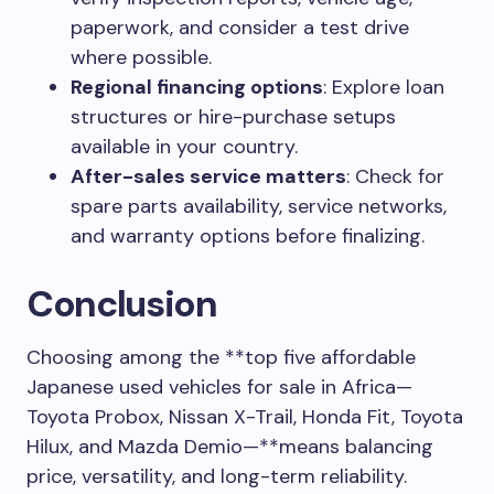
paperwork, and consider a test drive
where possible.
Regional financing options
: Explore loan
structures or hire-purchase setups
available in your country.
After-sales service matters
: Check for
spare parts availability, service networks,
and warranty options before finalizing.
Conclusion
Choosing among the **top five affordable
Japanese used vehicles for sale in Africa—
Toyota Probox, Nissan X-Trail, Honda Fit, Toyota
Hilux, and Mazda Demio—**means balancing
price, versatility, and long-term reliability.