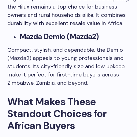
the Hilux remains a top choice for business
owners and rural households alike. It combines
durability with excellent resale value in Africa.
Mazda Demio (Mazda2)
Compact, stylish, and dependable, the Demio
(Mazda2) appeals to young professionals and
students. Its city-friendly size and low upkeep
make it perfect for first-time buyers across
Zimbabwe, Zambia, and beyond.
What Makes These
Standout Choices for
African Buyers