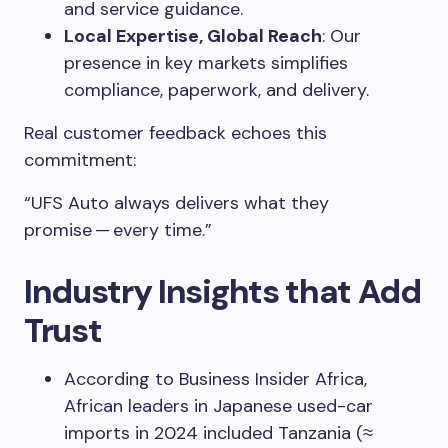
and service guidance.
Local Expertise, Global Reach
: Our
presence in key markets simplifies
compliance, paperwork, and delivery.
Real customer feedback echoes this
commitment:
“UFS Auto always delivers what they
promise — every time.”
Industry Insights that Add
Trust
According to Business Insider Africa,
African leaders in Japanese used-car
imports in 2024 included Tanzania (≈