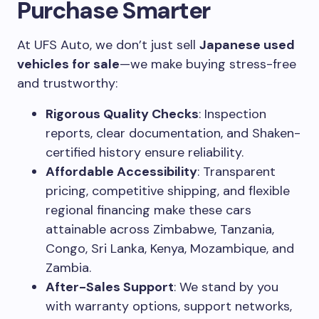
Purchase Smarter
At UFS Auto, we don’t just sell
Japanese used
vehicles for sale
—we make buying stress-free
and trustworthy:
Rigorous Quality Checks
: Inspection
reports, clear documentation, and Shaken-
certified history ensure reliability.
Affordable Accessibility
: Transparent
pricing, competitive shipping, and flexible
regional financing make these cars
attainable across Zimbabwe, Tanzania,
Congo, Sri Lanka, Kenya, Mozambique, and
Zambia.
After-Sales Support
: We stand by you
with warranty options, support networks,