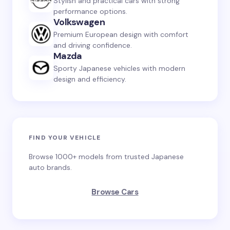
Stylish and practical cars with strong
performance options.
Volkswagen
Premium European design with comfort
and driving confidence.
Mazda
Sporty Japanese vehicles with modern
design and efficiency.
FIND YOUR VEHICLE
Browse 1000+ models from trusted Japanese
auto brands.
Browse Cars