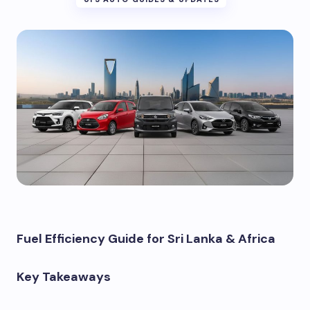
Fuel Efficiency Guide for Sri Lanka & Africa
Key Takeaways