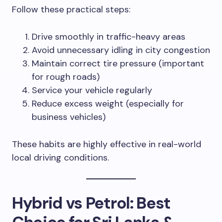
Follow these practical steps:
Drive smoothly in traffic-heavy areas
Avoid unnecessary idling in city congestion
Maintain correct tire pressure (important
for rough roads)
Service your vehicle regularly
Reduce excess weight (especially for
business vehicles)
These habits are highly effective in real-world
local driving conditions.
Hybrid vs Petrol: Best