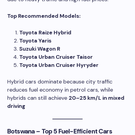
Top Recommended Models:
Toyota Raize Hybrid
Toyota Yaris
Suzuki Wagon R
Toyota Urban Cruiser Taisor
Toyota Urban Cruiser Hyryder
Hybrid cars dominate because city traffic
reduces fuel economy in petrol cars, while
hybrids can still achieve
20–25 km/L in mixed
driving
Botswana – Top 5 Fuel-Efficient Cars