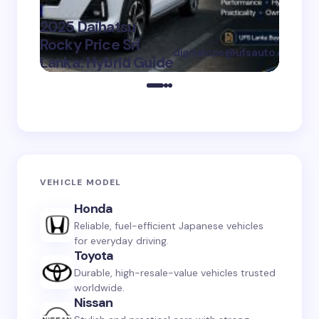
Sh
Gu
2025 Daihatsu
SU
Rocky Price Sri
digitalops@ufsauto.com
Lanka: Hybrid Guide
on
July 7, 2026
VEHICLE MODEL
Honda
Reliable, fuel-efficient Japanese vehicles
for everyday driving.
Toyota
Durable, high-resale-value vehicles trusted
worldwide.
Nissan