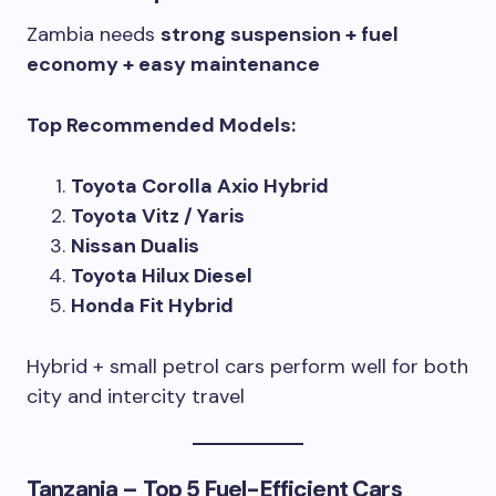
Zambia needs
strong suspension + fuel
economy + easy maintenance
Top Recommended Models:
Toyota Corolla Axio Hybrid
Toyota Vitz / Yaris
Nissan Dualis
Toyota Hilux Diesel
Honda Fit Hybrid
Hybrid + small petrol cars perform well for both
city and intercity travel
Tanzania – Top 5 Fuel-Efficient Cars