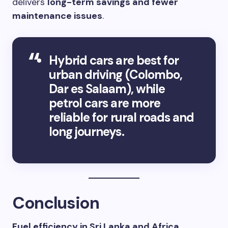
delivers
long-term savings and fewer
maintenance issues
.
Hybrid cars are best for
urban driving (Colombo,
Dar es Salaam), while
petrol cars are more
reliable for rural roads and
long journeys.
Conclusion
Fuel efficiency in Sri Lanka and Africa