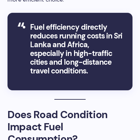
Fuel efficiency directly
reduces running costs in Sri
Lanka and Africa,
especially in high-traffic
cities and long-distance
travel conditions.
Does Road Condition
Impact Fuel
Consumption?