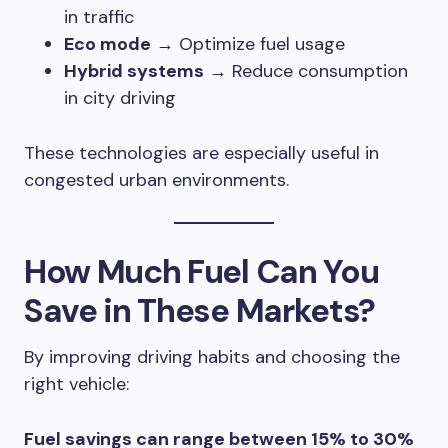
in traffic
Eco mode
→ Optimize fuel usage
Hybrid systems
→ Reduce consumption
in city driving
These technologies are especially useful in
congested urban environments.
How Much Fuel Can You
Save in These Markets?
By improving driving habits and choosing the
right vehicle:
Fuel savings can range between 15% to 30%