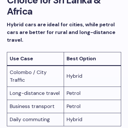
Choice for Sri Lanka &
Africa
Hybrid cars are ideal for cities, while petrol
cars are better for rural and long-distance
travel.
Use Case
Best Option
Colombo / City
Hybrid
Traffic
Long-distance travel
Petrol
Business transport
Petrol
Daily commuting
Hybrid