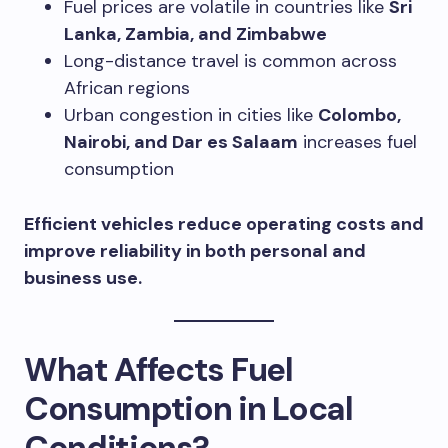
Fuel prices are volatile in countries like
Sri
Lanka, Zambia, and Zimbabwe
Long-distance travel is common across
African regions
Urban congestion in cities like
Colombo,
Nairobi, and Dar es Salaam
increases fuel
consumption
Efficient vehicles reduce operating costs and
improve reliability in both personal and
business use.
What Affects Fuel
Consumption in Local
Conditions?