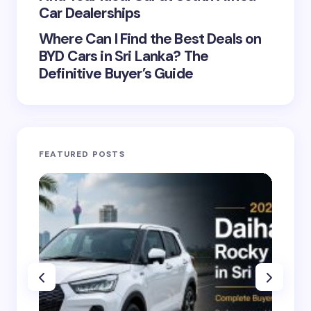
Car Dealerships
Where Can I Find the Best Deals on
BYD Cars in Sri Lanka? The
Definitive Buyer’s Guide
FEATURED POSTS
CA
dig
on
20