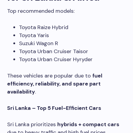
Top recommended models:
Toyota Raize Hybrid
Toyota Yaris
Suzuki Wagon R
Toyota Urban Cruiser Taisor
Toyota Urban Cruiser Hyryder
These vehicles are popular due to
fuel
efficiency, reliability, and spare part
availability
.
Sri Lanka – Top 5 Fuel-Efficient Cars
Sri Lanka prioritizes
hybrids + compact cars
due to heavy traffic and high fuel prices.