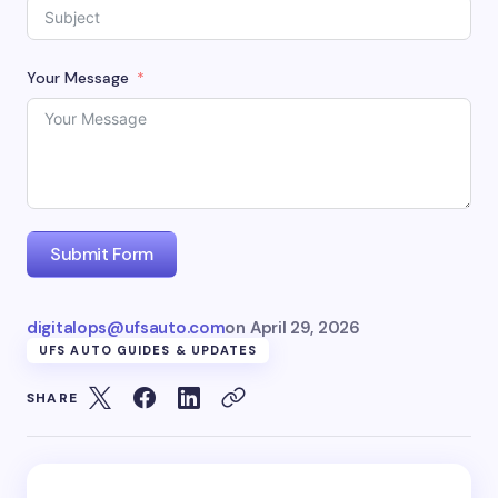
Your Message
Submit Form
digitalops@ufsauto.com
on
April 29, 2026
UFS AUTO GUIDES & UPDATES
SHARE