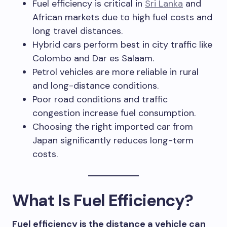
Fuel efficiency is critical in
Sri Lanka
and
African markets due to high fuel costs and
long travel distances.
Hybrid cars perform best in city traffic like
Colombo and Dar es Salaam.
Petrol vehicles are more reliable in rural
and long-distance conditions.
Poor road conditions and traffic
congestion increase fuel consumption.
Choosing the right imported car from
Japan significantly reduces long-term
costs.
What Is Fuel Efficiency?
Fuel efficiency is the distance a vehicle can