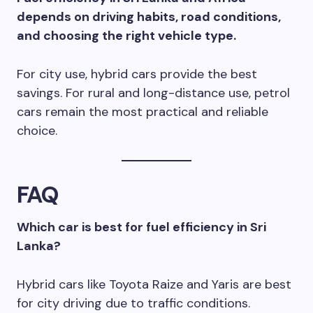
depends on driving habits, road conditions,
and choosing the right vehicle type.
For city use, hybrid cars provide the best
savings. For rural and long-distance use, petrol
cars remain the most practical and reliable
choice.
FAQ
Which car is best for fuel efficiency in Sri
Lanka?
Hybrid cars like Toyota Raize and Yaris are best
for city driving due to traffic conditions.