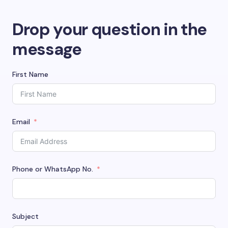
Drop your question in the
message
First Name
Email
Phone or WhatsApp No.
Subject