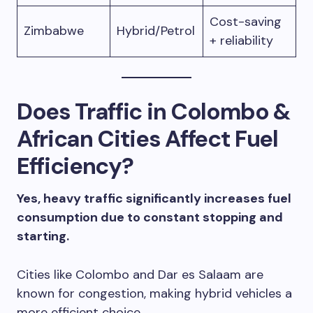
Cost-saving
Zimbabwe
Hybrid/Petrol
+ reliability
Does Traffic in Colombo &
African Cities Affect Fuel
Efficiency?
Yes, heavy traffic significantly increases fuel
consumption due to constant stopping and
starting.
Cities like Colombo and Dar es Salaam are
known for congestion, making hybrid vehicles a
more efficient choice.