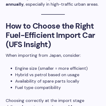
annually
, especially in high-traffic urban areas.
How to Choose the Right
Fuel-Efficient Import Car
(UFS Insight)
When importing from Japan, consider:
Engine size (smaller = more efficient)
Hybrid vs petrol based on usage
Availability of spare parts locally
Fuel type compatibility
Choosing correctly at the import stage