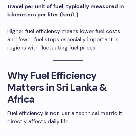
travel per unit of fuel, typically measured in
kilometers per liter (km/L).
Higher fuel efficiency means lower fuel costs
and fewer fuel stops especially important in
regions with fluctuating fuel prices.
Why Fuel Efficiency
Matters in Sri Lanka &
Africa
Fuel efficiency is not just a technical metric it
directly affects daily life.