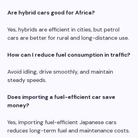
Are hybrid cars good for Africa?
Yes, hybrids are efficient in cities, but petrol
cars are better for rural and long-distance use.
How can I reduce fuel consumption in traffic?
Avoid idling, drive smoothly, and maintain
steady speeds.
Does importing a fuel-efficient car save
money?
Yes, importing fuel-efficient Japanese cars
reduces long-term fuel and maintenance costs.