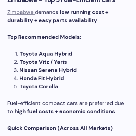
Zimbabwe – Top 5 Fuel-Efficient Cars
Zimbabwe
demands
low running cost +
durability + easy parts availability
Top Recommended Models:
Toyota Aqua Hybrid
Toyota Vitz / Yaris
Nissan Serena Hybrid
Honda Fit Hybrid
Toyota Corolla
Fuel-efficient compact cars are preferred due
to
high fuel costs + economic conditions
Quick Comparison (Across All Markets)