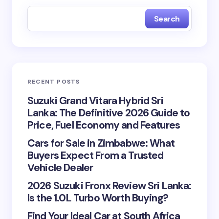
fields are marked
*
Search
Name *
Email *
RECENT POSTS
Your Comment *
Suzuki Grand Vitara Hybrid Sri
Lanka: The Definitive 2026 Guide to
Price, Fuel Economy and Features
Cars for Sale in Zimbabwe: What
Buyers Expect From a Trusted
Vehicle Dealer
Save my name and email in this browser for the
next time I comment.
2026 Suzuki Fronx Review Sri Lanka:
Is the 1.0L Turbo Worth Buying?
Submit Comment
Find Your Ideal Car at South Africa