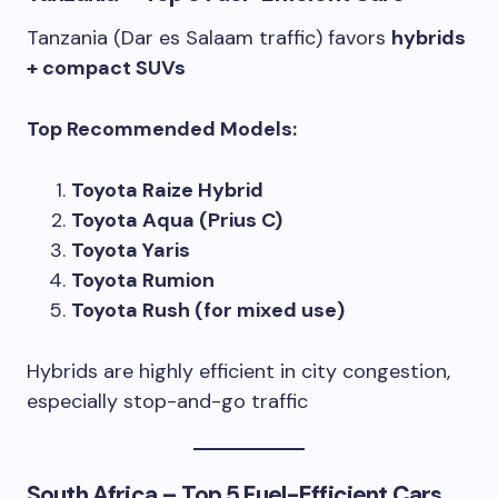
Tanzania (Dar es Salaam traffic) favors
hybrids
+ compact SUVs
Top Recommended Models:
Toyota Raize Hybrid
Toyota Aqua (Prius C)
Toyota Yaris
Toyota Rumion
Toyota Rush (for mixed use)
Hybrids are highly efficient in city congestion,
especially stop-and-go traffic
South Africa – Top 5 Fuel-Efficient Cars