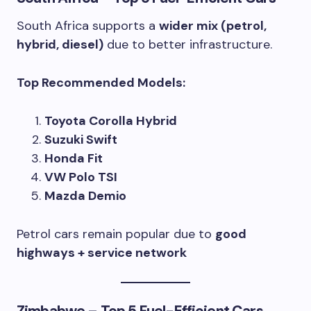
South Africa supports a
wider mix (petrol,
hybrid, diesel)
due to better infrastructure.
Top Recommended Models:
Toyota Corolla Hybrid
Suzuki Swift
Honda Fit
VW Polo TSI
Mazda Demio
Petrol cars remain popular due to
good
highways + service network