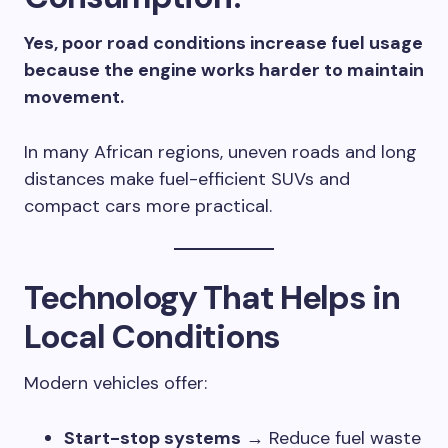
Yes, poor road conditions increase fuel usage
because the engine works harder to maintain
movement.
In many African regions, uneven roads and long
distances make fuel-efficient SUVs and
compact cars more practical.
Technology That Helps in
Local Conditions
Modern vehicles offer:
Start-stop systems
→ Reduce fuel waste