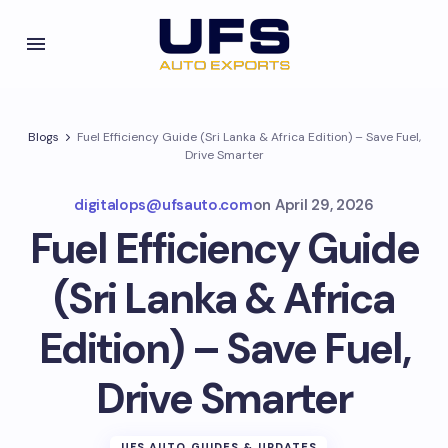
Blogs
Fuel Efficiency Guide (Sri Lanka & Africa Edition) – Save Fuel,
Drive Smarter
digitalops@ufsauto.com
on
April 29, 2026
Fuel Efficiency Guide
(Sri Lanka & Africa
Edition) – Save Fuel,
Drive Smarter
UFS AUTO GUIDES & UPDATES