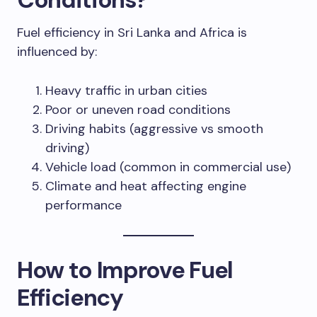
Fuel efficiency in Sri Lanka and Africa is
influenced by:
Heavy traffic in urban cities
Poor or uneven road conditions
Driving habits (aggressive vs smooth
driving)
Vehicle load (common in commercial use)
Climate and heat affecting engine
performance
How to Improve Fuel
Efficiency