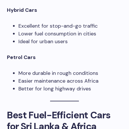
Hybrid Cars
Excellent for stop-and-go traffic
Lower fuel consumption in cities
Ideal for urban users
Petrol Cars
More durable in rough conditions
Easier maintenance across Africa
Better for long highway drives
Best Fuel-Efficient Cars
for Sri Lanka & Africa