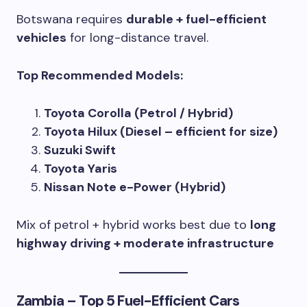
Botswana requires
durable + fuel-efficient
vehicles
for long-distance travel.
Top Recommended Models:
Toyota Corolla (Petrol / Hybrid)
Toyota Hilux (Diesel – efficient for size)
Suzuki Swift
Toyota Yaris
Nissan Note e-Power (Hybrid)
Mix of petrol + hybrid works best due to
long
highway driving + moderate infrastructure
Zambia – Top 5 Fuel-Efficient Cars