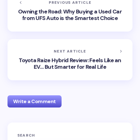
PREVIOUS ARTICLE
Owning the Road: Why Buying a Used Car
from UFS Auto is the Smartest Choice
NEXT ARTICLE
Toyota Raize Hybrid Review: Feels Like an
EV… But Smarter for Real Life
Write a Comment
Your email address will not be published.
Required
SEARCH