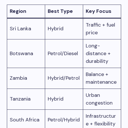
Region
Best Type
Key Focus
Traffic + fuel
Sri Lanka
Hybrid
price
Long-
Botswana
Petrol/Diesel
distance +
durability
Balance +
Zambia
Hybrid/Petrol
maintenance
Urban
Tanzania
Hybrid
congestion
Infrastructur
South Africa
Petrol/Hybrid
e + flexibility