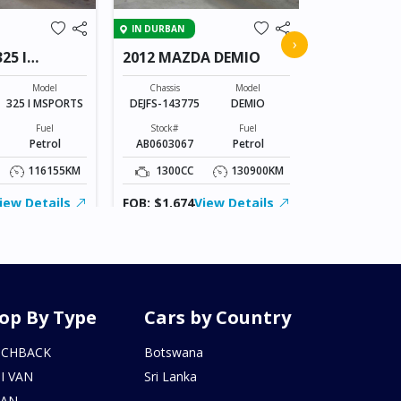
IN JAPAN
IN DURBAN
2011 HOND
›
25 I
2012 MAZDA DEMIO
Chassis
GB3-135172
Model
Chassis
Model
325 I MSPORTS
DEJFS-143775
DEMIO
Stock#
AM0607173
Fuel
Stock#
Fuel
Petrol
AB0603067
Petrol
1500CC
116155KM
1300CC
130900KM
FOB: ASK
iew Details
FOB: $1,674
View Details
op By Type
Cars by Country
TCHBACK
Botswana
I VAN
Sri Lanka
DAN