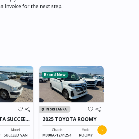
ma Invoice for the next step.
Brand New
IN SRI LANKA
IN SRI LANKA
TA SUCCEED
2025 TOYOTA ROOMY
2024 TOYO
›
Model
Chassis
Model
3
SUCCEED VAN
M900A-1241254
ROOMY
Chassis