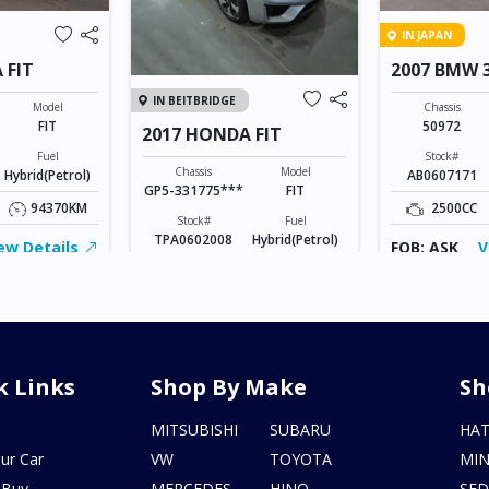
IN JAPAN
 FIT
2007 BMW 3
MSPORTS
IN BEITBRIDGE
Model
Chassis
FIT
50972
2017 HONDA FIT
Fuel
Stock#
Chassis
Model
Hybrid(Petrol)
AB0607171
GP5-331775***
FIT
94370KM
2500CC
Stock#
Fuel
TPA0602008
Hybrid(Petrol)
ew Details
FOB: ASK
V
1500CC
155246KM
FOB: ASK
View Details
k Links
Shop By Make
Sh
s
MITSUBISHI
SUBARU
HA
ur Car
VW
TOYOTA
MIN
 Buy
MERCEDES
HINO
SE