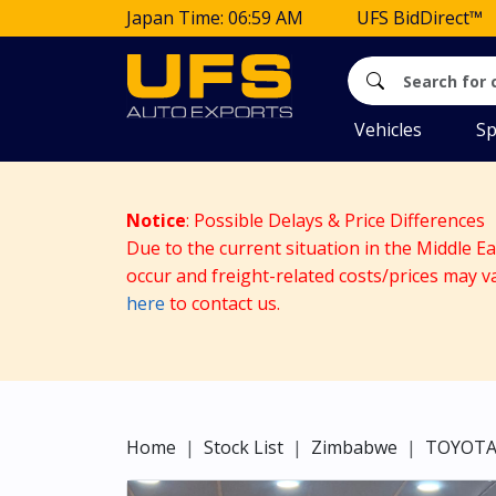
Japan Time: 06:59 AM
UFS BidDirect™
Vehicles
Sp
Notice
: Possible Delays & Price Differences
Due to the current situation in the Middle E
occur and freight-related costs/prices may v
here
to contact us.
Home
Stock List
Zimbabwe
TOYOT