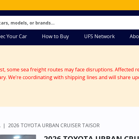
ec Your Car
How to Buy
UFS Network
Abo
ast, some sea freight routes may face disruptions. Affected r
ary. We’re coordinating with shipping lines and will share up
A
2026 TOYOTA URBAN CRUISER TAISOR
2026 TOYOTA URBAN CRU