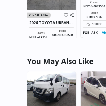
RAIZE
Chassis
NCP55-0083500
Fuel
Petrol
Stock#
IN SRI LANKA
BT0607076
30KM
2026 TOYOTA URBAN
1500CC
CRUISER TAISOR
ew Details
Model
FOB: ASK
Vi
Chassis
URBAN CRUISER
MBHLWF43STD8
TAISOR
54258
Stock#
Fuel
ILK0606007
Petrol
998CC
0KM
You May Also Like
FOB: ASK
View Details