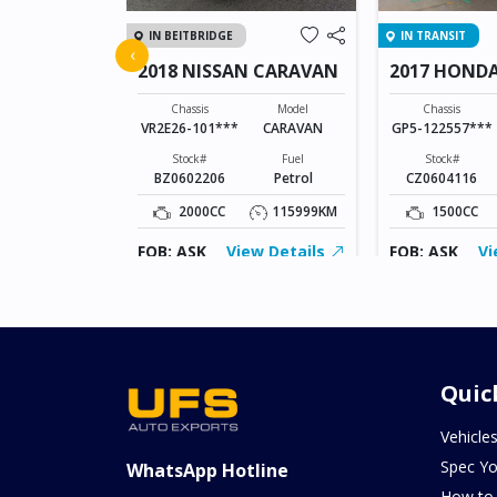
IN BEITBRIDGE
IN TRANSIT
FIT
‹
2018 NISSAN CARAVAN
2017 HONDA
Model
FIT
Chassis
Model
Chassis
VR2E26-101***
CARAVAN
GP5-122557***
Fuel
Petrol
Stock#
Fuel
Stock#
BZ0602206
Petrol
CZ0604116
115879KM
2000CC
115999KM
1500CC
ew Details
FOB: ASK
View Details
FOB: ASK
Vi
Quic
Vehicle
Spec Yo
WhatsApp Hotline
How to