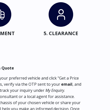
IPMENT
5. CLEARANCE
a Quote
our preferred vehicle and click "Get a Price
s, verify via the OTP sent to your
email
, and
track your inquiry under
My Enquiry
.
consultant or a local agent for assistance.
hassis of your chosen vehicle or share your
l help you make an informed decision. Once