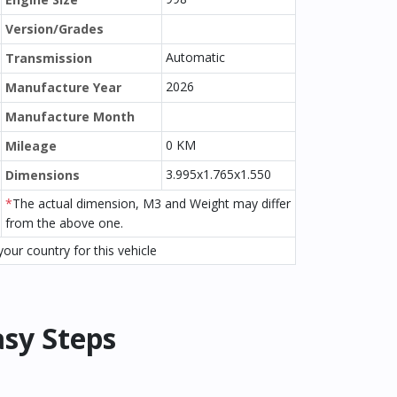
Version/Grades
Automatic
Transmission
2026
Manufacture Year
Manufacture Month
0 KM
Mileage
3.995x1.765x1.550
Dimensions
*
The actual dimension, M3 and Weight may differ
from the above one.
our country for this vehicle
asy Steps