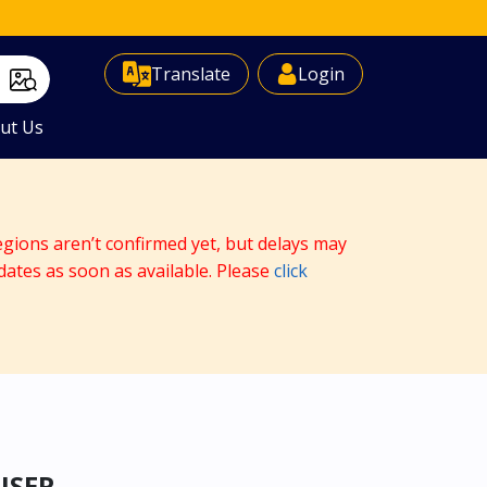
Select Language
▼
Translate
Login
ut Us
egions aren’t confirmed yet, but delays may
dates as soon as available. Please
click
ISER