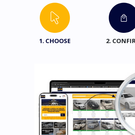
1. CHOOSE
2. CONFI