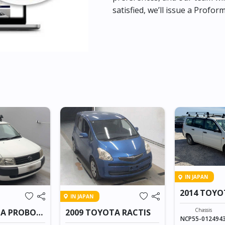
satisfied, we’ll issue a Profor
IN JAPAN
2014 TOYO
IN JAPAN
VAN
Chassis
TA PROBOX
2009 TOYOTA RACTIS
NCP55-012494