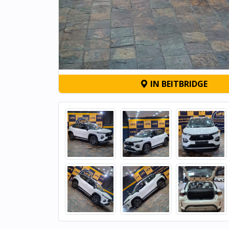
IN BEITBRIDGE