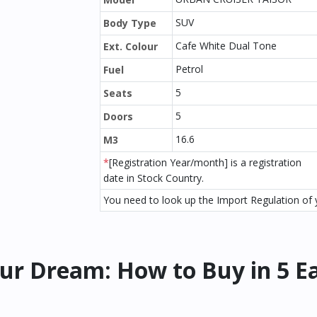
SUV
Body Type
Cafe White Dual Tone
Ext. Colour
Petrol
Fuel
5
Seats
5
Doors
16.6
M3
*
[Registration Year/month] is a registration
date in Stock Country.
You need to look up the Import Regulation of y
ur Dream: How to Buy in 5 E