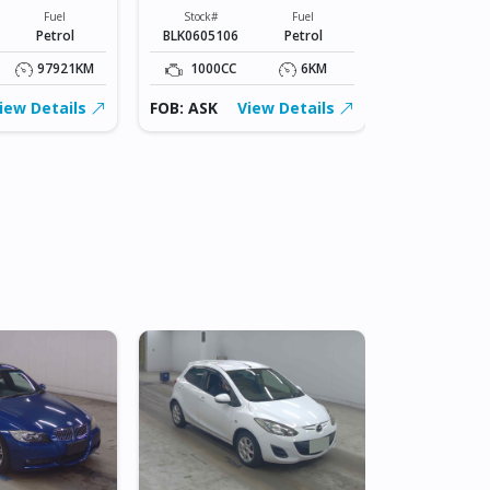
KSP210-
Fuel
Stock#
Fuel
0120889
Petrol
BLK0605106
Petrol
Stock#
BLK0605107
97921KM
1000CC
6KM
1000CC
iew Details
FOB: ASK
View Details
FOB: ASK