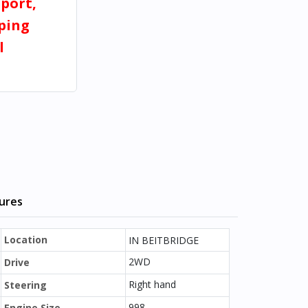
port,
pping
l
tures
Location
IN BEITBRIDGE
2WD
Drive
Right hand
Steering
998
Engine Size