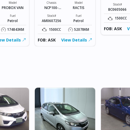
Model
Chassis
Model
Stock#
PROBOX VAN
NCP100-
RACTIS
BC0605066
0141801
Fuel
Stock#
Fuel
1500CC
Petrol
AM0607256
Petrol
FOB: ASK
V
174843KM
1500CC
52078KM
ew Details
FOB: ASK
View Details