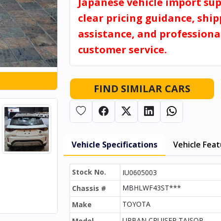
Japanese vehicle import sup
clear pricing guidance, shi
assistance, and professiona
customer service.
FIND SIMILAR CARS
Vehicle Specifications
Vehicle Fea
Stock No.
IU0605003
MBHLWF43ST***
Chassis #
TOYOTA
Make
URBAN CRUISER TAISOR
Model