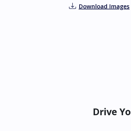
Download Images
Drive Yo