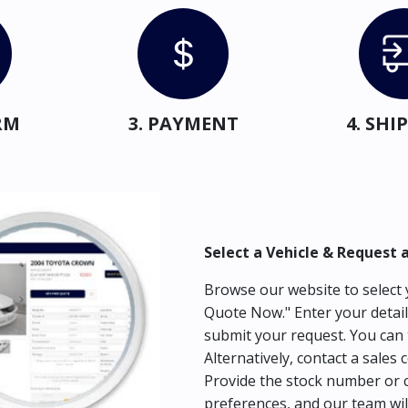
RM
3. PAYMENT
4. SH
Select a Vehicle & Request 
Browse our website to select y
Quote Now." Enter your detail
submit your request. You can 
Alternatively, contact a sales 
Provide the stock number or c
preferences, and our team wil