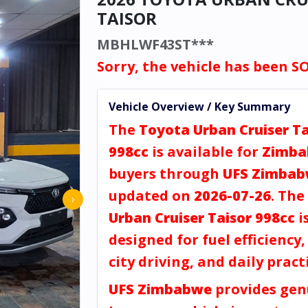
TAISOR
MBHLWF43ST***
Sorry, the vehicle has been S
Vehicle Overview / Key Summary
The
Toyota Urban Cruiser Ta
998cc
is available for
Zimb
buyers through
UFS Zimba
updated on
2026-07-26
. The
›
Urban Cruiser Taisor 998cc
i
designed for fuel efficiency
city driving, and daily practi
UFS Zimbabwe
provides gen