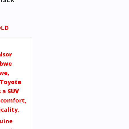
OLD
isor
abwe
bwe
,
Toyota
s a
SUV
, comfort,
cality.
uine