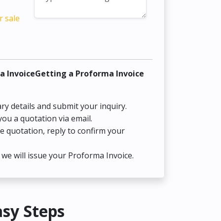
r sale
a InvoiceGetting a Proforma Invoice
ry details and submit your inquiry.
you a quotation via email.
he quotation, reply to confirm your
we will issue your Proforma Invoice.
asy Steps