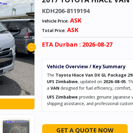
KDH206-8119194
ASK
Vehicle Price:
ASK
Total Price:
ETA
Durban
: 2026-08-27
›
Vehicle Overview / Key Summary
The
Toyota Hiace Van DX GL Package 29
UFS Zimbabwe
, updated on
2026-08-05
. T
a
VAN
designed for fuel efficiency, comfort, ci
UFS Zimbabwe
provides genuine Japanese ve
shipping assistance, and professional custom
GET A QUOTE NOW