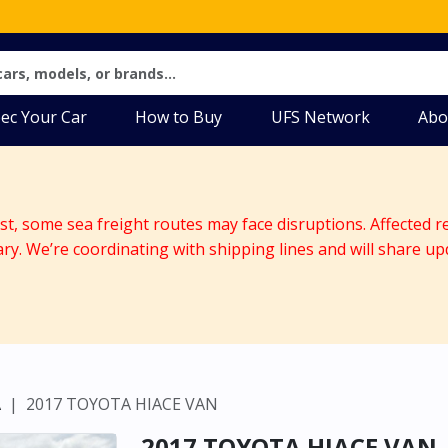
ec Your Car
How to Buy
UFS Network
Abo
ast, some sea freight routes may face disruptions. Affected r
ary. We’re coordinating with shipping lines and will share up
A
2017 TOYOTA HIACE VAN
2017 TOYOTA HIACE VAN