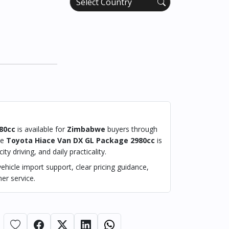
80cc
is available for
Zimbabwe
buyers through
he
Toyota Hiace Van DX GL Package 2980cc
is
ty driving, and daily practicality.
hicle import support, clear pricing guidance,
er service.