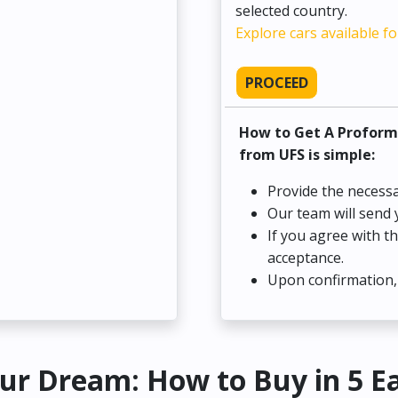
selected country.
Explore cars available fo
PROCEED
How to Get A Proform
from UFS is simple:
Provide the necessa
Our team will send 
If you agree with t
acceptance.
Upon confirmation, 
ur Dream: How to Buy in 5 E