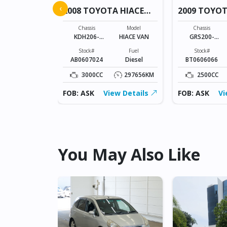
A NOAH
‹
2008 TOYOTA HIACE
2009 TOYO
VAN
Model
NOAH
Chassis
Model
Chassis
KDH206-
HIACE VAN
GRS200-
Fuel
8005433
0024602
Petrol
Stock#
Fuel
Stock#
AB0607024
Diesel
BT0606066
127166KM
3000CC
297656KM
2500CC
ew Details
FOB: ASK
View Details
FOB: ASK
Vi
You May Also Like