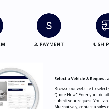
RM
3. PAYMENT
4. SH
Select a Vehicle & Request 
Browse our website to select y
Quote Now." Enter your detail
submit your request. You can 
Alternatively, contact a sales 