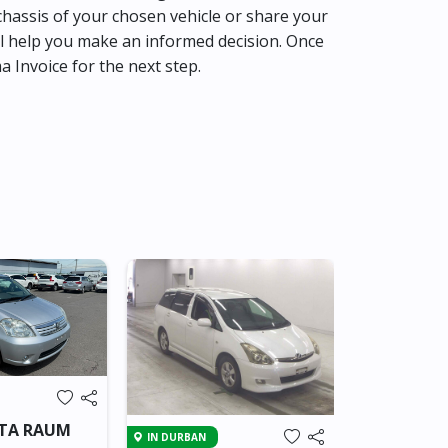
hassis of your chosen vehicle or share your
l help you make an informed decision. Once
ma Invoice for the next step.
Brand New
IN SRI LANKA
OTA RAUM
IN DURBAN