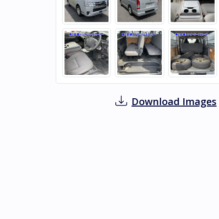
Download Images