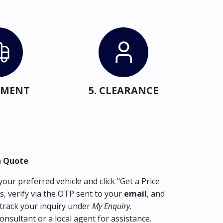
IPMENT
5. CLEARANCE
a Quote
our preferred vehicle and click "Get a Price
s, verify via the OTP sent to your
email
, and
track your inquiry under
My Enquiry
.
consultant or a local agent for assistance.