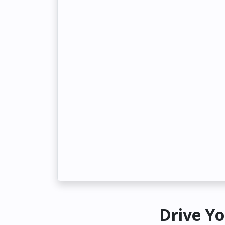
Drive Yo