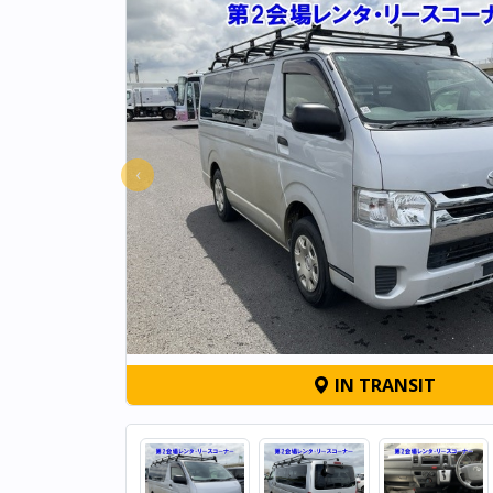
‹
IN TRANSIT