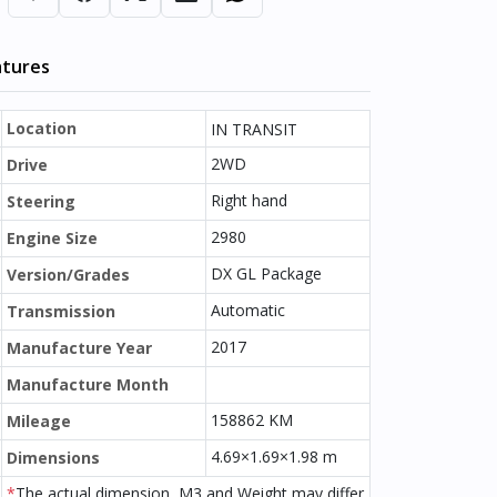
atures
Location
IN TRANSIT
2WD
Drive
Right hand
Steering
2980
Engine Size
DX GL Package
Version/Grades
Automatic
Transmission
2017
Manufacture Year
Manufacture Month
158862 KM
Mileage
4.69×1.69×1.98 m
Dimensions
*
The actual dimension, M3 and Weight may differ