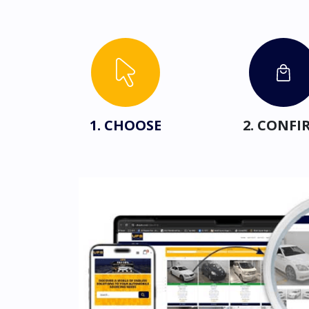
1. CHOOSE
2. CONFI