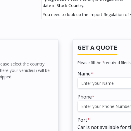
date in Stock Country.
You need to look up the Import Regulation of y
GET A QUOTE
Please fill the
*
required fileds
lease select the country
here your vehicle(s) will be
Name
*
hipped.
Phone
*
Port
*
Car is not available for 