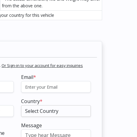
from the above one.
our country for this vehicle
.
Or Sign-in to your account for easy inquiries
Email
*
Country
*
Message
the