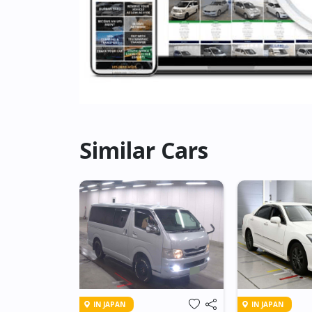
Similar Cars
IN JAPAN
IN JAPAN