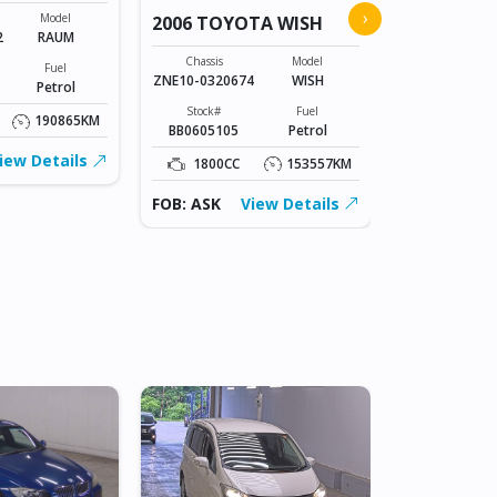
2026 TOYO
›
Model
2006 TOYOTA WISH
2
RAUM
Chassis
A210A-01106
Chassis
Model
Fuel
ZNE10-0320674
WISH
Petrol
Stock#
BLK0606003
Stock#
Fuel
190865KM
BB0605105
Petrol
1000CC
iew Details
1800CC
153557KM
FOB: ASK
FOB: ASK
View Details