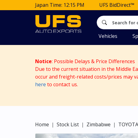
Japan Time: 12:15 PM
UFS BidDirect™
Vehicles
Sp
Notice
: Possible Delays & Price Differences
Due to the current situation in the Middle E
occur and freight-related costs/prices may v
here
to contact us.
Home
Stock List
Zimbabwe
TOYOT