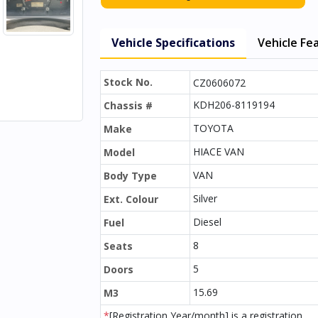
Vehicle Specifications
Vehicle Fe
Stock No.
CZ0606072
KDH206-8119194
Chassis #
TOYOTA
Make
HIACE VAN
Model
VAN
Body Type
Silver
Ext. Colour
Diesel
Fuel
8
Seats
5
Doors
15.69
M3
*
[Registration Year/month] is a registration