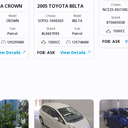
Chassis
TA CROWN
2005 TOYOTA BELTA
NCZ25-002108
Model
Chassis
Model
Stock#
CROWN
SCP92-1000503
BELTA
BT0605038
Fuel
Stock#
Fuel
1500CC
Petrol
BL0607095
Petrol
FOB: ASK
V
139295KM
1300CC
129746KM
ew Details
FOB: ASK
View Details