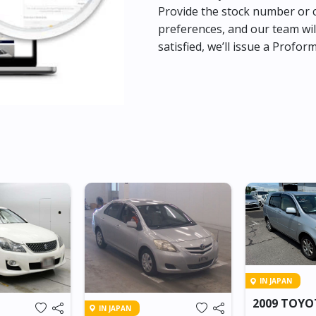
Provide the stock number or c
preferences, and our team wil
satisfied, we’ll issue a Profor
IN JAPAN
2009 TOY
IN JAPAN