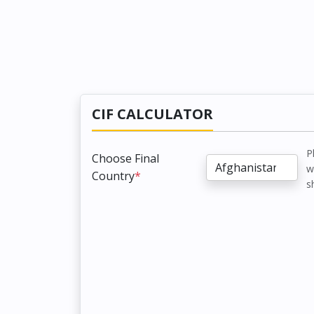
CIF CALCULATOR
P
Choose Final
w
Country
*
s