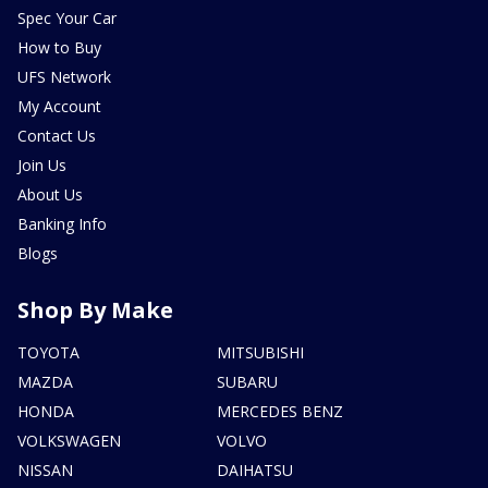
Spec Your Car
How to Buy
UFS Network
My Account
Contact Us
Join Us
About Us
Banking Info
Blogs
Shop By Make
TOYOTA
MITSUBISHI
MAZDA
SUBARU
HONDA
MERCEDES BENZ
VOLKSWAGEN
VOLVO
NISSAN
DAIHATSU