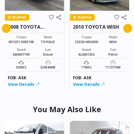
IN JAPAN
IN JAPAN
2008 TOYOTA
2010 TOYOTA WISH
‹
›
TOYOACE
Chassis
Model
Chassis
Model
KDY231-8003198
TOYOACE
ZGE20-0062000
WISH
Stock#
Fuel
Stock#
Fuel
AB0607190
Diesel
AL0607250
Petrol
3000CC
224848KM
1790CC
117271KM
FOB: ASK
FOB: ASK
View Details
View Details
You May Also Like