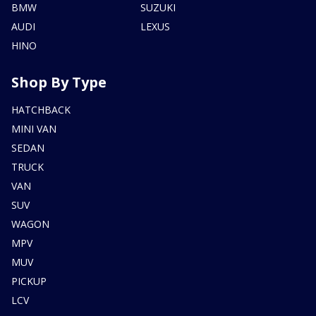
BMW
SUZUKI
AUDI
LEXUS
HINO
Shop By Type
HATCHBACK
MINI VAN
SEDAN
TRUCK
VAN
SUV
WAGON
MPV
MUV
PICKUP
LCV