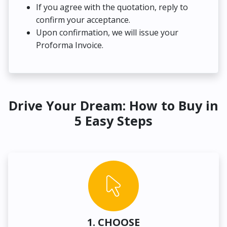
If you agree with the quotation, reply to
confirm your acceptance.
Upon confirmation, we will issue your
Proforma Invoice.
Drive Your Dream: How to Buy in
5 Easy Steps
1. CHOOSE