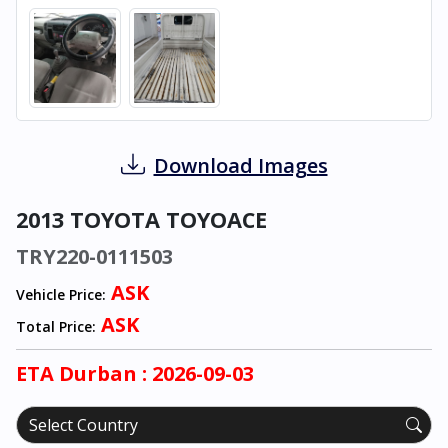
Download Images
2013 TOYOTA TOYOACE
TRY220-0111503
ASK
Vehicle Price:
ASK
Total Price:
ETA
Durban
: 2026-09-03