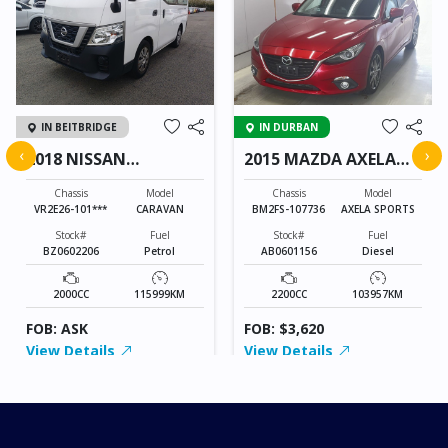
IN BEITBRIDGE
IN DURBAN
‹
›
2018 NISSAN
2015 MAZDA AXELA
CARAVAN
SPORTS
Chassis
Model
Chassis
Model
VR2E26-101***
CARAVAN
BM2FS-107736
AXELA SPORTS
Stock#
Fuel
Stock#
Fuel
BZ0602206
Petrol
AB0601156
Diesel
2000CC
115999KM
2200CC
103957KM
FOB: ASK
FOB: $3,620
View Details
View Details