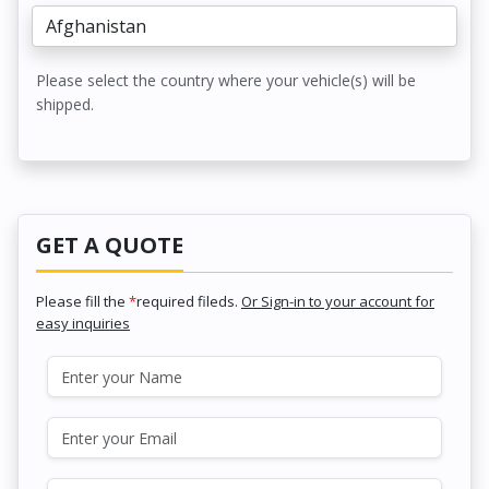
Please select the country where your vehicle(s) will be
shipped.
GET A QUOTE
Please fill the
*
required fileds.
Or Sign-in to your account for
easy inquiries