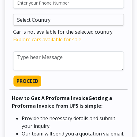
Car is not available for the selected country.
Explore cars available for sale
PROCEED
How to Get A Proforma InvoiceGetting a
Proforma Invoice from UFS is simple:
Provide the necessary details and submit
your inquiry.
Our team will send you a quotation via email.