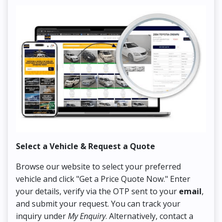
Select a Vehicle & Request a Quote
Co
Browse our website to select your preferred
On
vehicle and click "Get a Price Quote Now." Enter
Pr
your details, verify via the OTP sent to your
email
,
Up
and submit your request. You can track your
in
inquiry under
My Enquiry
. Alternatively, contact a
ens