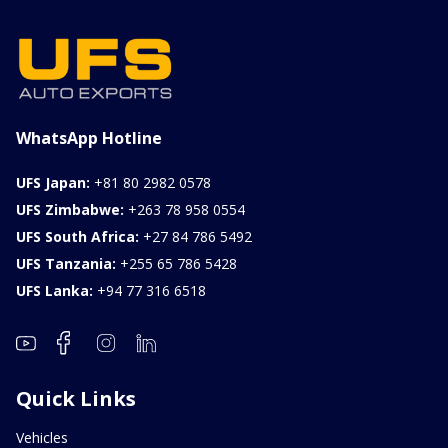
WhatsApp Hotline
UFS Japan:
+81 80 2982 0578
UFS Zimbabwe:
+263 78 958 0554
UFS South Africa:
+27 84 786 5492
UFS Tanzania:
+255 65 786 5428
UFS Lanka:
+94 77 316 6518
Quick Links
Vehicles