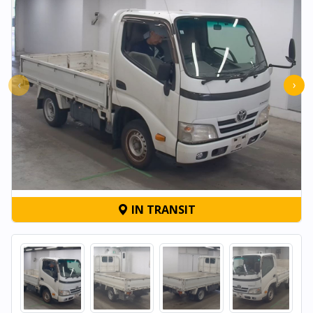
‹
›
IN TRANSIT