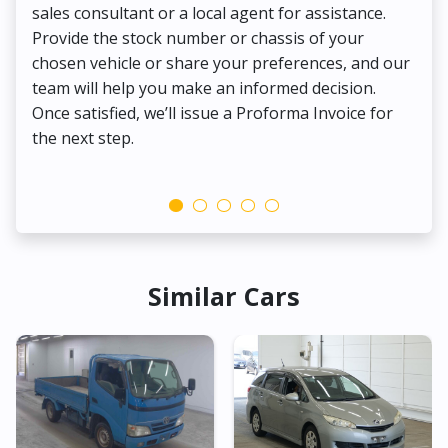
sales consultant or a local agent for assistance.
det
Provide the stock number or chassis of your
Thi
chosen vehicle or share your preferences, and our
pa
team will help you make an informed decision.
yo
Once satisfied, we’ll issue a Proforma Invoice for
the next step.
Similar Cars