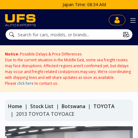
Japan Time: 08:34 AM
Notice
: Possible Delays & Price Differences
Due to the current situation in the Middle East, some sea freight routes
may face disruptions. Affected regions aren’t confirmed yet, but delays
may occur and freight-related costs/prices may vary. We’re coordinating
with shipping lines and will share updates as soon as available.
Please
click here
to contact us.
Home
Stock List
Botswana
TOYOTA
2013 TOYOTA TOYOACE