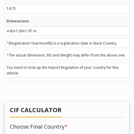
14.75
Dimensions
4.43×1.69×1.97 m
*
[Registration Year/month] is a registration date in Stock Country.
*
The actual dimension, M3 and Weight may differ from the above one.
You need to look up the Import Regulation of your country for this
vehicle
CIF CALCULATOR
Choose Final Country
*