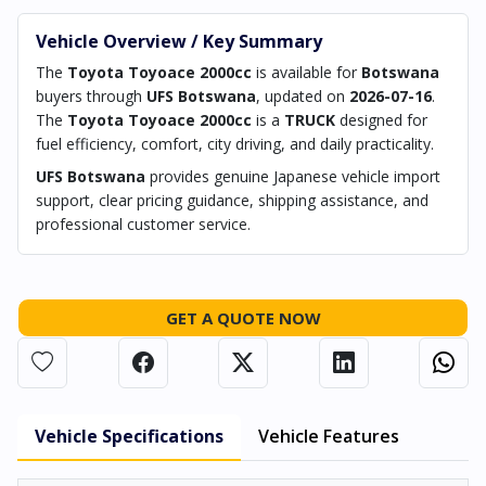
Vehicle Overview / Key Summary
The
Toyota Toyoace 2000cc
is available for
Botswana
buyers through
UFS Botswana
, updated on
2026-07-16
.
The
Toyota Toyoace 2000cc
is a
TRUCK
designed for
fuel efficiency, comfort, city driving, and daily practicality.
UFS Botswana
provides genuine Japanese vehicle import
support, clear pricing guidance, shipping assistance, and
professional customer service.
GET A QUOTE NOW
Vehicle Specifications
Vehicle Features