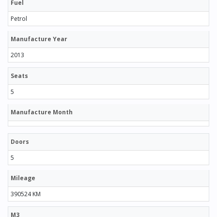
Fuel
Petrol
Manufacture Year
2013
Seats
5
Manufacture Month
Doors
5
Mileage
390524 KM
M3