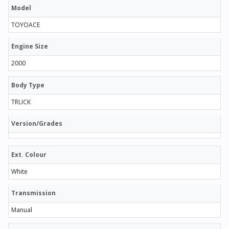
Model
TOYOACE
Engine Size
2000
Body Type
TRUCK
Version/Grades
Ext. Colour
White
Transmission
Manual