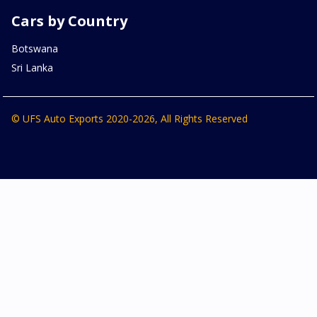
Cars by Country
Botswana
Sri Lanka
© UFS Auto Exports 2020-2026, All Rights Reserved