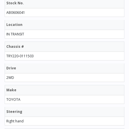
Stock No.
AB0606041
Location
IN TRANSIT
Chassis #
TRY220-0111503
Drive
2WD
Make
TOYOTA
Steering
Right hand