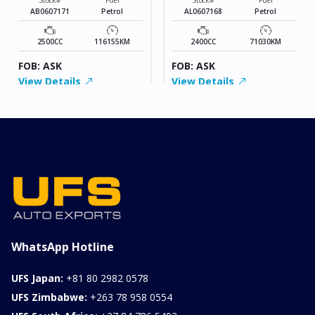
AB0607171
Petrol
AL0607168
Petrol
2500CC
116155KM
2400CC
71030KM
FOB: ASK
FOB: ASK
View Details
View Details
WhatsApp Hotline
UFS Japan:
+81 80 2982 0578
UFS Zimbabwe:
+263 78 958 0554