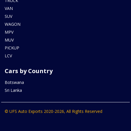
TRUCK
VAN
SUV
WAGON
MPV
MUV
PICKUP
LCV
Cars by Country
Botswana
Sri Lanka
© UFS Auto Exports 2020-2026, All Rights Reserved