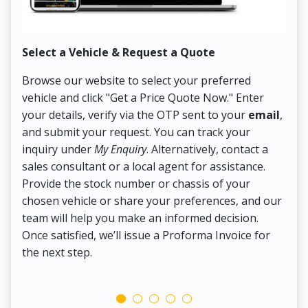
Select a Vehicle & Request a Quote
Co
Browse our website to select your preferred
On
vehicle and click "Get a Price Quote Now." Enter
Pr
your details, verify via the OTP sent to your
email
,
Up
and submit your request. You can track your
in
inquiry under
My Enquiry
. Alternatively, contact a
ens
sales consultant or a local agent for assistance.
det
Provide the stock number or chassis of your
Thi
chosen vehicle or share your preferences, and our
pa
team will help you make an informed decision.
yo
Once satisfied, we’ll issue a Proforma Invoice for
the next step.