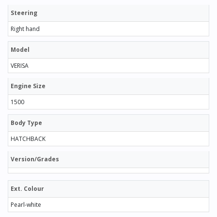
Steering
Right hand
Model
VERISA
Engine Size
1500
Body Type
HATCHBACK
Version/Grades
Ext. Colour
Pearl-white