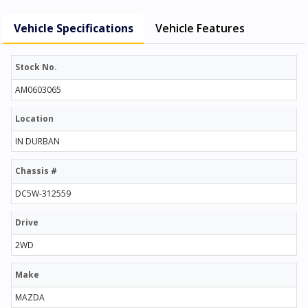
Vehicle Specifications
Vehicle Features
Stock No.
AM0603065
Location
IN DURBAN
Chassis #
DC5W-312559
Drive
2WD
Make
MAZDA