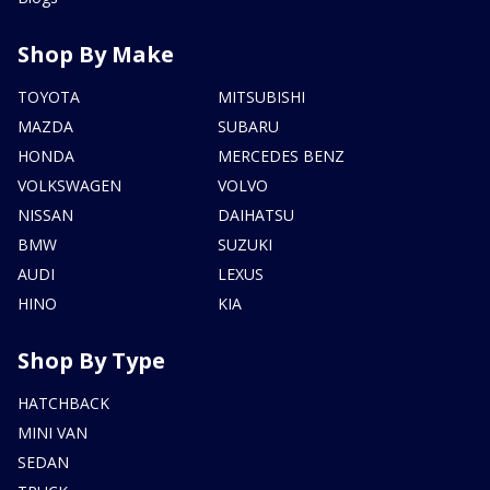
Shop By Make
TOYOTA
MITSUBISHI
MAZDA
SUBARU
HONDA
MERCEDES BENZ
VOLKSWAGEN
VOLVO
NISSAN
DAIHATSU
BMW
SUZUKI
AUDI
LEXUS
HINO
KIA
Shop By Type
HATCHBACK
MINI VAN
SEDAN