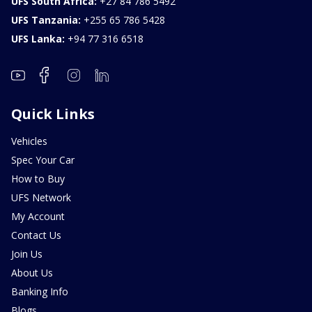
UFS South Africa:
+27 84 786 5492
UFS Tanzania:
+255 65 786 5428
UFS Lanka:
+94 77 316 6518
Quick Links
Vehicles
Spec Your Car
How to Buy
UFS Network
My Account
Contact Us
Join Us
About Us
Banking Info
Blogs