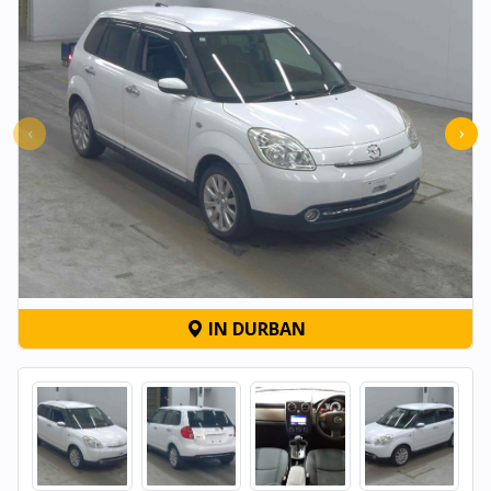
‹
›
IN DURBAN