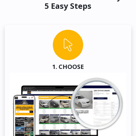
5 Easy Steps
1. CHOOSE