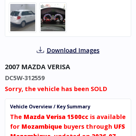
Download Images
2007 MAZDA VERISA
DC5W-312559
Sorry, the vehicle has been SOLD
Vehicle Overview / Key Summary
The
Mazda Verisa 1500cc
is available
for
Mozambique
buyers through
UFS