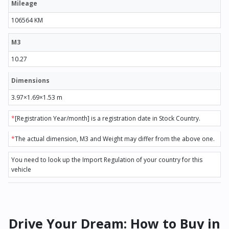
Mileage
106564 KM
M3
10.27
Dimensions
3.97×1.69×1.53 m
*
[Registration Year/month] is a registration date in Stock Country.
*
The actual dimension, M3 and Weight may differ from the above one.
You need to look up the Import Regulation of your country for this
vehicle
Drive Your Dream: How to Buy in