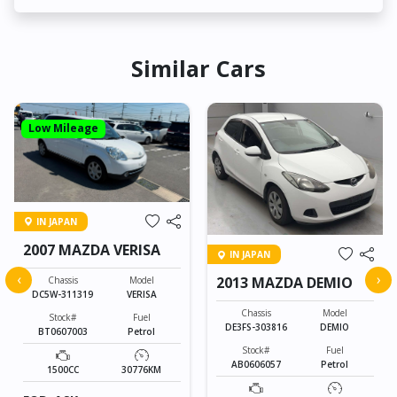
Similar Cars
Low Mileage
IN JAPAN
2007 MAZDA VERISA
IN JAPAN
‹
›
2013 MAZDA DEMIO
Chassis
Model
DC5W-311319
VERISA
Chassis
Model
Stock#
Fuel
DE3FS-303816
DEMIO
BT0607003
Petrol
Stock#
Fuel
AB0606057
Petrol
1500CC
30776KM