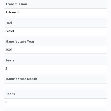
Transmission
Automatic
Fuel
Petrol
Manufacture Year
2007
Seats
5
Manufacture Month
Doors
5