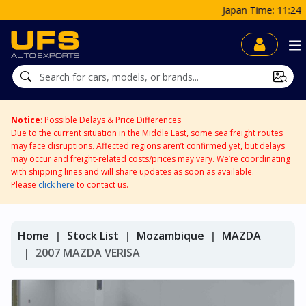
Japan Time: 11:24 AM
Notice
: Possible Delays & Price Differences
Due to the current situation in the Middle East, some sea freight routes
may face disruptions. Affected regions aren’t confirmed yet, but delays
may occur and freight-related costs/prices may vary. We’re coordinating
with shipping lines and will share updates as soon as available.
Please
click here
to contact us.
Home
Stock List
Mozambique
MAZDA
2007 MAZDA VERISA