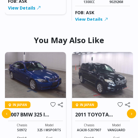
FOB: ASK
1300CC
90292KM
View Details
FOB: ASK
View Details
You May Also Like
IN JAPAN
IN JAPAN
‹
›
2007 BMW 325 I
2011 TOYOTA
MSPORTS
VANGUARD
Chassis
Model
Chassis
Model
50972
325 I MSPORTS
ACA38-5207907
VANGUARD
Stock#
Fuel
Stock#
Fuel