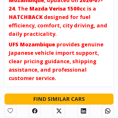
Mozambique
, updated on
2026-07-
24
. The
Mazda Verisa 1500cc
is a
HATCHBACK
designed for fuel
efficiency, comfort, city driving, and
daily practicality.
UFS Mozambique
provides genuine
Japanese vehicle import support,
clear pricing guidance, shipping
assistance, and professional
customer service.
FIND SIMILAR CARS