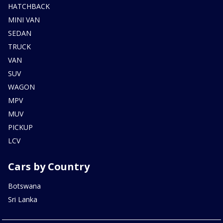
HATCHBACK
MINI VAN
SEDAN
TRUCK
VAN
SUV
WAGON
MPV
MUV
PICKUP
LCV
Cars by Country
Botswana
Sri Lanka