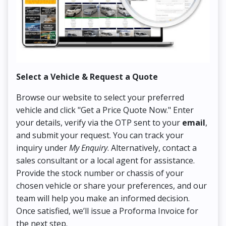
Select a Vehicle & Request a Quote
Co
Browse our website to select your preferred
On
vehicle and click "Get a Price Quote Now." Enter
Pr
your details, verify via the OTP sent to your
email
,
Up
and submit your request. You can track your
in
inquiry under
My Enquiry
. Alternatively, contact a
ens
sales consultant or a local agent for assistance.
det
Provide the stock number or chassis of your
Thi
chosen vehicle or share your preferences, and our
pa
team will help you make an informed decision.
yo
Once satisfied, we’ll issue a Proforma Invoice for
the next step.