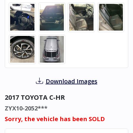
Download Images
2017 TOYOTA C-HR
ZYX10-2052***
Sorry, the vehicle has been SOLD