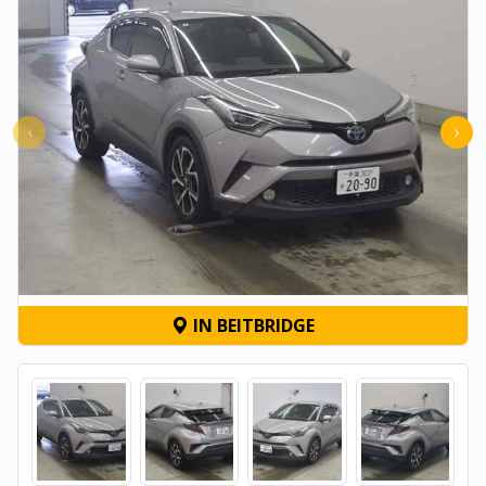
‹
›
IN BEITBRIDGE