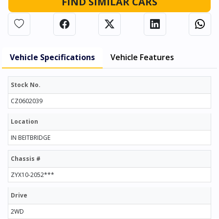
FIND SIMILAR CARS
Vehicle Specifications
Vehicle Features
Stock No.
CZ0602039
Location
IN BEITBRIDGE
Chassis #
ZYX10-2052***
Drive
2WD