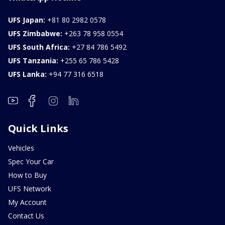
UFS Japan:
+81 80 2982 0578
UFS Zimbabwe:
+263 78 958 0554
UFS South Africa:
+27 84 786 5492
UFS Tanzania:
+255 65 786 5428
UFS Lanka:
+94 77 316 6518
Quick Links
Vehicles
Spec Your Car
How to Buy
UFS Network
My Account
Contact Us