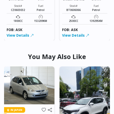
Stock#
Fuel
Stock#
Fuel
CZ0603032
Petrol
BT0606066
Petrol
1800CC
153209KM
2500CC
139295KM
FOB: ASK
FOB: ASK
View Details
View Details
You May Also Like
IN JAPAN