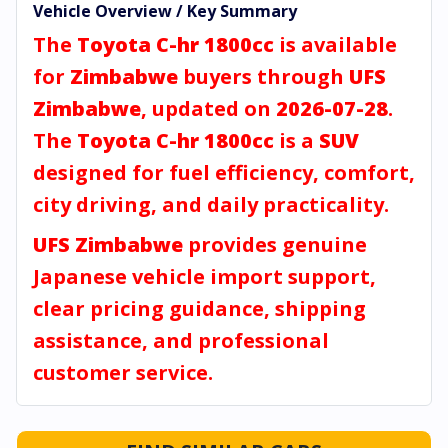
Vehicle Overview / Key Summary
The
Toyota C-hr 1800cc
is available
for
Zimbabwe
buyers through
UFS
Zimbabwe
, updated on
2026-07-28
.
The
Toyota C-hr 1800cc
is a
SUV
designed for fuel efficiency, comfort,
city driving, and daily practicality.
UFS Zimbabwe
provides genuine
Japanese vehicle import support,
clear pricing guidance, shipping
assistance, and professional
customer service.