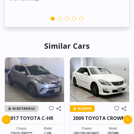
Similar Cars
IN BEITBRIDGE
IN JAPAN
2017 TOYOTA C-HR
2009 TOYOTA CROWN
‹
›
Chassis
Model
Chassis
Model
ZYX10-2063***
C-HR
GRS200-0024602
CROWN