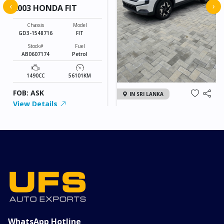
‹
›
2003 HONDA FIT
Chassis
Model
GD3-1548716
FIT
Stock#
Fuel
AB0607174
Petrol
1490CC
56101KM
FOB: ASK
IN SRI LANKA
View Details
2026 KIA SONET GT
LINE
Chassis
Model
xxxx
SONET
Stock#
Fuel
ILK0607012
Petrol
1000CC
0KM
FOB: ASK
View Details
WhatsApp Hotline