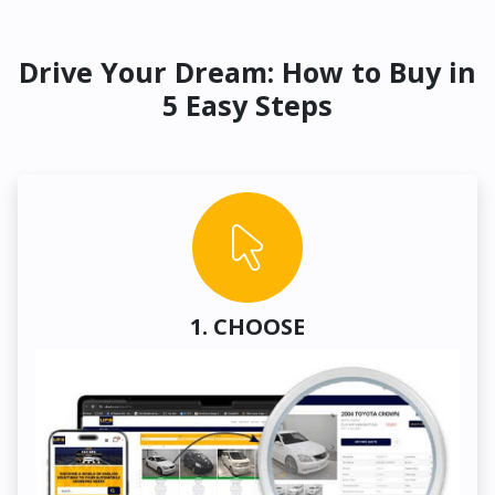
Drive Your Dream: How to Buy in
5 Easy Steps
1. CHOOSE