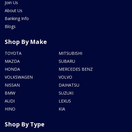
Join Us
About Us
Banking Info
Blogs
Shop By Make
TOYOTA
MITSUBISHI
MAZDA
SUBARU
HONDA
MERCEDES BENZ
VOLKSWAGEN
VOLVO
NISSAN
DAIHATSU
BMW
SUZUKI
AUDI
LEXUS
HINO
KIA
Shop By Type