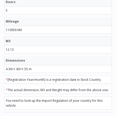
Doors
5
Mileage
110056 KM
M3
12.13
Dimensions
4.36×1.80×1.55 m
*
[Registration Year/month] is a registration date in Stock Country.
*
The actual dimension, M3 and Weight may differ from the above one.
You need to look up the Import Regulation of your country for this
vehicle