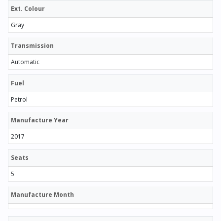
Ext. Colour
Gray
Transmission
Automatic
Fuel
Petrol
Manufacture Year
2017
Seats
5
Manufacture Month