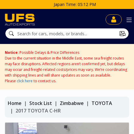
Japan Time: 05:12 PM
Notice
: Possible Delays & Price Differences
Due to the current situation in the Middle East, some sea freight routes
may face disruptions. Affected regions aren’t confirmed yet, but delays
may occur and freight-related costs/prices may vary. We’re coordinating
with shipping lines and will share updates as soon as available.
Please
click here
to contact us.
Home
Stock List
Zimbabwe
TOYOTA
2017 TOYOTA C-HR