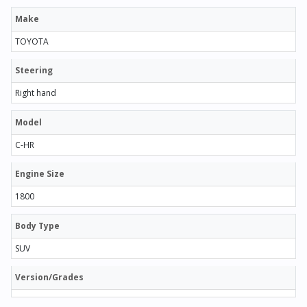
Make
TOYOTA
Steering
Right hand
Model
C-HR
Engine Size
1800
Body Type
SUV
Version/Grades