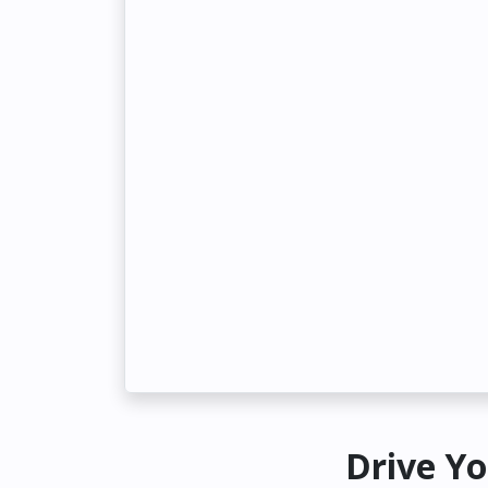
Drive Yo