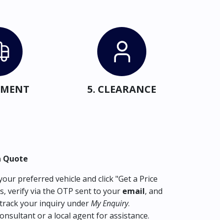
IPMENT
5. CLEARANCE
a Quote
our preferred vehicle and click "Get a Price
s, verify via the OTP sent to your
email
, and
track your inquiry under
My Enquiry
.
consultant or a local agent for assistance.