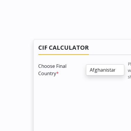
CIF CALCULATOR
P
Choose Final
w
Country
*
s