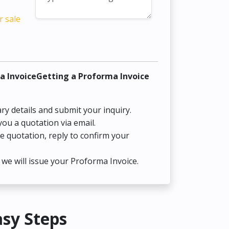
r sale
a InvoiceGetting a Proforma Invoice
ry details and submit your inquiry.
you a quotation via email.
he quotation, reply to confirm your
we will issue your Proforma Invoice.
asy Steps