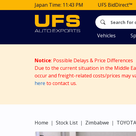
Japan Time: 11:43 PM
UFS BidDirect™
Vehicles
Sp
Notice
: Possible Delays & Price Differences
Due to the current situation in the Middle E
occur and freight-related costs/prices may v
here
to contact us.
Home
Stock List
Zimbabwe
TOYOT