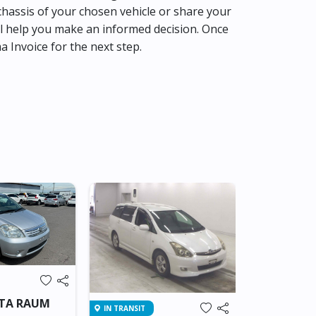
hassis of your chosen vehicle or share your
l help you make an informed decision. Once
ma Invoice for the next step.
Brand New
IN SRI LANKA
OTA RAUM
IN TRANSIT