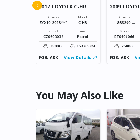
A NOAH
‹
2017 TOYOTA C-HR
2009 TOYO
Model
NOAH
Chassis
Model
Chassis
ZYX10-2063***
C-HR
GRS200-
Fuel
0024602
Petrol
Stock#
Fuel
Stock#
CZ0603032
Petrol
BT0606066
127166KM
1800CC
153209KM
2500CC
ew Details
FOB: ASK
View Details
FOB: ASK
Vi
You May Also Like