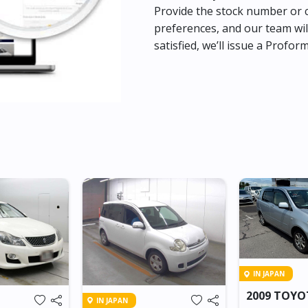
Provide the stock number or c
preferences, and our team wil
satisfied, we’ll issue a Profor
IN JAPAN
2009 TOY
IN JAPAN