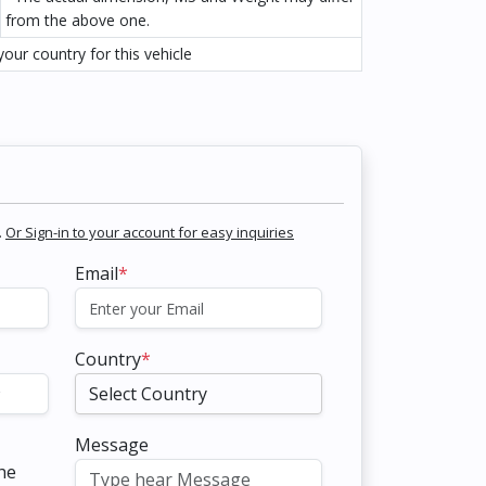
from the above one.
our country for this vehicle
.
Or Sign-in to your account for easy inquiries
Email
*
Country
*
Message
the