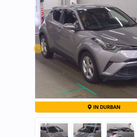
‹
IN DURBAN