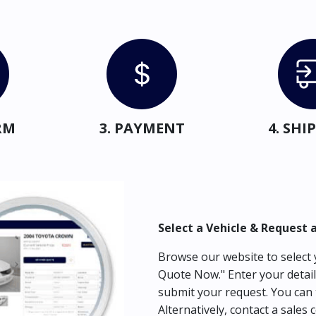
RM
3. PAYMENT
4. SH
Select a Vehicle & Request 
Browse our website to select y
Quote Now." Enter your detail
submit your request. You can 
Alternatively, contact a sales 