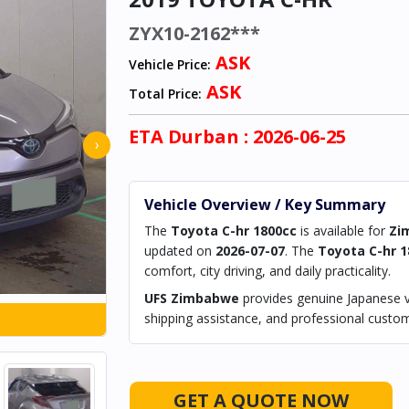
ZYX10-2162***
ASK
Vehicle Price:
ASK
Total Price:
ETA
Durban
: 2026-06-25
›
Vehicle Overview / Key Summary
The
Toyota C-hr 1800cc
is available for
Zi
updated on
2026-07-07
. The
Toyota C-hr 1
comfort, city driving, and daily practicality.
UFS Zimbabwe
provides genuine Japanese ve
shipping assistance, and professional custom
GET A QUOTE NOW