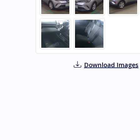
Download Images