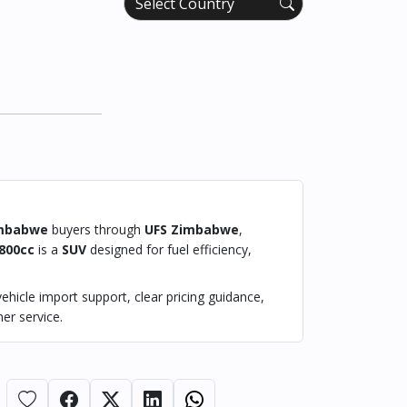
mbabwe
buyers through
UFS Zimbabwe
,
800cc
is a
SUV
designed for fuel efficiency,
hicle import support, clear pricing guidance,
er service.