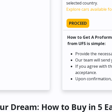
selected country.
Explore cars available fo
PROCEED
How to Get A Proform
from UFS is simple:
Provide the necessa
Our team will send 
If you agree with t
acceptance.
Upon confirmation, 
ur Dream: How to Buy in 5 E