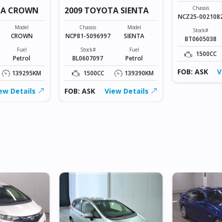
Chassis
TA CROWN
2009 TOYOTA SIENTA
NCZ25-002108
Model
Chassis
Model
Stock#
CROWN
NCP81-5096997
SIENTA
BT0605038
Fuel
Stock#
Fuel
1500CC
Petrol
BL0607097
Petrol
FOB: ASK
V
139295KM
1500CC
139390KM
ew Details
FOB: ASK
View Details