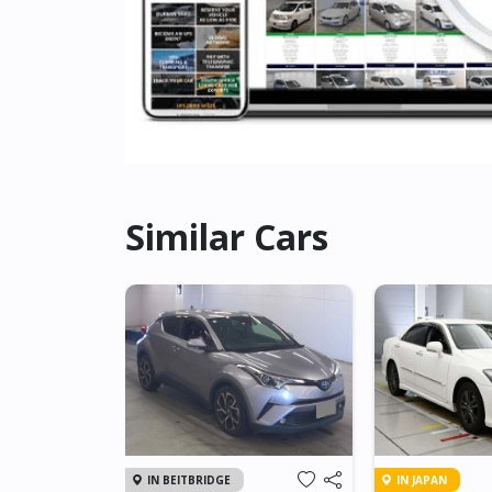
Similar Cars
IN BEITBRIDGE
IN JAPAN