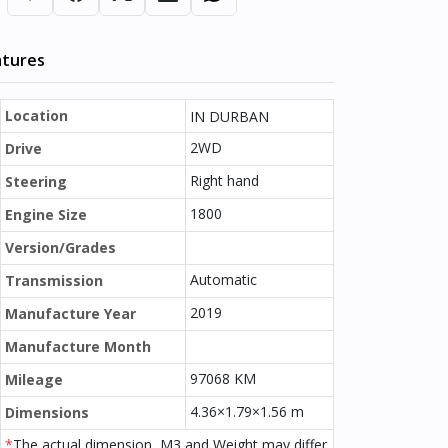
atures
Location
IN DURBAN
2WD
Drive
Right hand
Steering
1800
Engine Size
Version/Grades
Automatic
Transmission
2019
Manufacture Year
Manufacture Month
97068 KM
Mileage
4.36×1.79×1.56 m
Dimensions
*
The actual dimension, M3 and Weight may differ