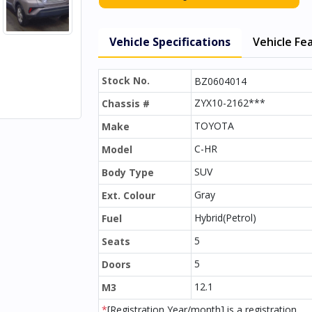
Vehicle Specifications
Vehicle Fe
Stock No.
BZ0604014
ZYX10-2162***
Chassis #
TOYOTA
Make
C-HR
Model
SUV
Body Type
Gray
Ext. Colour
Hybrid(Petrol)
Fuel
5
Seats
5
Doors
12.1
M3
*
[Registration Year/month] is a registration