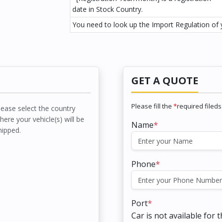
date in Stock Country.
You need to look up the Import Regulation of y
GET A QUOTE
Please fill the
*
required fileds
lease select the country
here your vehicle(s) will be
Name
*
hipped.
Phone
*
Port
*
Car is not available for 