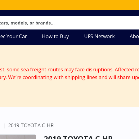
ec Your Car
How to Buy
UFS Network
Abo
ast, some sea freight routes may face disruptions. Affected r
ary. We’re coordinating with shipping lines and will share up
A
2019 TOYOTA C-HR
2019 TOYOTA C-HR