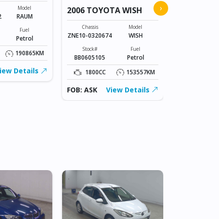
2026 TOYO
›
Model
2006 TOYOTA WISH
2
RAUM
Chassis
A210A-01106
Chassis
Model
Fuel
ZNE10-0320674
WISH
Petrol
Stock#
BLK0606003
Stock#
Fuel
190865KM
BB0605105
Petrol
1000CC
iew Details
1800CC
153557KM
FOB: ASK
FOB: ASK
View Details