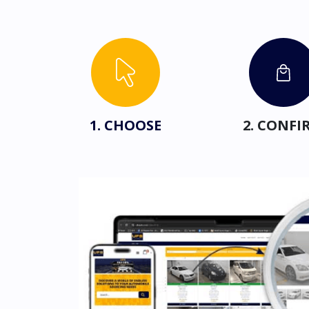
1. CHOOSE
2. CONFI