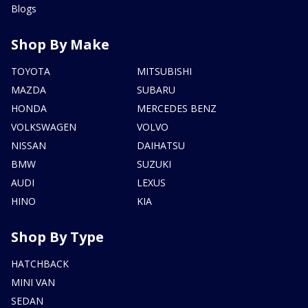
Blogs
Shop By Make
TOYOTA
MITSUBISHI
MAZDA
SUBARU
HONDA
MERCEDES BENZ
VOLKSWAGEN
VOLVO
NISSAN
DAIHATSU
BMW
SUZUKI
AUDI
LEXUS
HINO
KIA
Shop By Type
HATCHBACK
MINI VAN
SEDAN