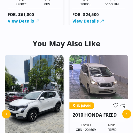
8800CC
0KM
3000CC
51500KM
FOB: $61,800
FOB: $24,500
View Details
View Details
You May Also Like
IN JAPAN
‹
›
2010 HONDA FREED
Chassis
Model
GB3-1204669
FREED