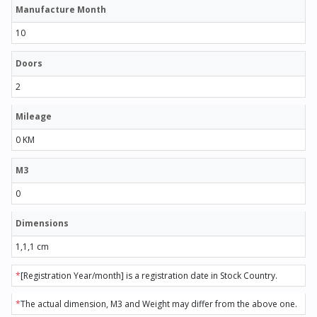
Manufacture Month
10
Doors
2
Mileage
0 KM
M3
0
Dimensions
1,1,1 cm
*
[Registration Year/month] is a registration date in Stock Country.
*
The actual dimension, M3 and Weight may differ from the above one.