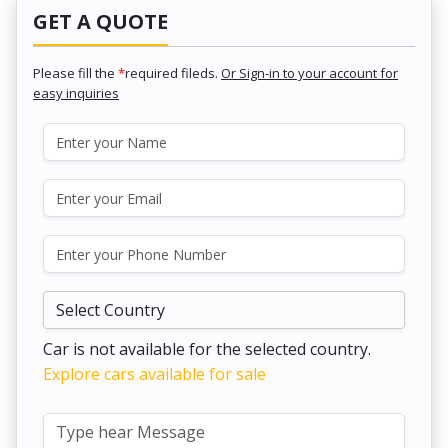
GET A QUOTE
Please fill the
*
required fileds.
Or Sign-in to your account for
easy inquiries
Car is not available for the selected country.
Explore cars available for sale