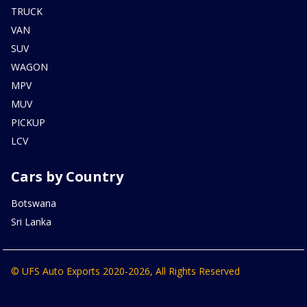
TRUCK
VAN
SUV
WAGON
MPV
MUV
PICKUP
LCV
Cars by Country
Botswana
Sri Lanka
© UFS Auto Exports 2020-2026, All Rights Reserved