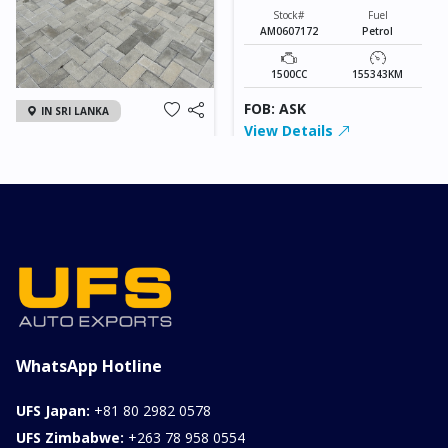
Stock#
Fuel
AM0607172
Petrol
1500CC
155343KM
FOB: ASK
IN SRI LANKA
View Details
2026 KIA SONET GT
LINE
Chassis
Model
xxxx
SONET
Stock#
Fuel
ILK0607012
Petrol
1000CC
0KM
FOB: ASK
View Details
WhatsApp Hotline
UFS Japan:
+81 80 2982 0578
UFS Zimbabwe:
+263 78 958 0554