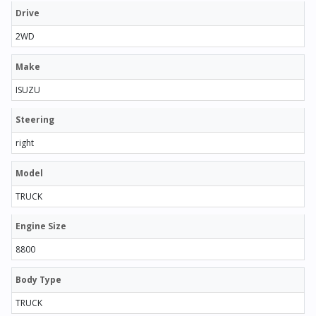
Drive
2WD
Make
ISUZU
Steering
right
Model
TRUCK
Engine Size
8800
Body Type
TRUCK