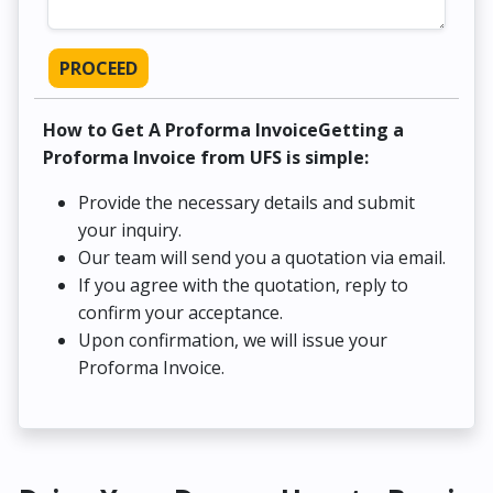
PROCEED
How to Get A Proforma InvoiceGetting a
Proforma Invoice from UFS is simple:
Provide the necessary details and submit
your inquiry.
Our team will send you a quotation via email.
If you agree with the quotation, reply to
confirm your acceptance.
Upon confirmation, we will issue your
Proforma Invoice.