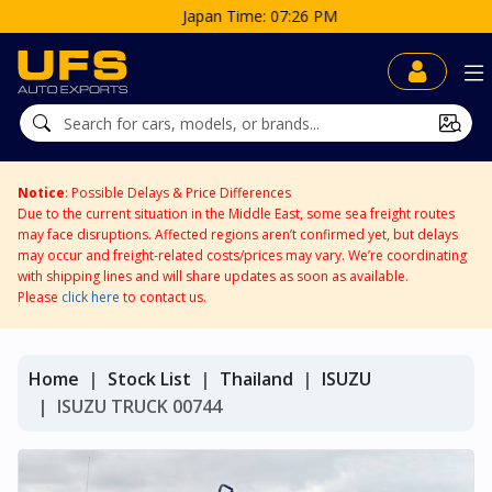
Japan Time: 07:26 PM
Notice
: Possible Delays & Price Differences
Due to the current situation in the Middle East, some sea freight routes
may face disruptions. Affected regions aren’t confirmed yet, but delays
may occur and freight-related costs/prices may vary. We’re coordinating
with shipping lines and will share updates as soon as available.
Please
click here
to contact us.
Home
Stock List
Thailand
ISUZU
ISUZU TRUCK 00744