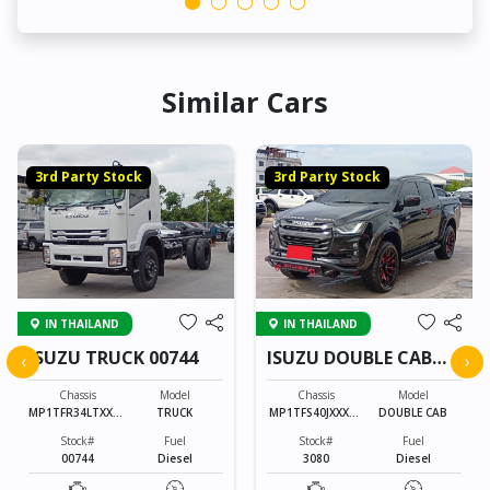
Similar Cars
3rd Party Stock
3rd Party Stock
IN THAILAND
IN THAILAND
ISUZU TRUCK 00744
ISUZU DOUBLE CAB
‹
›
3080
Chassis
Model
Chassis
Model
MP1TFR34LTXXXX
TRUCK
MP1TFS40JXXXXX
DOUBLE CAB
XXX
XXX
Stock#
Fuel
Stock#
Fuel
00744
Diesel
3080
Diesel