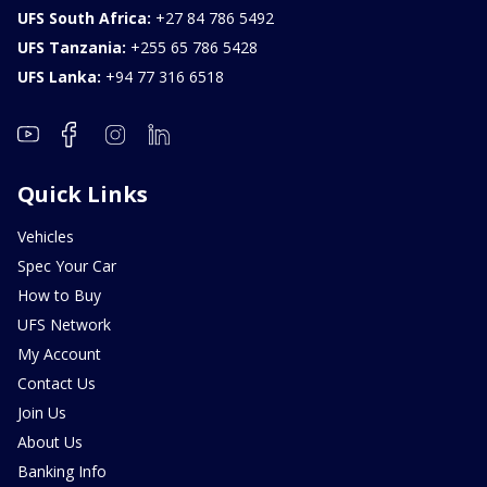
UFS South Africa:
+27 84 786 5492
UFS Tanzania:
+255 65 786 5428
UFS Lanka:
+94 77 316 6518
Quick Links
Vehicles
Spec Your Car
How to Buy
UFS Network
My Account
Contact Us
Join Us
About Us
Banking Info