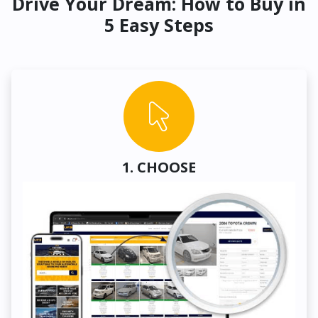
Drive Your Dream: How to Buy in
5 Easy Steps
1. CHOOSE