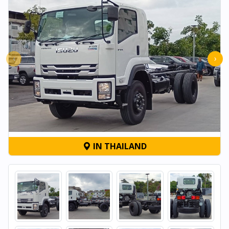
‹
›
IN THAILAND