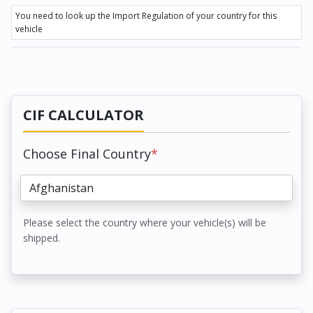
You need to look up the Import Regulation of your country for this
vehicle
CIF CALCULATOR
Choose Final Country
*
Please select the country where your vehicle(s) will be
shipped.