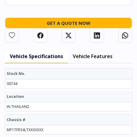
GET A QUOTE NOW
Vehicle Specifications
Vehicle Features
Stock No.
00744
Location
IN THAILAND
Chassis #
MP1TFR34LTXXXXXXX