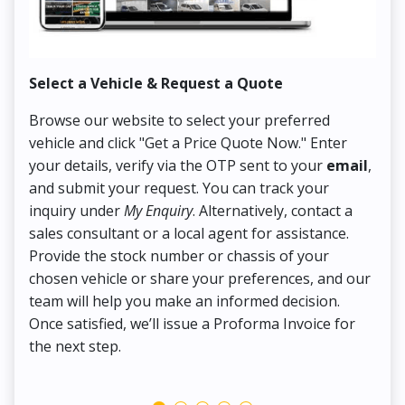
Select a Vehicle & Request a Quote
Co
Browse our website to select your preferred
On
vehicle and click "Get a Price Quote Now." Enter
Pr
your details, verify via the OTP sent to your
email
,
Up
and submit your request. You can track your
in
inquiry under
My Enquiry
. Alternatively, contact a
ens
sales consultant or a local agent for assistance.
det
Provide the stock number or chassis of your
Thi
chosen vehicle or share your preferences, and our
pa
team will help you make an informed decision.
yo
Once satisfied, we’ll issue a Proforma Invoice for
the next step.