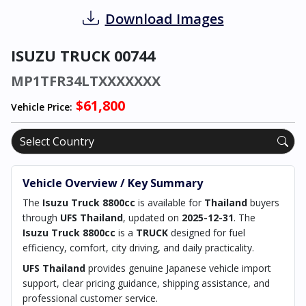
Download Images
ISUZU TRUCK 00744
MP1TFR34LTXXXXXXX
$61,800
Vehicle Price:
Vehicle Overview / Key Summary
The
Isuzu Truck 8800cc
is available for
Thailand
buyers
through
UFS Thailand
, updated on
2025-12-31
. The
Isuzu Truck 8800cc
is a
TRUCK
designed for fuel
efficiency, comfort, city driving, and daily practicality.
UFS Thailand
provides genuine Japanese vehicle import
support, clear pricing guidance, shipping assistance, and
professional customer service.