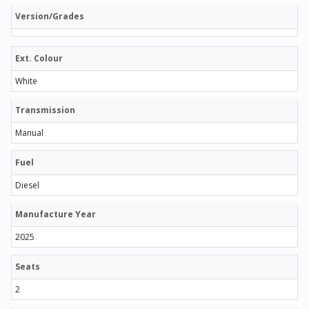
Version/Grades
Ext. Colour
White
Transmission
Manual
Fuel
Diesel
Manufacture Year
2025
Seats
2