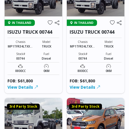
IN THAILAND
IN THAILAND
ISUZU TRUCK 00744
ISUZU TRUCK 00744
Chassis
Model
Chassis
Model
MP1TFR34LTXXXX
TRUCK
MP1TFR34LTXXXX
TRUCK
XXX
XXX
Stock#
Fuel
Stock#
Fuel
00744
Diesel
00744
Diesel
8800CC
0KM
8800CC
0KM
FOB: $61,800
FOB: $61,800
View Details
View Details
3rd Party Stock
3rd Party Stock