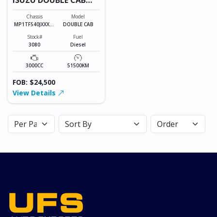
3080
Chassis
Model
MP1TFS40JXXXXX
DOUBLE CAB
XXX
Stock#
Fuel
3080
Diesel
3000CC
51500KM
FOB: $24,500
View Details