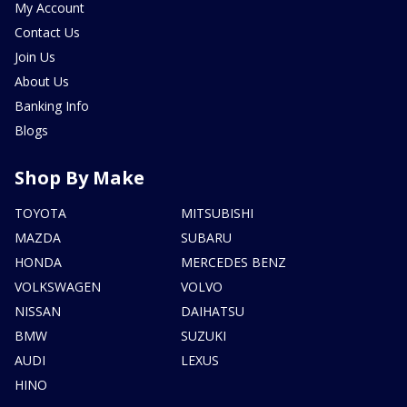
My Account
Contact Us
Join Us
About Us
Banking Info
Blogs
Shop By Make
TOYOTA
MITSUBISHI
MAZDA
SUBARU
HONDA
MERCEDES BENZ
VOLKSWAGEN
VOLVO
NISSAN
DAIHATSU
BMW
SUZUKI
AUDI
LEXUS
HINO