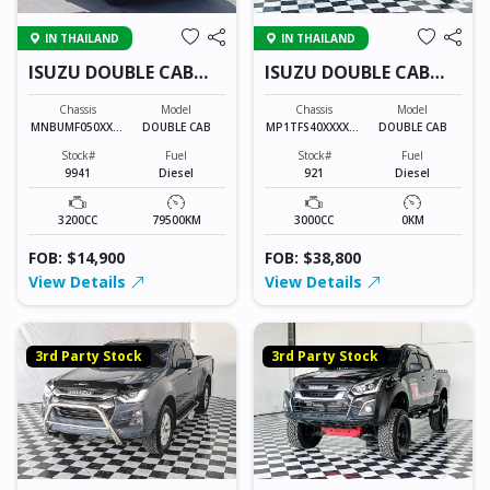
IN THAILAND
IN THAILAND
ISUZU DOUBLE CAB
ISUZU DOUBLE CAB
9941
921
Chassis
Model
Chassis
Model
MNBUMF050XXXX
DOUBLE CAB
MP1TFS40XXXXXX
DOUBLE CAB
XXXX
XXX
Stock#
Fuel
Stock#
Fuel
9941
Diesel
921
Diesel
3200CC
79500KM
3000CC
0KM
FOB: $14,900
FOB: $38,800
View Details
View Details
3rd Party Stock
3rd Party Stock