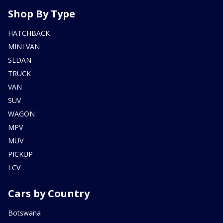
Shop By Type
HATCHBACK
MINI VAN
SEDAN
TRUCK
VAN
SUV
WAGON
MPV
MUV
PICKUP
LCV
Cars by Country
Botswana