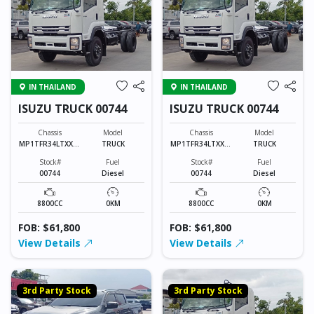
IN THAILAND
IN THAILAND
ISUZU TRUCK 00744
ISUZU TRUCK 00744
Chassis
Model
Chassis
Model
MP1TFR34LTXXXX
TRUCK
MP1TFR34LTXXXX
TRUCK
XXX
XXX
Stock#
Fuel
Stock#
Fuel
00744
Diesel
00744
Diesel
8800CC
0KM
8800CC
0KM
FOB: $61,800
FOB: $61,800
View Details
View Details
3rd Party Stock
3rd Party Stock