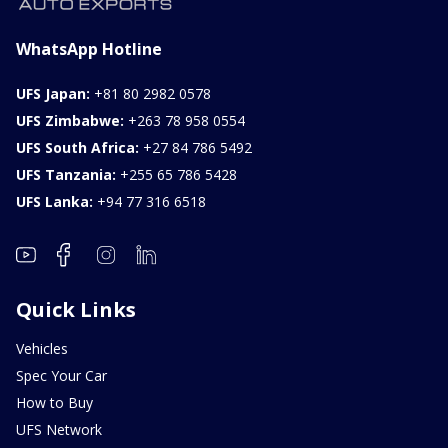
WhatsApp Hotline
UFS Japan:
+81 80 2982 0578
UFS Zimbabwe:
+263 78 958 0554
UFS South Africa:
+27 84 786 5492
UFS Tanzania:
+255 65 786 5428
UFS Lanka:
+94 77 316 6518
Quick Links
Vehicles
Spec Your Car
How to Buy
UFS Network