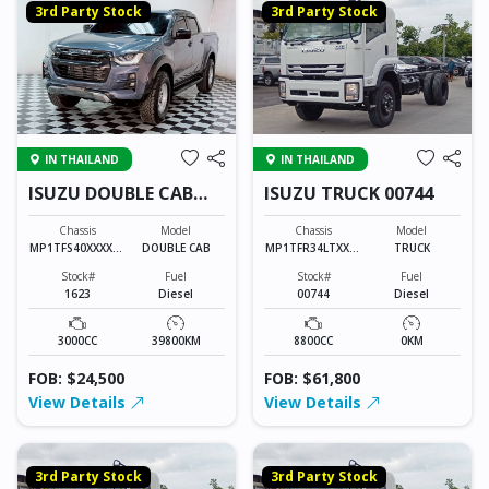
3rd Party Stock
3rd Party Stock
IN THAILAND
IN THAILAND
ISUZU DOUBLE CAB
ISUZU TRUCK 00744
1623
Chassis
Model
Chassis
Model
MP1TFS40XXXXXX
DOUBLE CAB
MP1TFR34LTXXXX
TRUCK
XXX
XXX
Stock#
Fuel
Stock#
Fuel
1623
Diesel
00744
Diesel
3000CC
39800KM
8800CC
0KM
FOB: $24,500
FOB: $61,800
View Details
View Details
3rd Party Stock
3rd Party Stock