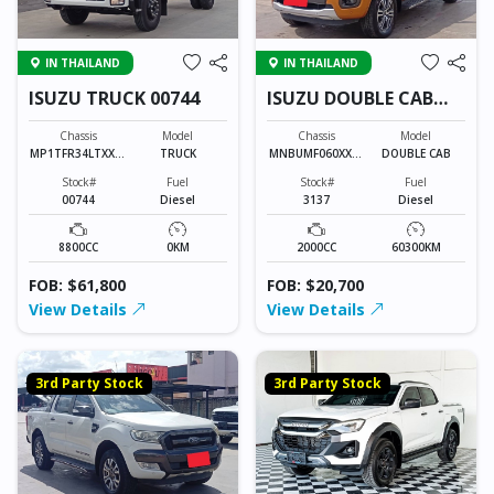
IN THAILAND
IN THAILAND
ISUZU TRUCK 00744
ISUZU DOUBLE CAB
3137
Chassis
Model
Chassis
Model
MP1TFR34LTXXXX
TRUCK
MNBUMF060XXXX
DOUBLE CAB
XXX
XXXX
Stock#
Fuel
Stock#
Fuel
00744
Diesel
3137
Diesel
8800CC
0KM
2000CC
60300KM
FOB: $61,800
FOB: $20,700
View Details
View Details
3rd Party Stock
3rd Party Stock