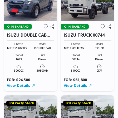
IN THAILAND
IN THAILAND
ISUZU DOUBLE CAB
ISUZU TRUCK 00744
1623
Chassis
Model
Chassis
Model
MP1TFS40XXXXXX
DOUBLE CAB
MP1TFR34LTXXXX
TRUCK
XXX
XXX
Stock#
Fuel
Stock#
Fuel
1623
Diesel
00744
Diesel
3000CC
39800KM
8800CC
0KM
FOB: $24,500
FOB: $61,800
View Details
View Details
3rd Party Stock
3rd Party Stock