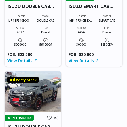
ISUZU DOUBLE CAB
ISUZU SMART CAB
8077
6956
Chassis
Model
Chassis
Model
MP1TFS40JXXXXX
DOUBLE CAB
MP1TFS40JLTXXX
SMART CAB
XXX
XXX
Stock#
Fuel
Stock#
Fuel
8077
Diesel
6956
Diesel
30000CC
59100KM
3000CC
12500KM
FOB: $23,500
FOB: $20,000
View Details
View Details
3rd Party Stock
IN THAILAND
ISUZU DOUBLE CAB