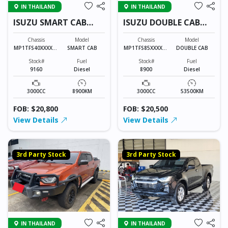
IN THAILAND
IN THAILAND
ISUZU SMART CAB
ISUZU DOUBLE CAB
9160
8900
Chassis
Model
Chassis
Model
MP1TFS40XXXXXX
SMART CAB
MP1TFS85XXXXXX
DOUBLE CAB
XXX
XXX
Stock#
Fuel
Stock#
Fuel
9160
Diesel
8900
Diesel
3000CC
8900KM
3000CC
53500KM
FOB: $20,800
FOB: $20,500
View Details
View Details
3rd Party Stock
3rd Party Stock
IN THAILAND
IN THAILAND