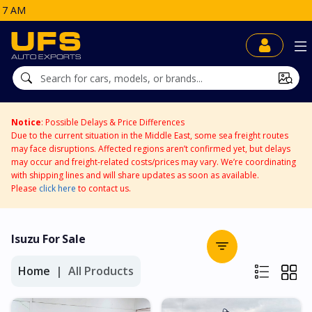
Notice
: Possible Delays & Price Differences
Due to the current situation in the Middle East, some sea freight routes
may face disruptions. Affected regions aren’t confirmed yet, but delays
may occur and freight-related costs/prices may vary. We’re coordinating
with shipping lines and will share updates as soon as available.
Please
click here
to contact us.
Isuzu For Sale
Home
All Products