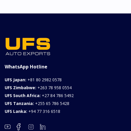
2026 KIA SONET GT
LINE
Chassis
Model
xxxx
SONET
Stock#
Fuel
ILK0607012
Petrol
1000CC
0KM
FOB: ASK
View Details
WhatsApp Hotline
UFS Japan:
+81 80 2982 0578
UFS Zimbabwe:
+263 78 958 0554
UFS South Africa:
+27 84 786 5492
UFS Tanzania:
+255 65 786 5428
UFS Lanka:
+94 77 316 6518