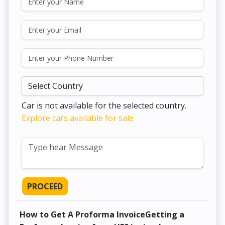
Car is not available for the selected country.
Explore cars available for sale
PROCEED
How to Get A Proforma InvoiceGetting a