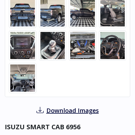
Download Images
ISUZU SMART CAB 6956