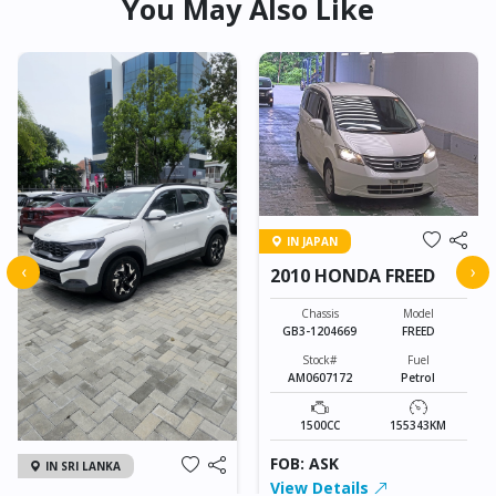
You May Also Like
IN JAPAN
‹
›
2010 HONDA FREED
Chassis
Model
GB3-1204669
FREED
Stock#
Fuel
AM0607172
Petrol
1500CC
155343KM
FOB: ASK
IN SRI LANKA
View Details