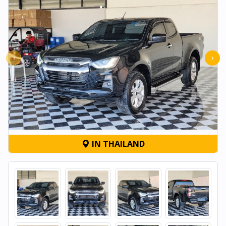
‹
›
IN THAILAND