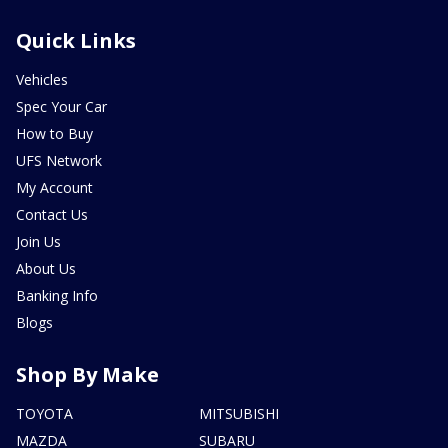
Quick Links
Vehicles
Spec Your Car
How to Buy
UFS Network
My Account
Contact Us
Join Us
About Us
Banking Info
Blogs
Shop By Make
TOYOTA
MITSUBISHI
MAZDA
SUBARU