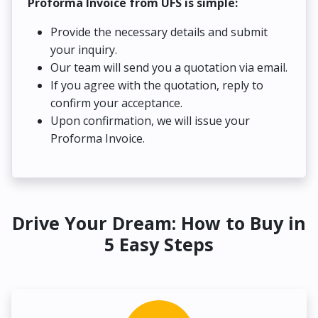
Proforma Invoice from UFS is simple:
Provide the necessary details and submit
your inquiry.
Our team will send you a quotation via email.
If you agree with the quotation, reply to
confirm your acceptance.
Upon confirmation, we will issue your
Proforma Invoice.
Drive Your Dream: How to Buy in
5 Easy Steps