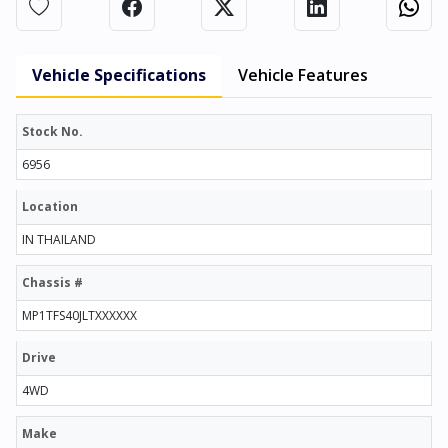
Vehicle Specifications
Vehicle Features
Stock No.
6956
Location
IN THAILAND
Chassis #
MP1TFS40JLTXXXXXX
Drive
4WD
Make