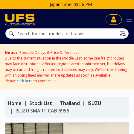
Japan Time: 03:56 PM
Notice
: Possible Delays & Price Differences
Due to the current situation in the Middle East, some sea freight routes
may face disruptions. Affected regions aren’t confirmed yet, but delays
may occur and freight-related costs/prices may vary. We’re coordinating
with shipping lines and will share updates as soon as available.
Please
click here
to contact us.
Home
Stock List
Thailand
ISUZU
ISUZU SMART CAB 6956