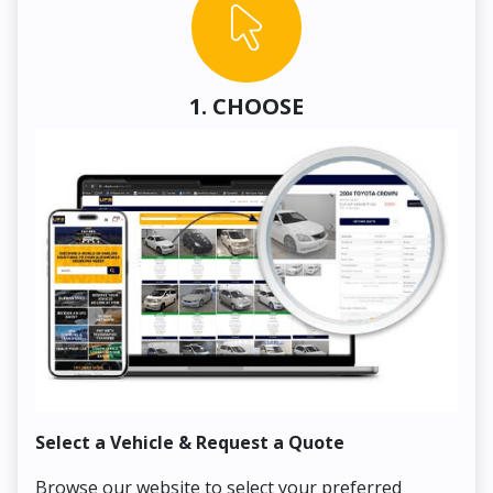
1. CHOOSE
Select a Vehicle & Request a Quote
Co
Browse our website to select your preferred
On