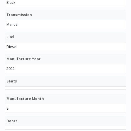
Black
Transmission
Manual
Fuel
Diesel
Manufacture Year
2022
Seats
Manufacture Month
8
Doors