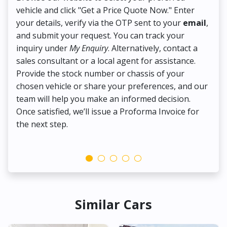
vehicle and click "Get a Price Quote Now." Enter
Pr
your details, verify via the OTP sent to your
email
,
Up
and submit your request. You can track your
in
inquiry under
My Enquiry
. Alternatively, contact a
ens
sales consultant or a local agent for assistance.
det
Provide the stock number or chassis of your
Thi
chosen vehicle or share your preferences, and our
pa
team will help you make an informed decision.
yo
Once satisfied, we’ll issue a Proforma Invoice for
the next step.
Similar Cars