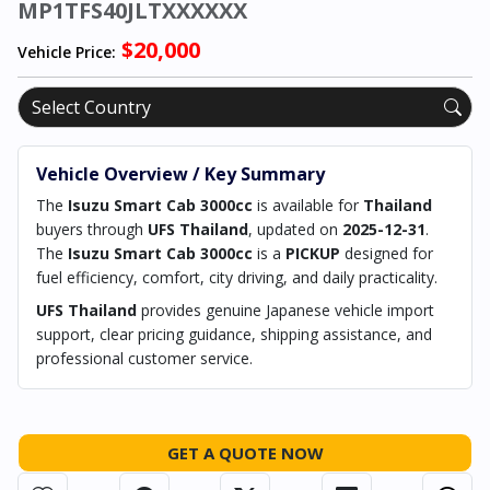
MP1TFS40JLTXXXXXX
$20,000
Vehicle Price:
Vehicle Overview / Key Summary
The
Isuzu Smart Cab 3000cc
is available for
Thailand
buyers through
UFS Thailand
, updated on
2025-12-31
.
The
Isuzu Smart Cab 3000cc
is a
PICKUP
designed for
fuel efficiency, comfort, city driving, and daily practicality.
UFS Thailand
provides genuine Japanese vehicle import
support, clear pricing guidance, shipping assistance, and
professional customer service.
GET A QUOTE NOW