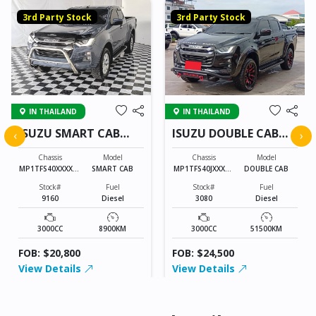
3rd Party Stock
3rd Party Stock
IN THAILAND
IN THAILAND
ISUZU SMART CAB
ISUZU DOUBLE CAB
‹
›
9160
3080
Chassis
Model
Chassis
Model
MP1TFS40XXXXXX
SMART CAB
MP1TFS40JXXXXX
DOUBLE CAB
XXX
XXX
Stock#
Fuel
Stock#
Fuel
9160
Diesel
3080
Diesel
3000CC
8900KM
3000CC
51500KM
FOB: $20,800
FOB: $24,500
View Details
View Details