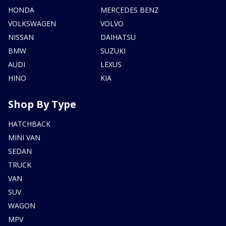
HONDA
MERCEDES BENZ
VOLKSWAGEN
VOLVO
NISSAN
DAIHATSU
BMW
SUZUKI
AUDI
LEXUS
HINO
KIA
Shop By Type
HATCHBACK
MINI VAN
SEDAN
TRUCK
VAN
SUV
WAGON
MPV