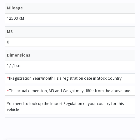
Mileage
12500 KM
M3
0
Dimensions
1,1,1 cm
*
[Registration Year/month] is a registration date in Stock Country.
*
The actual dimension, M3 and Weight may differ from the above one.
You need to look up the Import Regulation of your country for this
vehicle