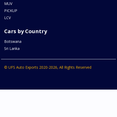
MUV
PICKUP
LCV
Cars by Country
Botswana
Sri Lanka
© UFS Auto Exports 2020-2026, All Rights Reserved