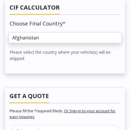
CIF CALCULATOR
Choose Final Country
*
Please select the country where your vehicle(s) will be
shipped.
GET A QUOTE
Please fill the
*
required fileds.
Or Sign-in to your account for
easy inquiries