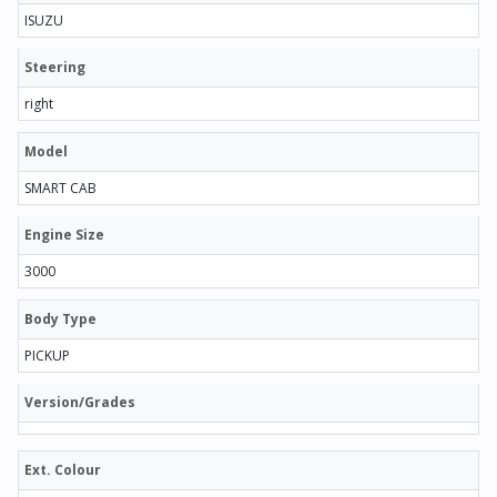
ISUZU
Steering
right
Model
SMART CAB
Engine Size
3000
Body Type
PICKUP
Version/Grades
Ext. Colour