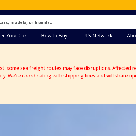
ec Your Car
How to Buy
UFS Network
Abo
ast, some sea freight routes may face disruptions. Affected r
ary. We’re coordinating with shipping lines and will share up