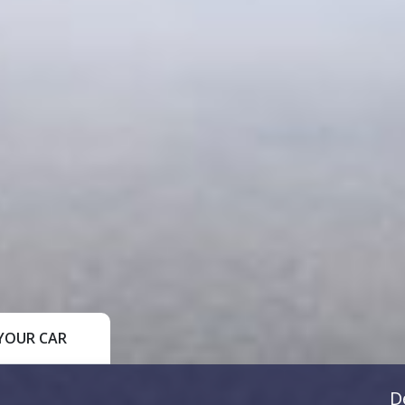
YOUR CAR
D