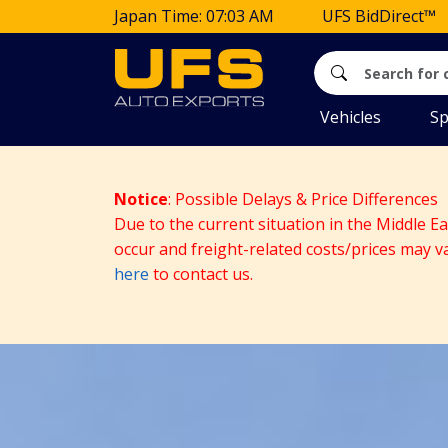
Japan Time: 07:03 AM
UFS BidDirect™
Vehicles
Sp
Notice
: Possible Delays & Price Differences
Due to the current situation in the Middle E
occur and freight-related costs/prices may v
here
to contact us.