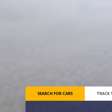
SEARCH FOR CARS
TRACK 