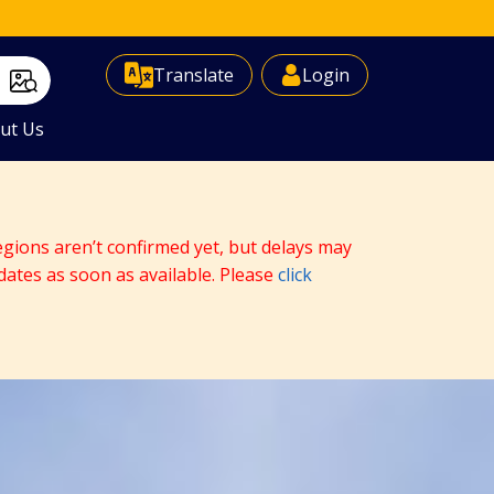
Select Language
▼
Translate
Login
ut Us
egions aren’t confirmed yet, but delays may
dates as soon as available. Please
click