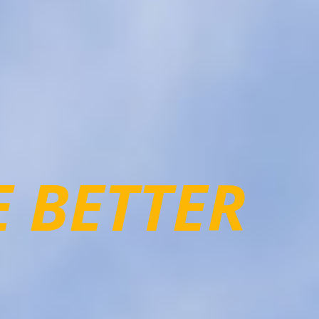
E BETTER