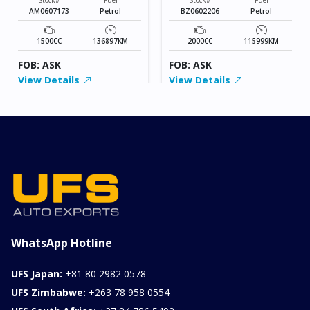
AM0607173
Petrol
BZ0602206
Petrol
1500CC
136897KM
2000CC
115999KM
FOB: ASK
FOB: ASK
View Details
View Details
WhatsApp Hotline
UFS Japan:
+81 80 2982 0578
UFS Zimbabwe:
+263 78 958 0554