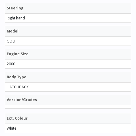
Steering
Right hand
Model
GOLF
Engine Size
2000
Body Type
HATCHBACK
Version/Grades
Ext. Colour
White