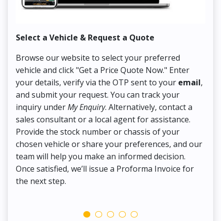
Select a Vehicle & Request a Quote
Co
Browse our website to select your preferred
On
vehicle and click "Get a Price Quote Now." Enter
Pr
your details, verify via the OTP sent to your
email
,
Up
and submit your request. You can track your
in
inquiry under
My Enquiry
. Alternatively, contact a
ens
sales consultant or a local agent for assistance.
det
Provide the stock number or chassis of your
Thi
chosen vehicle or share your preferences, and our
pa
team will help you make an informed decision.
yo
Once satisfied, we’ll issue a Proforma Invoice for
the next step.