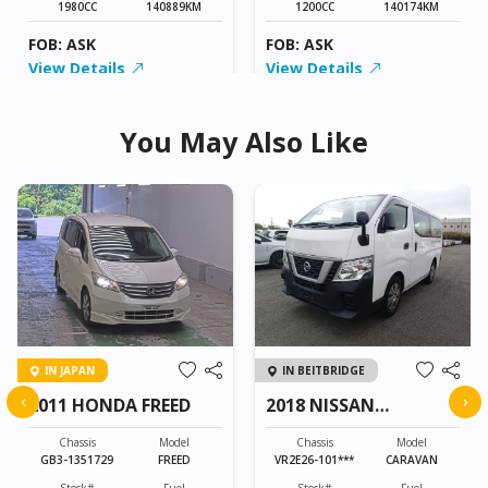
1980CC
140889KM
1200CC
140174KM
FOB: ASK
FOB: ASK
View Details
View Details
You May Also Like
IN JAPAN
IN BEITBRIDGE
‹
›
2011 HONDA FREED
2018 NISSAN
CARAVAN
Chassis
Model
Chassis
Model
GB3-1351729
FREED
VR2E26-101***
CARAVAN
Stock#
Fuel
Stock#
Fuel