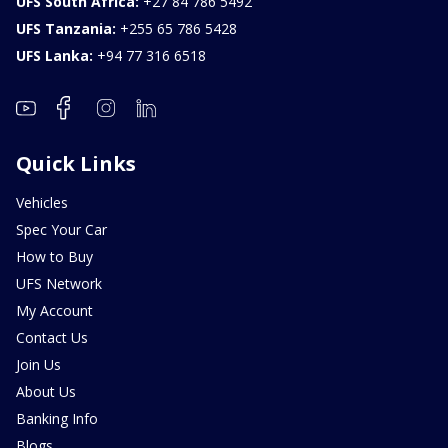
UFS South Africa:
+27 84 786 5492
UFS Tanzania:
+255 65 786 5428
UFS Lanka:
+94 77 316 6518
Quick Links
Vehicles
Spec Your Car
How to Buy
UFS Network
My Account
Contact Us
Join Us
About Us
Banking Info
Blogs