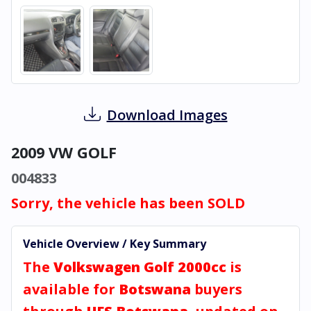
Download Images
2009 VW GOLF
004833
Sorry, the vehicle has been SOLD
Vehicle Overview / Key Summary
The
Volkswagen Golf 2000cc
is
available for
Botswana
buyers