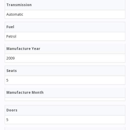
Transmission
Automatic
Fuel
Petrol
Manufacture Year
2009
Seats
5
Manufacture Month
Doors
5