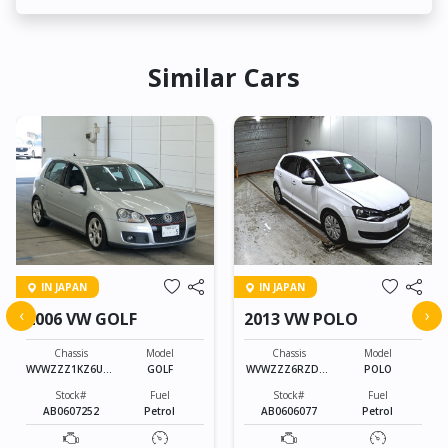
Similar Cars
IN JAPAN
IN JAPAN
‹
›
2006 VW GOLF
2013 VW POLO
Chassis
Model
Chassis
Model
WVWZZZ1KZ6U01
GOLF
WVWZZZ6RZDU0
POLO
3010
38765
Stock#
Fuel
Stock#
Fuel
AB0607252
Petrol
AB0606077
Petrol