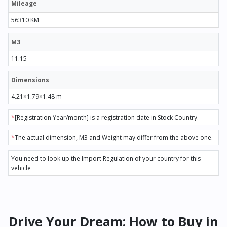
Mileage
56310 KM
M3
11.15
Dimensions
4.21×1.79×1.48 m
*
[Registration Year/month] is a registration date in Stock Country.
*
The actual dimension, M3 and Weight may differ from the above one.
You need to look up the Import Regulation of your country for this
vehicle
Drive Your Dream: How to Buy in