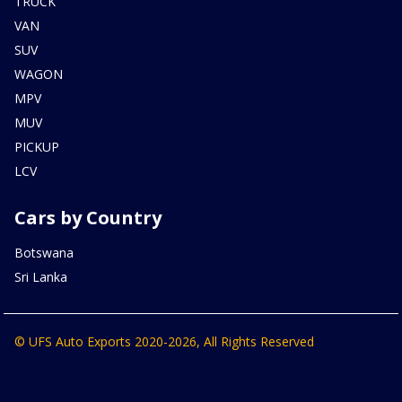
TRUCK
VAN
SUV
WAGON
MPV
MUV
PICKUP
LCV
Cars by Country
Botswana
Sri Lanka
© UFS Auto Exports 2020-2026, All Rights Reserved