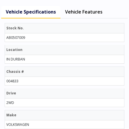
Vehicle Specifications
Vehicle Features
Stock No.
AB0507009
Location
IN DURBAN
Chassis #
004833
Drive
2WD
Make
VOLKSWAGEN