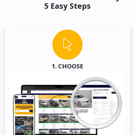
5 Easy Steps
1. CHOOSE