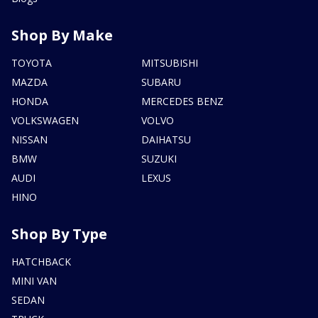
Shop By Make
TOYOTA
MITSUBISHI
MAZDA
SUBARU
HONDA
MERCEDES BENZ
VOLKSWAGEN
VOLVO
NISSAN
DAIHATSU
BMW
SUZUKI
AUDI
LEXUS
HINO
Shop By Type
HATCHBACK
MINI VAN
SEDAN