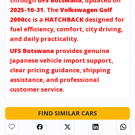
through
UFS Botswana
, updated on
2025-10-31
. The
Volkswagen Golf
2000cc
is a
HATCHBACK
designed for
fuel efficiency, comfort, city driving,
and daily practicality.
UFS Botswana
provides genuine
Japanese vehicle import support,
clear pricing guidance, shipping
assistance, and professional
customer service.
FIND SIMILAR CARS