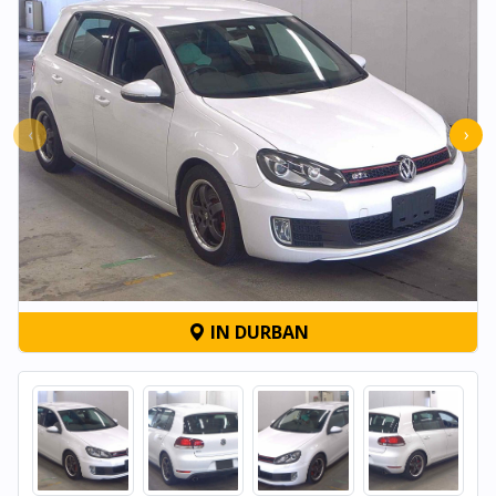
‹
›
IN DURBAN