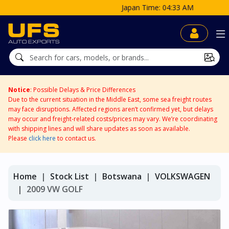
Japan Time: 04:33 AM
Notice
: Possible Delays & Price Differences
Due to the current situation in the Middle East, some sea freight routes
may face disruptions. Affected regions aren’t confirmed yet, but delays
may occur and freight-related costs/prices may vary. We’re coordinating
with shipping lines and will share updates as soon as available.
Please
click here
to contact us.
Home
Stock List
Botswana
VOLKSWAGEN
2009 VW GOLF