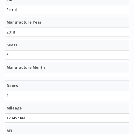
Petrol
Manufacture Year
2018
Seats
5
Manufacture Month
Doors
5
Mileage
123457 KM
M3