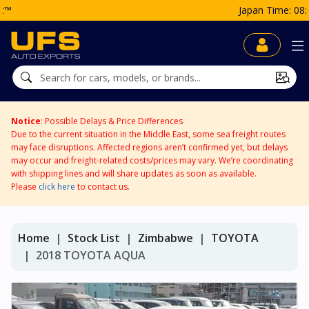
Japan Time: 08:21 PM
Notice
: Possible Delays & Price Differences
Due to the current situation in the Middle East, some sea freight routes
may face disruptions. Affected regions aren’t confirmed yet, but delays
may occur and freight-related costs/prices may vary. We’re coordinating
with shipping lines and will share updates as soon as available.
Please
click here
to contact us.
Home
Stock List
Zimbabwe
TOYOTA
2018 TOYOTA AQUA