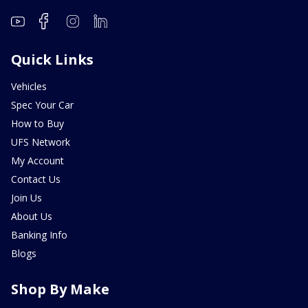
Quick Links
Vehicles
Spec Your Car
How to Buy
UFS Network
My Account
Contact Us
Join Us
About Us
Banking Info
Blogs
Shop By Make