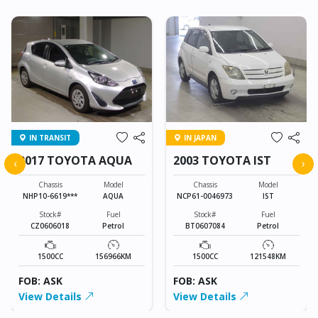
IN TRANSIT
IN JAPAN
2017 TOYOTA AQUA
2003 TOYOTA IST
‹
›
Chassis
Model
Chassis
Model
NHP10-6619***
AQUA
NCP61-0046973
IST
Stock#
Fuel
Stock#
Fuel
CZ0606018
Petrol
BT0607084
Petrol
1500CC
156966KM
1500CC
121548KM
FOB: ASK
FOB: ASK
View Details
View Details