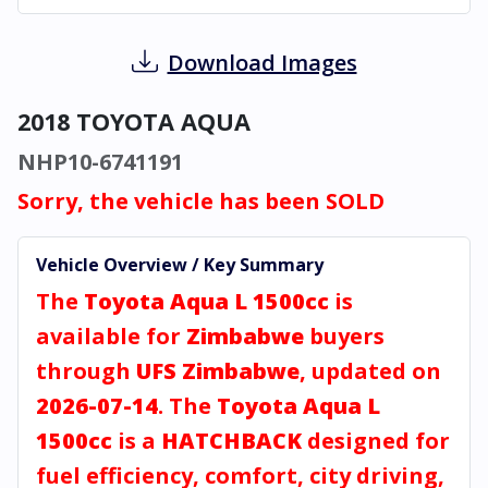
Download Images
2018 TOYOTA AQUA
NHP10-6741191
Sorry, the vehicle has been SOLD
Vehicle Overview / Key Summary
The
Toyota Aqua L 1500cc
is
available for
Zimbabwe
buyers
through
UFS Zimbabwe
, updated on
2026-07-14
. The
Toyota Aqua L
1500cc
is a
HATCHBACK
designed for
fuel efficiency, comfort, city driving,