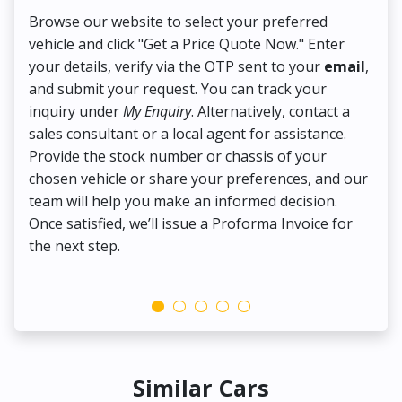
Browse our website to select your preferred
On
vehicle and click "Get a Price Quote Now." Enter
Pr
your details, verify via the OTP sent to your
email
,
Up
and submit your request. You can track your
in
inquiry under
My Enquiry
. Alternatively, contact a
ens
sales consultant or a local agent for assistance.
det
Provide the stock number or chassis of your
Thi
chosen vehicle or share your preferences, and our
pa
team will help you make an informed decision.
yo
Once satisfied, we’ll issue a Proforma Invoice for
the next step.
Similar Cars