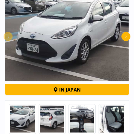
‹
›
IN JAPAN