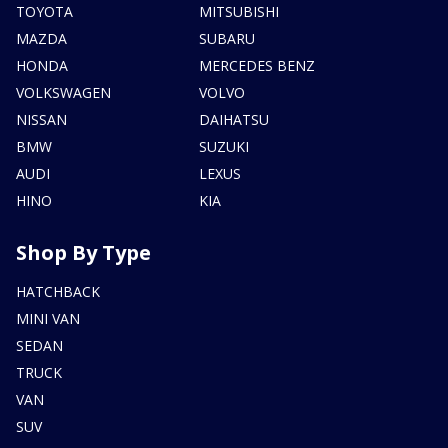
TOYOTA
MITSUBISHI
MAZDA
SUBARU
HONDA
MERCEDES BENZ
VOLKSWAGEN
VOLVO
NISSAN
DAIHATSU
BMW
SUZUKI
AUDI
LEXUS
HINO
KIA
Shop By Type
HATCHBACK
MINI VAN
SEDAN
TRUCK
VAN
SUV