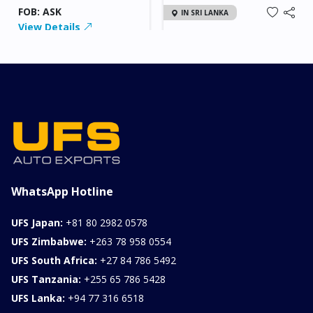
FOB: ASK
IN SRI LANKA
View Details
2026 KIA SONET GT
LINE
Chassis
Model
xxxx
SONET
Stock#
Fuel
ILK0607012
Petrol
1000CC
0KM
FOB: ASK
View Details
WhatsApp Hotline
UFS Japan:
+81 80 2982 0578
UFS Zimbabwe:
+263 78 958 0554
UFS South Africa:
+27 84 786 5492
UFS Tanzania:
+255 65 786 5428
UFS Lanka:
+94 77 316 6518