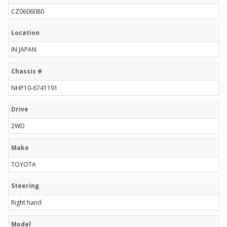
CZ0606080
Location
IN JAPAN
Chassis #
NHP10-6741191
Drive
2WD
Make
TOYOTA
Steering
Right hand
Model