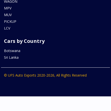
WAGON
MPV
MUV
PICKUP
LCV
Cars by Country
Botswana
Sri Lanka
© UFS Auto Exports 2020-2026, All Rights Reserved