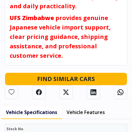
and daily practicality.
UFS Zimbabwe
provides genuine
Japanese vehicle import support,
clear pricing guidance, shipping
assistance, and professional
customer service.
FIND SIMILAR CARS
Vehicle Specifications
Vehicle Features
Stock No.