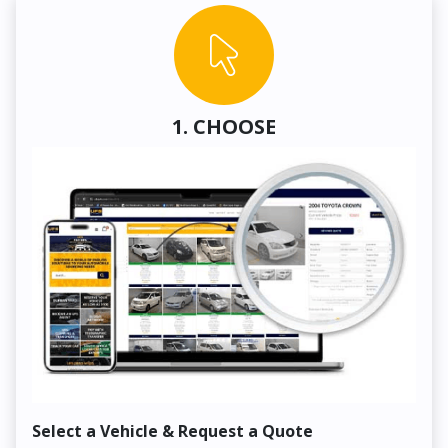
1. CHOOSE
Select a Vehicle & Request a Quote
Co