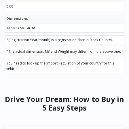
9.99
Dimensions
4.05×1.69×1.46 m
*
[Registration Year/month] is a registration date in Stock Country.
*
The actual dimension, M3 and Weight may differ from the above one.
You need to look up the Import Regulation of your country for this
vehicle
Drive Your Dream: How to Buy in
5 Easy Steps