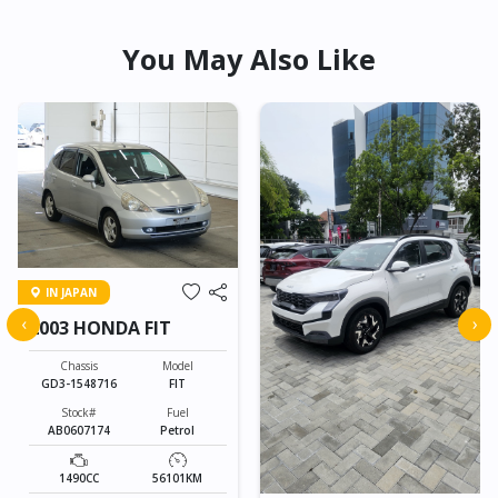
You May Also Like
IN JAPAN
‹
›
2003 HONDA FIT
Chassis
Model
GD3-1548716
FIT
Stock#
Fuel
AB0607174
Petrol
1490CC
56101KM