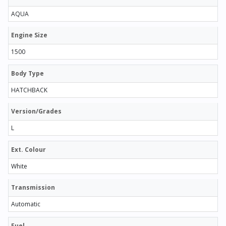
AQUA
Engine Size
1500
Body Type
HATCHBACK
Version/Grades
L
Ext. Colour
White
Transmission
Automatic
Fuel