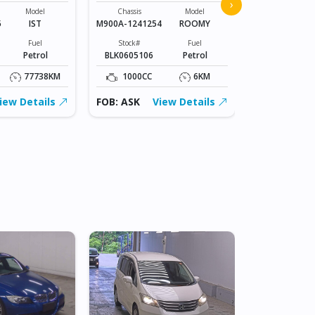
2025 TOYO
›
Model
Chassis
Model
5
IST
M900A-1241254
ROOMY
Chassis
KSP210-
Fuel
Stock#
Fuel
0158245
Petrol
BLK0605106
Petrol
Stock#
BLK0606004
77738KM
1000CC
6KM
1000CC
iew Details
FOB: ASK
View Details
FOB: ASK