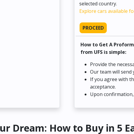
selected country.
Explore cars available fo
PROCEED
How to Get A Proform
from UFS is simple:
Provide the necessa
Our team will send 
If you agree with t
acceptance.
Upon confirmation, 
ur Dream: How to Buy in 5 E