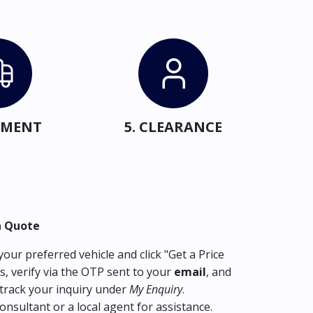
IPMENT
5. CLEARANCE
a Quote
our preferred vehicle and click "Get a Price
s, verify via the OTP sent to your
email
, and
track your inquiry under
My Enquiry
.
consultant or a local agent for assistance.