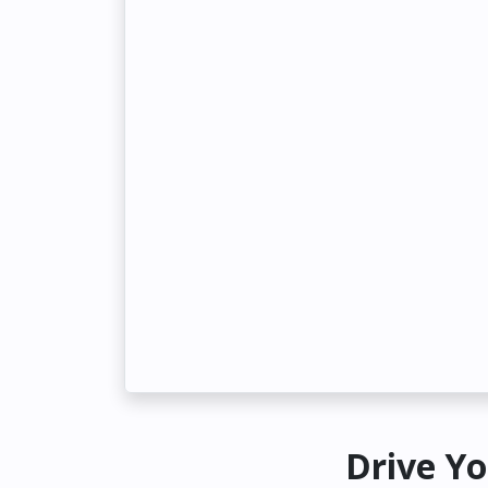
Drive Yo