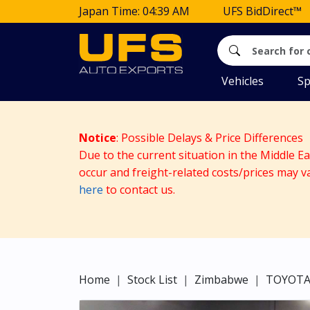
Japan Time: 04:39 AM
UFS BidDirect™
Vehicles
Sp
Notice
: Possible Delays & Price Differences
Due to the current situation in the Middle E
occur and freight-related costs/prices may v
here
to contact us.
Home
Stock List
Zimbabwe
TOYOT