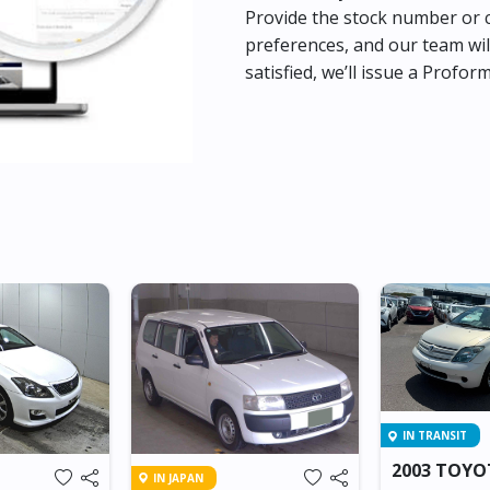
Provide the stock number or c
preferences, and our team wil
satisfied, we’ll issue a Profor
IN TRANSIT
2003 TOYO
IN JAPAN