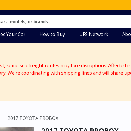
ec Your Car
How to Buy
UFS Network
Abo
ast, some sea freight routes may face disruptions. Affected r
ary. We’re coordinating with shipping lines and will share up
A
2017 TOYOTA PROBOX
2017 TOYOTA PROBOX