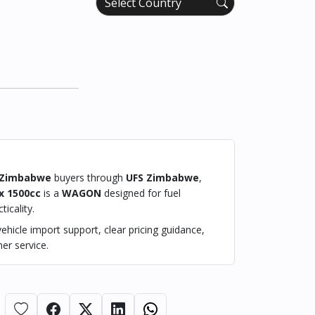
Zimbabwe
buyers through
UFS Zimbabwe
,
x 1500cc
is a
WAGON
designed for fuel
ticality.
hicle import support, clear pricing guidance,
er service.