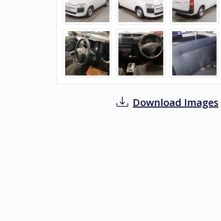
Download Images