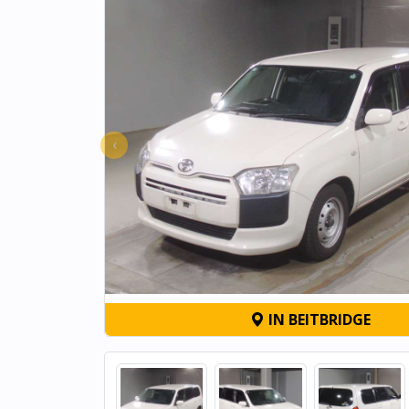
‹
IN BEITBRIDGE