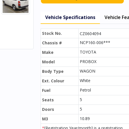
Vehicle Specifications
Vehicle Fe
Stock No.
CZ0604094
NCP160-006***
Chassis #
TOYOTA
Make
PROBOX
Model
WAGON
Body Type
White
Ext. Colour
Petrol
Fuel
5
Seats
5
Doors
10.89
M3
*
[Registration Year/month] is a registration