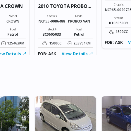
Chassis
TA CROWN
2010 TOYOTA PROBOX
NCP65-002073
VAN
Model
Chassis
Model
Stock#
CROWN
NCP55-0086488
PROBOX VAN
BT0605039
Fuel
Stock#
Fuel
1500CC
Petrol
BC0605033
Petrol
FOB: ASK
V
125463KM
1500CC
253791KM
ew Details
FOB: ASK
View Details