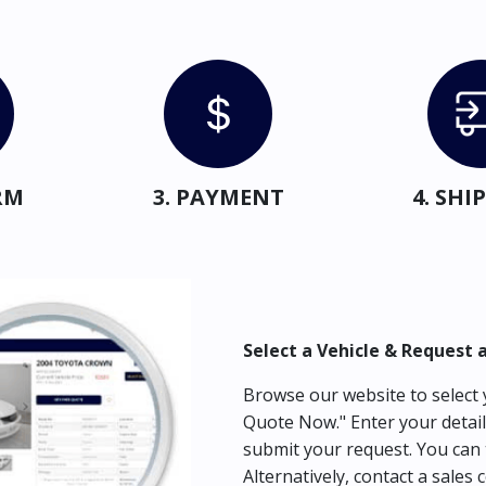
RM
3. PAYMENT
4. SH
Select a Vehicle & Request 
Browse our website to select y
Quote Now." Enter your detail
submit your request. You can 
Alternatively, contact a sales 