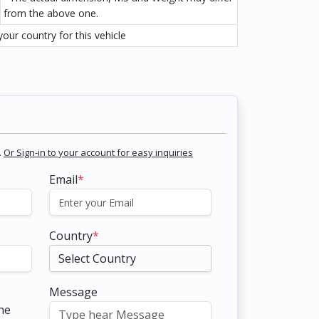
from the above one.
our country for this vehicle
.
Or Sign-in to your account for easy inquiries
Email
*
Country
*
Message
the