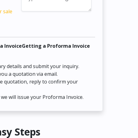
r sale
a InvoiceGetting a Proforma Invoice
ry details and submit your inquiry.
you a quotation via email.
he quotation, reply to confirm your
we will issue your Proforma Invoice.
asy Steps