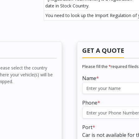
date in Stock Country.
You need to look up the Import Regulation of y
GET A QUOTE
Please fill the
*
required fileds
lease select the country
here your vehicle(s) will be
Name
*
hipped.
Phone
*
Port
*
Car is not available for 