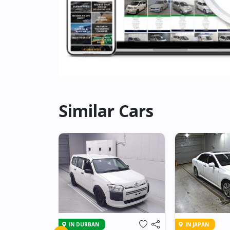
Similar Cars
IN DURBAN
IN JAPAN