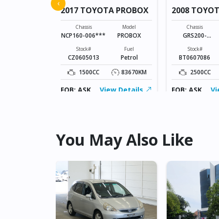
 VITZ
‹
2017 TOYOTA PROBOX
2008 TOYO
Model
VITZ
Chassis
Model
Chassis
NCP160-006***
PROBOX
GRS200-
Fuel
0022105
Petrol
Stock#
Fuel
Stock#
CZ0605013
Petrol
BT0607086
131904KM
1500CC
83670KM
2500CC
ew Details
FOB: ASK
View Details
FOB: ASK
Vi
You May Also Like