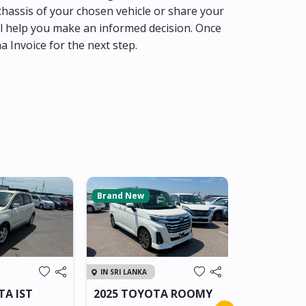
hassis of your chosen vehicle or share your
l help you make an informed decision. Once
ma Invoice for the next step.
Brand New
Brand New
IN SRI LANKA
IN SRI LANKA
TA IST
2025 TOYOTA ROOMY