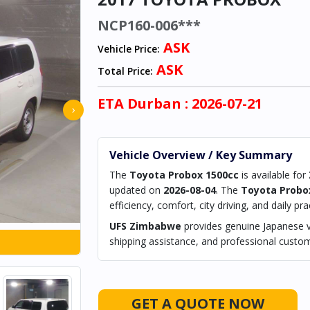
NCP160-006***
ASK
Vehicle Price:
ASK
Total Price:
ETA
Durban
: 2026-07-21
›
Vehicle Overview / Key Summary
The
Toyota Probox 1500cc
is available for
updated on
2026-08-04
. The
Toyota Probo
efficiency, comfort, city driving, and daily prac
UFS Zimbabwe
provides genuine Japanese ve
shipping assistance, and professional custom
GET A QUOTE NOW