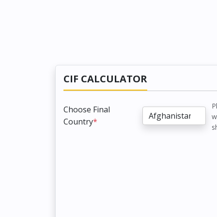
CIF CALCULATOR
P
Choose Final
w
Country
*
s