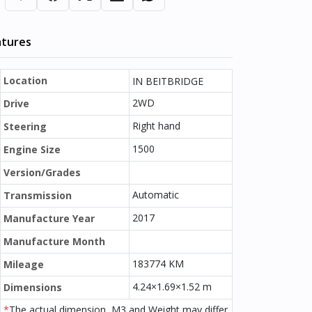
atures
Location
IN BEITBRIDGE
2WD
Drive
Right hand
Steering
1500
Engine Size
Version/Grades
Automatic
Transmission
2017
Manufacture Year
Manufacture Month
183774 KM
Mileage
4.24×1.69×1.52 m
Dimensions
*
The actual dimension, M3 and Weight may differ