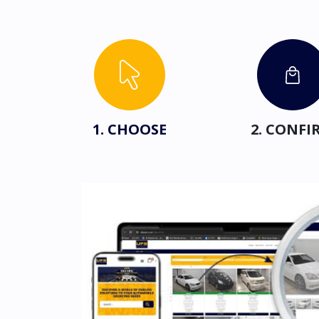
1. CHOOSE
2. CONFI