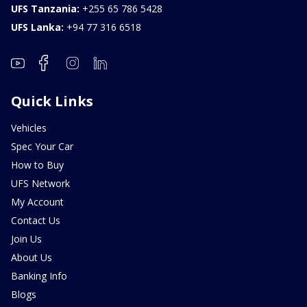
UFS Tanzania:
+255 65 786 5428
UFS Lanka:
+94 77 316 6518
Quick Links
Vehicles
Spec Your Car
How to Buy
UFS Network
My Account
Contact Us
Join Us
About Us
Banking Info
Blogs