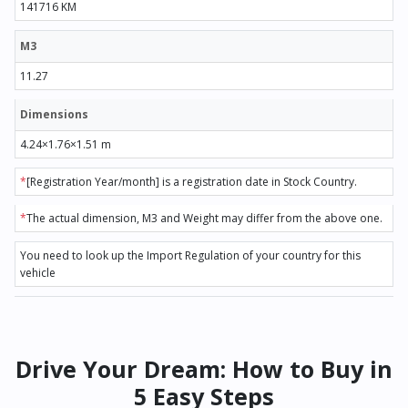
141716 KM
M3
11.27
Dimensions
4.24×1.76×1.51 m
*
[Registration Year/month] is a registration date in Stock Country.
*
The actual dimension, M3 and Weight may differ from the above one.
You need to look up the Import Regulation of your country for this
vehicle
Drive Your Dream: How to Buy in
5 Easy Steps