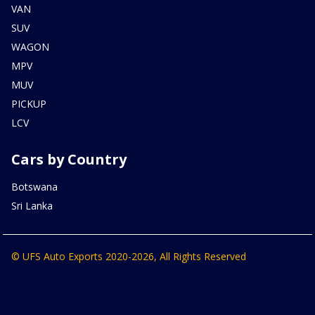
VAN
SUV
WAGON
MPV
MUV
PICKUP
LCV
Cars by Country
Botswana
Sri Lanka
© UFS Auto Exports 2020-2026, All Rights Reserved