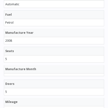
Automatic
Fuel
Petrol
Manufacture Year
2008
Seats
5
Manufacture Month
Doors
5
Mileage