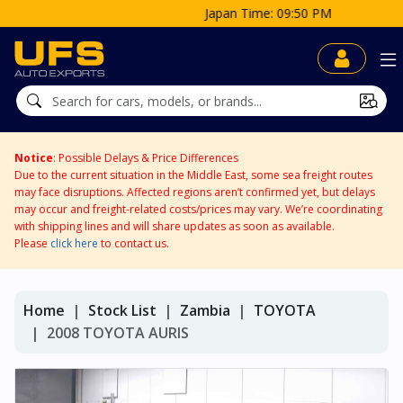
Japan Time: 09:50 PM
Notice
: Possible Delays & Price Differences
Due to the current situation in the Middle East, some sea freight routes
may face disruptions. Affected regions aren’t confirmed yet, but delays
may occur and freight-related costs/prices may vary. We’re coordinating
with shipping lines and will share updates as soon as available.
Please
click here
to contact us.
Home
Stock List
Zambia
TOYOTA
2008 TOYOTA AURIS