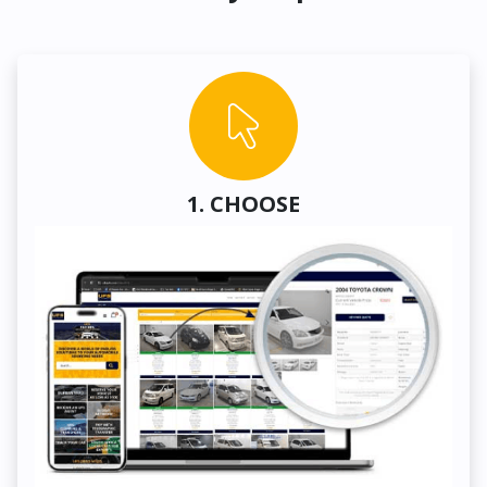
1. CHOOSE