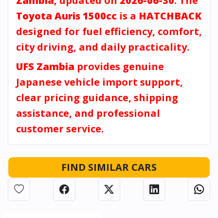
Zambia
, updated on
2026-06-30
. The
Toyota Auris 1500cc
is a
HATCHBACK
designed for fuel efficiency, comfort,
city driving, and daily practicality.
UFS Zambia
provides genuine
Japanese vehicle import support,
clear pricing guidance, shipping
assistance, and professional
customer service.
FIND SIMILAR CARS