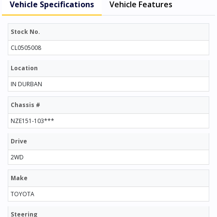
Vehicle Specifications
Vehicle Features
Stock No.
CL0505008
Location
IN DURBAN
Chassis #
NZE151-103***
Drive
2WD
Make
TOYOTA
Steering