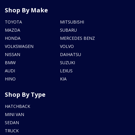
Shop By Make
TOYOTA
MITSUBISHI
MAZDA
SUBARU
HONDA
MERCEDES BENZ
VOLKSWAGEN
VOLVO
NISSAN
DAIHATSU
BMW
SUZUKI
AUDI
LEXUS
HINO
KIA
Shop By Type
HATCHBACK
MINI VAN
SEDAN
TRUCK