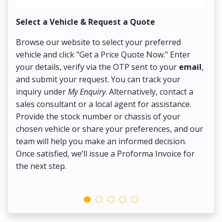
Select a Vehicle & Request a Quote
Co
Browse our website to select your preferred
On
vehicle and click "Get a Price Quote Now." Enter
Pr
your details, verify via the OTP sent to your
email
,
Up
and submit your request. You can track your
in
inquiry under
My Enquiry
. Alternatively, contact a
ens
sales consultant or a local agent for assistance.
det
Provide the stock number or chassis of your
Thi
chosen vehicle or share your preferences, and our
pa
team will help you make an informed decision.
yo
Once satisfied, we’ll issue a Proforma Invoice for
the next step.