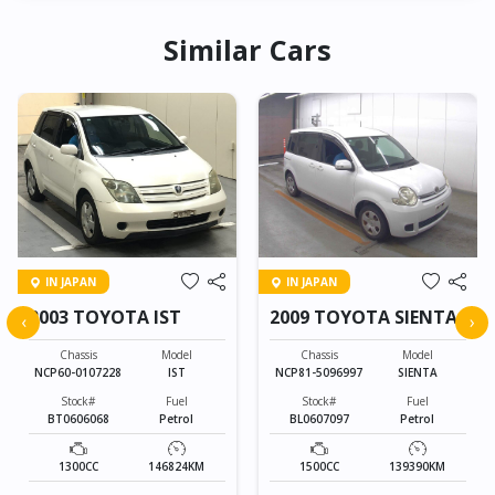
Similar Cars
IN JAPAN
IN JAPAN
2003 TOYOTA IST
2009 TOYOTA SIENTA
‹
›
Chassis
Model
Chassis
Model
NCP60-0107228
IST
NCP81-5096997
SIENTA
Stock#
Fuel
Stock#
Fuel
BT0606068
Petrol
BL0607097
Petrol
1300CC
146824KM
1500CC
139390KM