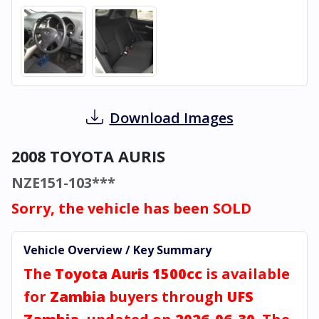
Download Images
2008 TOYOTA AURIS
NZE151-103***
Sorry, the vehicle has been SOLD
Vehicle Overview / Key Summary
The
Toyota Auris 1500cc
is available
for
Zambia
buyers through
UFS