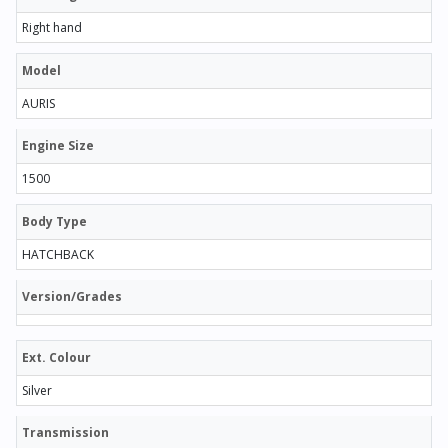
Right hand
Model
AURIS
Engine Size
1500
Body Type
HATCHBACK
Version/Grades
Ext. Colour
Silver
Transmission