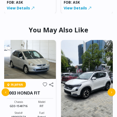
FOB: ASK
FOB: ASK
View Details
View Details
You May Also Like
IN JAPAN
‹
›
2003 HONDA FIT
Chassis
Model
GD3-1548716
FIT
Stock#
Fuel
AB0607174
Petrol