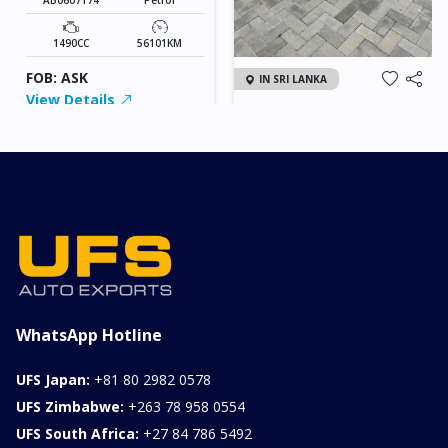
1490CC
56101KM
FOB: ASK
IN SRI LANKA
View Details
2026 KIA SONET GT
LINE
Chassis
Model
xxxx
SONET
Stock#
Fuel
ILK0607012
Petrol
1000CC
0KM
FOB: ASK
View Details
WhatsApp Hotline
UFS Japan:
+81 80 2982 0578
UFS Zimbabwe:
+263 78 958 0554
UFS South Africa:
+27 84 786 5492