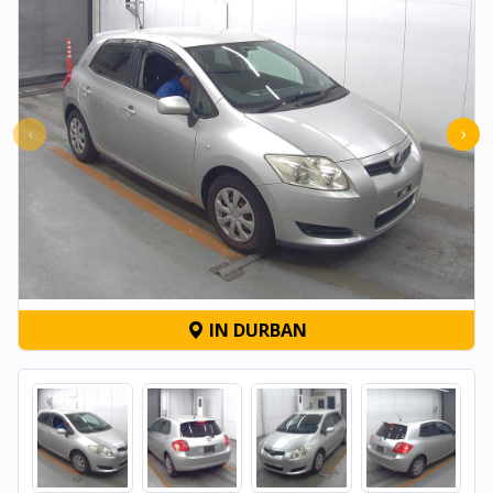
‹
›
IN DURBAN