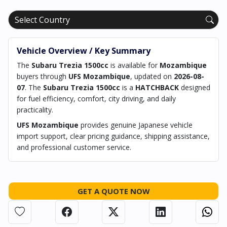
Vehicle Overview / Key Summary
The
Subaru Trezia 1500cc
is available for
Mozambique
buyers through
UFS Mozambique
, updated on
2026-08-
07
. The
Subaru Trezia 1500cc
is a
HATCHBACK
designed
for fuel efficiency, comfort, city driving, and daily
practicality.
UFS Mozambique
provides genuine Japanese vehicle
import support, clear pricing guidance, shipping assistance,
and professional customer service.
GET A QUOTE NOW