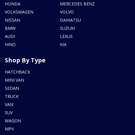
HONDA
MERCEDES BENZ
VOLKSWAGEN
VOLVO
NISSAN
DAIHATSU
BMW
SUZUKI
AUDI
LEXUS
HINO
KIA
Shop By Type
HATCHBACK
MINI VAN
SEDAN
TRUCK
VAN
SUV
WAGON
MPV