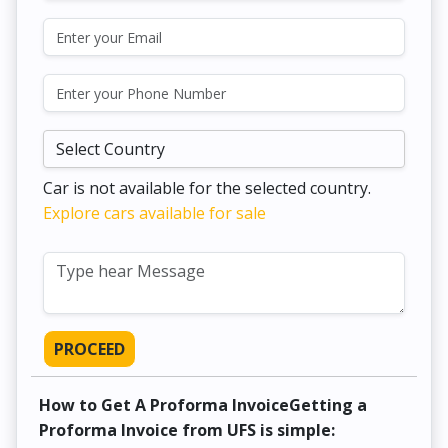
Car is not available for the selected country.
Explore cars available for sale
PROCEED
How to Get A Proforma InvoiceGetting a
Proforma Invoice from UFS is simple: