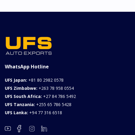
LINE
Chassis
Model
xxxx
SONET
Stock#
Fuel
ILK0607012
Petrol
1000CC
0KM
FOB: ASK
View Details
WhatsApp Hotline
UFS Japan:
+81 80 2982 0578
UFS Zimbabwe:
+263 78 958 0554
UFS South Africa:
+27 84 786 5492
UFS Tanzania:
+255 65 786 5428
UFS Lanka:
+94 77 316 6518