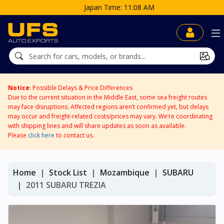
Japan Time: 11:08 AM
Notice
: Possible Delays & Price Differences
Due to the current situation in the Middle East, some sea freight routes
may face disruptions. Affected regions aren’t confirmed yet, but delays
may occur and freight-related costs/prices may vary. We’re coordinating
with shipping lines and will share updates as soon as available.
Please
click here
to contact us.
Home
Stock List
Mozambique
SUBARU
2011 SUBARU TREZIA