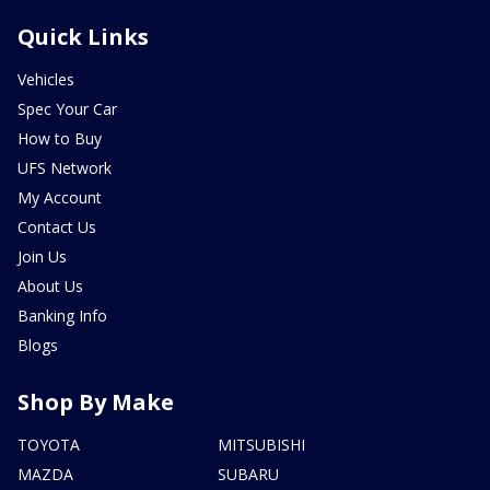
Quick Links
Vehicles
Spec Your Car
How to Buy
UFS Network
My Account
Contact Us
Join Us
About Us
Banking Info
Blogs
Shop By Make
TOYOTA
MITSUBISHI
MAZDA
SUBARU