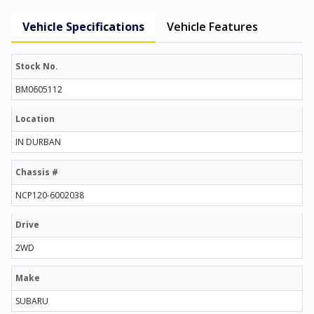
Vehicle Specifications
Vehicle Features
Stock No.
BM0605112
Location
IN DURBAN
Chassis #
NCP120-6002038
Drive
2WD
Make
SUBARU