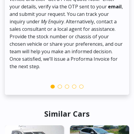
your details, verify via the OTP sent to your
email
,
Up
and submit your request. You can track your
in
inquiry under
My Enquiry
. Alternatively, contact a
ens
sales consultant or a local agent for assistance.
det
Provide the stock number or chassis of your
Thi
chosen vehicle or share your preferences, and our
pa
team will help you make an informed decision.
yo
Once satisfied, we’ll issue a Proforma Invoice for
the next step.
Similar Cars