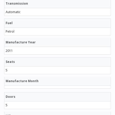
Transmission
Automatic
Fuel
Petrol
Manufacture Year
2011
Seats
5
Manufacture Month
Doors
5