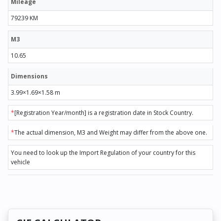
Mileage
79239 KM
M3
10.65
Dimensions
3.99×1.69×1.58 m
*
[Registration Year/month] is a registration date in Stock Country.
*
The actual dimension, M3 and Weight may differ from the above one.
You need to look up the Import Regulation of your country for this
vehicle