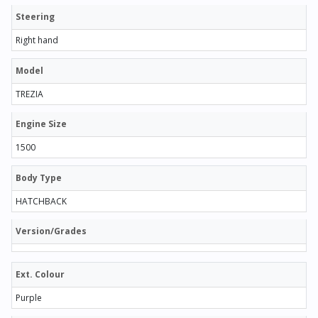
Steering
Right hand
Model
TREZIA
Engine Size
1500
Body Type
HATCHBACK
Version/Grades
Ext. Colour
Purple