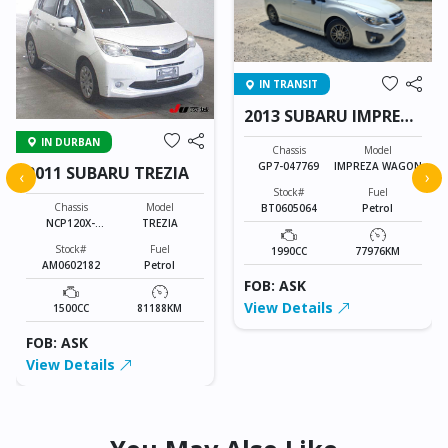
IN TRANSIT
2013 SUBARU IMPREZA
WAGON
IN DURBAN
Chassis
Model
GP7-047769
IMPREZA WAGON
2011 SUBARU TREZIA
‹
›
Stock#
Fuel
Chassis
Model
BT0605064
Petrol
NCP120X-
TREZIA
6000721
Stock#
Fuel
1990CC
77976KM
AM0602182
Petrol
FOB: ASK
View Details
1500CC
81188KM
FOB: ASK
View Details