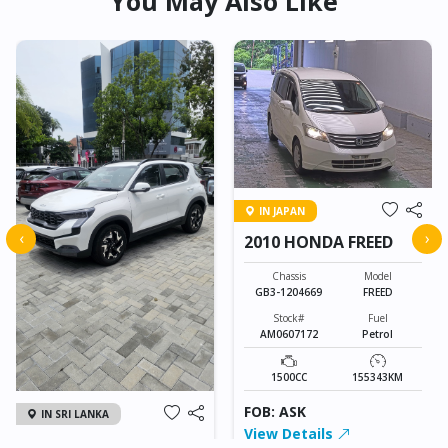
You May Also Like
IN JAPAN
‹
›
2010 HONDA FREED
Chassis
Model
GB3-1204669
FREED
Stock#
Fuel
AM0607172
Petrol
1500CC
155343KM
FOB: ASK
IN SRI LANKA
View Details
2026 KIA SONET GT