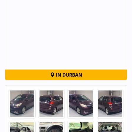
IN DURBAN