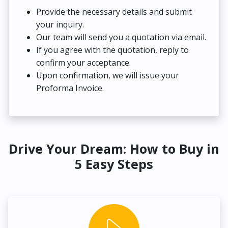
Provide the necessary details and submit
your inquiry.
Our team will send you a quotation via email.
If you agree with the quotation, reply to
confirm your acceptance.
Upon confirmation, we will issue your
Proforma Invoice.
Drive Your Dream: How to Buy in
5 Easy Steps