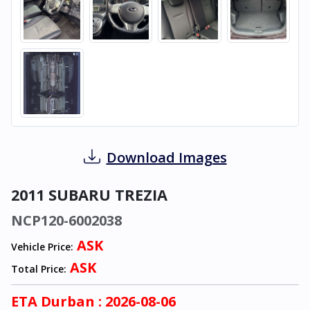
Download Images
2011 SUBARU TREZIA
NCP120-6002038
ASK
Vehicle Price:
ASK
Total Price:
ETA
Durban
: 2026-08-06