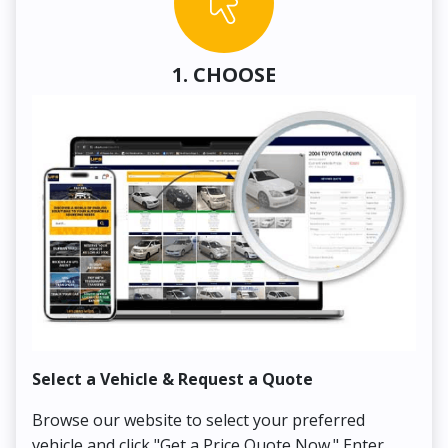
1. CHOOSE
Select a Vehicle & Request a Quote
Co
Browse our website to select your preferred
On
vehicle and click "Get a Price Quote Now." Enter
Pr