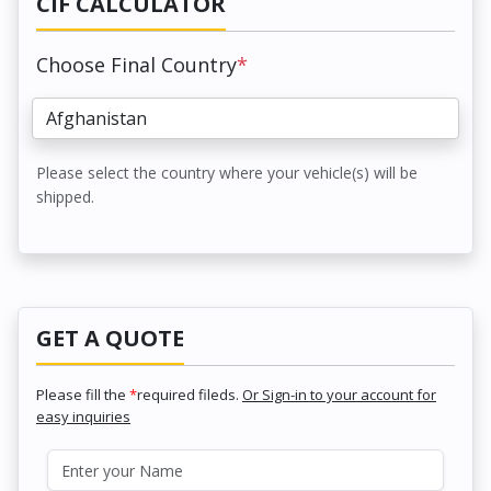
CIF CALCULATOR
Choose Final Country
*
Please select the country where your vehicle(s) will be
shipped.
GET A QUOTE
Please fill the
*
required fileds.
Or Sign-in to your account for
easy inquiries