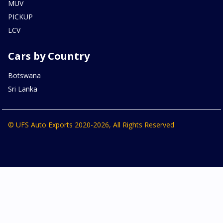
MUV
PICKUP
LCV
Cars by Country
Botswana
Sri Lanka
© UFS Auto Exports 2020-2026, All Rights Reserved