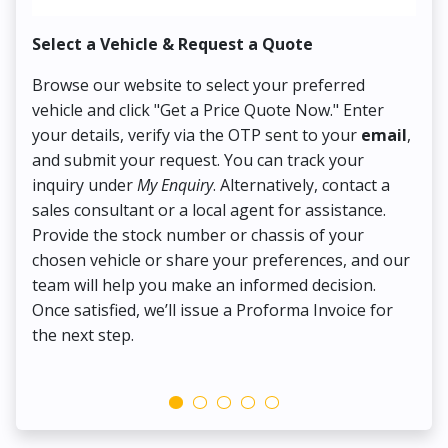
Select a Vehicle & Request a Quote
Co
Browse our website to select your preferred
On
vehicle and click "Get a Price Quote Now." Enter
Pr
your details, verify via the OTP sent to your
email
,
Up
and submit your request. You can track your
in
inquiry under
My Enquiry
. Alternatively, contact a
ens
sales consultant or a local agent for assistance.
det
Provide the stock number or chassis of your
Thi
chosen vehicle or share your preferences, and our
pa
team will help you make an informed decision.
yo
Once satisfied, we’ll issue a Proforma Invoice for
the next step.