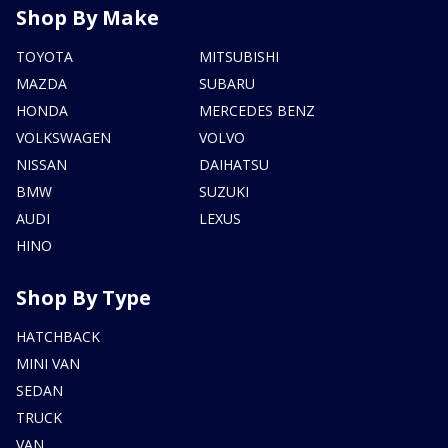
Shop By Make
TOYOTA
MITSUBISHI
MAZDA
SUBARU
HONDA
MERCEDES BENZ
VOLKSWAGEN
VOLVO
NISSAN
DAIHATSU
BMW
SUZUKI
AUDI
LEXUS
HINO
Shop By Type
HATCHBACK
MINI VAN
SEDAN
TRUCK
VAN