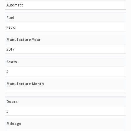
Automatic
Fuel
Petrol
Manufacture Year
2017
Seats
5
Manufacture Month
Doors
5
Mileage