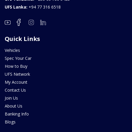
UFS Lanka:
+94 77 316 6518
Quick Links
Vehicles
Spec Your Car
How to Buy
UFS Network
My Account
Contact Us
Join Us
About Us
Banking Info
Blogs