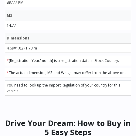
89777 KM
M3
14.77
Dimensions
4.69×1.82×1.73 m
*
[Registration Year/month] is a registration date in Stock Country.
*
The actual dimension, M3 and Weight may differ from the above one.
You need to look up the Import Regulation of your country for this
vehicle
Drive Your Dream: How to Buy in
5 Easy Steps