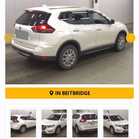
‹
›
IN BEITBRIDGE