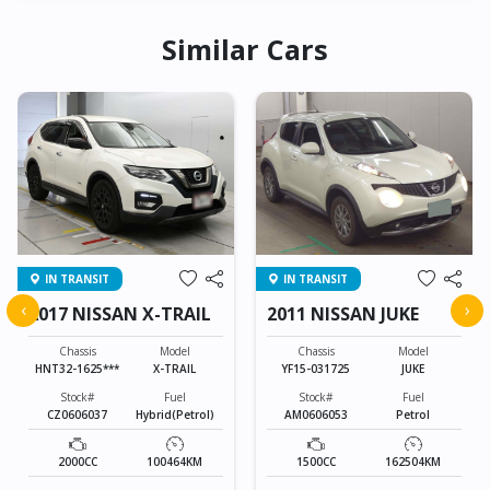
Similar Cars
IN TRANSIT
IN TRANSIT
‹
›
2017 NISSAN X-TRAIL
2011 NISSAN JUKE
Chassis
Model
Chassis
Model
HNT32-1625***
X-TRAIL
YF15-031725
JUKE
Stock#
Fuel
Stock#
Fuel
CZ0606037
Hybrid(Petrol)
AM0606053
Petrol
2000CC
100464KM
1500CC
162504KM