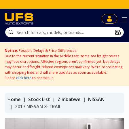
Notice
: Possible Delays & Price Differences
Due to the current situation in the Middle East, some sea freight routes
may face disruptions. Affected regions aren’t confirmed yet, but delays
may occur and freight-related costs/prices may vary. We’re coordinating
with shipping lines and will share updates as soon as available.
Please
click here
to contact us.
Home
Stock List
Zimbabwe
NISSAN
2017 NISSAN X-TRAIL