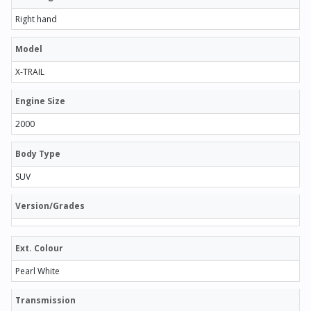
Right hand
Model
X-TRAIL
Engine Size
2000
Body Type
SUV
Version/Grades
Ext. Colour
Pearl White
Transmission