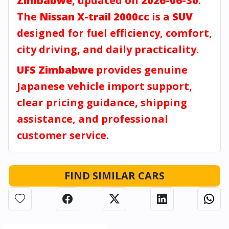
Zimbabwe
, updated on
2026-06-30
.
The
Nissan X-trail 2000cc
is a
SUV
designed for fuel efficiency, comfort,
city driving, and daily practicality.
UFS Zimbabwe
provides genuine
Japanese vehicle import support,
clear pricing guidance, shipping
assistance, and professional
customer service.
FIND SIMILAR CARS