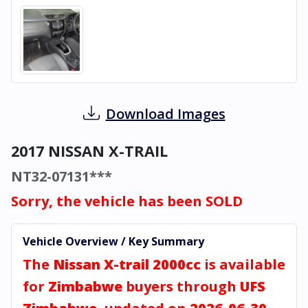
Download Images
2017 NISSAN X-TRAIL
NT32-07131***
Sorry, the vehicle has been SOLD
Vehicle Overview / Key Summary
The
Nissan X-trail 2000cc
is available
for
Zimbabwe
buyers through
UFS