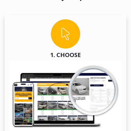
1. CHOOSE