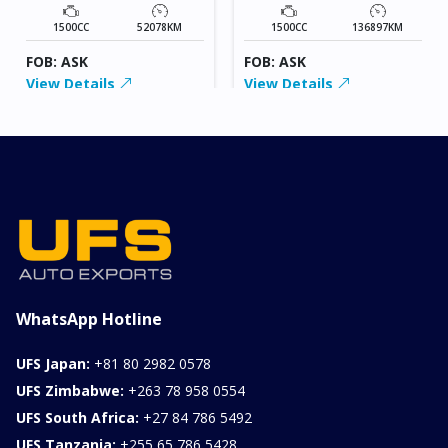
1500CC
52078KM
1500CC
136897KM
FOB: ASK
FOB: ASK
View Details
View Details
WhatsApp Hotline
UFS Japan:
+81 80 2982 0578
UFS Zimbabwe:
+263 78 958 0554
UFS South Africa:
+27 84 786 5492
UFS Tanzania:
+255 65 786 5428