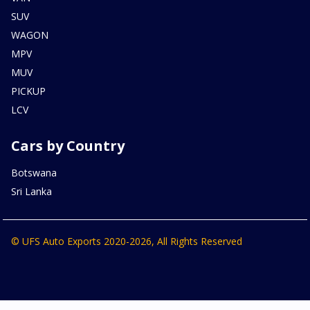
SUV
WAGON
MPV
MUV
PICKUP
LCV
Cars by Country
Botswana
Sri Lanka
© UFS Auto Exports 2020-2026, All Rights Reserved