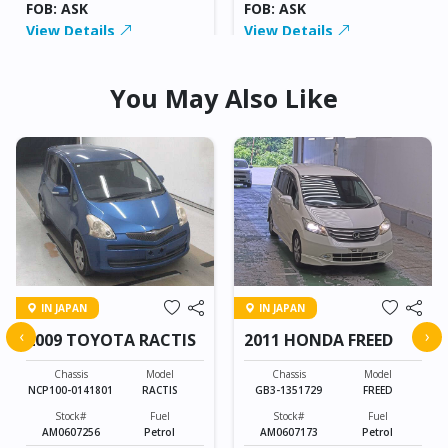
FOB: ASK
FOB: ASK
View Details
View Details
You May Also Like
IN JAPAN
IN JAPAN
‹
›
2009 TOYOTA RACTIS
2011 HONDA FREED
Chassis
Model
Chassis
Model
NCP100-0141801
RACTIS
GB3-1351729
FREED
Stock#
Fuel
Stock#
Fuel
AM0607256
Petrol
AM0607173
Petrol