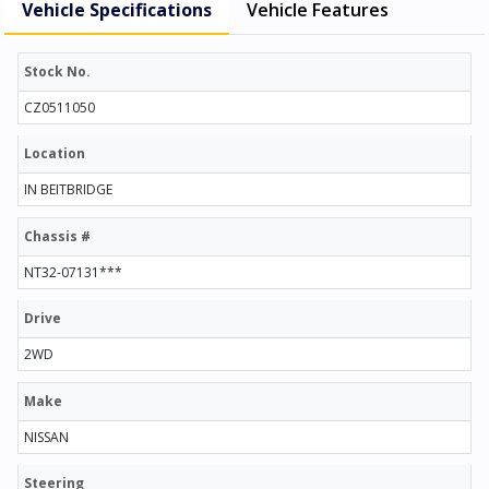
Vehicle Specifications
Vehicle Features
Stock No.
CZ0511050
Location
IN BEITBRIDGE
Chassis #
NT32-07131***
Drive
2WD
Make
NISSAN
Steering