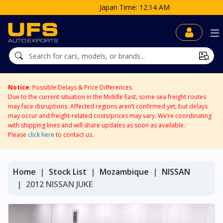
Japan Time: 12:14 AM
Notice
: Possible Delays & Price Differences
Due to the current situation in the Middle East, some sea freight routes
may face disruptions. Affected regions aren’t confirmed yet, but delays
may occur and freight-related costs/prices may vary. We’re coordinating
with shipping lines and will share updates as soon as available.
Please
click here
to contact us.
Home
Stock List
Mozambique
NISSAN
2012 NISSAN JUKE