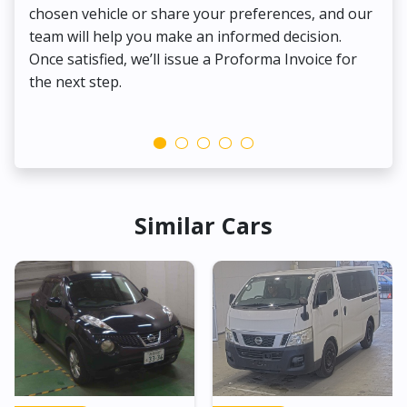
chosen vehicle or share your preferences, and our
pa
team will help you make an informed decision.
yo
Once satisfied, we’ll issue a Proforma Invoice for
the next step.
Similar Cars