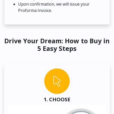
Upon confirmation, we will issue your
Proforma Invoice.
Drive Your Dream: How to Buy in
5 Easy Steps
1. CHOOSE