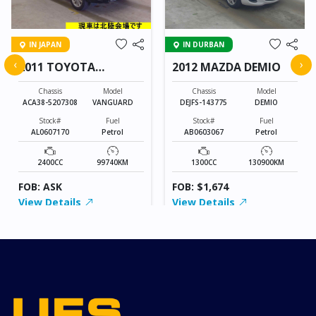
IN JAPAN
IN DURBAN
‹
›
2011 TOYOTA
2012 MAZDA DEMIO
VANGUARD
Chassis
Model
Chassis
Model
ACA38-5207308
VANGUARD
DEJFS-143775
DEMIO
Stock#
Fuel
Stock#
Fuel
AL0607170
Petrol
AB0603067
Petrol
2400CC
99740KM
1300CC
130900KM
FOB: ASK
FOB: $1,674
View Details
View Details