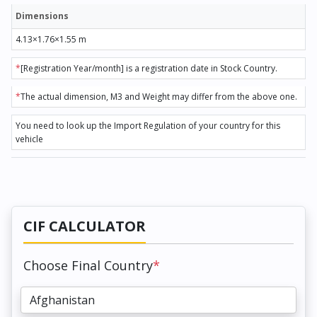
Dimensions
4.13×1.76×1.55 m
*
[Registration Year/month] is a registration date in Stock Country.
*
The actual dimension, M3 and Weight may differ from the above one.
You need to look up the Import Regulation of your country for this
vehicle
CIF CALCULATOR
Choose Final Country
*