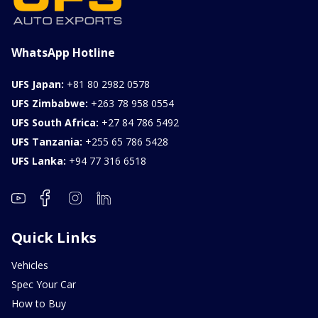
WhatsApp Hotline
UFS Japan:
+81 80 2982 0578
UFS Zimbabwe:
+263 78 958 0554
UFS South Africa:
+27 84 786 5492
UFS Tanzania:
+255 65 786 5428
UFS Lanka:
+94 77 316 6518
Quick Links
Vehicles
Spec Your Car
How to Buy