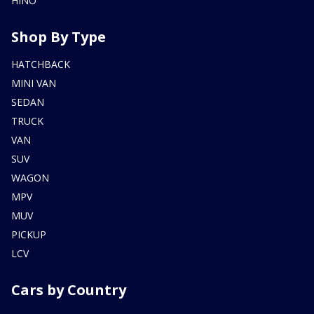
HINO
Shop By Type
HATCHBACK
MINI VAN
SEDAN
TRUCK
VAN
SUV
WAGON
MPV
MUV
PICKUP
LCV
Cars by Country