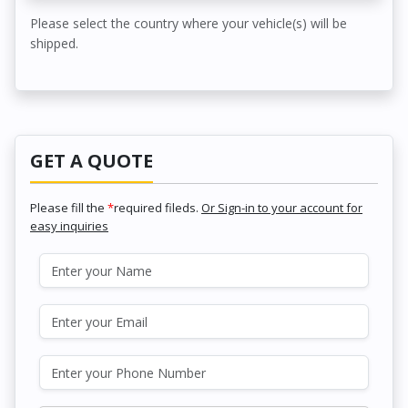
Please select the country where your vehicle(s) will be
shipped.
GET A QUOTE
Please fill the
*
required fileds.
Or Sign-in to your account for
easy inquiries