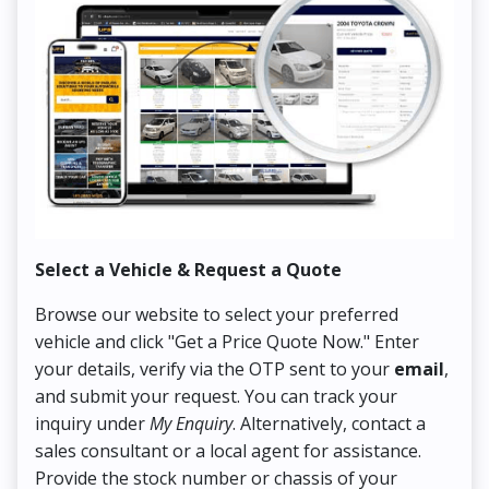
Select a Vehicle & Request a Quote
Co
Browse our website to select your preferred
On
vehicle and click "Get a Price Quote Now." Enter
Pr
your details, verify via the OTP sent to your
email
,
Up
and submit your request. You can track your
in
inquiry under
My Enquiry
. Alternatively, contact a
ens
sales consultant or a local agent for assistance.
det
Provide the stock number or chassis of your
Thi