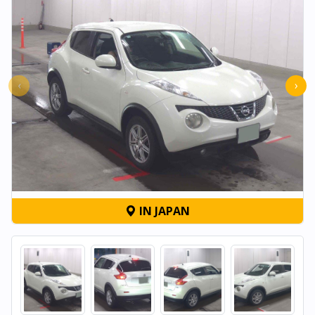
‹
›
IN JAPAN