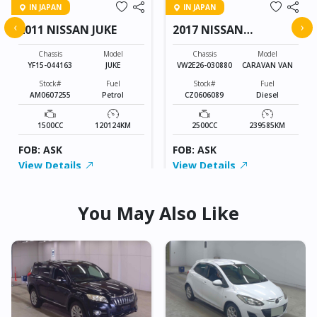
IN JAPAN
IN JAPAN
‹
›
2011 NISSAN JUKE
2017 NISSAN
CARAVAN VAN
Chassis
Model
Chassis
Model
YF15-044163
JUKE
VW2E26-030880
CARAVAN VAN
Stock#
Fuel
Stock#
Fuel
AM0607255
Petrol
CZ0606089
Diesel
1500CC
120124KM
2500CC
239585KM
FOB: ASK
FOB: ASK
View Details
View Details
You May Also Like