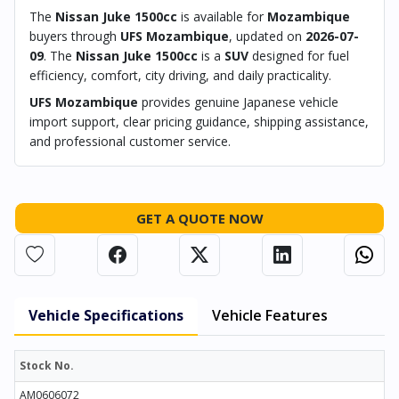
The
Nissan Juke 1500cc
is available for
Mozambique
buyers through
UFS Mozambique
, updated on
2026-07-
09
. The
Nissan Juke 1500cc
is a
SUV
designed for fuel
efficiency, comfort, city driving, and daily practicality.
UFS Mozambique
provides genuine Japanese vehicle
import support, clear pricing guidance, shipping assistance,
and professional customer service.
GET A QUOTE NOW
Vehicle Specifications
Vehicle Features
Stock No.
AM0606072