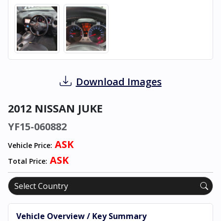
Download Images
2012 NISSAN JUKE
YF15-060882
ASK
Vehicle Price:
ASK
Total Price:
Vehicle Overview / Key Summary