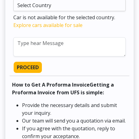
Car is not available for the selected country.
Explore cars available for sale
PROCEED
How to Get A Proforma InvoiceGetting a
Proforma Invoice from UFS is simple:
Provide the necessary details and submit
your inquiry.
Our team will send you a quotation via email.
If you agree with the quotation, reply to
confirm your acceptance.