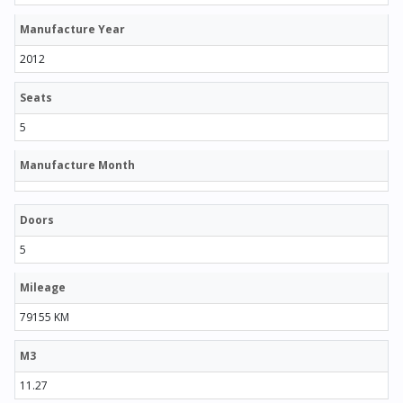
Manufacture Year
2012
Seats
5
Manufacture Month
Doors
5
Mileage
79155 KM
M3
11.27