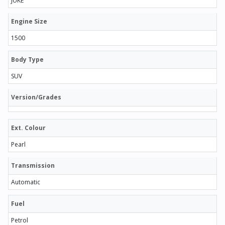
JUKE
Engine Size
1500
Body Type
SUV
Version/Grades
Ext. Colour
Pearl
Transmission
Automatic
Fuel
Petrol