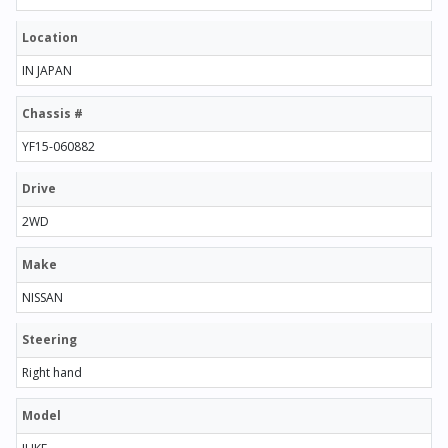
Location
IN JAPAN
Chassis #
YF15-060882
Drive
2WD
Make
NISSAN
Steering
Right hand
Model