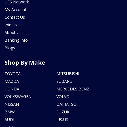
UFS Network
My Account
Contact Us
Join Us
About Us
Banking Info
Blogs
Shop By Make
TOYOTA
MITSUBISHI
MAZDA
SUBARU
HONDA
MERCEDES BENZ
VOLKSWAGEN
VOLVO
NISSAN
DAIHATSU
BMW
SUZUKI
AUDI
LEXUS