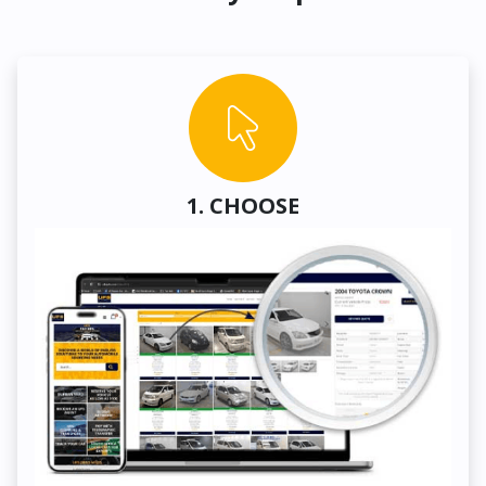
1. CHOOSE