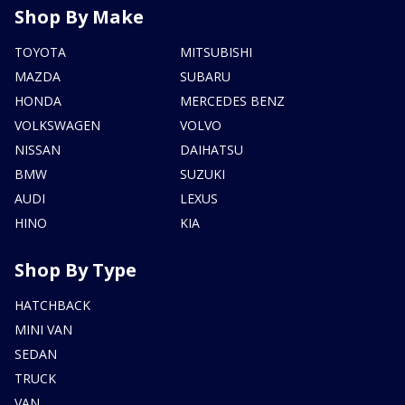
Shop By Make
TOYOTA
MITSUBISHI
MAZDA
SUBARU
HONDA
MERCEDES BENZ
VOLKSWAGEN
VOLVO
NISSAN
DAIHATSU
BMW
SUZUKI
AUDI
LEXUS
HINO
KIA
Shop By Type
HATCHBACK
MINI VAN
SEDAN
TRUCK
VAN