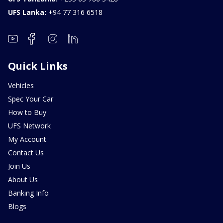
UFS Lanka:
+94 77 316 6518
Quick Links
Vehicles
Spec Your Car
How to Buy
UFS Network
My Account
Contact Us
Join Us
About Us
Banking Info
Blogs