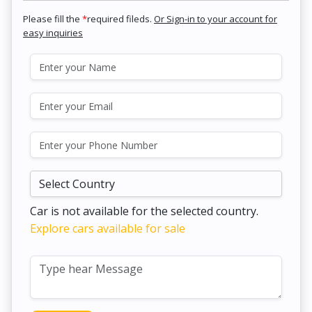
Please fill the
*
required fileds.
Or Sign-in to your account for
easy inquiries
Car is not available for the selected country.
Explore cars available for sale