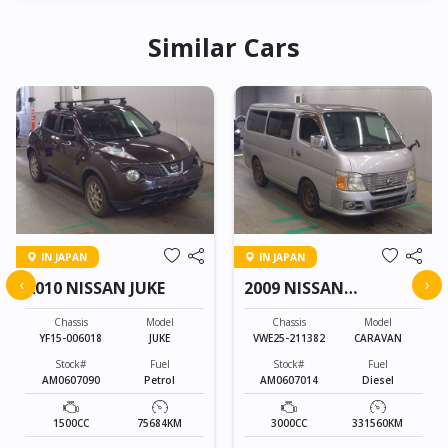
Similar Cars
IN JAPAN
IN JAPAN
‹
›
2010 NISSAN JUKE
2009 NISSAN
CARAVAN
Chassis
Model
Chassis
Model
YF15-006018
JUKE
VWE25-211382
CARAVAN
Stock#
Fuel
Stock#
Fuel
AM0607090
Petrol
AM0607014
Diesel
1500CC
75684KM
3000CC
331560KM