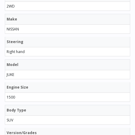
2WD
Make
NISSAN
Steering
Right hand
Model
JUKE
Engine Size
1500
Body Type
SUV
Version/Grades