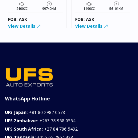
2400CC
99740KM
1490CC
56101KM
FOB: ASK
FOB: ASK
View Details
View Details
WhatsApp Hotline
UFS Japan:
+81 80 2982 0578
UFS Zimbabwe:
+263 78 958 0554
UFS South Africa:
+27 84 786 5492
UFS Tanzania:
+255 65 786 5428