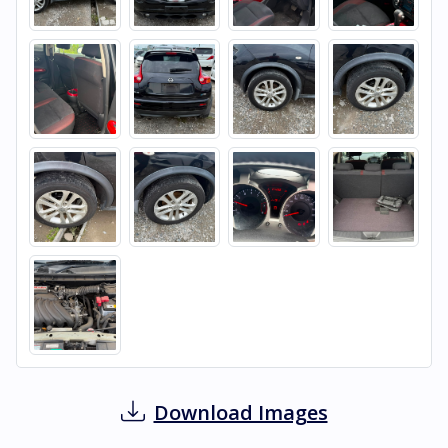
Download Images