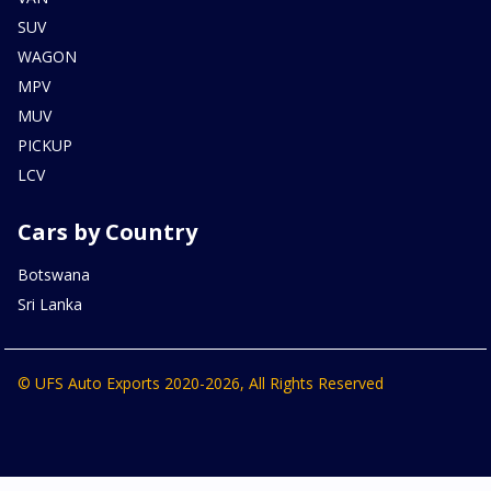
SUV
WAGON
MPV
MUV
PICKUP
LCV
Cars by Country
Botswana
Sri Lanka
© UFS Auto Exports 2020-2026, All Rights Reserved