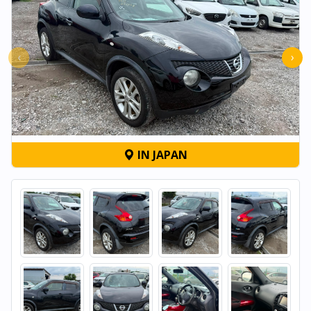
‹
›
IN JAPAN