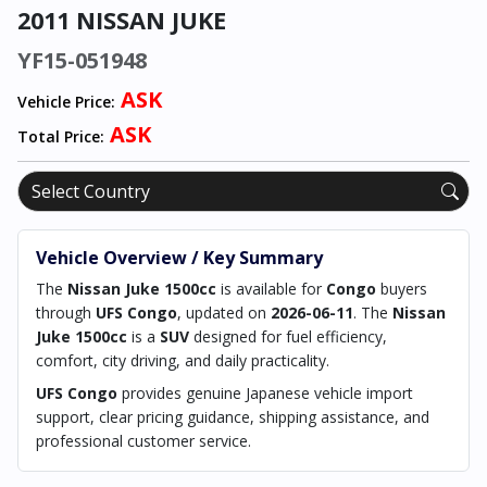
2011 NISSAN JUKE
YF15-051948
ASK
Vehicle Price:
ASK
Total Price:
Vehicle Overview / Key Summary
The
Nissan Juke 1500cc
is available for
Congo
buyers
through
UFS Congo
, updated on
2026-06-11
. The
Nissan
Juke 1500cc
is a
SUV
designed for fuel efficiency,
comfort, city driving, and daily practicality.
UFS Congo
provides genuine Japanese vehicle import
support, clear pricing guidance, shipping assistance, and
professional customer service.