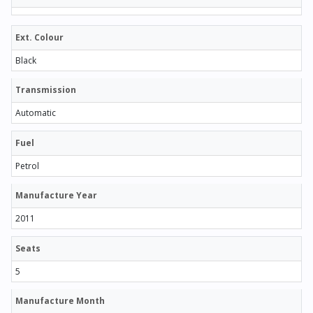
Ext. Colour
Black
Transmission
Automatic
Fuel
Petrol
Manufacture Year
2011
Seats
5
Manufacture Month