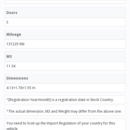
Doors
5
Mileage
131225 KM
M3
11.34
Dimensions
4.13×1.76×1.55 m
*
[Registration Year/month] is a registration date in Stock Country.
*
The actual dimension, M3 and Weight may differ from the above one.
You need to look up the Import Regulation of your country for this
vehicle