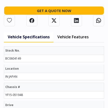
GET A QUOTE NOW
Vehicle Specifications
Vehicle Features
Stock No.
BC0604149
Location
IN JAPAN
Chassis #
YF15-051948
Drive