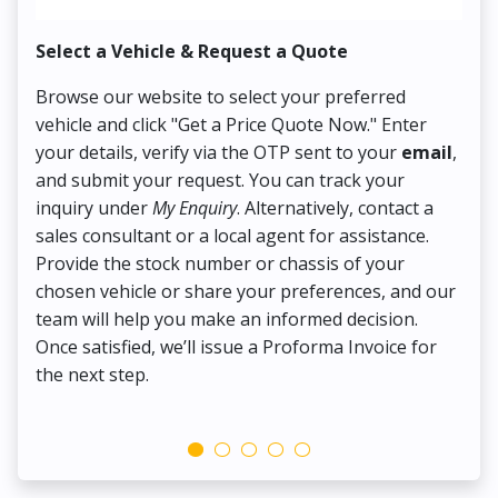
Select a Vehicle & Request a Quote
Co
Browse our website to select your preferred
On
vehicle and click "Get a Price Quote Now." Enter
Pr
your details, verify via the OTP sent to your
email
,
Up
and submit your request. You can track your
in
inquiry under
My Enquiry
. Alternatively, contact a
ens
sales consultant or a local agent for assistance.
det
Provide the stock number or chassis of your
Thi
chosen vehicle or share your preferences, and our
pa
team will help you make an informed decision.
yo
Once satisfied, we’ll issue a Proforma Invoice for
the next step.