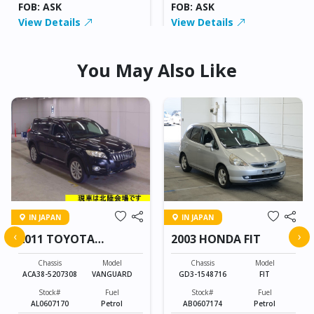
FOB: ASK
FOB: ASK
View Details
View Details
You May Also Like
IN JAPAN
IN JAPAN
‹
›
2011 TOYOTA
2003 HONDA FIT
VANGUARD
Chassis
Model
Chassis
Model
ACA38-5207308
VANGUARD
GD3-1548716
FIT
Stock#
Fuel
Stock#
Fuel
AL0607170
Petrol
AB0607174
Petrol