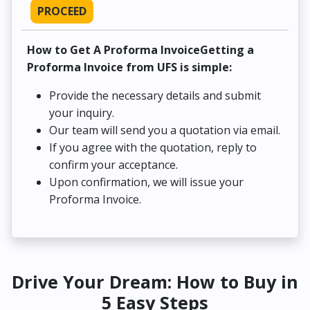
PROCEED
How to Get A Proforma InvoiceGetting a
Proforma Invoice from UFS is simple:
Provide the necessary details and submit
your inquiry.
Our team will send you a quotation via email.
If you agree with the quotation, reply to
confirm your acceptance.
Upon confirmation, we will issue your
Proforma Invoice.
Drive Your Dream: How to Buy in
5 Easy Steps