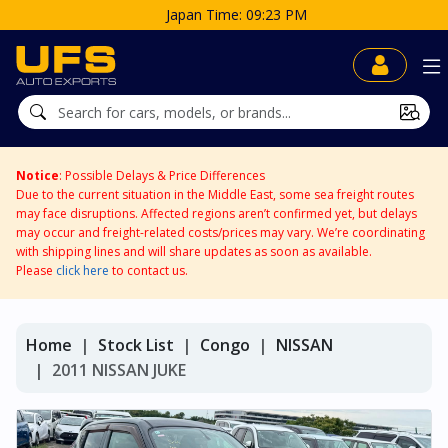
Notice
: Possible Delays & Price Differences
Due to the current situation in the Middle East, some sea freight routes
may face disruptions. Affected regions aren’t confirmed yet, but delays
may occur and freight-related costs/prices may vary. We’re coordinating
with shipping lines and will share updates as soon as available.
Please
click here
to contact us.
Home
Stock List
Congo
NISSAN
2011 NISSAN JUKE