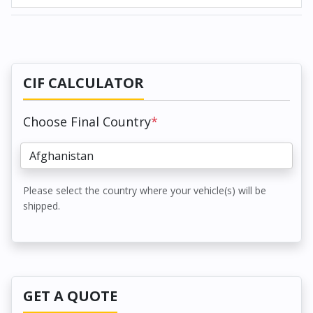
CIF CALCULATOR
Choose Final Country
*
Please select the country where your vehicle(s) will be
shipped.
GET A QUOTE