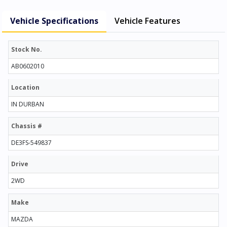
Vehicle Specifications
Vehicle Features
Stock No.
AB0602010
Location
IN DURBAN
Chassis #
DE3FS-549837
Drive
2WD
Make
MAZDA