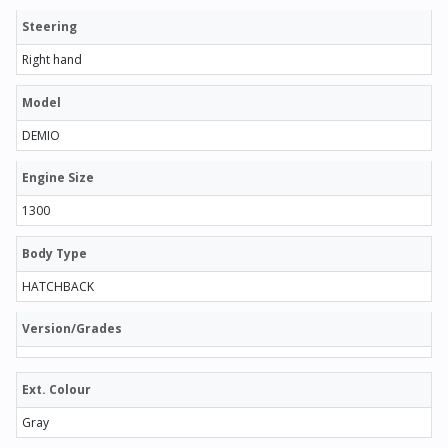
Steering
Right hand
Model
DEMIO
Engine Size
1300
Body Type
HATCHBACK
Version/Grades
Ext. Colour
Gray