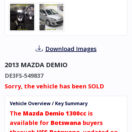
Download Images
2013 MAZDA DEMIO
DE3FS-549837
Sorry, the vehicle has been SOLD
Vehicle Overview / Key Summary
The
Mazda Demio 1300cc
is
available for
Botswana
buyers