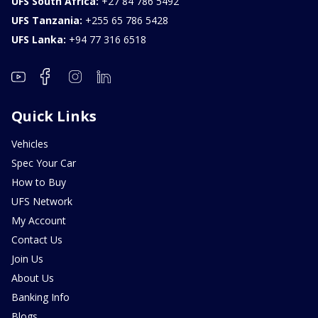
UFS South Africa:
+27 84 786 5492
UFS Tanzania:
+255 65 786 5428
UFS Lanka:
+94 77 316 6518
Quick Links
Vehicles
Spec Your Car
How to Buy
UFS Network
My Account
Contact Us
Join Us
About Us
Banking Info
Blogs