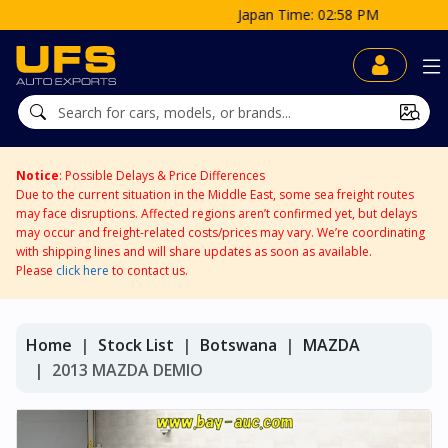
Japan Time: 02:58 PM
Notice
: Possible Delays & Price Differences
Due to the current situation in the Middle East, some sea freight routes
may face disruptions. Affected regions aren’t confirmed yet, but delays
may occur and freight-related costs/prices may vary. We’re coordinating
with shipping lines and will share updates as soon as available.
Please
click here
to contact us.
Home
Stock List
Botswana
MAZDA
2013 MAZDA DEMIO