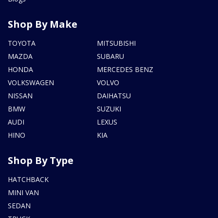
Shop By Make
TOYOTA
MITSUBISHI
MAZDA
SUBARU
HONDA
MERCEDES BENZ
VOLKSWAGEN
VOLVO
NISSAN
DAIHATSU
BMW
SUZUKI
AUDI
LEXUS
HINO
KIA
Shop By Type
HATCHBACK
MINI VAN
SEDAN