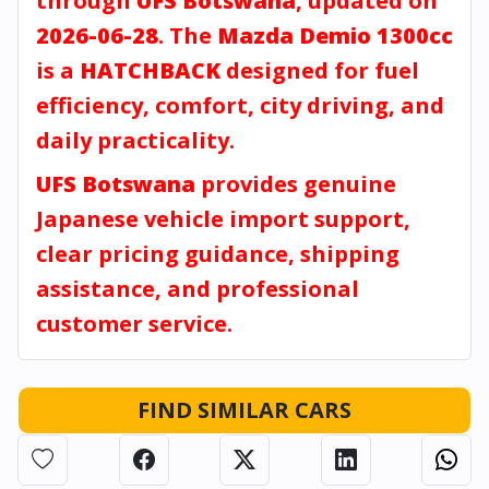
through
UFS Botswana
, updated on
2026-06-28
. The
Mazda Demio 1300cc
is a
HATCHBACK
designed for fuel
efficiency, comfort, city driving, and
daily practicality.
UFS Botswana
provides genuine
Japanese vehicle import support,
clear pricing guidance, shipping
assistance, and professional
customer service.
FIND SIMILAR CARS