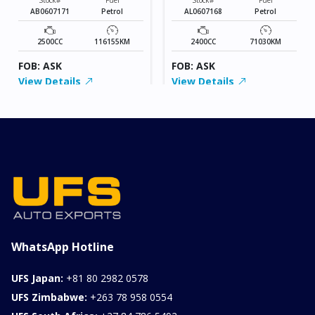
AB0607171
Petrol
AL0607168
Petrol
2500CC
116155KM
2400CC
71030KM
FOB: ASK
FOB: ASK
View Details
View Details
WhatsApp Hotline
UFS Japan:
+81 80 2982 0578
UFS Zimbabwe:
+263 78 958 0554