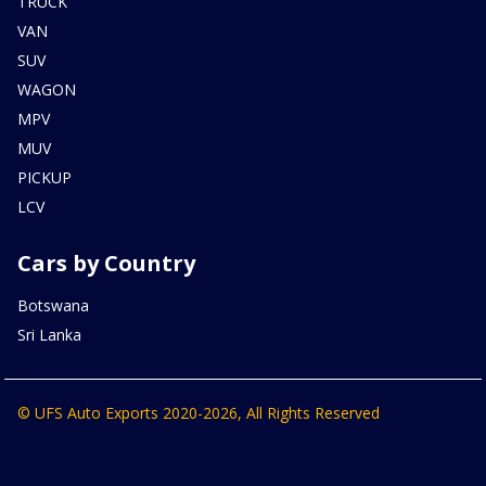
TRUCK
VAN
SUV
WAGON
MPV
MUV
PICKUP
LCV
Cars by Country
Botswana
Sri Lanka
© UFS Auto Exports 2020-2026, All Rights Reserved