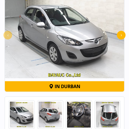
‹
›
IN DURBAN