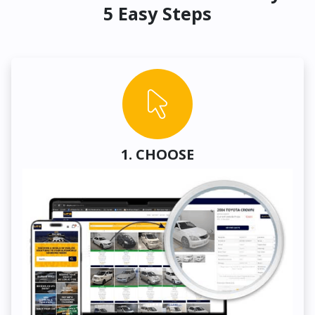
5 Easy Steps
1. CHOOSE