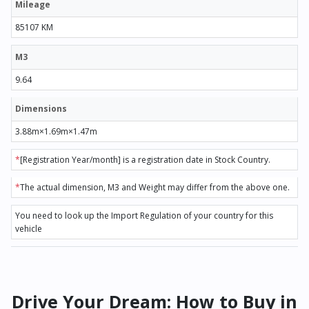
Mileage
85107 KM
M3
9.64
Dimensions
3.88m×1.69m×1.47m
*
[Registration Year/month] is a registration date in Stock Country.
*
The actual dimension, M3 and Weight may differ from the above one.
You need to look up the Import Regulation of your country for this
vehicle
Drive Your Dream: How to Buy in