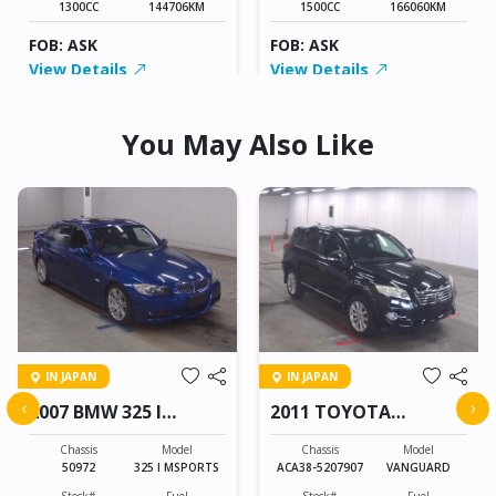
1300CC
144706KM
1500CC
166060KM
FOB: ASK
FOB: ASK
View Details
View Details
You May Also Like
IN JAPAN
IN JAPAN
‹
›
2007 BMW 325 I
2011 TOYOTA
MSPORTS
VANGUARD
Chassis
Model
Chassis
Model
50972
325 I MSPORTS
ACA38-5207907
VANGUARD
Stock#
Fuel
Stock#
Fuel