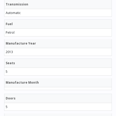
Transmission
Automatic
Fuel
Petrol
Manufacture Year
2013
Seats
5
Manufacture Month
Doors
5