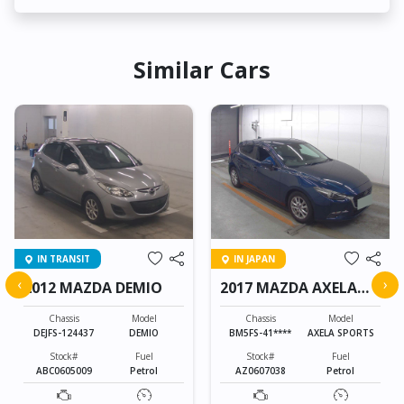
Similar Cars
IN TRANSIT
IN JAPAN
‹
›
2012 MAZDA DEMIO
2017 MAZDA AXELA
SPORTS
Chassis
Model
Chassis
Model
DEJFS-124437
DEMIO
BM5FS-41****
AXELA SPORTS
Stock#
Fuel
Stock#
Fuel
ABC0605009
Petrol
AZ0607038
Petrol