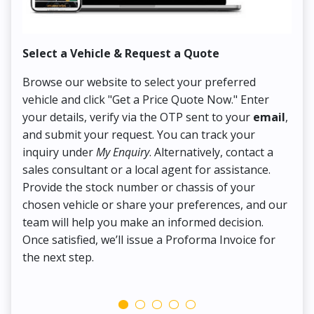
Select a Vehicle & Request a Quote
Co
Browse our website to select your preferred
On
vehicle and click "Get a Price Quote Now." Enter
Pr
your details, verify via the OTP sent to your
email
,
Up
and submit your request. You can track your
in
inquiry under
My Enquiry
. Alternatively, contact a
ens
sales consultant or a local agent for assistance.
det
Provide the stock number or chassis of your
Thi
chosen vehicle or share your preferences, and our
pa
team will help you make an informed decision.
yo
Once satisfied, we’ll issue a Proforma Invoice for
the next step.