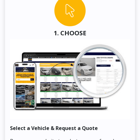
1. CHOOSE
Select a Vehicle & Request a Quote
Co