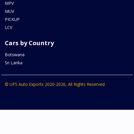
MPV
MUV
PICKUP
LCV
Cars by Country
Botswana
Sri Lanka
© UFS Auto Exports 2020-2026, All Rights Reserved