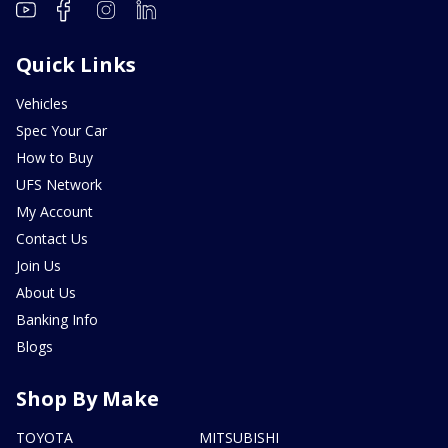
Quick Links
Vehicles
Spec Your Car
How to Buy
UFS Network
My Account
Contact Us
Join Us
About Us
Banking Info
Blogs
Shop By Make
TOYOTA
MITSUBISHI