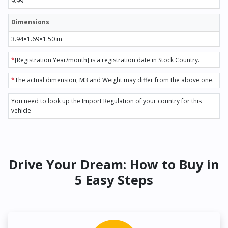
9.99
Dimensions
3.94×1.69×1.50 m
*
[Registration Year/month] is a registration date in Stock Country.
*
The actual dimension, M3 and Weight may differ from the above one.
You need to look up the Import Regulation of your country for this
vehicle
Drive Your Dream: How to Buy in
5 Easy Steps