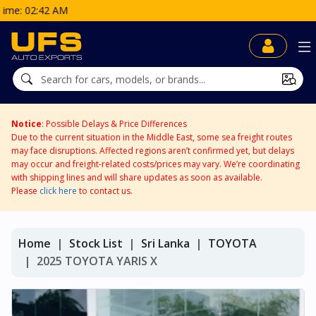
Notice
: Possible Delays & Price Differences
Due to the current situation in the Middle East, some sea freight routes
may face disruptions. Affected regions aren’t confirmed yet, but delays
may occur and freight-related costs/prices may vary. We’re coordinating
with shipping lines and will share updates as soon as available.
Please
click here
to contact us.
Home
Stock List
Sri Lanka
TOYOTA
2025 TOYOTA YARIS X