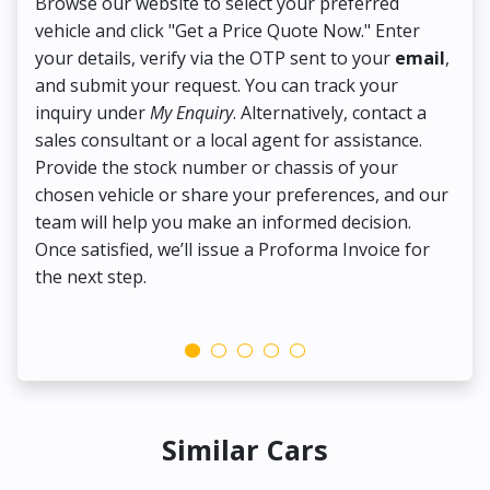
Browse our website to select your preferred
On
vehicle and click "Get a Price Quote Now." Enter
Pr
your details, verify via the OTP sent to your
email
,
Up
and submit your request. You can track your
in
inquiry under
My Enquiry
. Alternatively, contact a
ens
sales consultant or a local agent for assistance.
det
Provide the stock number or chassis of your
Thi
chosen vehicle or share your preferences, and our
pa
team will help you make an informed decision.
yo
Once satisfied, we’ll issue a Proforma Invoice for
the next step.
Similar Cars