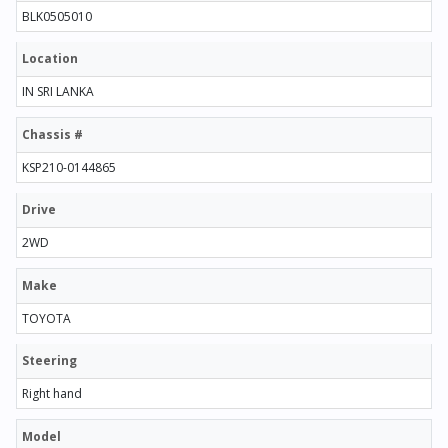
BLK0505010
Location
IN SRI LANKA
Chassis #
KSP210-0144865
Drive
2WD
Make
TOYOTA
Steering
Right hand
Model