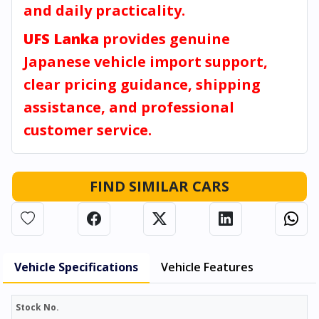
and daily practicality.
UFS Lanka
provides genuine
Japanese vehicle import support,
clear pricing guidance, shipping
assistance, and professional
customer service.
FIND SIMILAR CARS
Vehicle Specifications
Vehicle Features
Stock No.