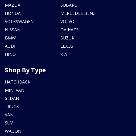
MAZDA
SUBARU
HONDA
MERCEDES BENZ
VOLKSWAGEN
VOLVO
NISSAN
DAIHATSU
BMW
SUZUKI
AUDI
LEXUS
HINO
KIA
Shop By Type
HATCHBACK
MINI VAN
SEDAN
TRUCK
VAN
SUV
WAGON