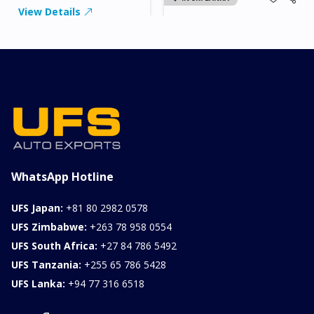
View Details
2026 KIA SONET GT
LINE
Chassis
Model
xxxx
SONET
Stock#
Fuel
ILK0607012
Petrol
1000CC
0KM
FOB: ASK
View Details
WhatsApp Hotline
UFS Japan:
+81 80 2982 0578
UFS Zimbabwe:
+263 78 958 0554
UFS South Africa:
+27 84 786 5492
UFS Tanzania:
+255 65 786 5428
UFS Lanka:
+94 77 316 6518