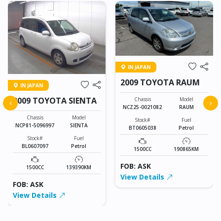
IN JAPAN
2009 TOYOTA RAUM
IN JAPAN
2009 TOYOTA SIENTA
Chassis
Model
‹
›
NCZ25-0021082
RAUM
Chassis
Model
Stock#
Fuel
NCP81-5096997
SIENTA
BT0605038
Petrol
Stock#
Fuel
BL0607097
Petrol
1500CC
190865KM
FOB: ASK
1500CC
139390KM
View Details
FOB: ASK
View Details