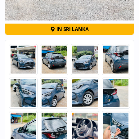
IN SRI LANKA