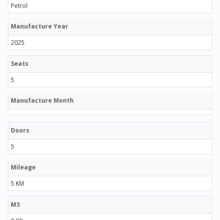
Petrol
Manufacture Year
2025
Seats
5
Manufacture Month
Doors
5
Mileage
5 KM
M3