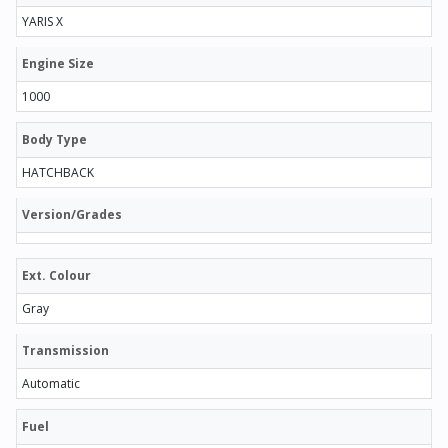
YARIS X
Engine Size
1000
Body Type
HATCHBACK
Version/Grades
Ext. Colour
Gray
Transmission
Automatic
Fuel