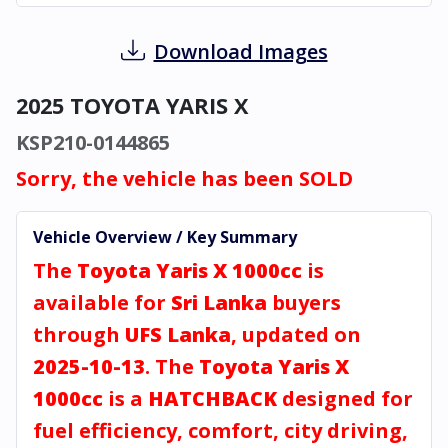
Download Images
2025 TOYOTA YARIS X
KSP210-0144865
Sorry, the vehicle has been SOLD
Vehicle Overview / Key Summary
The
Toyota Yaris X 1000cc
is
available for
Sri Lanka
buyers
through
UFS Lanka
, updated on
2025-10-13
. The
Toyota Yaris X
1000cc
is a
HATCHBACK
designed for
fuel efficiency, comfort, city driving,