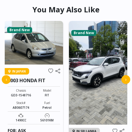
You May Also Like
Brand New
Brand New
IN JAPAN
‹
›
2003 HONDA FIT
Chassis
Model
GD3-1548716
FIT
Stock#
Fuel
AB0607174
Petrol
1490CC
56101KM
FOB: ASK
IN SRI LANKA