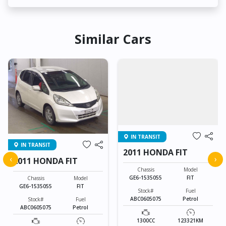
Similar Cars
IN TRANSIT
IN TRANSIT
2011 HONDA FIT
‹
›
2011 HONDA FIT
Chassis
Model
GE6-1535055
FIT
Chassis
Model
GE6-1535055
FIT
Stock#
Fuel
ABC0605075
Petrol
Stock#
Fuel
ABC0605075
Petrol
1300CC
123321KM