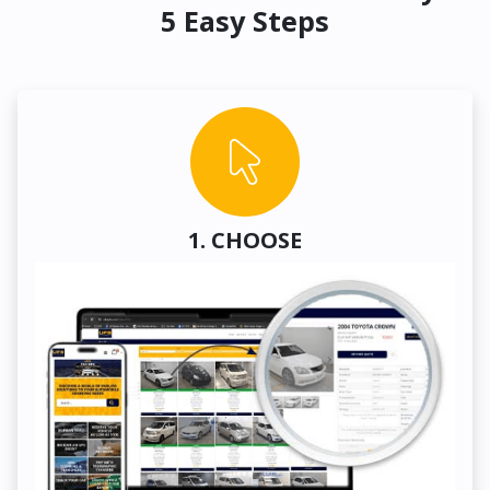
5 Easy Steps
1. CHOOSE