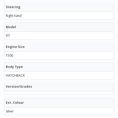
Steering
Right hand
Model
FIT
Engine Size
1500
Body Type
HATCHBACK
Version/Grades
Ext. Colour
Silver