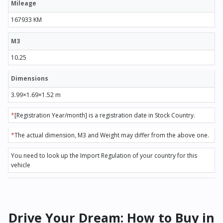
Mileage
167933 KM
M3
10.25
Dimensions
3.99×1.69×1.52 m
*
[Registration Year/month] is a registration date in Stock Country.
*
The actual dimension, M3 and Weight may differ from the above one.
You need to look up the Import Regulation of your country for this
vehicle
Drive Your Dream: How to Buy in