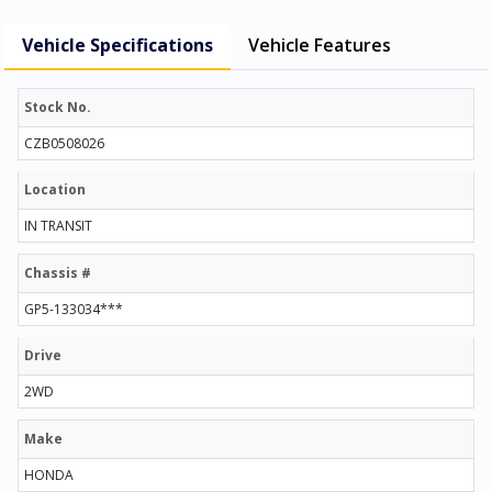
Vehicle Specifications
Vehicle Features
Stock No.
CZB0508026
Location
IN TRANSIT
Chassis #
GP5-133034***
Drive
2WD
Make
HONDA