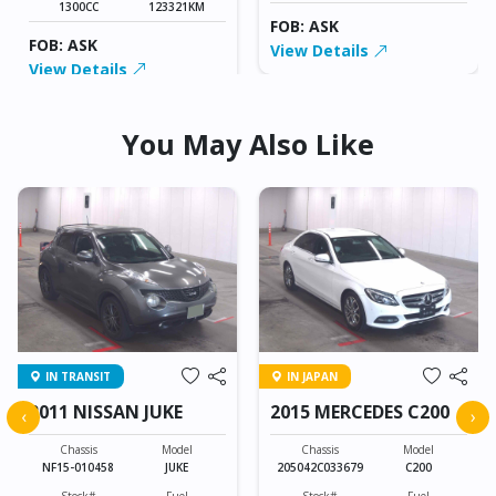
1300CC
123321KM
FOB: ASK
FOB: ASK
View Details
View Details
You May Also Like
IN TRANSIT
IN JAPAN
2011 NISSAN JUKE
2015 MERCEDES C200
‹
›
Chassis
Model
Chassis
Model
NF15-010458
JUKE
205042C033679
C200
Stock#
Fuel
Stock#
Fuel