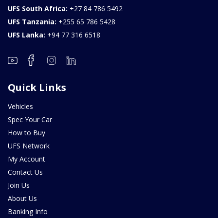
UFS South Africa:
+27 84 786 5492
UFS Tanzania:
+255 65 786 5428
UFS Lanka:
+94 77 316 6518
Quick Links
Vehicles
Spec Your Car
How to Buy
UFS Network
My Account
Contact Us
Join Us
About Us
Banking Info