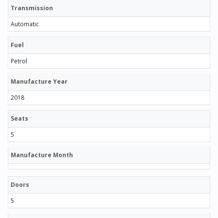
Transmission
Automatic
Fuel
Petrol
Manufacture Year
2018
Seats
5
Manufacture Month
Doors
5