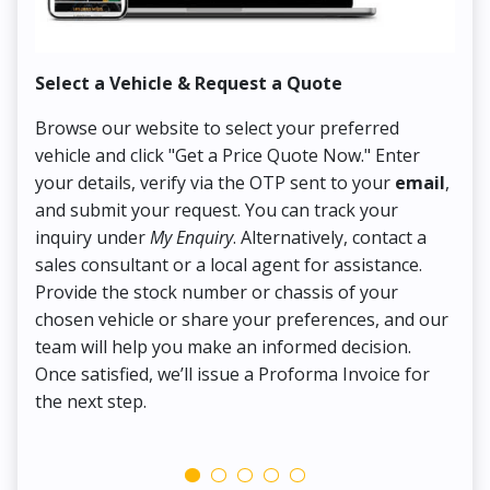
Select a Vehicle & Request a Quote
Co
Browse our website to select your preferred
On
vehicle and click "Get a Price Quote Now." Enter
Pr
your details, verify via the OTP sent to your
email
,
Up
and submit your request. You can track your
in
inquiry under
My Enquiry
. Alternatively, contact a
ens
sales consultant or a local agent for assistance.
det
Provide the stock number or chassis of your
Thi
chosen vehicle or share your preferences, and our
pa
team will help you make an informed decision.
yo
Once satisfied, we’ll issue a Proforma Invoice for
the next step.