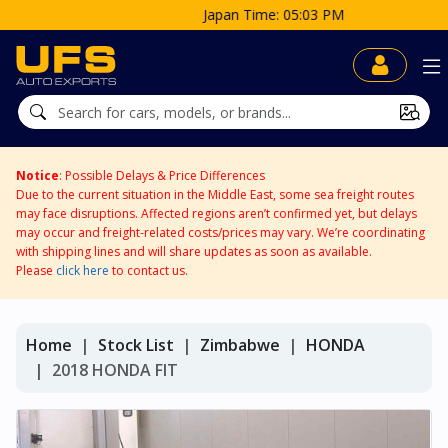
Japan Time: 05:03 PM
Notice
: Possible Delays & Price Differences
Due to the current situation in the Middle East, some sea freight routes
may face disruptions. Affected regions aren’t confirmed yet, but delays
may occur and freight-related costs/prices may vary. We’re coordinating
with shipping lines and will share updates as soon as available.
Please
click here
to contact us.
Home
Stock List
Zimbabwe
HONDA
2018 HONDA FIT