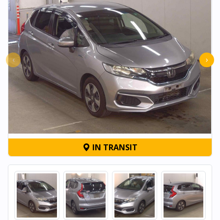
‹
›
IN TRANSIT