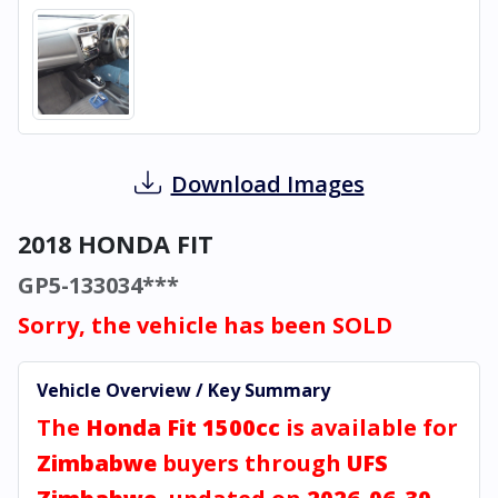
Download Images
2018 HONDA FIT
GP5-133034***
Sorry, the vehicle has been SOLD
Vehicle Overview / Key Summary
The
Honda Fit 1500cc
is available for
Zimbabwe
buyers through
UFS