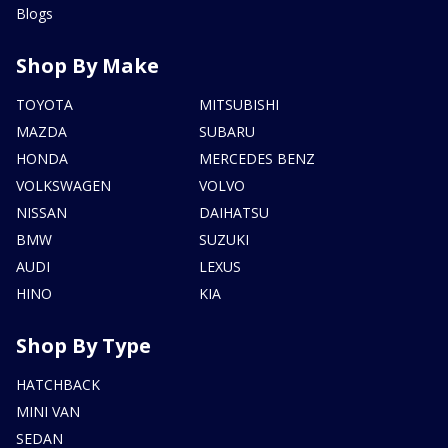
Blogs
Shop By Make
TOYOTA
MITSUBISHI
MAZDA
SUBARU
HONDA
MERCEDES BENZ
VOLKSWAGEN
VOLVO
NISSAN
DAIHATSU
BMW
SUZUKI
AUDI
LEXUS
HINO
KIA
Shop By Type
HATCHBACK
MINI VAN
SEDAN