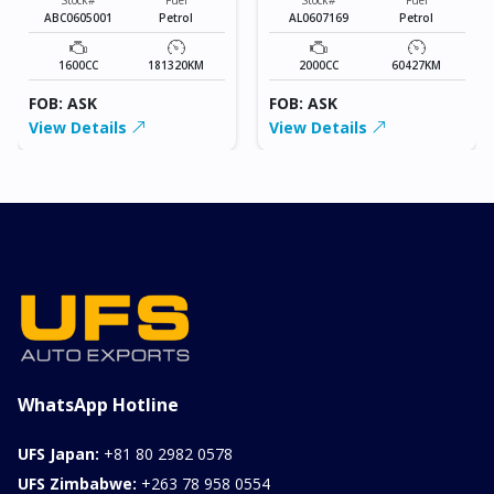
ABC0605001
Petrol
AL0607169
Petrol
1600CC
181320KM
2000CC
60427KM
FOB: ASK
FOB: ASK
View Details
View Details
WhatsApp Hotline
UFS Japan:
+81 80 2982 0578
UFS Zimbabwe:
+263 78 958 0554