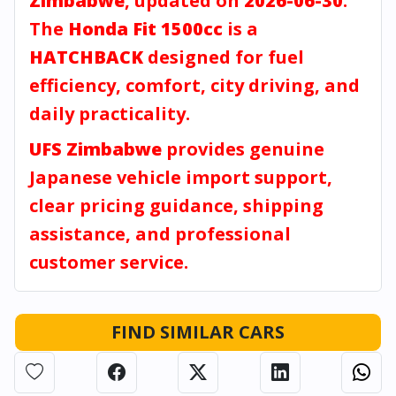
Zimbabwe
, updated on
2026-06-30
.
The
Honda Fit 1500cc
is a
HATCHBACK
designed for fuel
efficiency, comfort, city driving, and
daily practicality.
UFS Zimbabwe
provides genuine
Japanese vehicle import support,
clear pricing guidance, shipping
assistance, and professional
customer service.
FIND SIMILAR CARS