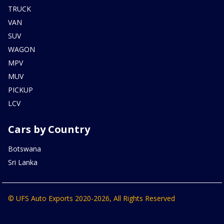
TRUCK
VAN
SUV
WAGON
MPV
MUV
PICKUP
LCV
Cars by Country
Botswana
Sri Lanka
© UFS Auto Exports 2020-2026, All Rights Reserved