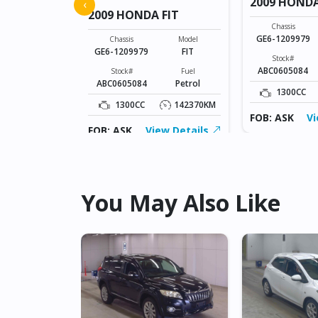
FIT
2009 HONDA
‹
2009 HONDA FIT
Model
Chassis
FIT
GE6-1209979
Chassis
Model
GE6-1209979
FIT
Fuel
Stock#
Petrol
ABC0605084
Stock#
Fuel
ABC0605084
Petrol
142370KM
1300CC
1300CC
142370KM
ew Details
FOB: ASK
Vi
FOB: ASK
View Details
You May Also Like