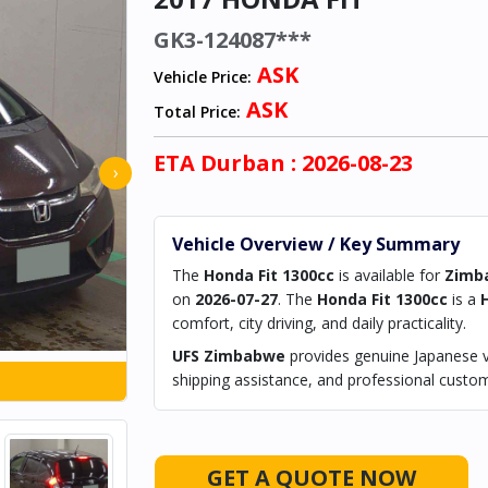
GK3-124087***
ASK
Vehicle Price:
ASK
Total Price:
ETA
Durban
: 2026-08-23
›
Vehicle Overview / Key Summary
The
Honda Fit 1300cc
is available for
Zimb
on
2026-07-27
. The
Honda Fit 1300cc
is a
comfort, city driving, and daily practicality.
UFS Zimbabwe
provides genuine Japanese ve
shipping assistance, and professional custom
GET A QUOTE NOW