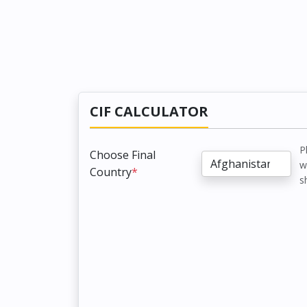
CIF CALCULATOR
P
Choose Final
w
Country
*
s