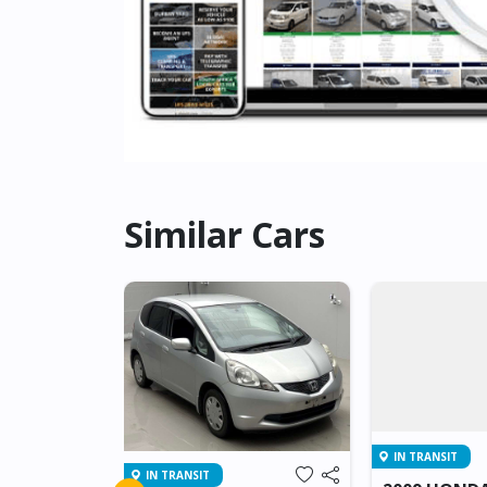
Similar Cars
IN TRANSIT
IN TRANSIT