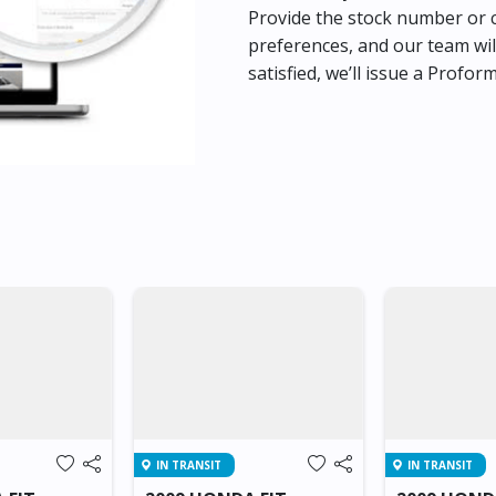
Provide the stock number or c
preferences, and our team wil
satisfied, we’ll issue a Profor
IN TRANSIT
IN TRANSIT