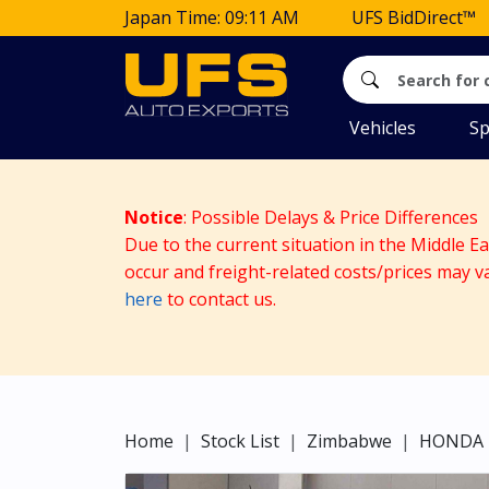
Japan Time: 09:11 AM
UFS BidDirect™
Vehicles
Sp
Notice
: Possible Delays & Price Differences
Due to the current situation in the Middle E
occur and freight-related costs/prices may v
here
to contact us.
Home
Stock List
Zimbabwe
HONDA