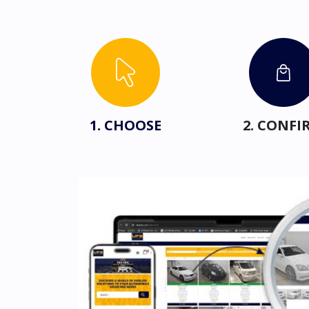
1. CHOOSE
2. CONFI