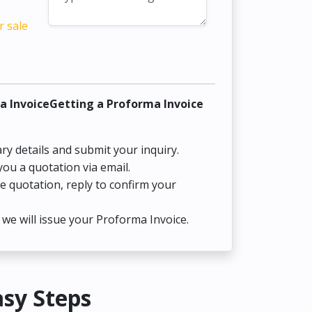
r sale
a InvoiceGetting a Proforma Invoice
ry details and submit your inquiry.
you a quotation via email.
he quotation, reply to confirm your
we will issue your Proforma Invoice.
asy Steps