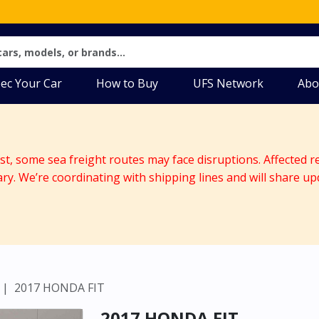
ec Your Car
How to Buy
UFS Network
Abo
ast, some sea freight routes may face disruptions. Affected r
ary. We’re coordinating with shipping lines and will share up
2017 HONDA FIT
2017 HONDA FIT