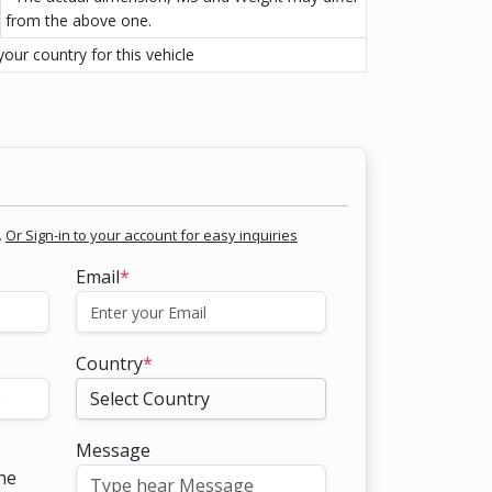
from the above one.
our country for this vehicle
.
Or Sign-in to your account for easy inquiries
Email
*
Country
*
Message
the