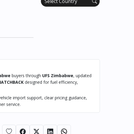
abwe
buyers through
UFS Zimbabwe
, updated
HATCHBACK
designed for fuel efficiency,
hicle import support, clear pricing guidance,
er service.