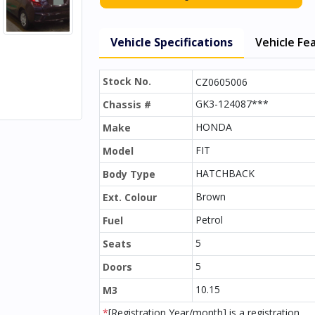
Vehicle Specifications
Vehicle Fe
Stock No.
CZ0605006
GK3-124087***
Chassis #
HONDA
Make
FIT
Model
HATCHBACK
Body Type
Brown
Ext. Colour
Petrol
Fuel
5
Seats
5
Doors
10.15
M3
*
[Registration Year/month] is a registration