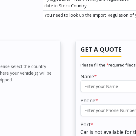
date in Stock Country.
You need to look up the Import Regulation of y
GET A QUOTE
Please fill the
*
required fileds
lease select the country
here your vehicle(s) will be
Name
*
hipped.
Phone
*
Port
*
Car is not available for 