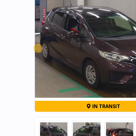
‹
IN TRANSIT