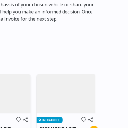
hassis of your chosen vehicle or share your
l help you make an informed decision. Once
ma Invoice for the next step.
IN TRANSIT
IN TRANSIT