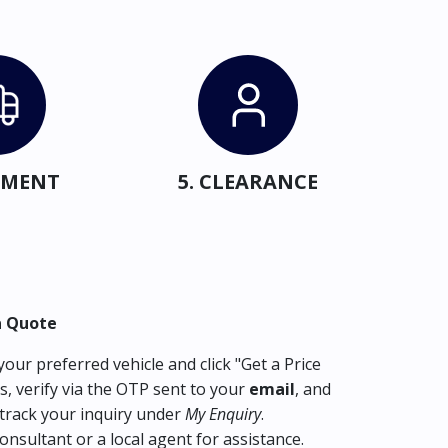
IPMENT
5. CLEARANCE
a Quote
our preferred vehicle and click "Get a Price
s, verify via the OTP sent to your
email
, and
track your inquiry under
My Enquiry
.
consultant or a local agent for assistance.