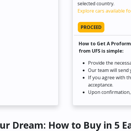
selected country.
Explore cars available fo
PROCEED
How to Get A Proform
from UFS is simple:
Provide the necessa
Our team will send 
If you agree with t
acceptance.
Upon confirmation, 
ur Dream: How to Buy in 5 E