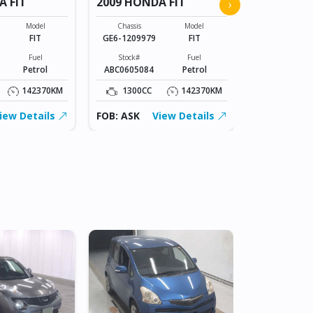
A FIT
2009 HONDA FIT
2009 HOND
›
Model
Chassis
Model
Chassis
FIT
GE6-1209979
FIT
GE6-120997
Fuel
Stock#
Fuel
Stock#
Petrol
ABC0605084
Petrol
ABC0605084
142370KM
1300CC
142370KM
1300CC
iew Details
FOB: ASK
View Details
FOB: ASK