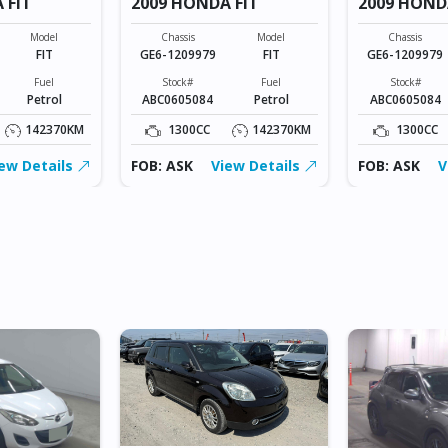
 FIT
2009 HONDA FIT
2009 HOND
Model
Chassis
Model
Chassis
FIT
GE6-1209979
FIT
GE6-1209979
Fuel
Stock#
Fuel
Stock#
Petrol
ABC0605084
Petrol
ABC0605084
142370KM
1300CC
142370KM
1300CC
ew Details
FOB: ASK
View Details
FOB: ASK
V