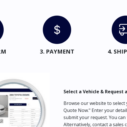
RM
3. PAYMENT
4. SH
Select a Vehicle & Request 
Browse our website to select y
Quote Now." Enter your detail
submit your request. You can 
Alternatively, contact a sales 