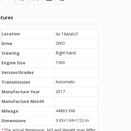
atures
Location
IN TRANSIT
2WD
Drive
Right hand
Steering
1300
Engine Size
Version/Grades
Automatic
Transmission
2017
Manufacture Year
Manufacture Month
44863 KM
Mileage
3.95×1.69×1.52 m
Dimensions
*
The actual dimension, M3 and Weight may differ