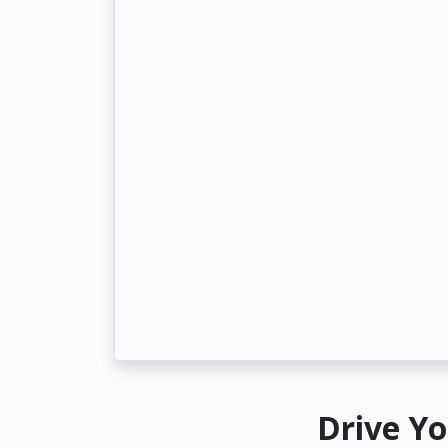
Drive Yo