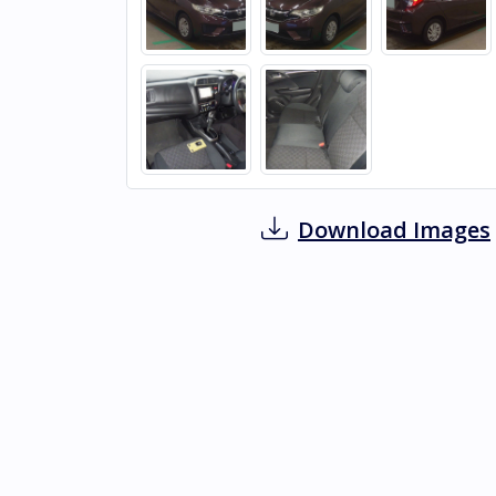
Download Images