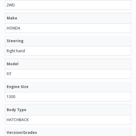
2WD
Make
HONDA
Steering
Right hand
Model
FIT
Engine Size
1300
Body Type
HATCHBACK
Version/Grades