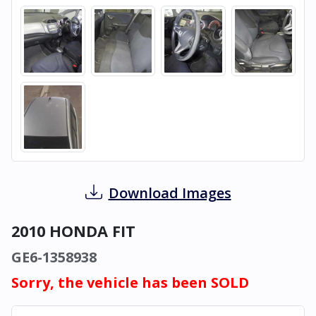
Download Images
2010 HONDA FIT
GE6-1358938
Sorry, the vehicle has been SOLD