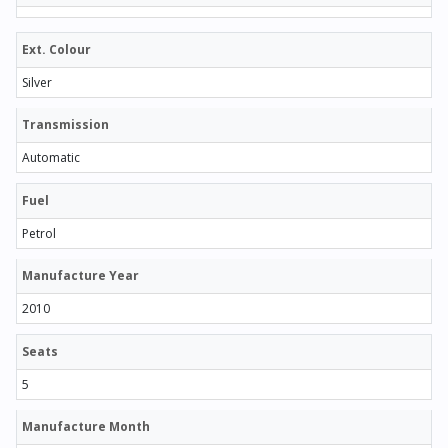
Ext. Colour
Silver
Transmission
Automatic
Fuel
Petrol
Manufacture Year
2010
Seats
5
Manufacture Month