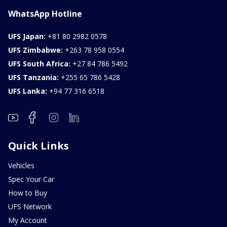
WhatsApp Hotline
UFS Japan:
+81 80 2982 0578
UFS Zimbabwe:
+263 78 958 0554
UFS South Africa:
+27 84 786 5492
UFS Tanzania:
+255 65 786 5428
UFS Lanka:
+94 77 316 6518
Quick Links
Vehicles
Spec Your Car
How to Buy
UFS Network
My Account