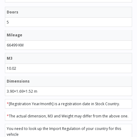
Doors
5
Mileage
66499 KM
M3
10.02
Dimensions
3.90×1.69×1.52 m
*
[Registration Year/month] is a registration date in Stock Country.
*
The actual dimension, M3 and Weight may differ from the above one.
You need to look up the Import Regulation of your country for this
vehicle