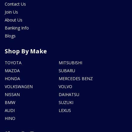
Contact Us
Join Us
About Us
Banking Info
Blogs
Shop By Make
TOYOTA
MITSUBISHI
MAZDA
SUBARU
HONDA
MERCEDES BENZ
VOLKSWAGEN
VOLVO
NISSAN
DAIHATSU
BMW
SUZUKI
AUDI
LEXUS
HINO