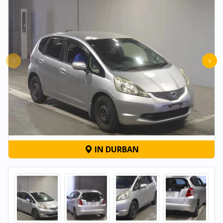
‹
›
IN DURBAN