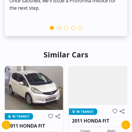
Once satisfied, we’ll issue a Proforma Invoice for
the next step.
Similar Cars
IN TRANSIT
IN TRANSIT
2011 HONDA FIT
‹
›
2011 HONDA FIT
Chassis
Model