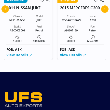
IN TRANSIT
IN JAPAN
2011 NISSAN JUKE
2015 MERCEDES C200
‹
›
Chassis
Model
Chassis
Model
NF15-010458
JUKE
205042C033679
C200
Stock#
Fuel
Stock#
Fuel
ABC0605001
Petrol
AL0607169
Petrol
1600CC
181320KM
2000CC
60427KM
FOB: ASK
FOB: ASK
View Details
View Details