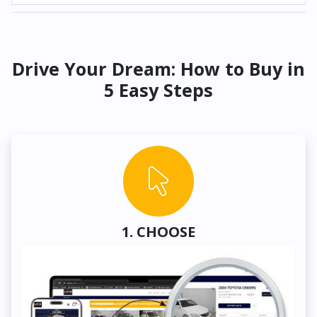
Drive Your Dream: How to Buy in
5 Easy Steps
1. CHOOSE