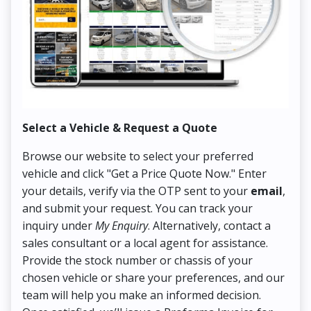
Select a Vehicle & Request a Quote
Co
Browse our website to select your preferred
On
vehicle and click "Get a Price Quote Now." Enter
Pr
your details, verify via the OTP sent to your
email
,
Up
and submit your request. You can track your
in
inquiry under
My Enquiry
. Alternatively, contact a
ens
sales consultant or a local agent for assistance.
det
Provide the stock number or chassis of your
Thi
chosen vehicle or share your preferences, and our
pa
team will help you make an informed decision.
yo