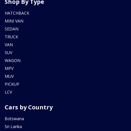
Shop By Type
HATCHBACK
MINI VAN
SEDAN
TRUCK
VAN
SUV
WAGON
MPV
MUV
PICKUP
LCV
Cars by Country
Botswana
Sri Lanka