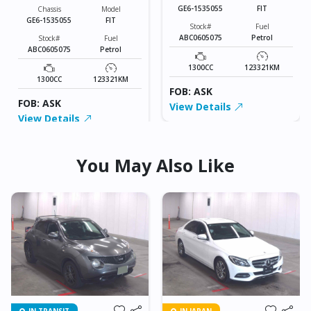
GE6-1535055
FIT
Chassis
Model
GE6-1535055
FIT
Stock#
Fuel
ABC0605075
Petrol
Stock#
Fuel
ABC0605075
Petrol
1300CC
123321KM
1300CC
123321KM
FOB: ASK
FOB: ASK
View Details
View Details
You May Also Like