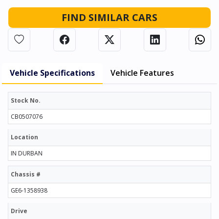
FIND SIMILAR CARS
Vehicle Specifications
Vehicle Features
Stock No.
CB0507076
Location
IN DURBAN
Chassis #
GE6-1358938
Drive