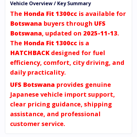
Vehicle Overview / Key Summary
The
Honda Fit 1300cc
is available for
Botswana
buyers through
UFS
Botswana
, updated on
2025-11-13
.
The
Honda Fit 1300cc
is a
HATCHBACK
designed for fuel
efficiency, comfort, city driving, and
daily practicality.
UFS Botswana
provides genuine
Japanese vehicle import support,
clear pricing guidance, shipping
assistance, and professional
customer service.