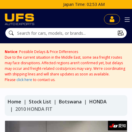
Japan Time: 02:53 AM
Notice
: Possible Delays & Price Differences
Due to the current situation in the Middle East, some sea freight routes
may face disruptions. Affected regions aren’t confirmed yet, but delays
may occur and freight-related costs/prices may vary. We’re coordinating
with shipping lines and will share updates as soon as available.
Please
click here
to contact us.
Home
Stock List
Botswana
HONDA
2010 HONDA FIT