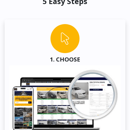
5 Easy Steps
1. CHOOSE