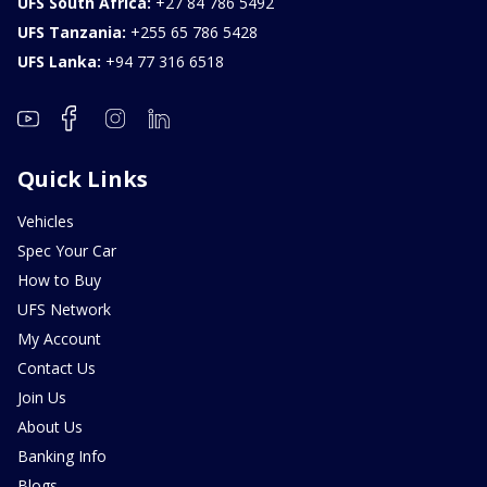
UFS South Africa:
+27 84 786 5492
UFS Tanzania:
+255 65 786 5428
UFS Lanka:
+94 77 316 6518
Quick Links
Vehicles
Spec Your Car
How to Buy
UFS Network
My Account
Contact Us
Join Us
About Us
Banking Info
Blogs