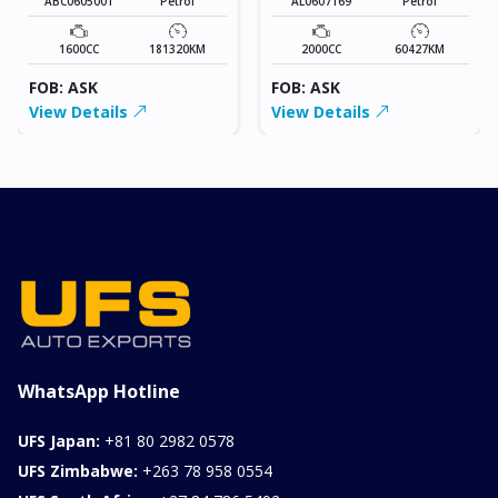
ABC0605001
Petrol
AL0607169
Petrol
1600CC
181320KM
2000CC
60427KM
FOB: ASK
FOB: ASK
View Details
View Details
WhatsApp Hotline
UFS Japan:
+81 80 2982 0578
UFS Zimbabwe:
+263 78 958 0554