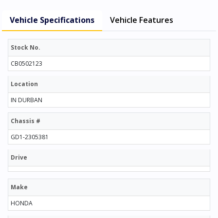
Vehicle Specifications
Vehicle Features
Stock No.
CB0502123
Location
IN DURBAN
Chassis #
GD1-2305381
Drive
Make
HONDA