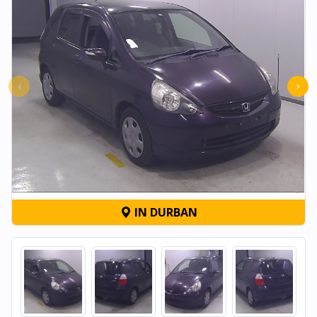
‹
›
IN DURBAN