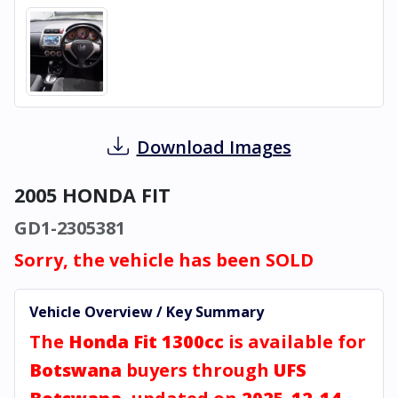
Download Images
2005 HONDA FIT
GD1-2305381
Sorry, the vehicle has been SOLD
Vehicle Overview / Key Summary
The
Honda Fit 1300cc
is available for
Botswana
buyers through
UFS