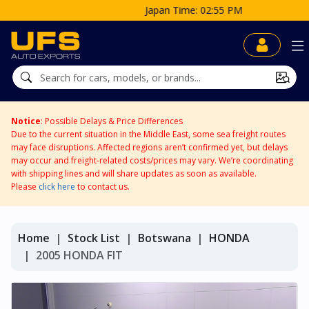
Japan Time: 02:55 PM
Notice
: Possible Delays & Price Differences
Due to the current situation in the Middle East, some sea freight routes
may face disruptions. Affected regions aren’t confirmed yet, but delays
may occur and freight-related costs/prices may vary. We’re coordinating
with shipping lines and will share updates as soon as available.
Please
click here
to contact us.
Home
Stock List
Botswana
HONDA
2005 HONDA FIT