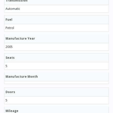
Transmission
Automatic
Fuel
Petrol
Manufacture Year
2005
Seats
5
Manufacture Month
Doors
5
Mileage