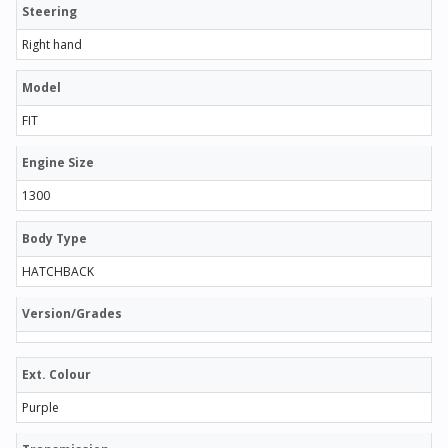
Steering
Right hand
Model
FIT
Engine Size
1300
Body Type
HATCHBACK
Version/Grades
Ext. Colour
Purple