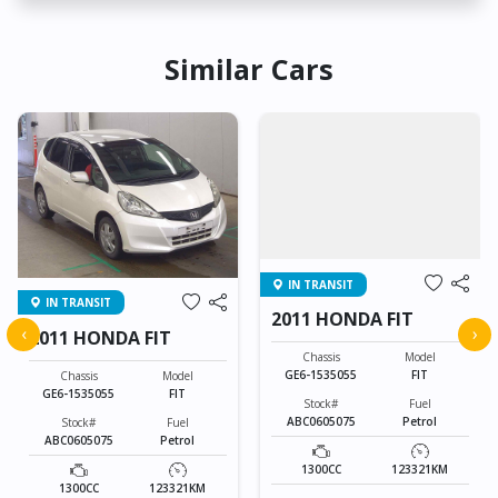
Similar Cars
IN TRANSIT
IN TRANSIT
2011 HONDA FIT
‹
›
2011 HONDA FIT
Chassis
Model
GE6-1535055
FIT
Chassis
Model
GE6-1535055
FIT
Stock#
Fuel
ABC0605075
Petrol
Stock#
Fuel
ABC0605075
Petrol
1300CC
123321KM
1300CC
123321KM