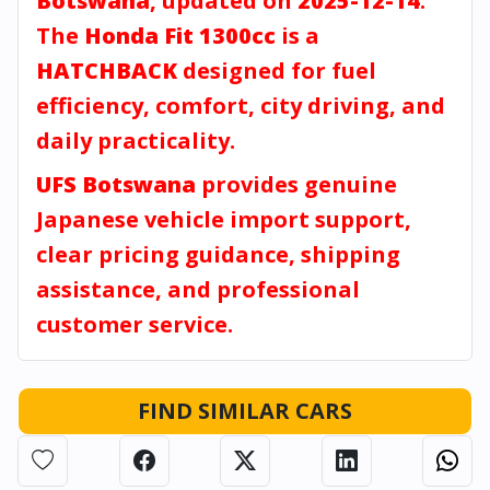
Botswana
, updated on
2025-12-14
.
The
Honda Fit 1300cc
is a
HATCHBACK
designed for fuel
efficiency, comfort, city driving, and
daily practicality.
UFS Botswana
provides genuine
Japanese vehicle import support,
clear pricing guidance, shipping
assistance, and professional
customer service.
FIND SIMILAR CARS