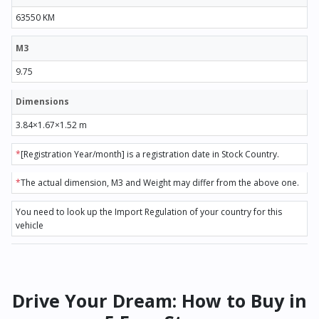
63550 KM
M3
9.75
Dimensions
3.84×1.67×1.52 m
*
[Registration Year/month] is a registration date in Stock Country.
*
The actual dimension, M3 and Weight may differ from the above one.
You need to look up the Import Regulation of your country for this
vehicle
Drive Your Dream: How to Buy in