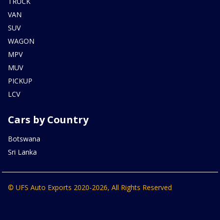
TRUCK
VAN
SUV
WAGON
MPV
MUV
PICKUP
LCV
Cars by Country
Botswana
Sri Lanka
© UFS Auto Exports 2020-2026, All Rights Reserved