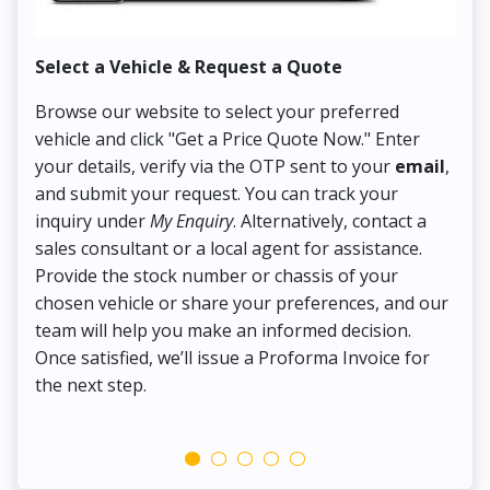
Select a Vehicle & Request a Quote
Co
Browse our website to select your preferred
On
vehicle and click "Get a Price Quote Now." Enter
Pr
your details, verify via the OTP sent to your
email
,
Up
and submit your request. You can track your
in
inquiry under
My Enquiry
. Alternatively, contact a
ens
sales consultant or a local agent for assistance.
det
Provide the stock number or chassis of your
Thi
chosen vehicle or share your preferences, and our
pa
team will help you make an informed decision.
yo
Once satisfied, we’ll issue a Proforma Invoice for
the next step.