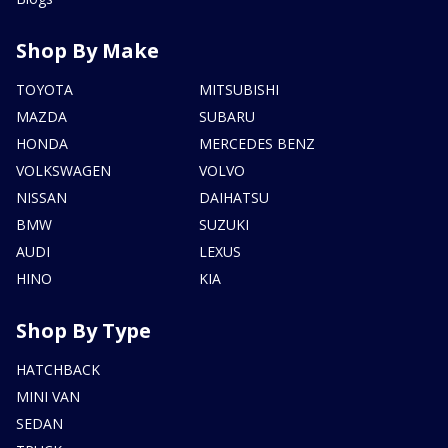
Shop By Make
TOYOTA
MITSUBISHI
MAZDA
SUBARU
HONDA
MERCEDES BENZ
VOLKSWAGEN
VOLVO
NISSAN
DAIHATSU
BMW
SUZUKI
AUDI
LEXUS
HINO
KIA
Shop By Type
HATCHBACK
MINI VAN
SEDAN