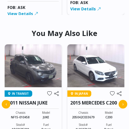
FOB: ASK
FOB: ASK
View Details
View Details
You May Also Like
IN TRANSIT
IN JAPAN
2011 NISSAN JUKE
2015 MERCEDES C200
‹
›
Chassis
Model
Chassis
Model
NF15-010458
JUKE
205042C033679
C200
Stock#
Fuel
Stock#
Fuel