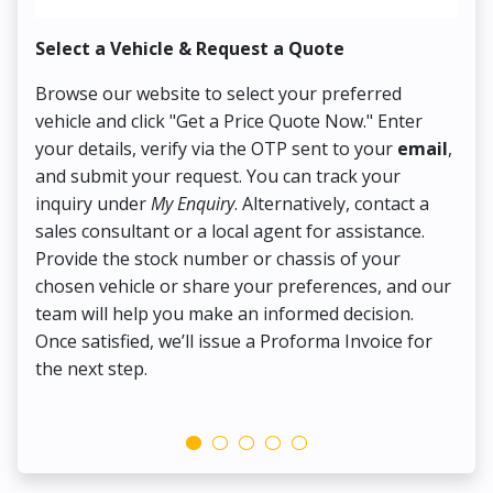
Select a Vehicle & Request a Quote
Co
Browse our website to select your preferred
On
vehicle and click "Get a Price Quote Now." Enter
Pr
your details, verify via the OTP sent to your
email
,
Up
and submit your request. You can track your
in
inquiry under
My Enquiry
. Alternatively, contact a
ens
sales consultant or a local agent for assistance.
det
Provide the stock number or chassis of your
Thi
chosen vehicle or share your preferences, and our
pa
team will help you make an informed decision.
yo
Once satisfied, we’ll issue a Proforma Invoice for
the next step.