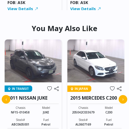
FOB: ASK
FOB: ASK
View Details
View Details
You May Also Like
IN TRANSIT
IN JAPAN
2011 NISSAN JUKE
2015 MERCEDES C200
‹
›
Chassis
Model
Chassis
Model
NF15-010458
JUKE
205042C033679
C200
Stock#
Fuel
Stock#
Fuel
ABC0605001
Petrol
AL0607169
Petrol