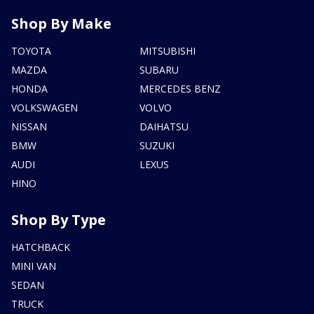
Shop By Make
TOYOTA
MITSUBISHI
MAZDA
SUBARU
HONDA
MERCEDES BENZ
VOLKSWAGEN
VOLVO
NISSAN
DAIHATSU
BMW
SUZUKI
AUDI
LEXUS
HINO
Shop By Type
HATCHBACK
MINI VAN
SEDAN
TRUCK