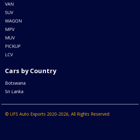
VAN
SUV
WAGON
MPV
MUV
PICKUP
LCV
Cars by Country
Botswana
Sri Lanka
© UFS Auto Exports 2020-2026, All Rights Reserved