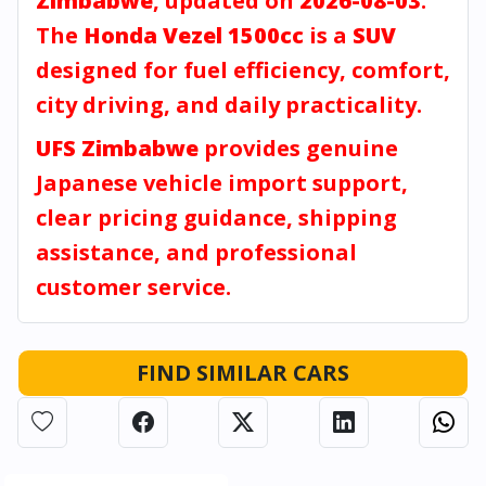
Zimbabwe
, updated on
2026-08-03
.
The
Honda Vezel 1500cc
is a
SUV
designed for fuel efficiency, comfort,
city driving, and daily practicality.
UFS Zimbabwe
provides genuine
Japanese vehicle import support,
clear pricing guidance, shipping
assistance, and professional
customer service.
FIND SIMILAR CARS