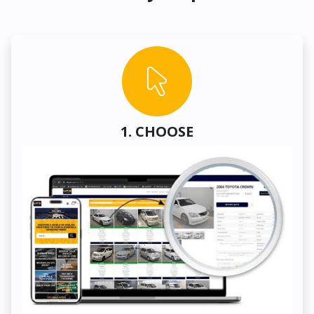
1. CHOOSE