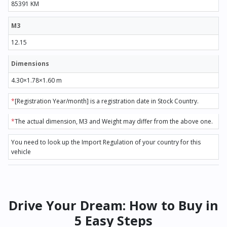
85391 KM
M3
12.15
Dimensions
4.30×1.78×1.60 m
*
[Registration Year/month] is a registration date in Stock Country.
*
The actual dimension, M3 and Weight may differ from the above one.
You need to look up the Import Regulation of your country for this
vehicle
Drive Your Dream: How to Buy in
5 Easy Steps