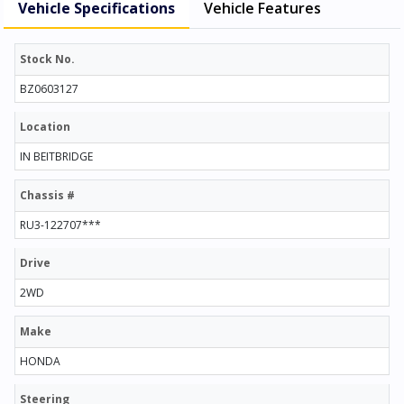
Vehicle Specifications
Vehicle Features
Stock No.
BZ0603127
Location
IN BEITBRIDGE
Chassis #
RU3-122707***
Drive
2WD
Make
HONDA
Steering