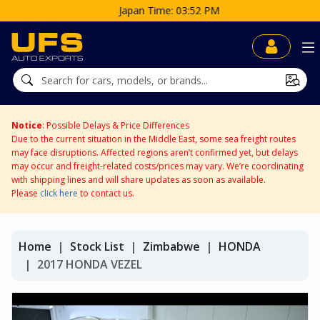
Japan Time: 03:52 PM
Notice
: Possible Delays & Price Differences
Due to the current situation in the Middle East, some sea freight routes
may face disruptions. Affected regions aren’t confirmed yet, but delays
may occur and freight-related costs/prices may vary. We’re coordinating
with shipping lines and will share updates as soon as available.
Please
click here
to contact us.
Home
Stock List
Zimbabwe
HONDA
2017 HONDA VEZEL