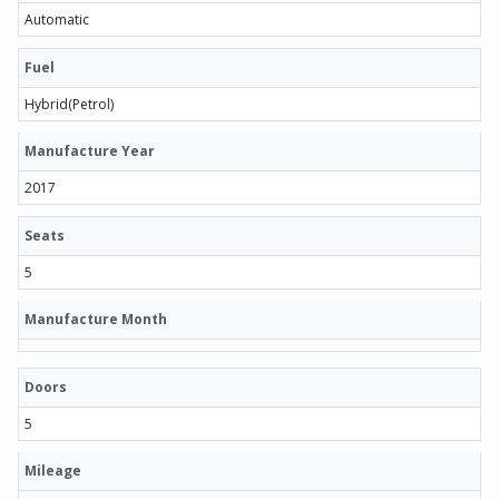
Automatic
Fuel
Hybrid(Petrol)
Manufacture Year
2017
Seats
5
Manufacture Month
Doors
5
Mileage