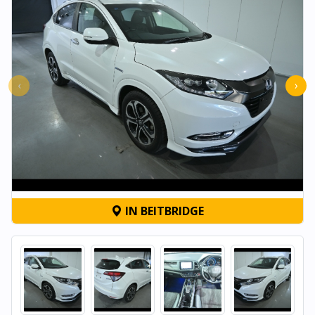
‹
›
IN BEITBRIDGE