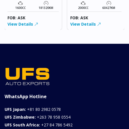
1600CC
181320KM
2000CC
60427KM
FOB: ASK
FOB: ASK
View Details
View Details
WhatsApp Hotline
UFS Japan:
+81 80 2982 0578
UFS Zimbabwe:
+263 78 958 0554
UFS South Africa:
+27 84 786 5492