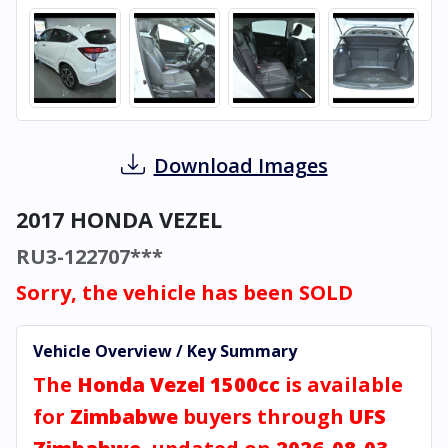
Download Images
2017 HONDA VEZEL
RU3-122707***
Sorry, the vehicle has been SOLD
Vehicle Overview / Key Summary
The
Honda Vezel 1500cc
is available
for
Zimbabwe
buyers through
UFS