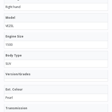
Right hand
Model
VEZEL
Engine Size
1500
Body Type
SUV
Version/Grades
Ext. Colour
Pearl
Transmission