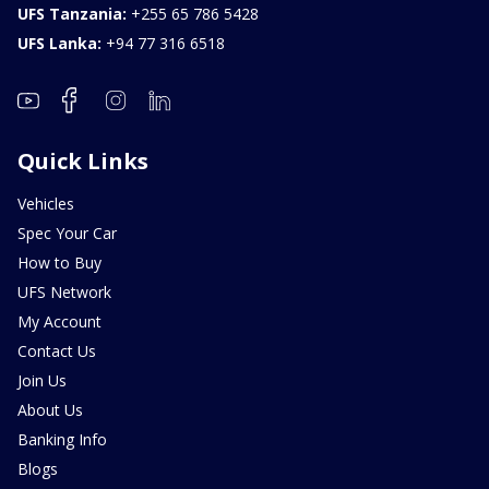
UFS Tanzania:
+255 65 786 5428
UFS Lanka:
+94 77 316 6518
Quick Links
Vehicles
Spec Your Car
How to Buy
UFS Network
My Account
Contact Us
Join Us
About Us
Banking Info
Blogs