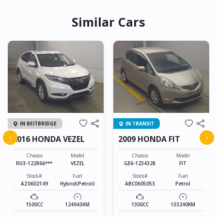
Similar Cars
IN BEITBRIDGE
IN TRANSIT
‹
›
2016 HONDA VEZEL
2009 HONDA FIT
Chassis
Model
Chassis
Model
RU3-122866***
VEZEL
GE6-1234328
FIT
Stock#
Fuel
Stock#
Fuel
AZ0602149
Hybrid(Petrol)
ABC0605053
Petrol
1500CC
124943KM
1300CC
133240KM