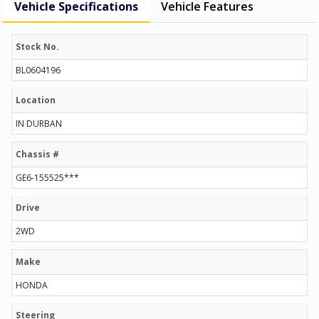
Vehicle Specifications
Vehicle Features
Stock No.
BL0604196
Location
IN DURBAN
Chassis #
GE6-155525***
Drive
2WD
Make
HONDA
Steering