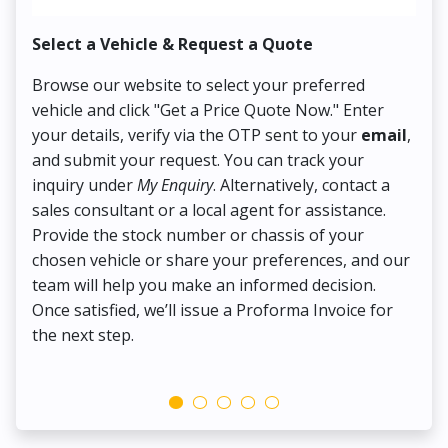
Select a Vehicle & Request a Quote
Co
Browse our website to select your preferred
On
vehicle and click "Get a Price Quote Now." Enter
Pr
your details, verify via the OTP sent to your
email
,
Up
and submit your request. You can track your
in
inquiry under
My Enquiry
. Alternatively, contact a
ens
sales consultant or a local agent for assistance.
det
Provide the stock number or chassis of your
Thi
chosen vehicle or share your preferences, and our
pa
team will help you make an informed decision.
yo
Once satisfied, we’ll issue a Proforma Invoice for
the next step.