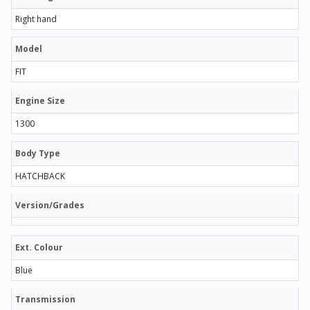
Right hand
Model
FIT
Engine Size
1300
Body Type
HATCHBACK
Version/Grades
Ext. Colour
Blue
Transmission