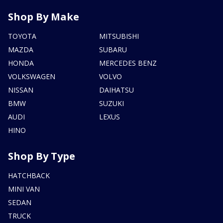
Shop By Make
TOYOTA
MITSUBISHI
MAZDA
SUBARU
HONDA
MERCEDES BENZ
VOLKSWAGEN
VOLVO
NISSAN
DAIHATSU
BMW
SUZUKI
AUDI
LEXUS
HINO
Shop By Type
HATCHBACK
MINI VAN
SEDAN
TRUCK