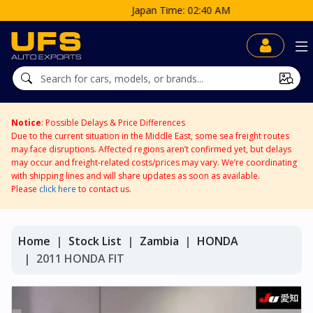
Japan Time: 02:40 AM
Notice
: Possible Delays & Price Differences
Due to the current situation in the Middle East, some sea freight routes
may face disruptions. Affected regions aren’t confirmed yet, but delays
may occur and freight-related costs/prices may vary. We’re coordinating
with shipping lines and will share updates as soon as available.
Please
click here
to contact us.
Home
Stock List
Zambia
HONDA
2011 HONDA FIT