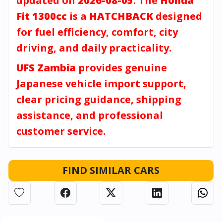
updated on
2026-08-05
. The
Honda
Fit 1300cc
is a
HATCHBACK
designed
for fuel efficiency, comfort, city
driving, and daily practicality.
UFS Zambia
provides genuine
Japanese vehicle import support,
clear pricing guidance, shipping
assistance, and professional
customer service.
FIND SIMILAR CARS