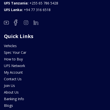
UFS Tanzania:
+255 65 786 5428
UFS Lanka:
+94 77 316 6518
Quick Links
Vehicles
Spec Your Car
How to Buy
UFS Network
My Account
Contact Us
Join Us
About Us
Banking Info
Blogs