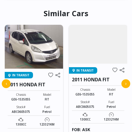
Similar Cars
IN TRANSIT
IN TRANSIT
2011 HONDA FIT
‹
›
2011 HONDA FIT
Chassis
Model
GE6-1535055
FIT
Chassis
Model
GE6-1535055
FIT
Stock#
Fuel
ABC0605075
Petrol
Stock#
Fuel
ABC0605075
Petrol
1300CC
123321KM
1300CC
123321KM
FOB: ASK