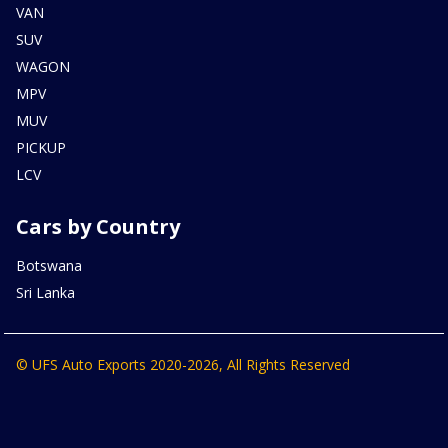
VAN
SUV
WAGON
MPV
MUV
PICKUP
LCV
Cars by Country
Botswana
Sri Lanka
© UFS Auto Exports 2020-2026, All Rights Reserved