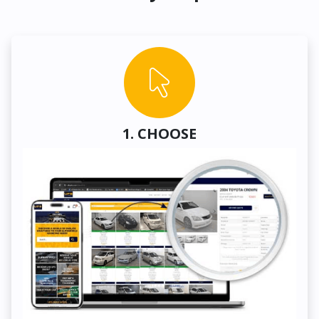
1. CHOOSE