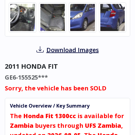
Download Images
2011 HONDA FIT
GE6-155525***
Sorry, the vehicle has been SOLD
Vehicle Overview / Key Summary
The
Honda Fit 1300cc
is available for
Zambia
buyers through
UFS Zambia
,