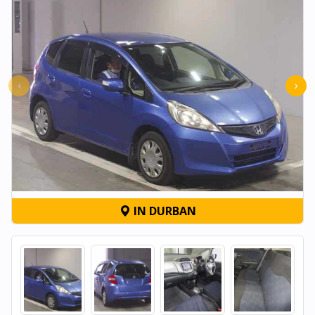
‹
›
IN DURBAN