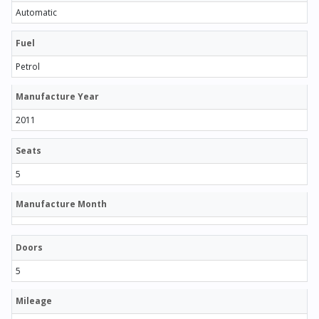
Automatic
Fuel
Petrol
Manufacture Year
2011
Seats
5
Manufacture Month
Doors
5
Mileage