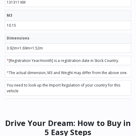
131311 KM
M3
10.15
Dimensions
3.92m×1.69m×1.52m
*
[Registration Year/month] is a registration date in Stock Country.
*
The actual dimension, M3 and Weight may differ from the above one.
You need to look up the Import Regulation of your country for this
vehicle
Drive Your Dream: How to Buy in
5 Easy Steps