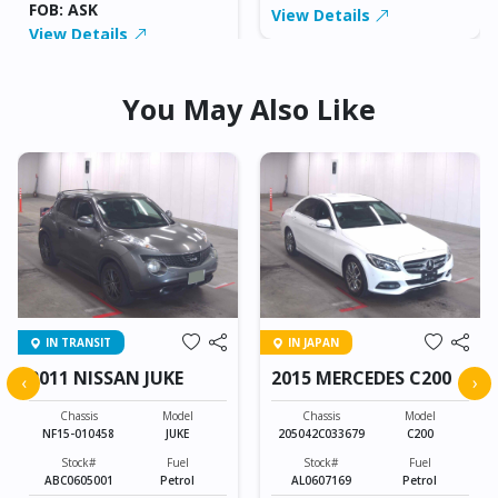
FOB: ASK
View Details
View Details
You May Also Like
IN TRANSIT
IN JAPAN
2011 NISSAN JUKE
2015 MERCEDES C200
‹
›
Chassis
Model
Chassis
Model
NF15-010458
JUKE
205042C033679
C200
Stock#
Fuel
Stock#
Fuel
ABC0605001
Petrol
AL0607169
Petrol