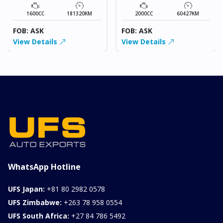
1600CC
181320KM
2000CC
60427KM
FOB: ASK
FOB: ASK
View Details
View Details
WhatsApp Hotline
UFS Japan:
+81 80 2982 0578
UFS Zimbabwe:
+263 78 958 0554
UFS South Africa:
+27 84 786 5492