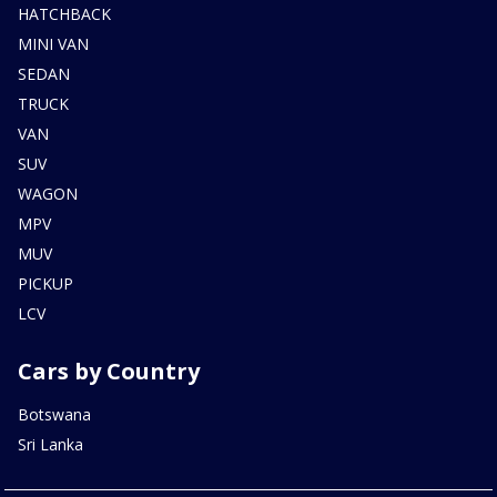
HATCHBACK
MINI VAN
SEDAN
TRUCK
VAN
SUV
WAGON
MPV
MUV
PICKUP
LCV
Cars by Country
Botswana
Sri Lanka