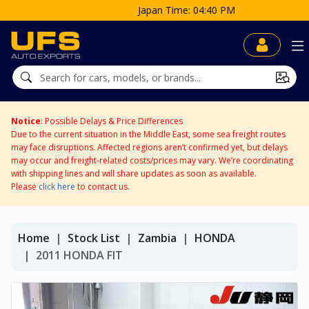
Japan Time: 04:40 PM
Notice
: Possible Delays & Price Differences
Due to the current situation in the Middle East, some sea freight routes
may face disruptions. Affected regions aren’t confirmed yet, but delays
may occur and freight-related costs/prices may vary. We’re coordinating
with shipping lines and will share updates as soon as available.
Please
click here
to contact us.
Home
Stock List
Zambia
HONDA
2011 HONDA FIT