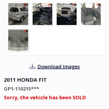
Download Images
2011 HONDA FIT
GP1-110215***
Sorry, the vehicle has been SOLD