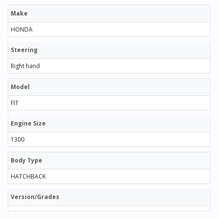
Make
HONDA
Steering
Right hand
Model
FIT
Engine Size
1300
Body Type
HATCHBACK
Version/Grades