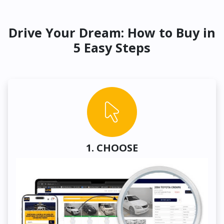
Drive Your Dream: How to Buy in
5 Easy Steps
1. CHOOSE