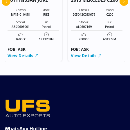
‹
›
Chassis
Model
Chassis
Model
NF15-010458
JUKE
205042C033679
C200
Stock#
Fuel
Stock#
Fuel
ABC0605001
Petrol
AL0607169
Petrol
1600CC
181320KM
2000CC
60427KM
FOB: ASK
FOB: ASK
View Details
View Details
WhatsApp Hotline