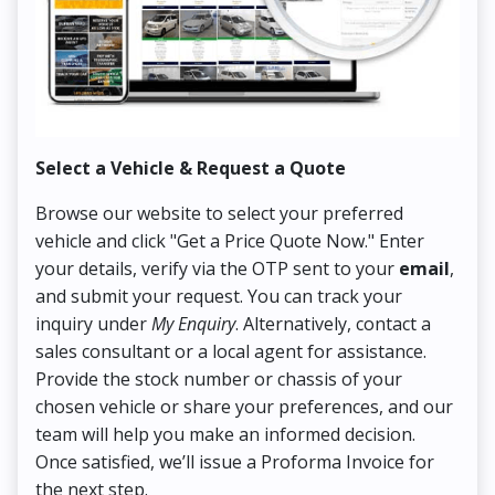
Select a Vehicle & Request a Quote
Co
Browse our website to select your preferred
On
vehicle and click "Get a Price Quote Now." Enter
Pr
your details, verify via the OTP sent to your
email
,
Up
and submit your request. You can track your
in
inquiry under
My Enquiry
. Alternatively, contact a
ens
sales consultant or a local agent for assistance.
det
Provide the stock number or chassis of your
Thi
chosen vehicle or share your preferences, and our
pa
team will help you make an informed decision.
yo
Once satisfied, we’ll issue a Proforma Invoice for
the next step.