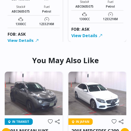
Stock#
Fuel
ABC0605075
Petrol
Stock#
Fuel
ABC0605075
Petrol
1300CC
123321KM
1300CC
123321KM
FOB: ASK
FOB: ASK
View Details
View Details
You May Also Like
IN TRANSIT
IN JAPAN
2011 NISSAN JUKE
2015 MERCEDES C200