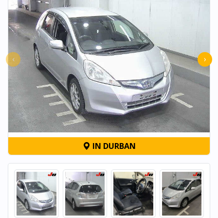
‹
›
IN DURBAN