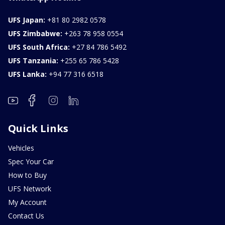
UFS Japan:
+81 80 2982 0578
UFS Zimbabwe:
+263 78 958 0554
UFS South Africa:
+27 84 786 5492
UFS Tanzania:
+255 65 786 5428
UFS Lanka:
+94 77 316 6518
Quick Links
Vehicles
Spec Your Car
How to Buy
UFS Network
My Account
Contact Us