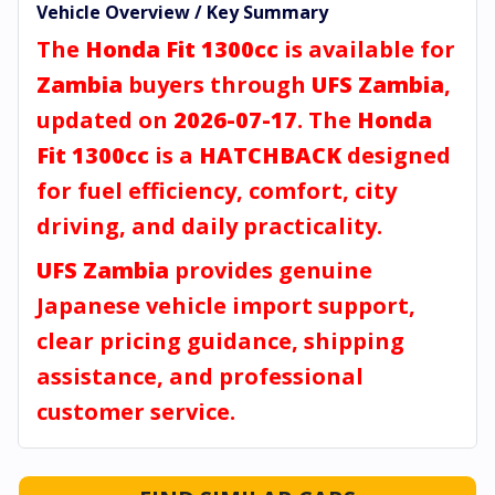
Vehicle Overview / Key Summary
The
Honda Fit 1300cc
is available for
Zambia
buyers through
UFS Zambia
,
updated on
2026-07-17
. The
Honda
Fit 1300cc
is a
HATCHBACK
designed
for fuel efficiency, comfort, city
driving, and daily practicality.
UFS Zambia
provides genuine
Japanese vehicle import support,
clear pricing guidance, shipping
assistance, and professional
customer service.