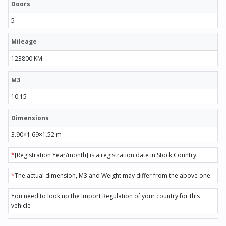
Doors
5
Mileage
123800 KM
M3
10.15
Dimensions
3.90×1.69×1.52 m
*
[Registration Year/month] is a registration date in Stock Country.
*
The actual dimension, M3 and Weight may differ from the above one.
You need to look up the Import Regulation of your country for this
vehicle