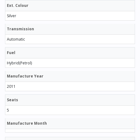
Ext. Colour
Silver
Transmission
Automatic
Fuel
Hybrid(Petrol)
Manufacture Year
2011
Seats
5
Manufacture Month