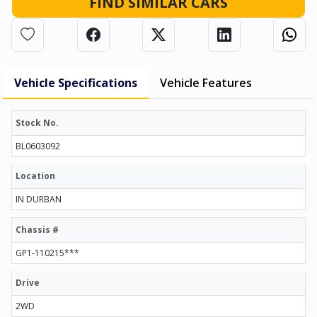
FIND SIMILAR CARS
Vehicle Specifications
Vehicle Features
Stock No.
BL0603092
Location
IN DURBAN
Chassis #
GP1-110215***
Drive
2WD