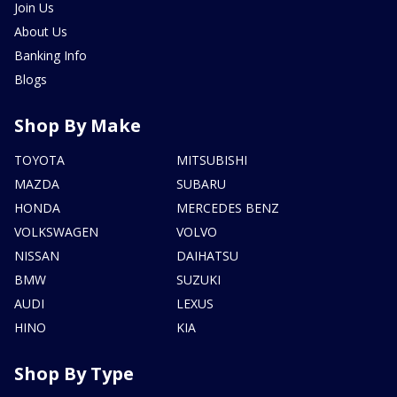
Join Us
About Us
Banking Info
Blogs
Shop By Make
TOYOTA
MITSUBISHI
MAZDA
SUBARU
HONDA
MERCEDES BENZ
VOLKSWAGEN
VOLVO
NISSAN
DAIHATSU
BMW
SUZUKI
AUDI
LEXUS
HINO
KIA
Shop By Type