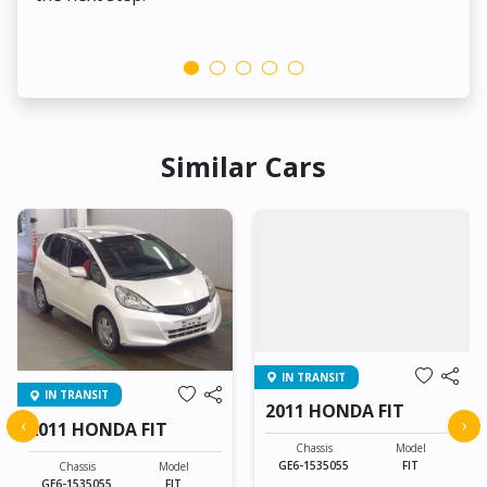
Similar Cars
IN TRANSIT
IN TRANSIT
2011 HONDA FIT
‹
›
2011 HONDA FIT
Chassis
Model
GE6-1535055
FIT
Chassis
Model
GE6-1535055
FIT