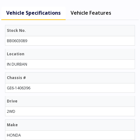
Vehicle Specifications
Vehicle Features
Stock No.
BB0603089
Location
IN DURBAN
Chassis #
GE6-1406396
Drive
2WD
Make
HONDA