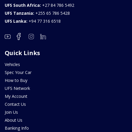
UFS South Africa:
+27 84 786 5492
UFS Tanzania:
+255 65 786 5428
UFS Lanka:
+94 77 316 6518
Quick Links
Vehicles
Spec Your Car
How to Buy
UFS Network
My Account
Contact Us
Join Us
About Us
Banking Info