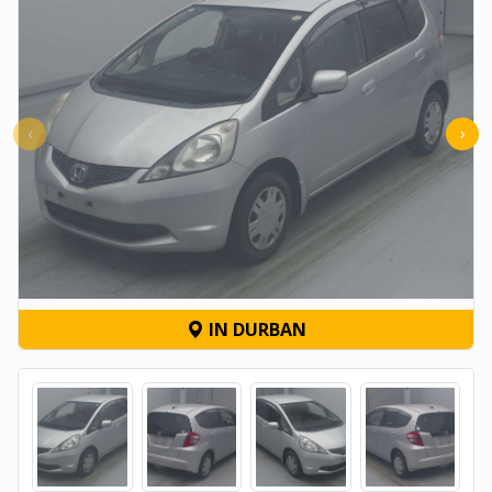
‹
›
IN DURBAN