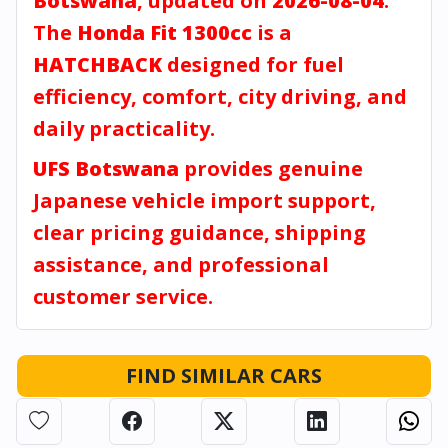
Botswana
, updated on
2026-08-04
.
The
Honda Fit 1300cc
is a
HATCHBACK
designed for fuel
efficiency, comfort, city driving, and
daily practicality.
UFS Botswana
provides genuine
Japanese vehicle import support,
clear pricing guidance, shipping
assistance, and professional
customer service.
FIND SIMILAR CARS