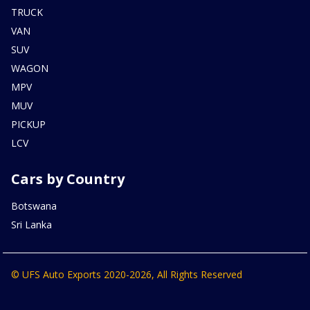
TRUCK
VAN
SUV
WAGON
MPV
MUV
PICKUP
LCV
Cars by Country
Botswana
Sri Lanka
© UFS Auto Exports 2020-2026, All Rights Reserved