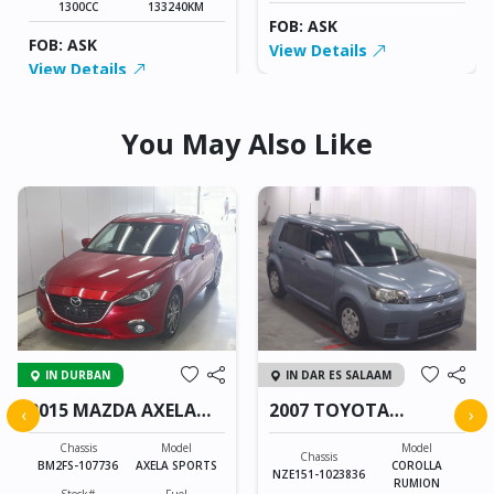
1300CC
133240KM
FOB: ASK
FOB: ASK
View Details
View Details
You May Also Like
IN DURBAN
IN DAR ES SALAAM
2015 MAZDA AXELA
2007 TOYOTA
‹
›
SPORTS
COROLLA RUMION
Chassis
Model
Model
Chassis
BM2FS-107736
AXELA SPORTS
COROLLA
NZE151-1023836
RUMION
Stock#
Fuel