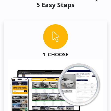
5 Easy Steps
1. CHOOSE