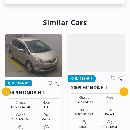
Similar Cars
IN TRANSIT
IN TRANSIT
2009 HONDA FIT
‹
›
2009 HONDA FIT
Chassis
Model
GE6-1234328
FIT
Chassis
Model
GE6-1234328
FIT
Stock#
Fuel
ABC0605053
Petrol
Stock#
Fuel
ABC0605053
Petrol
1300CC
133240KM