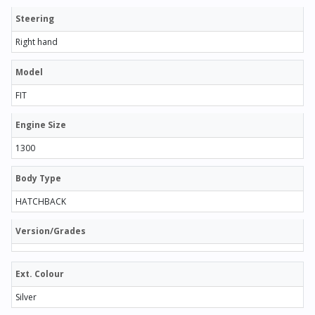
Steering
Right hand
Model
FIT
Engine Size
1300
Body Type
HATCHBACK
Version/Grades
Ext. Colour
Silver