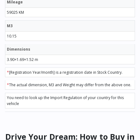
Mileage
59025 KM
M3
10.15
Dimensions
3.90×1.69×1.52 m
*
[Registration Year/month] is a registration date in Stock Country.
*
The actual dimension, M3 and Weight may differ from the above one.
You need to look up the Import Regulation of your country for this
vehicle
Drive Your Dream: How to Buy in