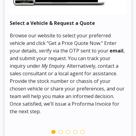
Select a Vehicle & Request a Quote
Co
Browse our website to select your preferred
On
vehicle and click "Get a Price Quote Now." Enter
Pr
your details, verify via the OTP sent to your
email
,
Up
and submit your request. You can track your
in
inquiry under
My Enquiry
. Alternatively, contact a
ens
sales consultant or a local agent for assistance.
det
Provide the stock number or chassis of your
Thi
chosen vehicle or share your preferences, and our
pa
team will help you make an informed decision.
yo
Once satisfied, we’ll issue a Proforma Invoice for
the next step.