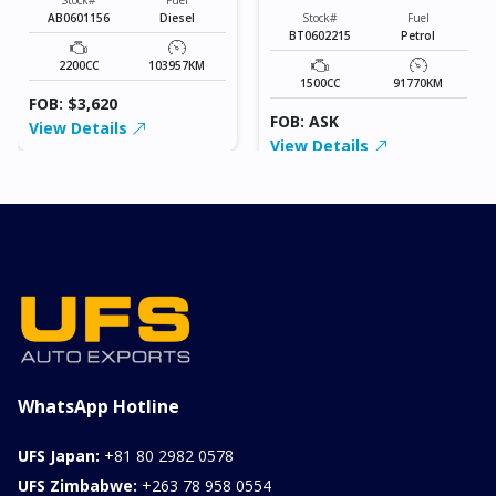
AB0601156
Diesel
Stock#
Fuel
BT0602215
Petrol
2200CC
103957KM
1500CC
91770KM
FOB: $3,620
FOB: ASK
View Details
View Details
WhatsApp Hotline
UFS Japan:
+81 80 2982 0578
UFS Zimbabwe:
+263 78 958 0554