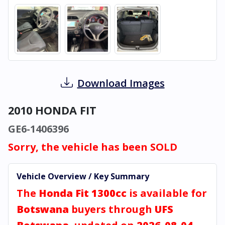
Download Images
2010 HONDA FIT
GE6-1406396
Sorry, the vehicle has been SOLD
Vehicle Overview / Key Summary
The
Honda Fit 1300cc
is available for
Botswana
buyers through
UFS