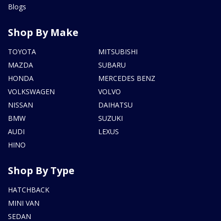
Blogs
Shop By Make
TOYOTA
MITSUBISHI
MAZDA
SUBARU
HONDA
MERCEDES BENZ
VOLKSWAGEN
VOLVO
NISSAN
DAIHATSU
BMW
SUZUKI
AUDI
LEXUS
HINO
Shop By Type
HATCHBACK
MINI VAN
SEDAN