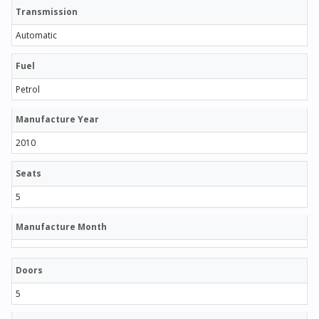
Transmission
Automatic
Fuel
Petrol
Manufacture Year
2010
Seats
5
Manufacture Month
Doors
5