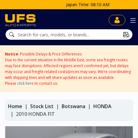
Japan Time: 08:10 AM
Notice
: Possible Delays & Price Differences
Due to the current situation in the Middle East, some sea freight routes
may face disruptions. Affected regions aren’t confirmed yet, but delays
may occur and freight-related costs/prices may vary. We’re coordinating
with shipping lines and will share updates as soon as available.
Please
click here
to contact us.
Home
Stock List
Botswana
HONDA
2010 HONDA FIT