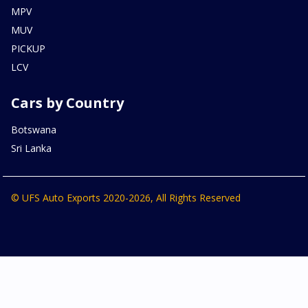
MPV
MUV
PICKUP
LCV
Cars by Country
Botswana
Sri Lanka
© UFS Auto Exports 2020-2026, All Rights Reserved