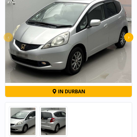
‹
›
IN DURBAN