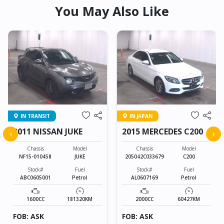
You May Also Like
IN TRANSIT
IN JAPAN
2011 NISSAN JUKE
2015 MERCEDES C200
‹
›
Chassis
Model
Chassis
Model
NF15-010458
JUKE
205042C033679
C200
Stock#
Fuel
Stock#
Fuel
ABC0605001
Petrol
AL0607169
Petrol
1600CC
181320KM
2000CC
60427KM
FOB: ASK
FOB: ASK