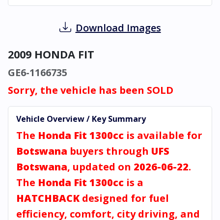
Download Images
2009 HONDA FIT
GE6-1166735
Sorry, the vehicle has been SOLD
Vehicle Overview / Key Summary
The
Honda Fit 1300cc
is available for
Botswana
buyers through
UFS
Botswana
, updated on
2026-06-22
.
The
Honda Fit 1300cc
is a
HATCHBACK
designed for fuel
efficiency, comfort, city driving, and