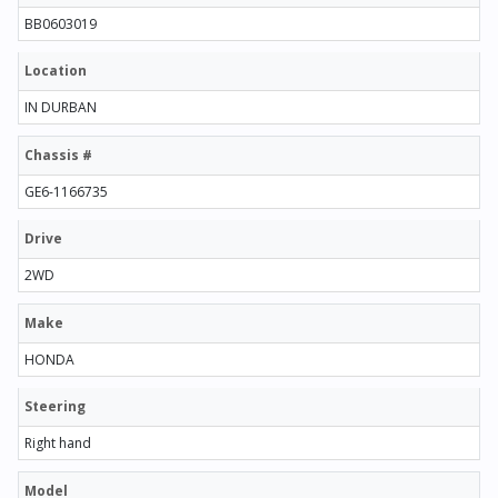
BB0603019
Location
IN DURBAN
Chassis #
GE6-1166735
Drive
2WD
Make
HONDA
Steering
Right hand
Model