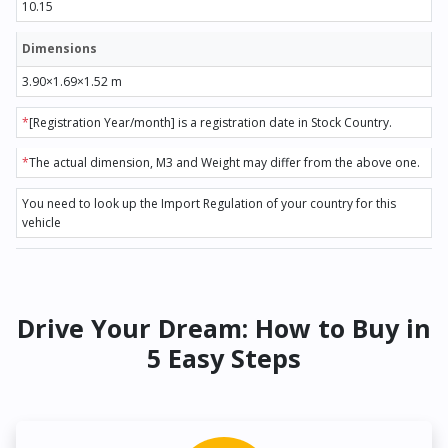
10.15
Dimensions
3.90×1.69×1.52 m
*
[Registration Year/month] is a registration date in Stock Country.
*
The actual dimension, M3 and Weight may differ from the above one.
You need to look up the Import Regulation of your country for this
vehicle
Drive Your Dream: How to Buy in
5 Easy Steps