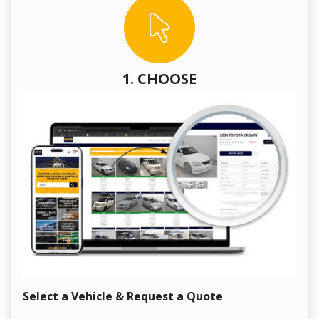
1. CHOOSE
Select a Vehicle & Request a Quote
Co