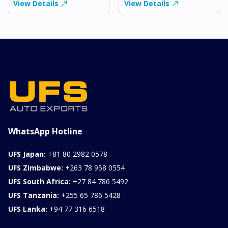
View Details
View Details
WhatsApp Hotline
UFS Japan:
+81 80 2982 0578
UFS Zimbabwe:
+263 78 958 0554
UFS South Africa:
+27 84 786 5492
UFS Tanzania:
+255 65 786 5428
UFS Lanka:
+94 77 316 6518