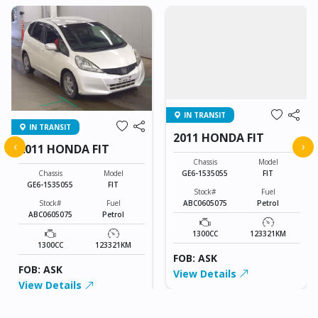
IN TRANSIT
IN TRANSIT
2011 HONDA FIT
‹
›
2011 HONDA FIT
Chassis
Model
GE6-1535055
FIT
Chassis
Model
GE6-1535055
FIT
Stock#
Fuel
ABC0605075
Petrol
Stock#
Fuel
ABC0605075
Petrol
1300CC
123321KM
1300CC
123321KM
FOB: ASK
FOB: ASK
View Details
View Details