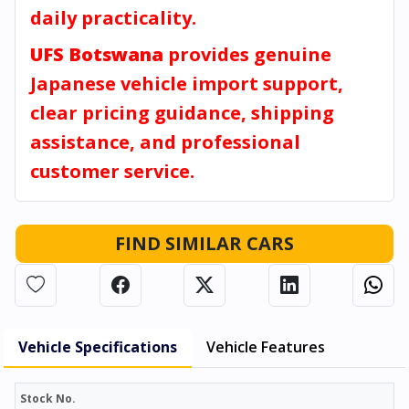
daily practicality.
UFS Botswana
provides genuine
Japanese vehicle import support,
clear pricing guidance, shipping
assistance, and professional
customer service.
FIND SIMILAR CARS
Vehicle Specifications
Vehicle Features
Stock No.