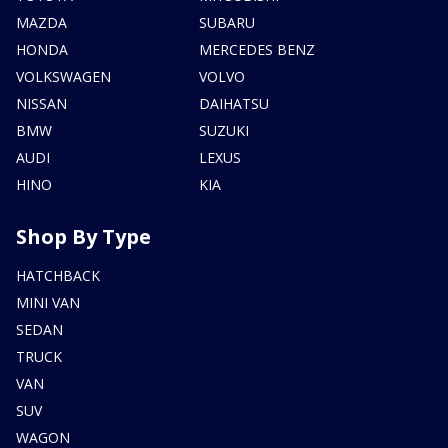
MAZDA
SUBARU
HONDA
MERCEDES BENZ
VOLKSWAGEN
VOLVO
NISSAN
DAIHATSU
BMW
SUZUKI
AUDI
LEXUS
HINO
KIA
Shop By Type
HATCHBACK
MINI VAN
SEDAN
TRUCK
VAN
SUV
WAGON