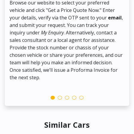
Browse our website to select your preferred
On
vehicle and click "Get a Price Quote Now." Enter
Pr
your details, verify via the OTP sent to your
email
,
Up
and submit your request. You can track your
in
inquiry under
My Enquiry
. Alternatively, contact a
ens
sales consultant or a local agent for assistance.
det
Provide the stock number or chassis of your
Thi
chosen vehicle or share your preferences, and our
pa
team will help you make an informed decision.
yo
Once satisfied, we’ll issue a Proforma Invoice for
the next step.
Similar Cars