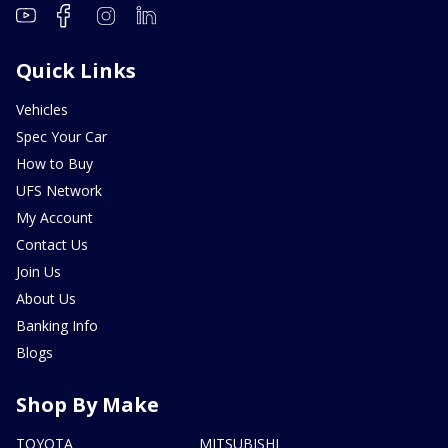
Quick Links
Vehicles
Spec Your Car
How to Buy
UFS Network
My Account
Contact Us
Join Us
About Us
Banking Info
Blogs
Shop By Make
TOYOTA
MITSUBISHI