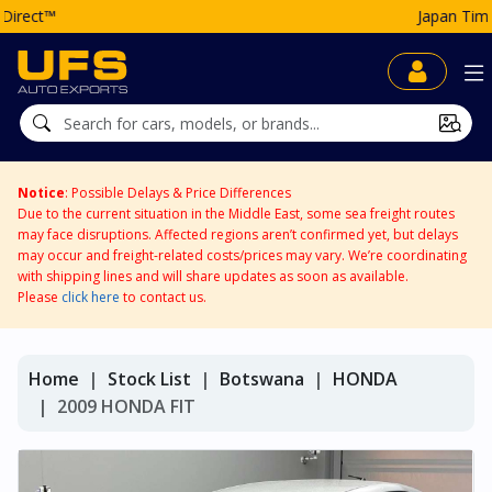
Japan Time: 05:01 AM
Notice
: Possible Delays & Price Differences
Due to the current situation in the Middle East, some sea freight routes
may face disruptions. Affected regions aren’t confirmed yet, but delays
may occur and freight-related costs/prices may vary. We’re coordinating
with shipping lines and will share updates as soon as available.
Please
click here
to contact us.
Home
Stock List
Botswana
HONDA
2009 HONDA FIT