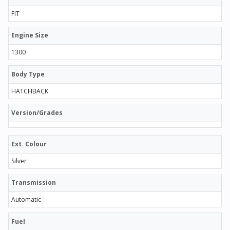
FIT
Engine Size
1300
Body Type
HATCHBACK
Version/Grades
Ext. Colour
Silver
Transmission
Automatic
Fuel