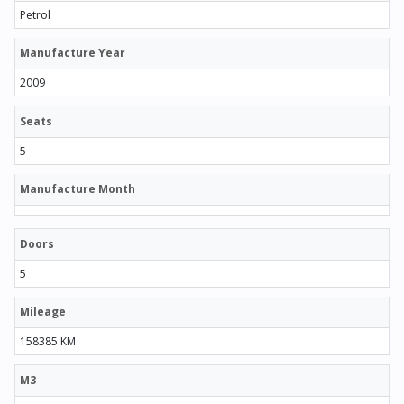
Petrol
Manufacture Year
2009
Seats
5
Manufacture Month
Doors
5
Mileage
158385 KM
M3