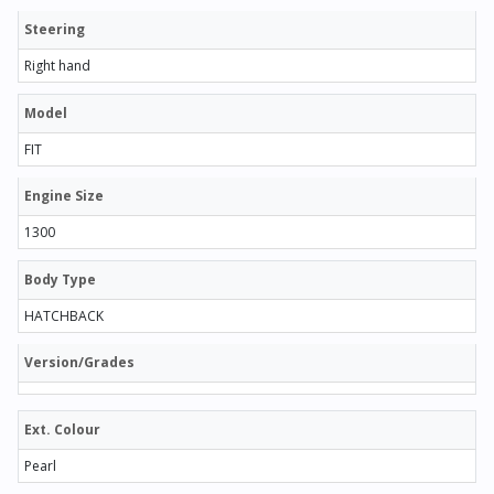
Steering
Right hand
Model
FIT
Engine Size
1300
Body Type
HATCHBACK
Version/Grades
Ext. Colour
Pearl