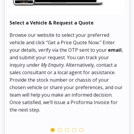
Select a Vehicle & Request a Quote
Co
Browse our website to select your preferred
On
vehicle and click "Get a Price Quote Now." Enter
Pr
your details, verify via the OTP sent to your
email
,
Up
and submit your request. You can track your
in
inquiry under
My Enquiry
. Alternatively, contact a
ens
sales consultant or a local agent for assistance.
det
Provide the stock number or chassis of your
Thi
chosen vehicle or share your preferences, and our
pa
team will help you make an informed decision.
yo
Once satisfied, we’ll issue a Proforma Invoice for
the next step.