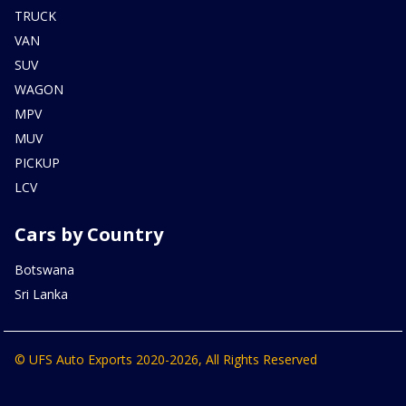
TRUCK
VAN
SUV
WAGON
MPV
MUV
PICKUP
LCV
Cars by Country
Botswana
Sri Lanka
© UFS Auto Exports 2020-2026, All Rights Reserved