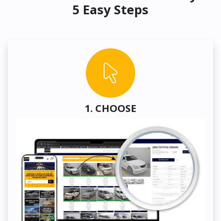
5 Easy Steps
1. CHOOSE