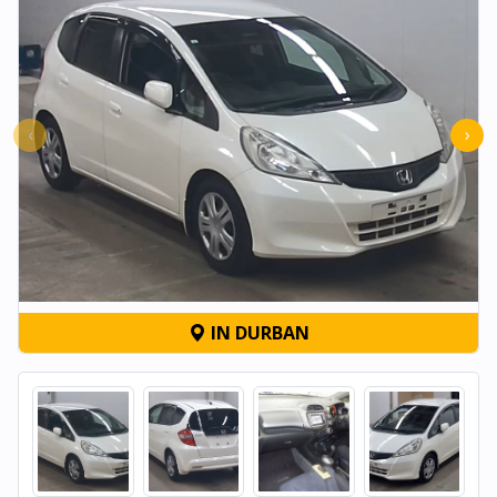
‹
›
IN DURBAN