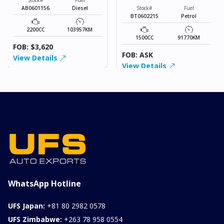
AB0601156
Diesel
Stock#
Fuel
BT0602215
Petrol
2200CC
103957KM
1500CC
91770KM
FOB: $3,620
FOB: ASK
View Details
View Details
WhatsApp Hotline
UFS Japan:
+81 80 2982 0578
UFS Zimbabwe:
+263 78 958 0554