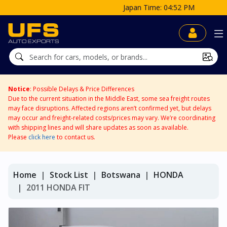
Japan Time: 04:52 PM
Notice
: Possible Delays & Price Differences
Due to the current situation in the Middle East, some sea freight routes
may face disruptions. Affected regions aren’t confirmed yet, but delays
may occur and freight-related costs/prices may vary. We’re coordinating
with shipping lines and will share updates as soon as available.
Please
click here
to contact us.
Home
Stock List
Botswana
HONDA
2011 HONDA FIT