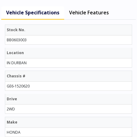
Vehicle Specifications
Vehicle Features
Stock No.
BB0603003
Location
IN DURBAN
Chassis #
GE6-1520620
Drive
2WD
Make
HONDA