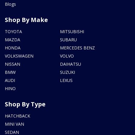
Blogs
Shop By Make
TOYOTA
MITSUBISHI
MAZDA
SUBARU
HONDA
MERCEDES BENZ
VOLKSWAGEN
VOLVO
NISSAN
DAIHATSU
BMW
SUZUKI
AUDI
LEXUS
HINO
Shop By Type
HATCHBACK
MINI VAN
SEDAN