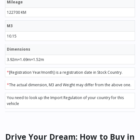
Mileage
122700 KM
M3
10.15
Dimensions
3.92m×1.69m×1.52m
*
[Registration Year/month] is a registration date in Stock Country.
*
The actual dimension, M3 and Weight may differ from the above one.
You need to look up the Import Regulation of your country for this
vehicle
Drive Your Dream: How to Buy in