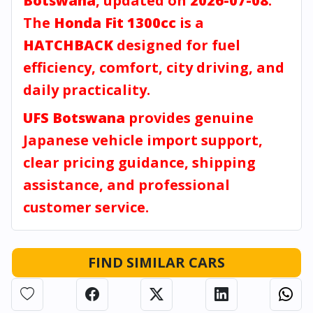
Botswana
, updated on
2026-07-08
.
The
Honda Fit 1300cc
is a
HATCHBACK
designed for fuel
efficiency, comfort, city driving, and
daily practicality.
UFS Botswana
provides genuine
Japanese vehicle import support,
clear pricing guidance, shipping
assistance, and professional
customer service.
FIND SIMILAR CARS