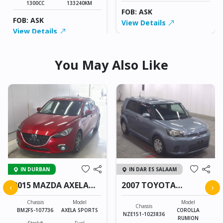
1300CC
133240KM
FOB: ASK
FOB: ASK
View Details
View Details
You May Also Like
IN DURBAN
IN DAR ES SALAAM
2015 MAZDA AXELA
2007 TOYOTA
‹
›
SPORTS
COROLLA RUMION
Chassis
Model
Model
Chassis
BM2FS-107736
AXELA SPORTS
COROLLA
NZE151-1023836
RUMION
Stock#
Fuel