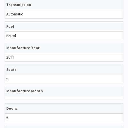
Transmission
Automatic
Fuel
Petrol
Manufacture Year
2011
Seats
5
Manufacture Month
Doors
5