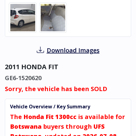
Download Images
2011 HONDA FIT
GE6-1520620
Sorry, the vehicle has been SOLD
Vehicle Overview / Key Summary
The
Honda Fit 1300cc
is available for
Botswana
buyers through
UFS