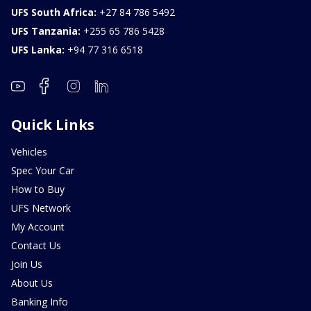
UFS South Africa:
+27 84 786 5492
UFS Tanzania:
+255 65 786 5428
UFS Lanka:
+94 77 316 6518
Quick Links
Vehicles
Spec Your Car
How to Buy
UFS Network
My Account
Contact Us
Join Us
About Us
Banking Info