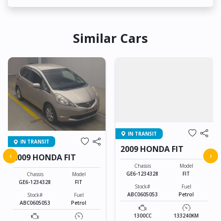
Similar Cars
IN TRANSIT
IN TRANSIT
2009 HONDA FIT
‹
›
2009 HONDA FIT
Chassis
Model
GE6-1234328
FIT
Chassis
Model
GE6-1234328
FIT
Stock#
Fuel
ABC0605053
Petrol
Stock#
Fuel
ABC0605053
Petrol
1300CC
133240KM