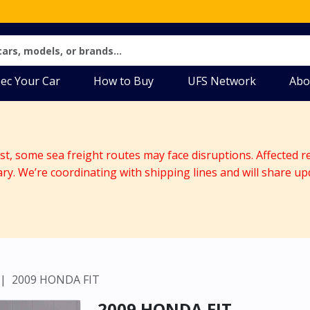
ec Your Car
How to Buy
UFS Network
Abo
ast, some sea freight routes may face disruptions. Affected r
ary. We’re coordinating with shipping lines and will share up
2009 HONDA FIT
2009 HONDA FIT