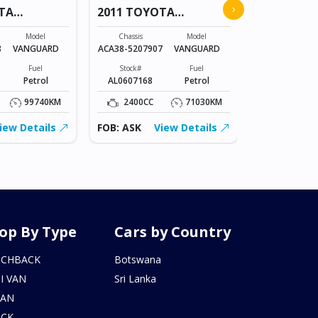
›
TA
2011 TOYOTA
COROLLA
VANGUARD
Chassis
Model
Chassis
Model
NZE151-
8
VANGUARD
ACA38-5207907
VANGUARD
1023836
Fuel
Stock#
Fuel
Stock#
Petrol
AL0607168
Petrol
BT0602215
99740KM
2400CC
71030KM
1500CC
iew Details
FOB: ASK
View Details
FOB: ASK
op By Type
Cars by Country
TCHBACK
Botswana
I VAN
Sri Lanka
DAN
UCK