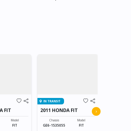
IN TRANSIT
IN TRANSIT
A FIT
2011 HONDA FIT
2011 HOND
›
Model
Chassis
Model
Chassis
FIT
GE6-1535055
FIT
GE6-153505