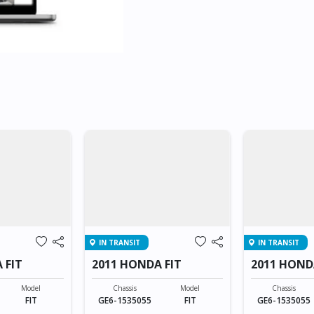
IN TRANSIT
IN TRANSIT
 FIT
2011 HONDA FIT
2011 HOND
Model
Chassis
Model
Chassis
FIT
GE6-1535055
FIT
GE6-1535055