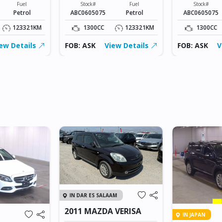
Fuel
Stock#
Fuel
Stock#
Petrol
ABC0605075
Petrol
ABC0605075
123321KM
1300CC
123321KM
1300CC
ew Details
FOB: ASK
View Details
FOB: ASK
V
IN DAR ES SALAAM
2011 MAZDA VERISA
IN JAPAN