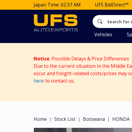
Japan Time: 02:37 AM
UFS BidDirect™
Vehicles
Sp
Notice
: Possible Delays & Price Differences
Due to the current situation in the Middle E
occur and freight-related costs/prices may v
here
to contact us.
Home
Stock List
Botswana
HONDA