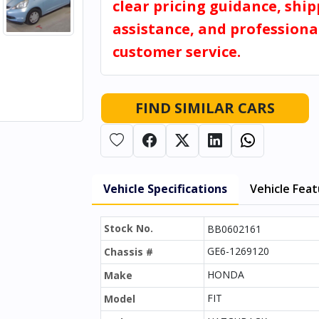
clear pricing guidance, shi
assistance, and professiona
customer service.
FIND SIMILAR CARS
Vehicle Specifications
Vehicle Fea
Stock No.
BB0602161
GE6-1269120
Chassis #
HONDA
Make
FIT
Model