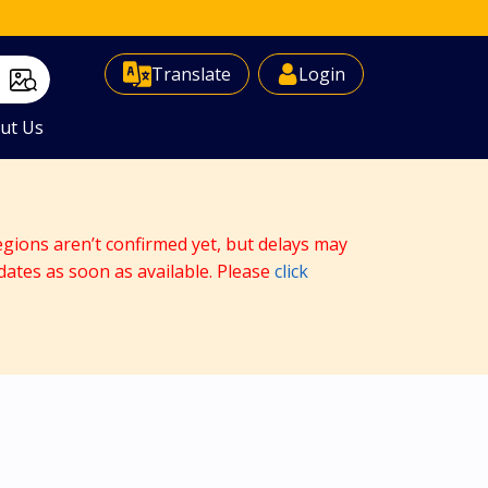
Select Language
▼
Translate
Login
ut Us
egions aren’t confirmed yet, but delays may
dates as soon as available. Please
click