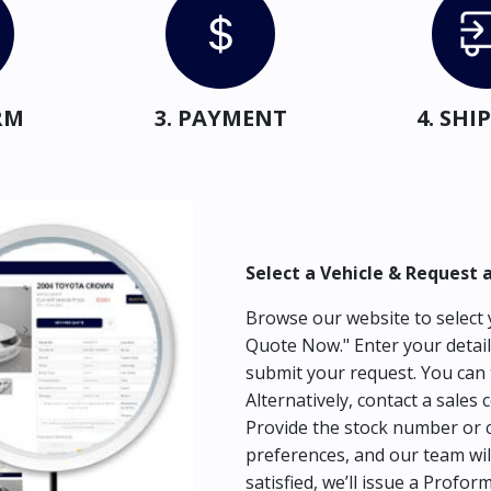
RM
3. PAYMENT
4. SH
Select a Vehicle & Request 
Browse our website to select y
Quote Now." Enter your detail
submit your request. You can 
Alternatively, contact a sales 
Provide the stock number or c
preferences, and our team wil
satisfied, we’ll issue a Profor