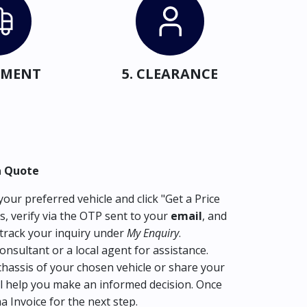
IPMENT
5. CLEARANCE
a Quote
our preferred vehicle and click "Get a Price
s, verify via the OTP sent to your
email
, and
track your inquiry under
My Enquiry
.
consultant or a local agent for assistance.
hassis of your chosen vehicle or share your
l help you make an informed decision. Once
ma Invoice for the next step.