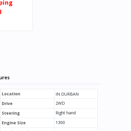
pping
l
tures
Location
IN DURBAN
2WD
Drive
Right hand
Steering
1300
Engine Size