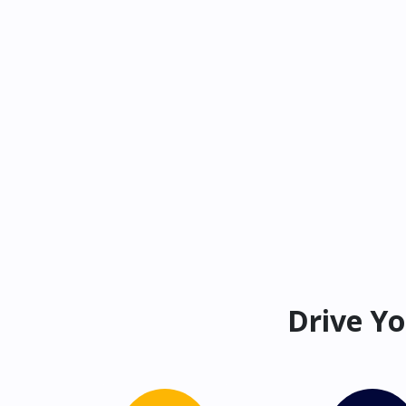
Drive Yo