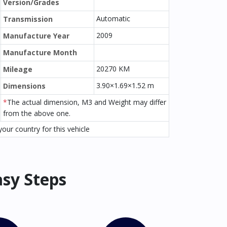
Version/Grades
Automatic
Transmission
2009
Manufacture Year
Manufacture Month
20270 KM
Mileage
3.90×1.69×1.52 m
Dimensions
*
The actual dimension, M3 and Weight may differ
from the above one.
our country for this vehicle
asy Steps