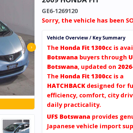
GE6-1269120
Sorry, the vehicle has been S
Vehicle Overview / Key Summary
The
Honda Fit 1300cc
is avai
›
Botswana
buyers through
U
Botswana
, updated on
2026
The
Honda Fit 1300cc
is a
HATCHBACK
designed for fu
efficiency, comfort, city dri
daily practicality.
UFS Botswana
provides gen
Japanese vehicle import sup