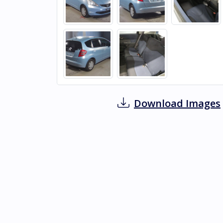
Download Images