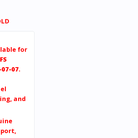
OLD
lable for
FS
-07-07
.
el
ving, and
uine
port,