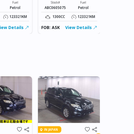
Fuel
Stock#
Fuel
Stock#
Petrol
ABC0605075
Petrol
ABC0605075
123321KM
1300CC
123321KM
1300CC
iew Details
FOB: ASK
View Details
FOB: ASK
IN DAR ES SA
IN JAPAN
2007 TOY