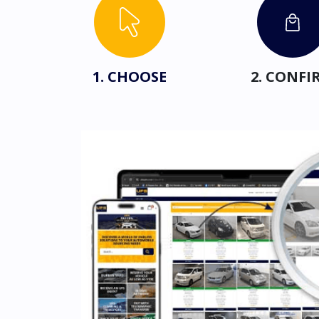
1. CHOOSE
2. CONFI