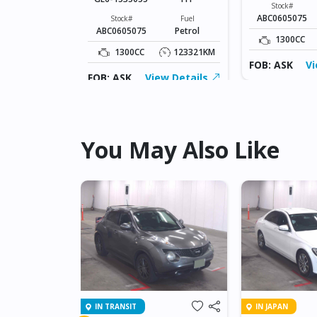
Fuel
Stock#
Petrol
ABC0605075
Stock#
Fuel
ABC0605075
Petrol
123321KM
1300CC
1300CC
123321KM
ew Details
FOB: ASK
Vi
FOB: ASK
View Details
You May Also Like
IN TRANSIT
IN JAPAN
NET GT