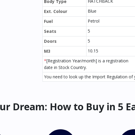
HATCHBACK
Body Type
Blue
Ext. Colour
Petrol
Fuel
5
Seats
5
Doors
10.15
M3
*
[Registration Year/month] is a registration
date in Stock Country.
You need to look up the Import Regulation of y
ur Dream: How to Buy in 5 E