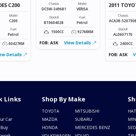
Chassis
Model
DES C200
2011 TOYO
DC5W-349681
VERISA
VANGUARD
Model
Chassis
Stock#
Fuel
C200
ACA38-520730
BT0604028
Petrol
Fuel
Stock#
1500CC
92768KM
Petrol
AL0607170
FOB: ASK
View Details
60427KM
2400CC
ew Details
FOB: ASK
V
k Links
Shop By Make
Sh
s
TOYOTA
MITSUBISHI
HA
ur Car
MAZDA
SUBARU
MIN
 Buy
HONDA
MERCEDES BENZ
SE
twork
VOLKSWAGEN
VOLVO
TR