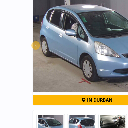
‹
IN DURBAN