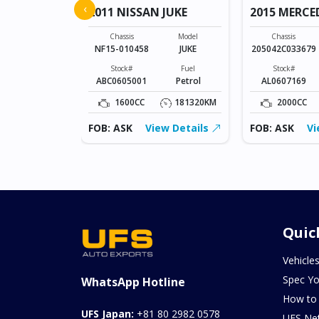
‹
2011 NISSAN JUKE
2015 MERCE
Model
SONET
Chassis
Model
Chassis
NF15-010458
JUKE
205042C033679
Fuel
Petrol
Stock#
Fuel
Stock#
ABC0605001
Petrol
AL0607169
0KM
1600CC
181320KM
2000CC
ew Details
FOB: ASK
View Details
FOB: ASK
Vi
Quic
Vehicle
Spec Yo
WhatsApp Hotline
How to
UFS Japan:
+81 80 2982 0578
UFS Ne