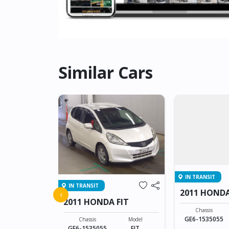
Similar Cars
IN TRANSIT
IN TRANSIT
FIT
2011 HONDA
‹
2011 HONDA FIT
Model
Chassis
FIT
GE6-1535055
Chassis
Model
GE6-1535055
FIT