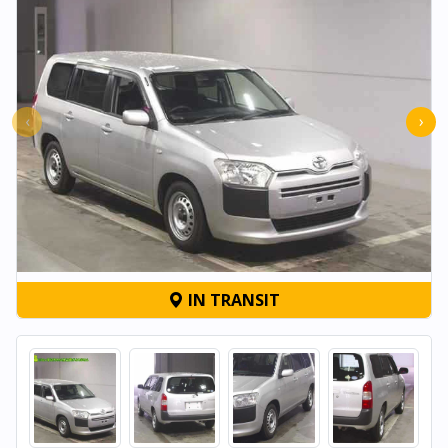
‹
›
IN TRANSIT