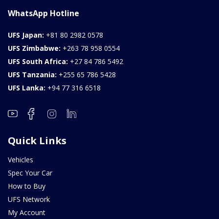
WhatsApp Hotline
UFS Japan:
+81 80 2982 0578
UFS Zimbabwe:
+263 78 958 0554
UFS South Africa:
+27 84 786 5492
UFS Tanzania:
+255 65 786 5428
UFS Lanka:
+94 77 316 6518
Quick Links
Vehicles
Spec Your Car
How to Buy
UFS Network
My Account