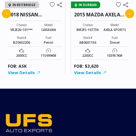
IN BEITBRIDGE
IN DURBAN
‹
›
2018 NISSAN
2015 MAZDA AXELA
CARAVAN
SPORTS
Chassis
Model
Chassis
Model
VR2E26-101***
CARAVAN
BM2FS-107736
AXELA SPORTS
Stock#
Fuel
Stock#
Fuel
BZ0602206
Petrol
AB0601156
Diesel
2000CC
115999KM
2200CC
103957KM
FOB: ASK
FOB: $3,620
View Details
View Details