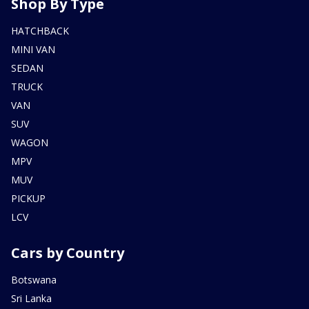
Shop By Type
HATCHBACK
MINI VAN
SEDAN
TRUCK
VAN
SUV
WAGON
MPV
MUV
PICKUP
LCV
Cars by Country
Botswana
Sri Lanka