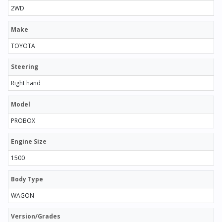
2WD
Make
TOYOTA
Steering
Right hand
Model
PROBOX
Engine Size
1500
Body Type
WAGON
Version/Grades