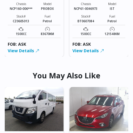
Chassis
Model
Chassis
Model
NCP160-006***
PROBOX
NCP61-0046973
IST
Stock#
Fuel
Stock#
Fuel
CZ0605013
Petrol
BT0607084
Petrol
1500CC
83670KM
1500CC
121548KM
FOB: ASK
FOB: ASK
View Details
View Details
You May Also Like