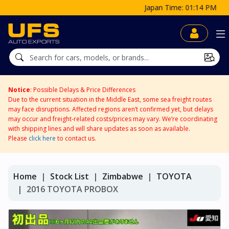
Japan Time: 01:14 PM
Notice
: Possible Delays & Price Differences
Due to the current situation in the Middle East, some sea freight routes
may face disruptions. Affected regions aren’t confirmed yet, but delays
may occur and freight-related costs/prices may vary. We’re coordinating
with shipping lines and will share updates as soon as available.
Please
click here
to contact us.
Home
Stock List
Zimbabwe
TOYOTA
2016 TOYOTA PROBOX