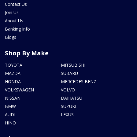
Contact Us
Join Us
About Us
Banking Info
Blogs
Shop By Make
TOYOTA
MITSUBISHI
MAZDA
SUBARU
HONDA
MERCEDES BENZ
VOLKSWAGEN
VOLVO
NISSAN
DAIHATSU
BMW
SUZUKI
AUDI
LEXUS
HINO