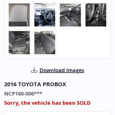
Download Images
2016 TOYOTA PROBOX
NCP160-006***
Sorry, the vehicle has been SOLD