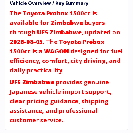
Vehicle Overview / Key Summary
The
Toyota Probox 1500cc
is
available for
Zimbabwe
buyers
through
UFS Zimbabwe
, updated on
2026-08-05
. The
Toyota Probox
1500cc
is a
WAGON
designed for fuel
efficiency, comfort, city driving, and
daily practicality.
UFS Zimbabwe
provides genuine
Japanese vehicle import support,
clear pricing guidance, shipping
assistance, and professional
customer service.