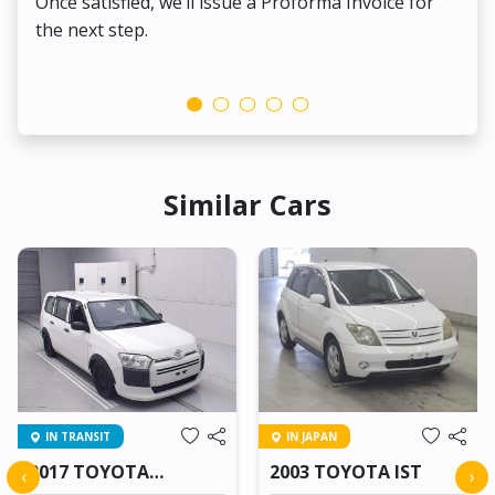
Once satisfied, we’ll issue a Proforma Invoice for
the next step.
Similar Cars
IN TRANSIT
IN JAPAN
2017 TOYOTA
2003 TOYOTA IST
‹
›
PROBOX