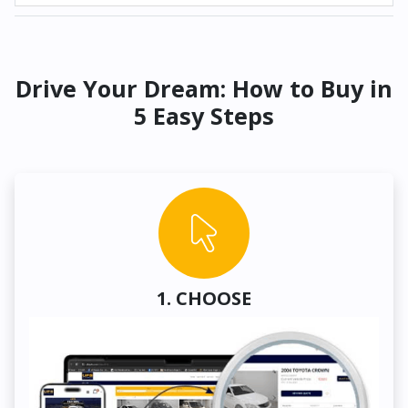
Drive Your Dream: How to Buy in
5 Easy Steps
1. CHOOSE