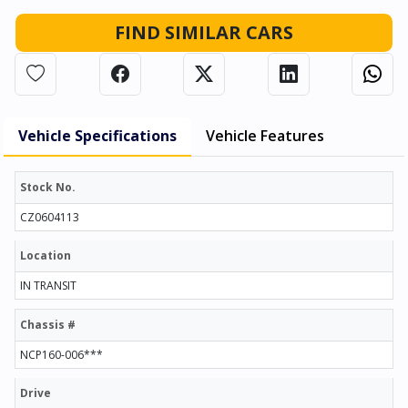
FIND SIMILAR CARS
Vehicle Specifications
Vehicle Features
Stock No.
CZ0604113
Location
IN TRANSIT
Chassis #
NCP160-006***
Drive