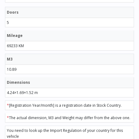
Doors
5
Mileage
69233 KM
M3
10.89
Dimensions
4.24×1.69×1.52 m
*
[Registration Year/month] is a registration date in Stock Country.
*
The actual dimension, M3 and Weight may differ from the above one.
You need to look up the Import Regulation of your country for this
vehicle