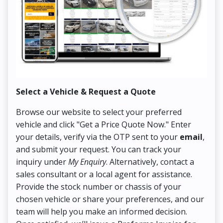
Select a Vehicle & Request a Quote
Co
Browse our website to select your preferred
On
vehicle and click "Get a Price Quote Now." Enter
Pr
your details, verify via the OTP sent to your
email
,
Up
and submit your request. You can track your
in
inquiry under
My Enquiry
. Alternatively, contact a
ens
sales consultant or a local agent for assistance.
det
Provide the stock number or chassis of your
Thi
chosen vehicle or share your preferences, and our
pa
team will help you make an informed decision.
yo