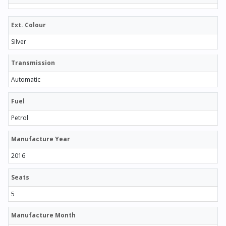
Ext. Colour
Silver
Transmission
Automatic
Fuel
Petrol
Manufacture Year
2016
Seats
5
Manufacture Month