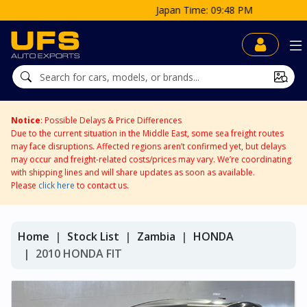
Japan Time: 09:48 PM
Notice
: Possible Delays & Price Differences
Due to the current situation in the Middle East, some sea freight routes
may face disruptions. Affected regions aren’t confirmed yet, but delays
may occur and freight-related costs/prices may vary. We’re coordinating
with shipping lines and will share updates as soon as available.
Please
click here
to contact us.
Home
Stock List
Zambia
HONDA
2010 HONDA FIT