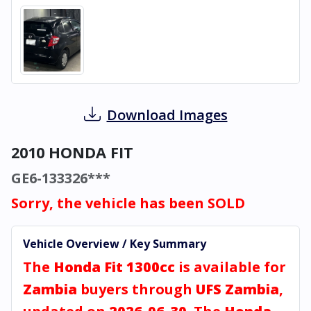
Download Images
2010 HONDA FIT
GE6-133326***
Sorry, the vehicle has been SOLD
Vehicle Overview / Key Summary
The
Honda Fit 1300cc
is available for
Zambia
buyers through
UFS Zambia
,