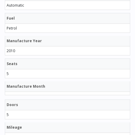
Automatic
Fuel
Petrol
Manufacture Year
2010
Seats
5
Manufacture Month
Doors
5
Mileage