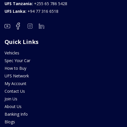
UFS Tanzania:
+255 65 786 5428
UFS Lanka:
+94 77 316 6518
Quick Links
Vehicles
Spec Your Car
How to Buy
UFS Network
My Account
Contact Us
Join Us
About Us
Banking Info
Blogs