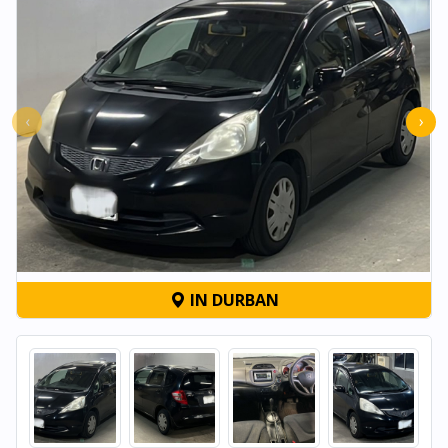
‹
›
IN DURBAN