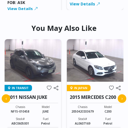
FOB: ASK
View Details
View Details
You May Also Like
IN TRANSIT
IN JAPAN
2011 NISSAN JUKE
2015 MERCEDES C200
‹
›
Chassis
Model
Chassis
Model
NF15-010458
JUKE
205042C033679
C200
Stock#
Fuel
Stock#
Fuel
ABC0605001
Petrol
AL0607169
Petrol