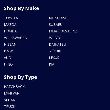
Shop By Make
TOYOTA
MITSUBISHI
MAZDA
SUBARU
HONDA
MERCEDES BENZ
VOLKSWAGEN
VOLVO
NISSAN
DAIHATSU
BMW
SUZUKI
AUDI
LEXUS
HINO
KIA
Shop By Type
HATCHBACK
MINI VAN
SEDAN
TRUCK