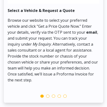
Select a Vehicle & Request a Quote
Co
Browse our website to select your preferred
On
vehicle and click "Get a Price Quote Now." Enter
Pr
your details, verify via the OTP sent to your
email
,
Up
and submit your request. You can track your
in
inquiry under
My Enquiry
. Alternatively, contact a
ens
sales consultant or a local agent for assistance.
det
Provide the stock number or chassis of your
Thi
chosen vehicle or share your preferences, and our
pa
team will help you make an informed decision.
yo
Once satisfied, we’ll issue a Proforma Invoice for
the next step.