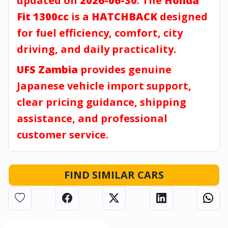
updated on
2026-06-30
. The
Honda
Fit 1300cc
is a
HATCHBACK
designed
for fuel efficiency, comfort, city
driving, and daily practicality.
UFS Zambia
provides genuine
Japanese vehicle import support,
clear pricing guidance, shipping
assistance, and professional
customer service.
FIND SIMILAR CARS