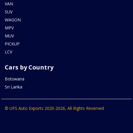
VAN
SUV
WAGON
MPV
MUV
PICKUP
LCV
Cars by Country
Botswana
Sri Lanka
© UFS Auto Exports 2020-2026, All Rights Reserved