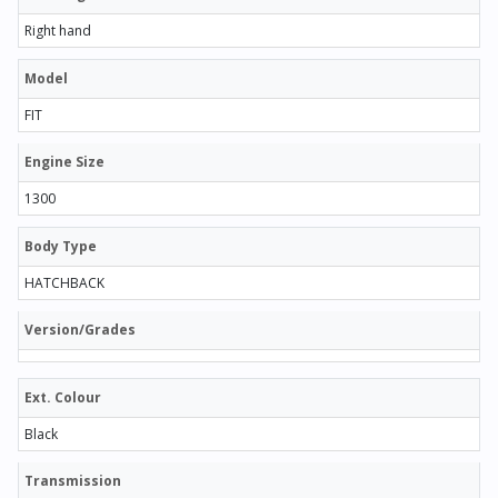
Right hand
Model
FIT
Engine Size
1300
Body Type
HATCHBACK
Version/Grades
Ext. Colour
Black
Transmission