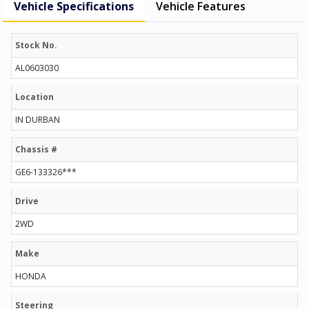
Vehicle Specifications
Vehicle Features
Stock No.
AL0603030
Location
IN DURBAN
Chassis #
GE6-133326***
Drive
2WD
Make
HONDA
Steering