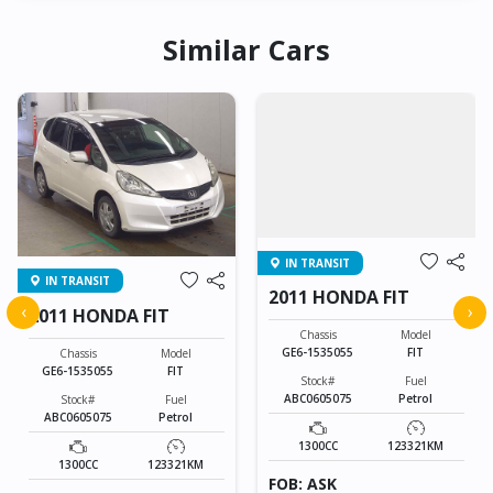
Similar Cars
IN TRANSIT
IN TRANSIT
2011 HONDA FIT
‹
›
2011 HONDA FIT
Chassis
Model
GE6-1535055
FIT
Chassis
Model
GE6-1535055
FIT
Stock#
Fuel
ABC0605075
Petrol
Stock#
Fuel
ABC0605075
Petrol
1300CC
123321KM
1300CC
123321KM
FOB: ASK