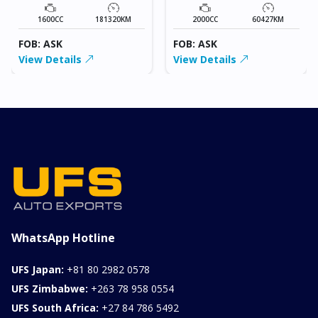
1600CC
181320KM
2000CC
60427KM
FOB: ASK
FOB: ASK
View Details
View Details
WhatsApp Hotline
UFS Japan:
+81 80 2982 0578
UFS Zimbabwe:
+263 78 958 0554
UFS South Africa:
+27 84 786 5492