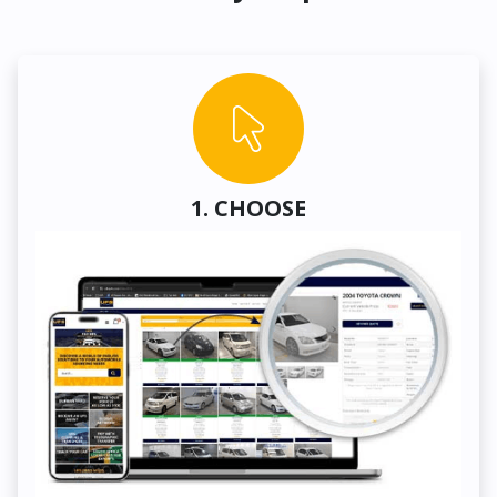
1. CHOOSE