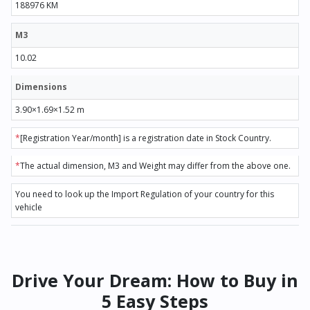
188976 KM
M3
10.02
Dimensions
3.90×1.69×1.52 m
*
[Registration Year/month] is a registration date in Stock Country.
*
The actual dimension, M3 and Weight may differ from the above one.
You need to look up the Import Regulation of your country for this
vehicle
Drive Your Dream: How to Buy in
5 Easy Steps