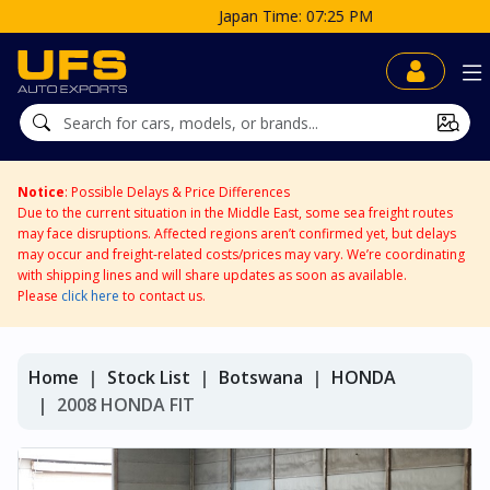
Japan Time: 07:25 PM
Notice
: Possible Delays & Price Differences
Due to the current situation in the Middle East, some sea freight routes
may face disruptions. Affected regions aren’t confirmed yet, but delays
may occur and freight-related costs/prices may vary. We’re coordinating
with shipping lines and will share updates as soon as available.
Please
click here
to contact us.
Home
Stock List
Botswana
HONDA
2008 HONDA FIT