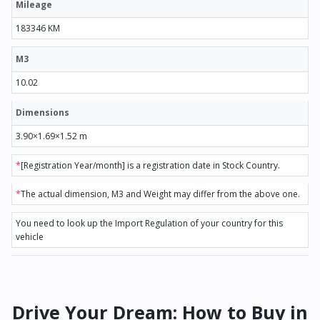
Mileage
183346 KM
M3
10.02
Dimensions
3.90×1.69×1.52 m
*
[Registration Year/month] is a registration date in Stock Country.
*
The actual dimension, M3 and Weight may differ from the above one.
You need to look up the Import Regulation of your country for this
vehicle
Drive Your Dream: How to Buy in