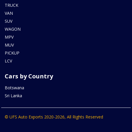
TRUCK
VAN
SUV
WAGON
MPV
MUV
PICKUP
LCV
Cars by Country
Botswana
Sri Lanka
© UFS Auto Exports 2020-2026, All Rights Reserved