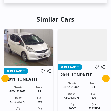
Similar Cars
IN TRANSIT
IN TRANSIT
2011 HONDA FIT
‹
›
2011 HONDA FIT
Chassis
Model
GE6-1535055
FIT
Chassis
Model
GE6-1535055
FIT
Stock#
Fuel
ABC0605075
Petrol
Stock#
Fuel
ABC0605075
Petrol
1300CC
123321KM