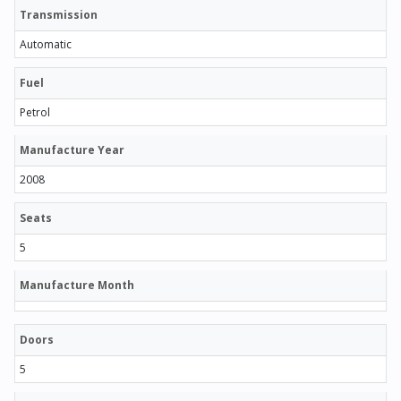
Transmission
Automatic
Fuel
Petrol
Manufacture Year
2008
Seats
5
Manufacture Month
Doors
5