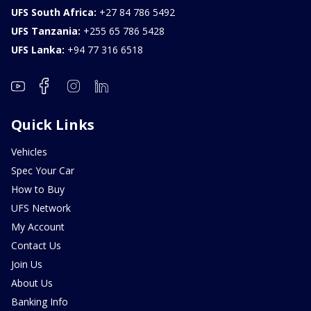
UFS South Africa:
+27 84 786 5492
UFS Tanzania:
+255 65 786 5428
UFS Lanka:
+94 77 316 6518
Quick Links
Vehicles
Spec Your Car
How to Buy
UFS Network
My Account
Contact Us
Join Us
About Us
Banking Info