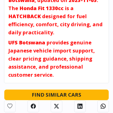
Botswana
, updated on
2025-11-05
.
The
Honda Fit 1330cc
is a
HATCHBACK
designed for fuel
efficiency, comfort, city driving, and
daily practicality.
UFS Botswana
provides genuine
Japanese vehicle import support,
clear pricing guidance, shipping
assistance, and professional
customer service.
FIND SIMILAR CARS