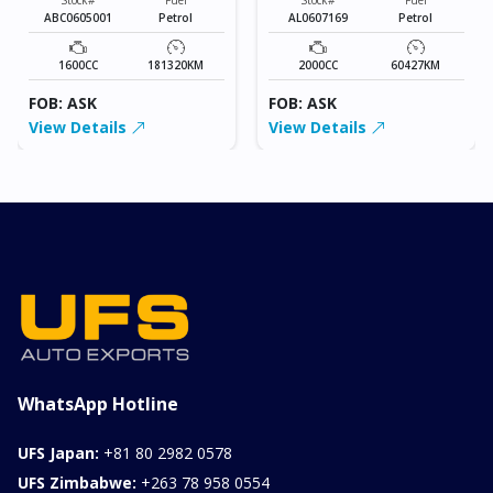
ABC0605001
Petrol
AL0607169
Petrol
1600CC
181320KM
2000CC
60427KM
FOB: ASK
FOB: ASK
View Details
View Details
WhatsApp Hotline
UFS Japan:
+81 80 2982 0578
UFS Zimbabwe:
+263 78 958 0554