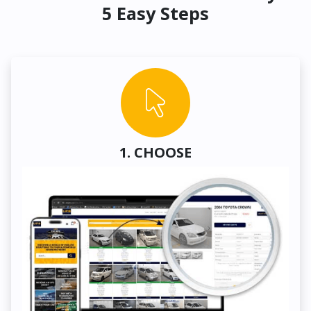
5 Easy Steps
1. CHOOSE