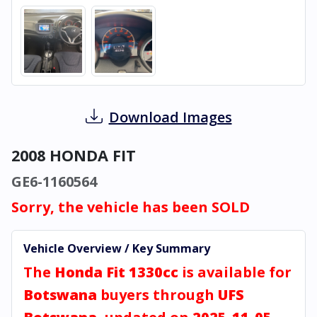
Download Images
2008 HONDA FIT
GE6-1160564
Sorry, the vehicle has been SOLD
Vehicle Overview / Key Summary
The
Honda Fit 1330cc
is available for
Botswana
buyers through
UFS