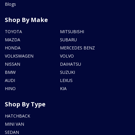
Blogs
Shop By Make
TOYOTA
MITSUBISHI
MAZDA
SUBARU
HONDA
MERCEDES BENZ
VOLKSWAGEN
VOLVO
NISSAN
DAIHATSU
BMW
SUZUKI
AUDI
LEXUS
HINO
KIA
Shop By Type
HATCHBACK
MINI VAN
SEDAN