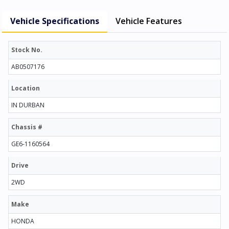
Vehicle Specifications
Vehicle Features
Stock No.
AB0507176
Location
IN DURBAN
Chassis #
GE6-1160564
Drive
2WD
Make
HONDA