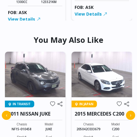
1300CC
123321KM
FOB: ASK
FOB: ASK
View Details
View Details
You May Also Like
IN TRANSIT
IN JAPAN
2011 NISSAN JUKE
2015 MERCEDES C200
‹
›
Chassis
Model
Chassis
Model
NF15-010458
JUKE
205042C033679
C200
Stock#
Fuel
Stock#
Fuel