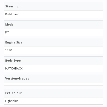
Steering
Right hand
Model
FIT
Engine Size
1330
Body Type
HATCHBACK
Version/Grades
Ext. Colour
Light blue