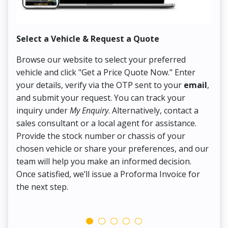
Select a Vehicle & Request a Quote
Co
Browse our website to select your preferred
On
vehicle and click "Get a Price Quote Now." Enter
Pr
your details, verify via the OTP sent to your
email
,
Up
and submit your request. You can track your
in
inquiry under
My Enquiry
. Alternatively, contact a
ens
sales consultant or a local agent for assistance.
det
Provide the stock number or chassis of your
Thi
chosen vehicle or share your preferences, and our
pa
team will help you make an informed decision.
yo
Once satisfied, we’ll issue a Proforma Invoice for
the next step.