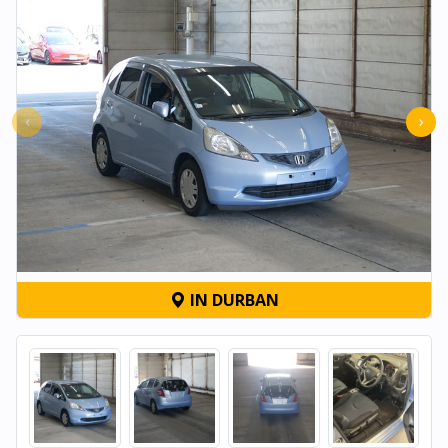
‹
›
IN DURBAN