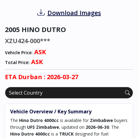
Download Images
2005 HINO DUTRO
XZU424-000***
ASK
Vehicle Price:
ASK
Total Price:
ETA
Durban
: 2026-03-27
Vehicle Overview / Key Summary
The
Hino Dutro 4000cc
is available for
Zimbabwe
buyers
through
UFS Zimbabwe
, updated on
2026-06-30
. The
Hino Dutro 4000cc
is a
TRUCK
designed for fuel