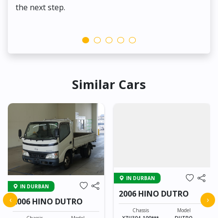
the next step.
Similar Cars
IN DURBAN
IN DURBAN
2006 HINO DUTRO
‹
›
2006 HINO DUTRO
Chassis
Model
XZU304-100***
DUTRO