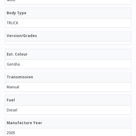
Body Type
TRUCK
Version/Grades
Ext. Colour
Gensha
Transmission
Manual
Fuel
Diesel
Manufacture Year
2005