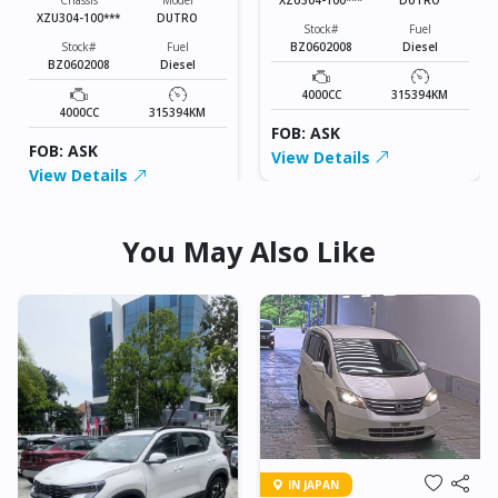
Chassis
Model
XZU304-100***
DUTRO
Stock#
Fuel
BZ0602008
Diesel
Stock#
Fuel
BZ0602008
Diesel
4000CC
315394KM
4000CC
315394KM
FOB: ASK
FOB: ASK
View Details
View Details
You May Also Like
IN JAPAN