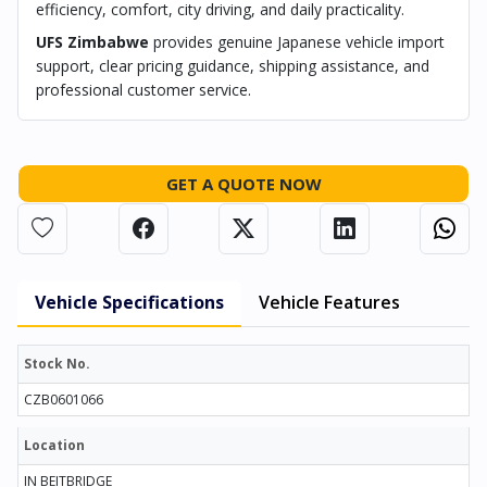
efficiency, comfort, city driving, and daily practicality.
UFS Zimbabwe
provides genuine Japanese vehicle import
support, clear pricing guidance, shipping assistance, and
professional customer service.
GET A QUOTE NOW
Vehicle Specifications
Vehicle Features
Stock No.
CZB0601066
Location
IN BEITBRIDGE