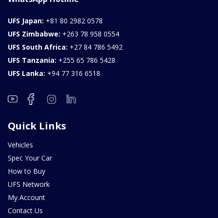
UFS Japan:
+81 80 2982 0578
UFS Zimbabwe:
+263 78 958 0554
UFS South Africa:
+27 84 786 5492
UFS Tanzania:
+255 65 786 5428
UFS Lanka:
+94 77 316 6518
Quick Links
Vehicles
Spec Your Car
How to Buy
UFS Network
My Account
Contact Us