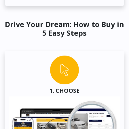
Drive Your Dream: How to Buy in
5 Easy Steps
1. CHOOSE