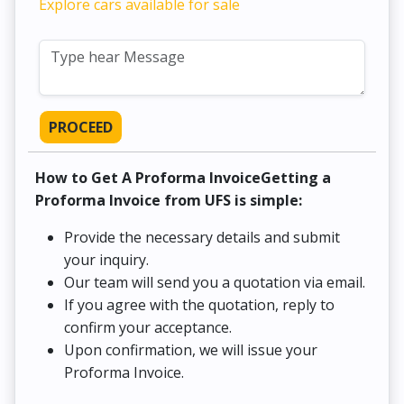
Explore cars available for sale
PROCEED
How to Get A Proforma InvoiceGetting a
Proforma Invoice from UFS is simple:
Provide the necessary details and submit
your inquiry.
Our team will send you a quotation via email.
If you agree with the quotation, reply to
confirm your acceptance.
Upon confirmation, we will issue your
Proforma Invoice.