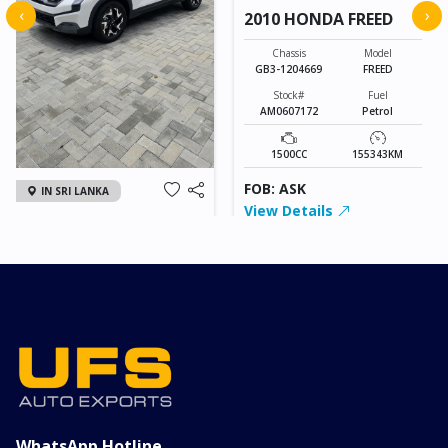
‹
›
2010 HONDA FREED
Chassis
Model
GB3-1204669
FREED
Stock#
Fuel
AM0607172
Petrol
1500CC
155343KM
FOB: ASK
IN SRI LANKA
View Details
2026 KIA SONET GT
LINE
Chassis
Model
xxxx
SONET
Stock#
Fuel
ILK0607012
Petrol
1000CC
0KM
FOB: ASK
View Details
WhatsApp Hotline