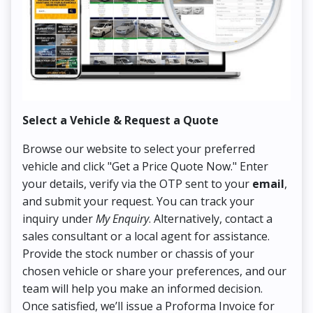
Select a Vehicle & Request a Quote
Co
Browse our website to select your preferred
On
vehicle and click "Get a Price Quote Now." Enter
Pr
your details, verify via the OTP sent to your
email
,
Up
and submit your request. You can track your
in
inquiry under
My Enquiry
. Alternatively, contact a
ens
sales consultant or a local agent for assistance.
det
Provide the stock number or chassis of your
Thi
chosen vehicle or share your preferences, and our
pa
team will help you make an informed decision.
yo
Once satisfied, we’ll issue a Proforma Invoice for