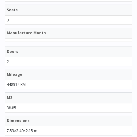
Seats
3
Manufacture Month
Doors
2
Mileage
448514 KM
M3
38.85
Dimensions
7.53×2.40×2.15 m