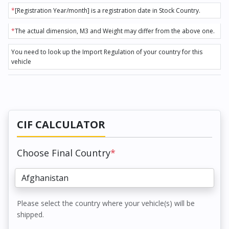
*
[Registration Year/month] is a registration date in Stock Country.
*
The actual dimension, M3 and Weight may differ from the above one.
You need to look up the Import Regulation of your country for this
vehicle
CIF CALCULATOR
Choose Final Country
*
Please select the country where your vehicle(s) will be
shipped.