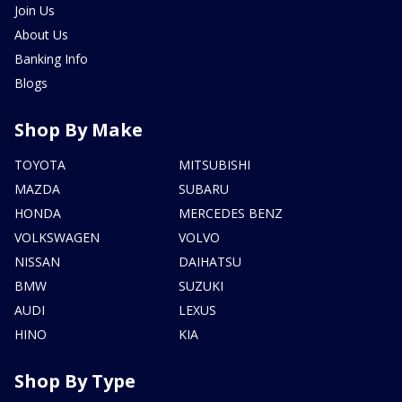
Join Us
About Us
Banking Info
Blogs
Shop By Make
TOYOTA
MITSUBISHI
MAZDA
SUBARU
HONDA
MERCEDES BENZ
VOLKSWAGEN
VOLVO
NISSAN
DAIHATSU
BMW
SUZUKI
AUDI
LEXUS
HINO
KIA
Shop By Type