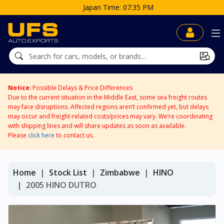
Notice
: Possible Delays & Price Differences
Due to the current situation in the Middle East, some sea freight routes
may face disruptions. Affected regions aren’t confirmed yet, but delays
may occur and freight-related costs/prices may vary. We’re coordinating
with shipping lines and will share updates as soon as available.
Please
click here
to contact us.
Home
Stock List
Zimbabwe
HINO
2005 HINO DUTRO