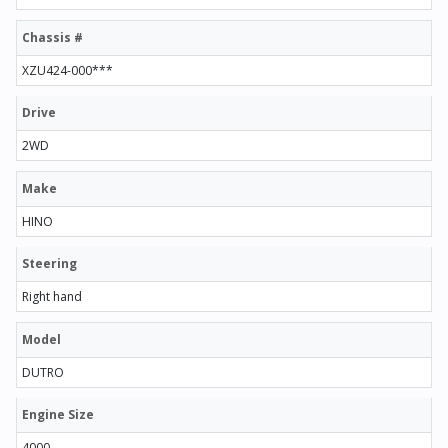
Chassis #
XZU424-000***
Drive
2WD
Make
HINO
Steering
Right hand
Model
DUTRO
Engine Size
4000