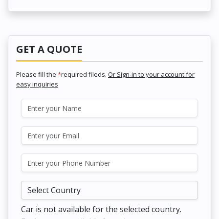
GET A QUOTE
Please fill the
*
required fileds.
Or Sign-in to your account for
easy inquiries
Car is not available for the selected country.