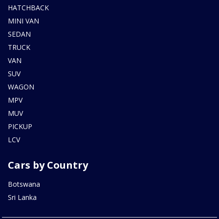
HATCHBACK
MINI VAN
SEDAN
TRUCK
VAN
SUV
WAGON
MPV
MUV
PICKUP
LCV
Cars by Country
Botswana
Sri Lanka