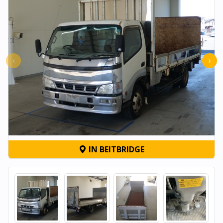
‹
›
IN BEITBRIDGE