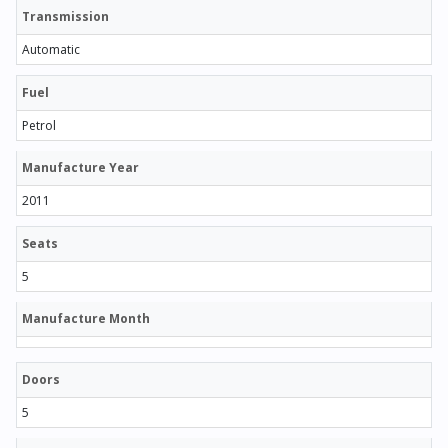
Transmission
Automatic
Fuel
Petrol
Manufacture Year
2011
Seats
5
Manufacture Month
Doors
5