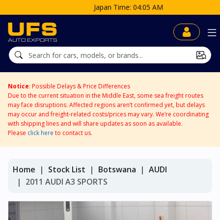
Japan Time: 04:05 AM
Notice
: Possible Delays & Price Differences
Due to the current situation in the Middle East, some sea freight routes
may face disruptions. Affected regions aren’t confirmed yet, but delays
may occur and freight-related costs/prices may vary. We’re coordinating
with shipping lines and will share updates as soon as available.
Please
click here
to contact us.
Home
Stock List
Botswana
AUDI
2011 AUDI A3 SPORTS