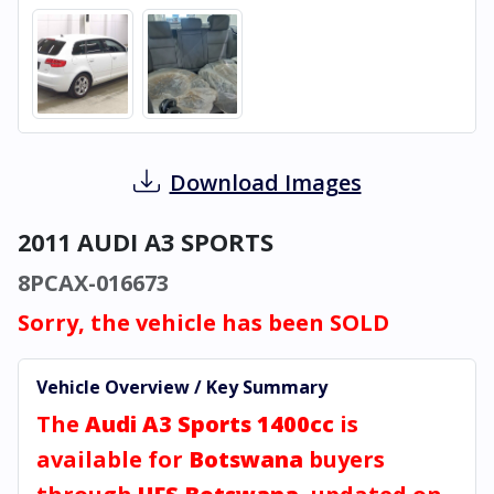
Download Images
2011 AUDI A3 SPORTS
8PCAX-016673
Sorry, the vehicle has been SOLD
Vehicle Overview / Key Summary
The
Audi A3 Sports 1400cc
is
available for
Botswana
buyers