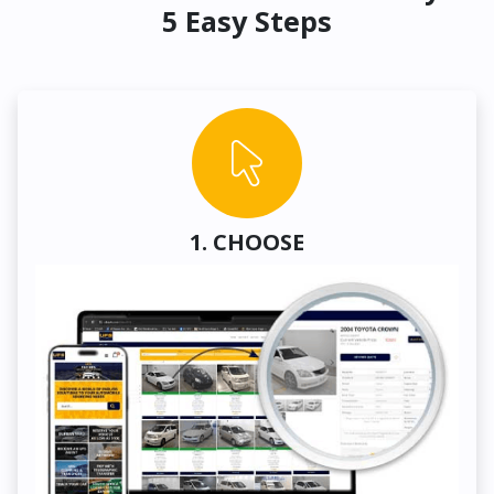
5 Easy Steps
1. CHOOSE