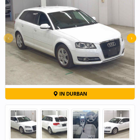
‹
›
IN DURBAN