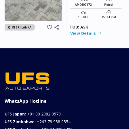
AM0607172
Petrol
1500CC
155343KM
FOB: ASK
IN SRI LANKA
View Details
2026 KIA SONET GT
LINE
Chassis
Model
xxxx
SONET
Stock#
Fuel
ILK0607012
Petrol
1000CC
0KM
FOB: ASK
View Details
WhatsApp Hotline
UFS Japan:
+81 80 2982 0578
UFS Zimbabwe:
+263 78 958 0554