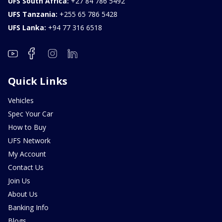
UFS South Africa:
+27 84 786 5492
UFS Tanzania:
+255 65 786 5428
UFS Lanka:
+94 77 316 6518
Quick Links
Vehicles
Spec Your Car
How to Buy
UFS Network
My Account
Contact Us
Join Us
About Us
Banking Info
Blogs