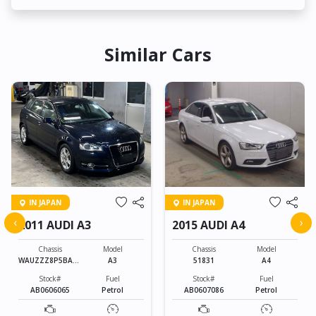
Similar Cars
IN JAPAN
IN JAPAN
‹
›
2011 AUDI A3
2015 AUDI A4
Chassis
Model
Chassis
Model
WAUZZZ8P5BA12
A3
51831
A4
3399
Stock#
Fuel
Stock#
Fuel
AB0606065
Petrol
AB0607086
Petrol