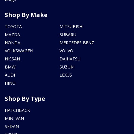
Shop By Make
TOYOTA
MITSUBISHI
MAZDA
SUBARU
HONDA
MERCEDES BENZ
VOLKSWAGEN
VOLVO
NISSAN
DAIHATSU
BMW
SUZUKI
AUDI
LEXUS
HINO
Shop By Type
HATCHBACK
MINI VAN
SEDAN