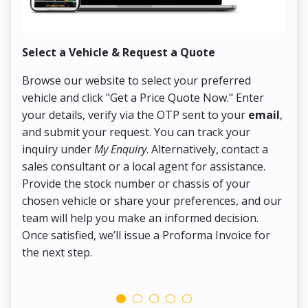
Select a Vehicle & Request a Quote
Co
Browse our website to select your preferred
On
vehicle and click "Get a Price Quote Now." Enter
Pr
your details, verify via the OTP sent to your
email
,
Up
and submit your request. You can track your
in
inquiry under
My Enquiry
. Alternatively, contact a
ens
sales consultant or a local agent for assistance.
det
Provide the stock number or chassis of your
Thi
chosen vehicle or share your preferences, and our
pa
team will help you make an informed decision.
yo
Once satisfied, we’ll issue a Proforma Invoice for
the next step.