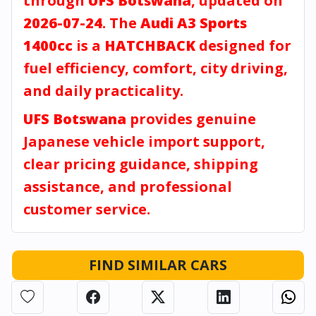
through
UFS Botswana
, updated on
2026-07-24
. The
Audi A3 Sports
1400cc
is a
HATCHBACK
designed for
fuel efficiency, comfort, city driving,
and daily practicality.
UFS Botswana
provides genuine
Japanese vehicle import support,
clear pricing guidance, shipping
assistance, and professional
customer service.
FIND SIMILAR CARS