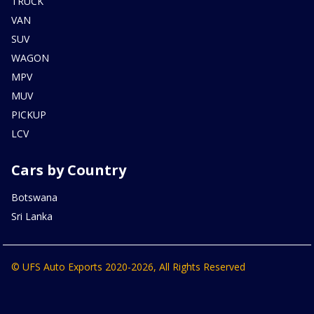
TRUCK
VAN
SUV
WAGON
MPV
MUV
PICKUP
LCV
Cars by Country
Botswana
Sri Lanka
© UFS Auto Exports 2020-2026, All Rights Reserved