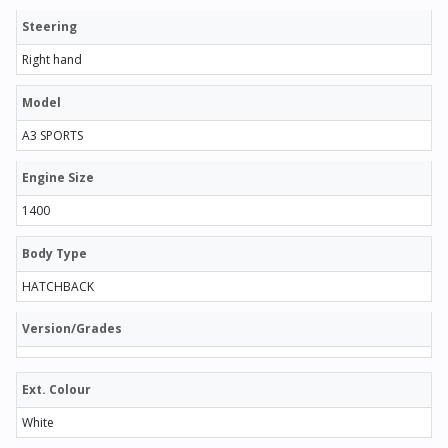
Steering
Right hand
Model
A3 SPORTS
Engine Size
1400
Body Type
HATCHBACK
Version/Grades
Ext. Colour
White