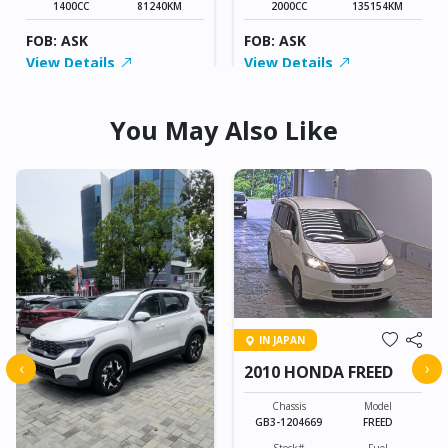
1400CC
81240KM
2000CC
135154KM
FOB: ASK
FOB: ASK
View Details
View Details
You May Also Like
IN JAPAN
‹
›
2010 HONDA FREED
Chassis
Model
GB3-1204669
FREED
Stock#
Fuel