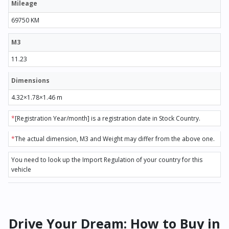
Mileage
69750 KM
M3
11.23
Dimensions
4.32×1.78×1.46 m
*
[Registration Year/month] is a registration date in Stock Country.
*
The actual dimension, M3 and Weight may differ from the above one.
You need to look up the Import Regulation of your country for this
vehicle
Drive Your Dream: How to Buy in