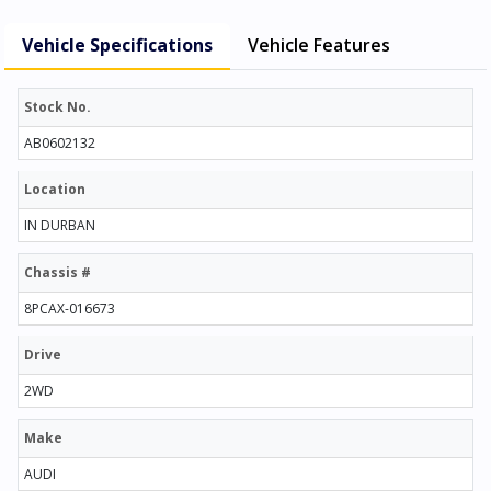
Vehicle Specifications
Vehicle Features
Stock No.
AB0602132
Location
IN DURBAN
Chassis #
8PCAX-016673
Drive
2WD
Make
AUDI