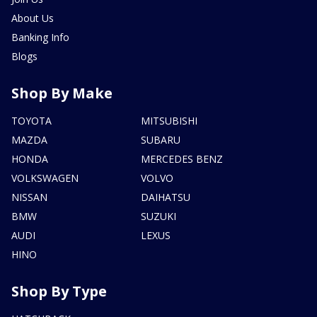
About Us
Banking Info
Blogs
Shop By Make
TOYOTA
MITSUBISHI
MAZDA
SUBARU
HONDA
MERCEDES BENZ
VOLKSWAGEN
VOLVO
NISSAN
DAIHATSU
BMW
SUZUKI
AUDI
LEXUS
HINO
Shop By Type