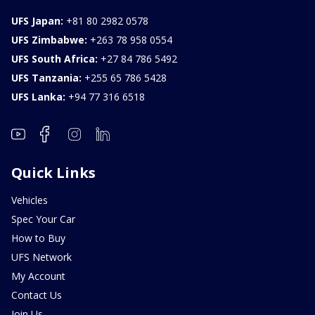
UFS Japan:
+81 80 2982 0578
UFS Zimbabwe:
+263 78 958 0554
UFS South Africa:
+27 84 786 5492
UFS Tanzania:
+255 65 786 5428
UFS Lanka:
+94 77 316 6518
Quick Links
Vehicles
Spec Your Car
How to Buy
UFS Network
My Account
Contact Us
Join Us