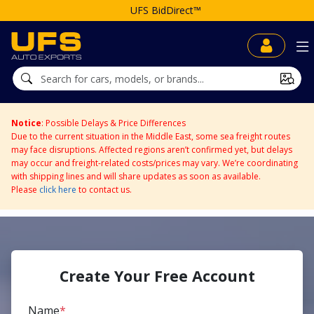
UFS BidDirect™
Notice
: Possible Delays & Price Differences
Due to the current situation in the Middle East, some sea freight routes
may face disruptions. Affected regions aren’t confirmed yet, but delays
may occur and freight-related costs/prices may vary. We’re coordinating
with shipping lines and will share updates as soon as available.
Please
click here
to contact us.
Create Your Free Account
Name
*