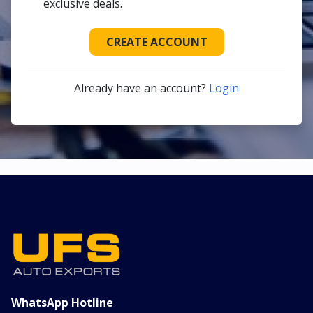
exclusive deals.
CREATE ACCOUNT
Already have an account?
Login
WhatsApp Hotline