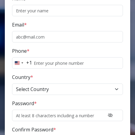
Email
*
Phone
*
+1
United
States
Country
*
+1
Password
*
Confirm Password
*