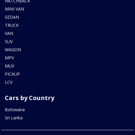
HATCHBACK
MINI VAN
SEDAN
TRUCK
VAN
SUV
WAGON
MPV
MUV
PICKUP
LCV
Cars by Country
Botswana
Sri Lanka