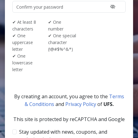
✔ At least 8
✔ One
characters
number
✔ One
✔ One special
uppercase
character
letter
(!@#$%^&*)
✔ One
lowercase
letter
By creating an account, you agree to the
Terms
& Conditions
and
Privacy Policy
of
UFS.
This site is protected by reCAPTCHA and Google
Stay updated with news, coupons, and