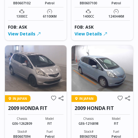
BB0607102
Petrol
BB0607100
Petrol
1300CC
61100KM
1400CC
124044KM
FOB: ASK
FOB: ASK
View Details
View Details
IN JAPAN
IN JAPAN
2009 HONDA FIT
2009 HONDA FIT
Chassis
Model
Chassis
Model
GE6-1262809
FIT
GE6-1216898
FIT
Stock#
Fuel
Stock#
Fuel
BB0607094
Petrol
BB0607092
Petrol