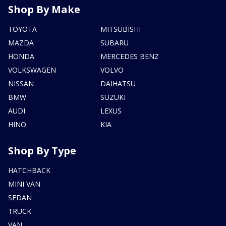
Shop By Make
TOYOTA
MITSUBISHI
MAZDA
SUBARU
HONDA
MERCEDES BENZ
VOLKSWAGEN
VOLVO
NISSAN
DAIHATSU
BMW
SUZUKI
AUDI
LEXUS
HINO
KIA
Shop By Type
HATCHBACK
MINI VAN
SEDAN
TRUCK
VAN