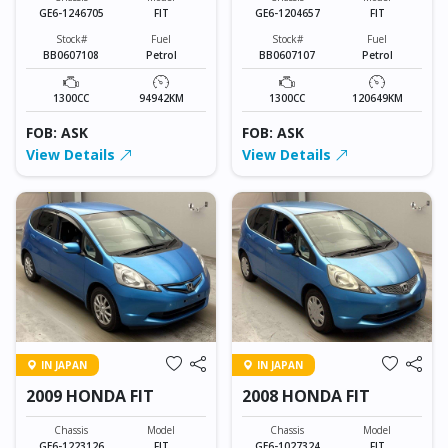
GE6-1246705
FIT
GE6-1204657
FIT
Stock#
Fuel
Stock#
Fuel
BB0607108
Petrol
BB0607107
Petrol
1300CC
94942KM
1300CC
120649KM
FOB: ASK
FOB: ASK
View Details
View Details
IN JAPAN
IN JAPAN
2009 HONDA FIT
2008 HONDA FIT
Chassis
Model
Chassis
Model
GE6-1223126
FIT
GE6-1027324
FIT