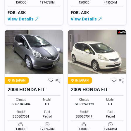
1500CC
187472KM
1500CC
44952KM
FOB: ASK
FOB: ASK
View Details
View Details
IN JAPAN
IN JAPAN
2008 HONDA FIT
2009 HONDA FIT
Chassis
Model
Chassis
Model
GE6-1049404
FIT
GE6-1248329
FIT
Stock#
Fuel
Stock#
Fuel
BB0607064
Petrol
BB0607047
Petrol
1300CC
172742KM
1300CC
87840KM