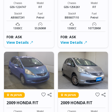
Chassis
Model
Chassis
Model
GE6-1224747
FIT
GE6-1258261
FIT
Stock#
Fuel
Stock#
Fuel
AB0607241
Petrol
BB0607110
Petrol
1300CC
55260KM
1300CC
107728KM
FOB: ASK
FOB: ASK
View Details
View Details
IN JAPAN
IN JAPAN
2009 HONDA FIT
2009 HONDA FIT
Chassis
Model
Chassis
Model