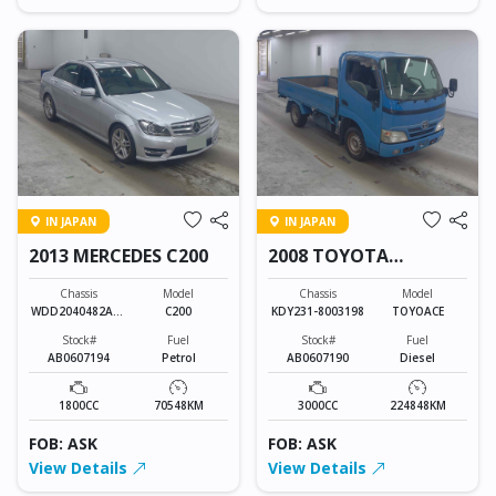
IN JAPAN
IN JAPAN
2013 MERCEDES C200
2008 TOYOTA
TOYOACE
Chassis
Model
Chassis
Model
WDD2040482A85
C200
KDY231-8003198
TOYOACE
201
Stock#
Fuel
Stock#
Fuel
AB0607194
Petrol
AB0607190
Diesel
1800CC
70548KM
3000CC
224848KM
FOB: ASK
FOB: ASK
View Details
View Details