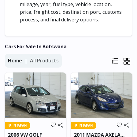
mileage, year, fuel type, vehicle location,
price, freight cost, destination port, customs
process, and final delivery options.
Cars For Sale In Botswana
Home
All Products
IN JAPAN
IN JAPAN
2006 VW GOLF
2011 MAZDA AXELA