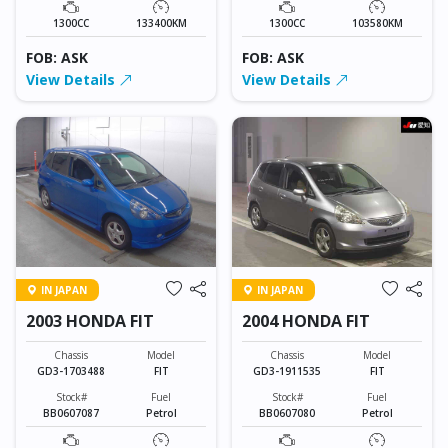
1300CC
133400KM
1300CC
103580KM
FOB: ASK
FOB: ASK
View Details
View Details
IN JAPAN
IN JAPAN
2003 HONDA FIT
2004 HONDA FIT
Chassis
Model
Chassis
Model
GD3-1703488
FIT
GD3-1911535
FIT
Stock#
Fuel
Stock#
Fuel
BB0607087
Petrol
BB0607080
Petrol