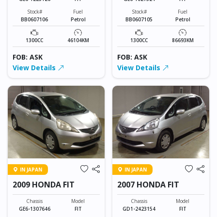
Stock#
Fuel
Stock#
Fuel
BB0607106
Petrol
BB0607105
Petrol
1300CC
46104KM
1300CC
86693KM
FOB: ASK
FOB: ASK
View Details
View Details
IN JAPAN
IN JAPAN
2009 HONDA FIT
2007 HONDA FIT
Chassis
Model
Chassis
Model
GE6-1307646
FIT
GD1-2423154
FIT