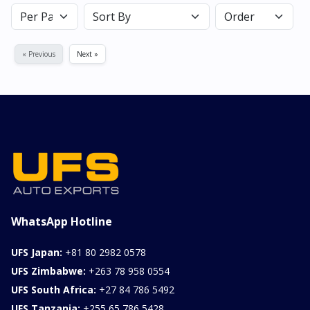
« Previous
Next »
WhatsApp Hotline
UFS Japan:
+81 80 2982 0578
UFS Zimbabwe:
+263 78 958 0554
UFS South Africa:
+27 84 786 5492
UFS Tanzania:
+255 65 786 5428