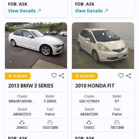
FOB: ASK
FOB: ASK
View Details
View Details
IN JAPAN
IN JAPAN
2013 BMW 3 SERIES
2010 HONDA FIT
Chassis
Model
Chassis
Model
WBA3B16030NP5
3 SERIES
GE6-1379039
FIT
6877
Stock#
Fuel
Stock#
Fuel
AB0607210
Petrol
AB0607209
Petrol
2000CC
103372KM
1300CC
70572KM
FOB: ASK
FOB: ASK