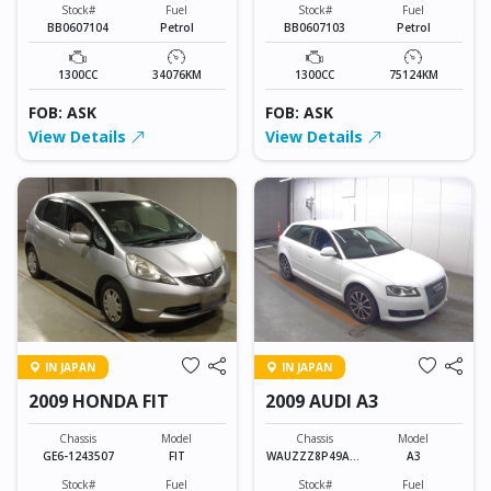
Stock#
Fuel
Stock#
Fuel
BB0607104
Petrol
BB0607103
Petrol
1300CC
34076KM
1300CC
75124KM
FOB: ASK
FOB: ASK
View Details
View Details
IN JAPAN
IN JAPAN
2009 HONDA FIT
2009 AUDI A3
Chassis
Model
Chassis
Model
GE6-1243507
FIT
WAUZZZ8P49A13
A3
9278
Stock#
Fuel
Stock#
Fuel