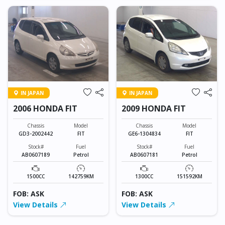
IN JAPAN
IN JAPAN
2006 HONDA FIT
2009 HONDA FIT
Chassis
Model
Chassis
Model
GD3-2002442
FIT
GE6-1304834
FIT
Stock#
Fuel
Stock#
Fuel
AB0607189
Petrol
AB0607181
Petrol
1500CC
142759KM
1300CC
151592KM
FOB: ASK
FOB: ASK
View Details
View Details