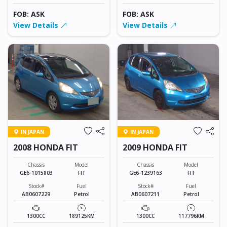
FOB: ASK
FOB: ASK
View Details
View Details
IN JAPAN
IN JAPAN
2008 HONDA FIT
2009 HONDA FIT
Chassis
Model
Chassis
Model
GE6-1015803
FIT
GE6-1239163
FIT
Stock#
Fuel
Stock#
Fuel
AB0607229
Petrol
AB0607211
Petrol
1300CC
189125KM
1300CC
117796KM