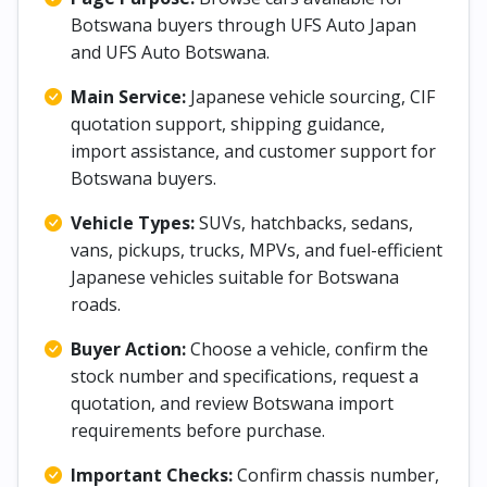
Botswana buyers through UFS Auto Japan
and UFS Auto Botswana.
Main Service:
Japanese vehicle sourcing, CIF
quotation support, shipping guidance,
import assistance, and customer support for
Botswana buyers.
Vehicle Types:
SUVs, hatchbacks, sedans,
vans, pickups, trucks, MPVs, and fuel-efficient
Japanese vehicles suitable for Botswana
roads.
Buyer Action:
Choose a vehicle, confirm the
stock number and specifications, request a
quotation, and review Botswana import
requirements before purchase.
Important Checks:
Confirm chassis number,