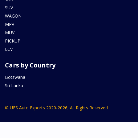
SUV
WAGON
MPV
MUV
PICKUP
LCV
Cars by Country
Botswana
Sri Lanka
© UFS Auto Exports 2020-2026, All Rights Reserved