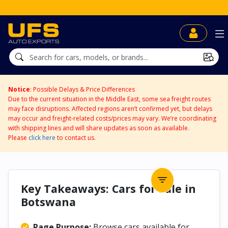
UFS BidDirect™
Notice
: Possible Delays & Price Differences
Due to the current situation in the Middle East, some sea freight routes
may face disruptions. Affected regions aren’t confirmed yet, but delays
may occur and freight-related costs/prices may vary. We’re coordinating
with shipping lines and will share updates as soon as available.
Please
click here
to contact us.
Key Takeaways: Cars for Sale in
Botswana
Page Purpose:
Browse cars available for