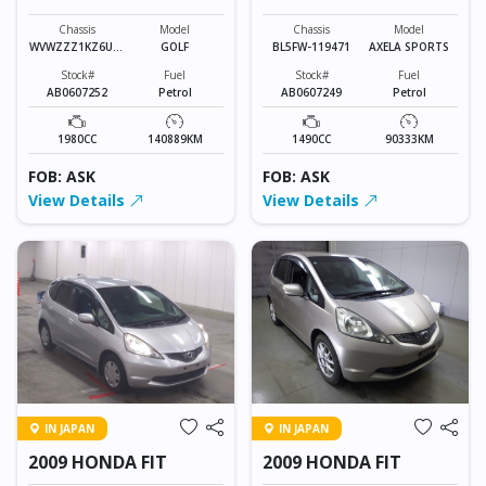
SPORTS
Chassis
Model
Chassis
Model
WVWZZZ1KZ6U01
GOLF
BL5FW-119471
AXELA SPORTS
3010
Stock#
Fuel
Stock#
Fuel
AB0607252
Petrol
AB0607249
Petrol
1980CC
140889KM
1490CC
90333KM
FOB: ASK
FOB: ASK
View Details
View Details
IN JAPAN
IN JAPAN
2009 HONDA FIT
2009 HONDA FIT