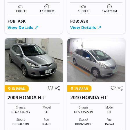
1300CC
173830KM
1300CC
140821KM
FOB: ASK
FOB: ASK
View Details
View Details
IN JAPAN
IN JAPAN
2009 HONDA FIT
2010 HONDA FIT
Chassis
Model
Chassis
Model
GE6-1186717
FIT
GE6-1352219
FIT
Stock#
Fuel
Stock#
Fuel
BB0607089
Petrol
BB0607088
Petrol