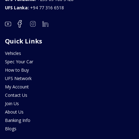
UFS Lanka:
+94 77 316 6518
Quick Links
Vehicles
Spec Your Car
How to Buy
UFS Network
My Account
Contact Us
Join Us
About Us
Banking Info
Blogs