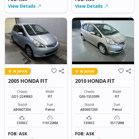
View Details
View Details
IN JAPAN
IN JAPAN
2005 HONDA FIT
2010 HONDA FIT
Chassis
Model
Chassis
Model
GD1-2249883
FIT
GE6-1353099
FIT
Stock#
Fuel
Stock#
Fuel
AB0607204
Petrol
AB0607203
Petrol
1300CC
110122KM
1300CC
35172KM
FOB: ASK
FOB: ASK