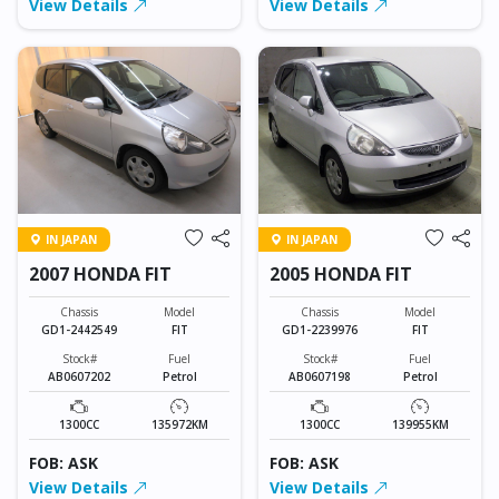
View Details
View Details
IN JAPAN
IN JAPAN
2007 HONDA FIT
2005 HONDA FIT
Chassis
Model
Chassis
Model
GD1-2442549
FIT
GD1-2239976
FIT
Stock#
Fuel
Stock#
Fuel
AB0607202
Petrol
AB0607198
Petrol
1300CC
135972KM
1300CC
139955KM
FOB: ASK
FOB: ASK
View Details
View Details