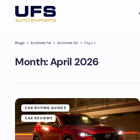
Blogs
Archives for
Archives for
Page 2
Month:
April 2026
CAR BUYING GUIDES
CAR REVIEWS