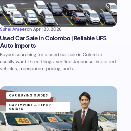
SuhailAmeer
on
April 23, 2026
Used Car Sale in Colombo | Reliable UFS
Auto Imports
Buyers searching for a used car sale in Colombo
usually want three things: verified Japanese-imported
vehicles, transparent pricing, and a…
CAR BUYING GUIDES
CAR IMPORT & EXPORT
GUIDES