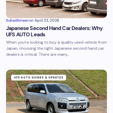
SuhailAmeer
on
April 23, 2026
Japanese Second Hand Car Dealers: Why
UFS AUTO Leads
When you’re looking to buy a quality used vehicle from
Japan, choosing the right Japanese second hand car
dealers is critical. There are many…
UFS AUTO GUIDES & UPDATES