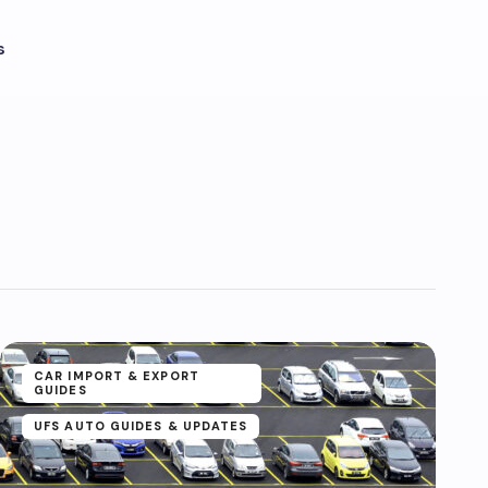
s
CAR IMPORT & EXPORT
GUIDES
UFS AUTO GUIDES & UPDATES