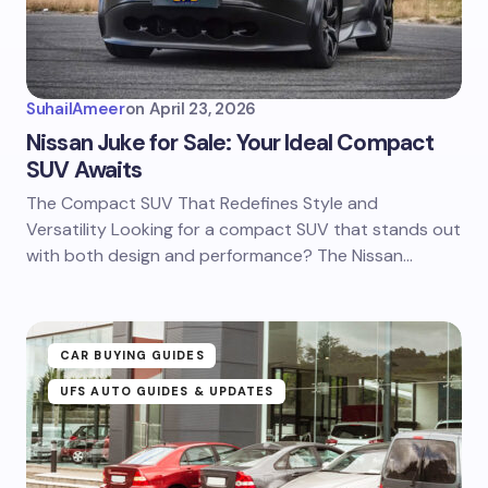
SuhailAmeer
on
April 23, 2026
Nissan Juke for Sale: Your Ideal Compact
SUV Awaits
The Compact SUV That Redefines Style and
Versatility Looking for a compact SUV that stands out
with both design and performance? The Nissan…
CAR BUYING GUIDES
UFS AUTO GUIDES & UPDATES