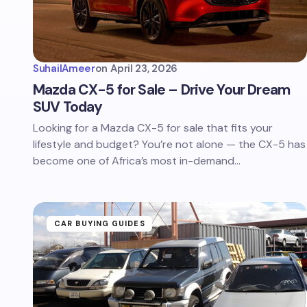
SuhailAmeer
on
April 23, 2026
Mazda CX-5 for Sale – Drive Your Dream
SUV Today
Looking for a Mazda CX-5 for sale that fits your
lifestyle and budget? You’re not alone — the CX-5 has
become one of Africa’s most in-demand…
CAR BUYING GUIDES