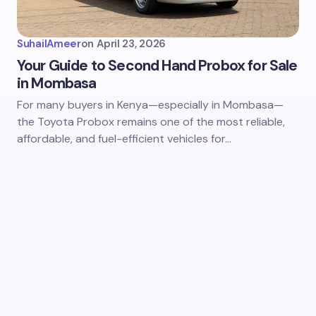
SuhailAmeer
on
April 23, 2026
Your Guide to Second Hand Probox for Sale
in Mombasa
For many buyers in Kenya—especially in Mombasa—
the Toyota Probox remains one of the most reliable,
affordable, and fuel-efficient vehicles for…