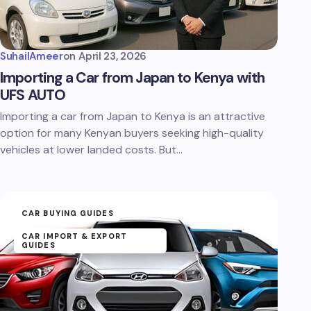
SuhailAmeer
on
April 23, 2026
Importing a Car from Japan to Kenya with
UFS AUTO
Importing a car from Japan to Kenya is an attractive
option for many Kenyan buyers seeking high-quality
vehicles at lower landed costs. But…
CAR BUYING GUIDES
CAR IMPORT & EXPORT
GUIDES