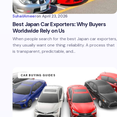
SuhailAmeer
on
April 23, 2026
Best Japan Car Exporters: Why Buyers
Worldwide Rely on Us
When people search for the best Japan car exporters,
they usually want one thing: reliability. A process that
is transparent, predictable, and…
CAR BUYING GUIDES