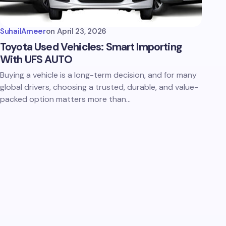
SuhailAmeer
on
April 23, 2026
Toyota Used Vehicles: Smart Importing
With UFS AUTO
Buying a vehicle is a long-term decision, and for many
global drivers, choosing a trusted, durable, and value-
packed option matters more than…