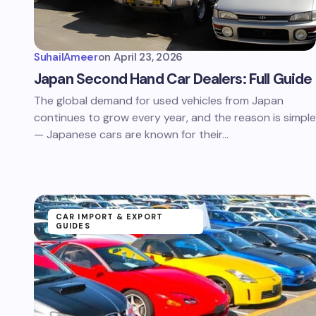
SuhailAmeer
on
April 23, 2026
Japan Second Hand Car Dealers: Full Guide
The global demand for used vehicles from Japan
continues to grow every year, and the reason is simple
— Japanese cars are known for their…
CAR IMPORT & EXPORT
GUIDES