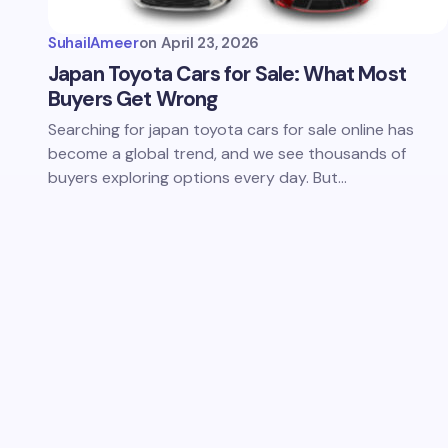
SuhailAmeer
on
April 23, 2026
Japan Toyota Cars for Sale: What Most
Buyers Get Wrong
Searching for japan toyota cars for sale online has
become a global trend, and we see thousands of
buyers exploring options every day. But…