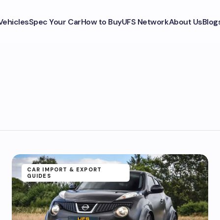
Vehicles
Spec Your Car
How to Buy
UFS Network
About Us
Blog
CAR IMPORT & EXPORT
GUIDES