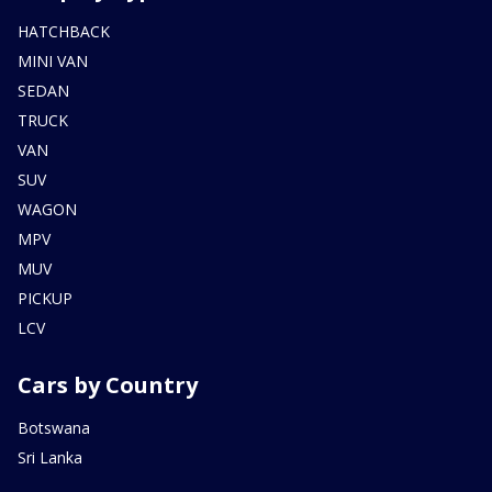
HATCHBACK
MINI VAN
SEDAN
TRUCK
VAN
SUV
WAGON
MPV
MUV
PICKUP
LCV
Cars by Country
Botswana
Sri Lanka