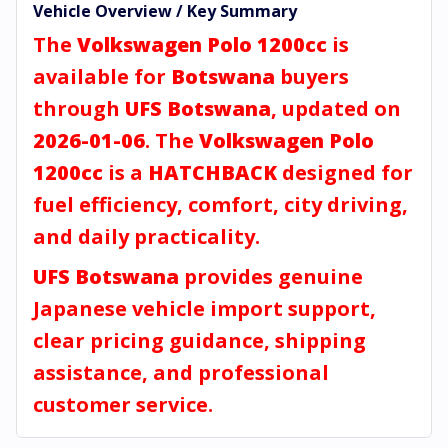
Vehicle Overview / Key Summary
The
Volkswagen Polo 1200cc
is
available for
Botswana
buyers
through
UFS Botswana
, updated on
2026-01-06
. The
Volkswagen Polo
1200cc
is a
HATCHBACK
designed for
fuel efficiency, comfort, city driving,
and daily practicality.
UFS Botswana
provides genuine
Japanese vehicle import support,
clear pricing guidance, shipping
assistance, and professional
customer service.