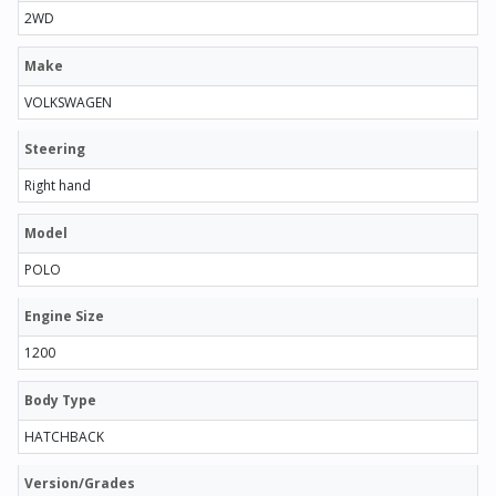
2WD
Make
VOLKSWAGEN
Steering
Right hand
Model
POLO
Engine Size
1200
Body Type
HATCHBACK
Version/Grades