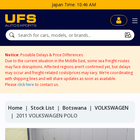
Japan Time: 10:46 AM
Notice
: Possible Delays & Price Differences
Due to the current situation in the Middle East, some sea freight routes
may face disruptions. Affected regions aren’t confirmed yet, but delays
may occur and freight-related costs/prices may vary. We’re coordinating
with shipping lines and will share updates as soon as available.
Please
click here
to contact us.
Home
Stock List
Botswana
VOLKSWAGEN
2011 VOLKSWAGEN POLO