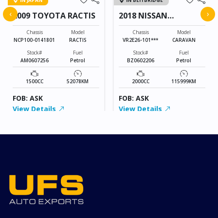
IN JAPAN
IN BEITBRIDGE
‹
›
2009 TOYOTA RACTIS
2018 NISSAN
CARAVAN
Chassis
Model
Chassis
Model
NCP100-0141801
RACTIS
VR2E26-101***
CARAVAN
Stock#
Fuel
Stock#
Fuel
AM0607256
Petrol
BZ0602206
Petrol
1500CC
52078KM
2000CC
115999KM
FOB: ASK
FOB: ASK
View Details
View Details