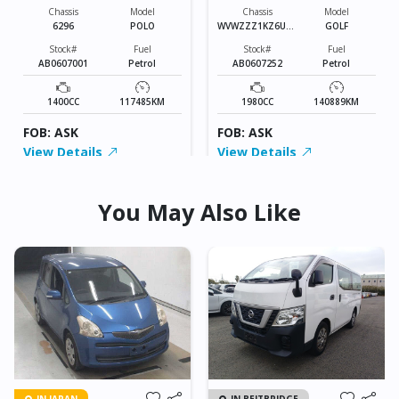
Chassis
Model
Chassis
Model
6296
POLO
WVWZZZ1KZ6U01
GOLF
3010
Stock#
Fuel
Stock#
Fuel
AB0607001
Petrol
AB0607252
Petrol
1400CC
117485KM
1980CC
140889KM
FOB: ASK
FOB: ASK
View Details
View Details
You May Also Like