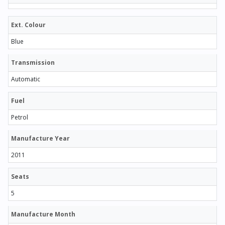
Ext. Colour
Blue
Transmission
Automatic
Fuel
Petrol
Manufacture Year
2011
Seats
5
Manufacture Month