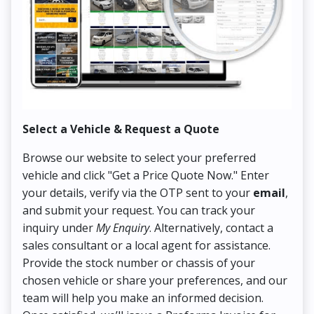
Select a Vehicle & Request a Quote
Co
Browse our website to select your preferred
On
vehicle and click "Get a Price Quote Now." Enter
Pr
your details, verify via the OTP sent to your
email
,
Up
and submit your request. You can track your
in
inquiry under
My Enquiry
. Alternatively, contact a
ens
sales consultant or a local agent for assistance.
det
Provide the stock number or chassis of your
Thi
chosen vehicle or share your preferences, and our
pa
team will help you make an informed decision.
yo