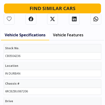
FIND SIMILAR CARS
Vehicle Specifications
Vehicle Features
Stock No.
CB0504236
Location
IN DURBAN
Chassis #
6RCBZBU067206
Drive