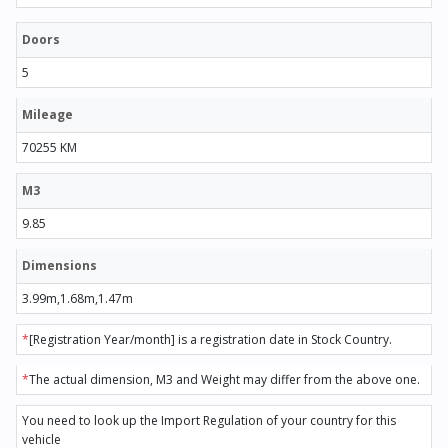
Doors
5
Mileage
70255 KM
M3
9.85
Dimensions
3.99m,1.68m,1.47m
*
[Registration Year/month] is a registration date in Stock Country.
*
The actual dimension, M3 and Weight may differ from the above one.
You need to look up the Import Regulation of your country for this
vehicle