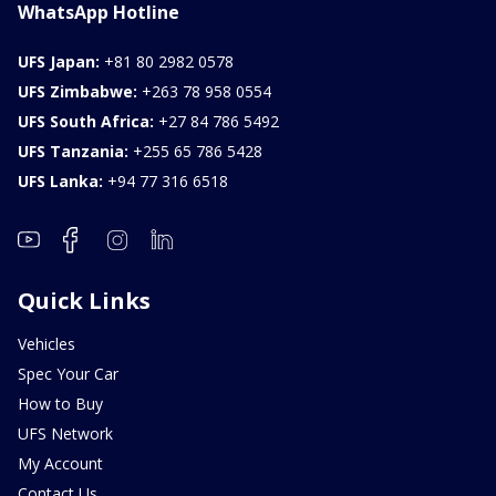
WhatsApp Hotline
UFS Japan:
+81 80 2982 0578
UFS Zimbabwe:
+263 78 958 0554
UFS South Africa:
+27 84 786 5492
UFS Tanzania:
+255 65 786 5428
UFS Lanka:
+94 77 316 6518
Quick Links
Vehicles
Spec Your Car
How to Buy
UFS Network
My Account
Contact Us