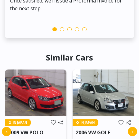
Once satisfied, we’ll issue a Proforma Invoice for
the next step.
Similar Cars
IN JAPAN
IN JAPAN
‹
›
2009 VW POLO
2006 VW GOLF