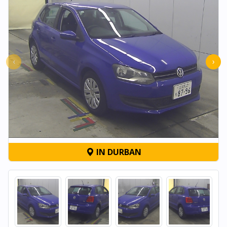
‹
›
IN DURBAN