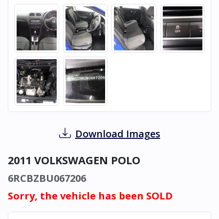
Download Images
2011 VOLKSWAGEN POLO
6RCBZBU067206
Sorry, the vehicle has been SOLD