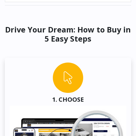
Drive Your Dream: How to Buy in
5 Easy Steps
1. CHOOSE