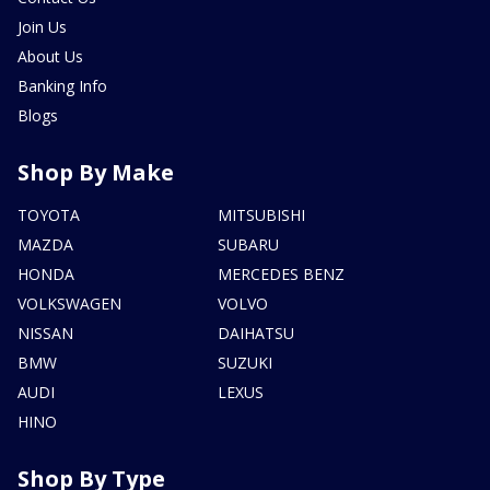
Join Us
About Us
Banking Info
Blogs
Shop By Make
TOYOTA
MITSUBISHI
MAZDA
SUBARU
HONDA
MERCEDES BENZ
VOLKSWAGEN
VOLVO
NISSAN
DAIHATSU
BMW
SUZUKI
AUDI
LEXUS
HINO
Shop By Type