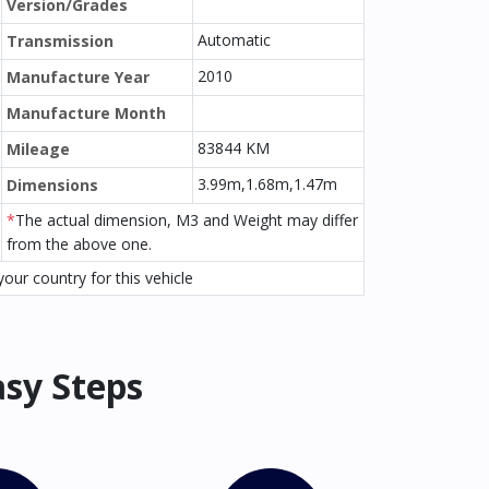
Version/Grades
Automatic
Transmission
2010
Manufacture Year
Manufacture Month
83844 KM
Mileage
3.99m,1.68m,1.47m
Dimensions
*
The actual dimension, M3 and Weight may differ
from the above one.
our country for this vehicle
asy Steps