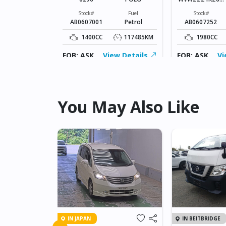
Fuel
013010
Petrol
Stock#
Fuel
Stock#
AB0607001
Petrol
AB0607252
6424KM
1400CC
117485KM
1980CC
ew Details
FOB: ASK
View Details
FOB: ASK
Vi
You May Also Like
IN JAPAN
IN BEITBRIDGE
NET GT