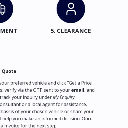
IPMENT
5. CLEARANCE
a Quote
our preferred vehicle and click "Get a Price
s, verify via the OTP sent to your
email
, and
track your inquiry under
My Enquiry
.
consultant or a local agent for assistance.
hassis of your chosen vehicle or share your
l help you make an informed decision. Once
ma Invoice for the next step.