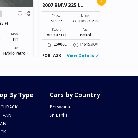
›
2007 BMW 325 I
VANGUAR
MSPORTS
Chassis
ACA38-52079
Chassis
Model
50972
325 I MSPORTS
A FIT
Stock#
AL0607168
Stock#
Fuel
Model
AB0607171
Petrol
2400CC
*
FIT
2500CC
116155KM
Fuel
FOB: ASK
Hybrid(Petrol)
FOB: ASK
View Details
155246KM
iew Details
op By Type
Cars by Country
TCHBACK
Botswana
I VAN
Sri Lanka
DAN
UCK