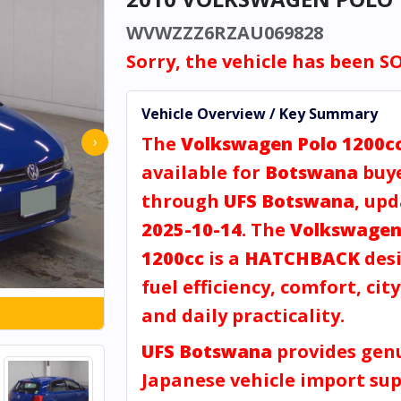
WVWZZZ6RZAU069828
Sorry, the vehicle has been S
Vehicle Overview / Key Summary
The
Volkswagen Polo 1200c
›
available for
Botswana
buy
through
UFS Botswana
, up
2025-10-14
. The
Volkswagen
1200cc
is a
HATCHBACK
desi
fuel efficiency, comfort, city
and daily practicality.
UFS Botswana
provides gen
Japanese vehicle import sup