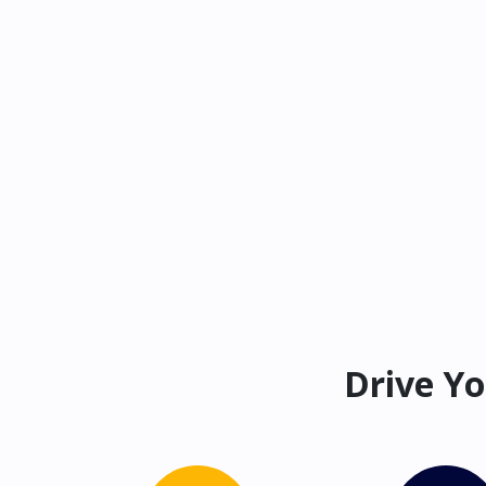
Drive Yo