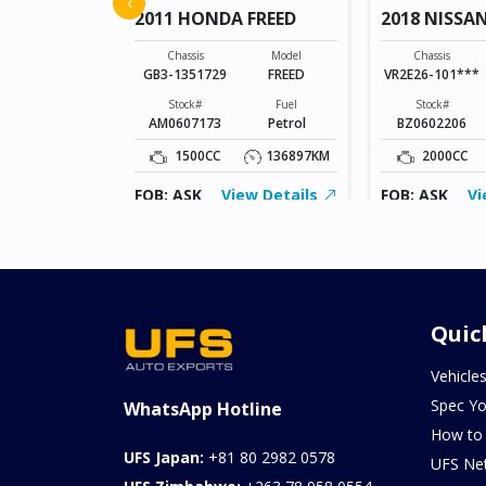
‹
2011 HONDA FREED
2018 NISSA
Model
SONET
Chassis
Model
Chassis
GB3-1351729
FREED
VR2E26-101***
Fuel
Petrol
Stock#
Fuel
Stock#
AM0607173
Petrol
BZ0602206
0KM
1500CC
136897KM
2000CC
ew Details
FOB: ASK
View Details
FOB: ASK
Vi
Quic
Vehicle
Spec Yo
WhatsApp Hotline
How to
UFS Japan:
+81 80 2982 0578
UFS Ne