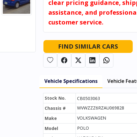
clear pricing guidance, shi
assistance, and professiona
customer service.
FIND SIMILAR CARS
Vehicle Specifications
Vehicle Fea
Stock No.
CB0503063
WVWZZZ6RZAU069828
Chassis #
VOLKSWAGEN
Make
POLO
Model