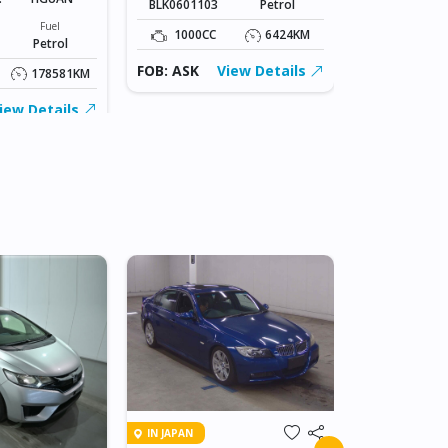
BLK0601103
Petrol
Stock#
AB0607001
Fuel
1000CC
6424KM
Petrol
1400CC
FOB: ASK
View Details
178581KM
FOB: ASK
iew Details
IN JAPAN
IN JAPAN
2011 TOY