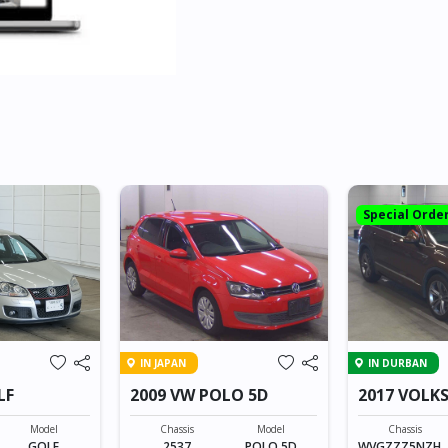
Special Orde
IN JAPAN
IN DURBAN
LF
2009 VW POLO 5D
2017 VOLK
TIGUAN
Model
Chassis
Model
Chassis
GOLF
2537
POLO 5D
WVGZZZ5NZH