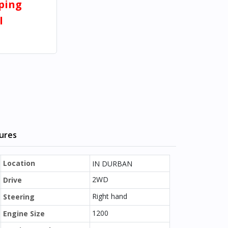
pping
l
tures
Location
IN DURBAN
2WD
Drive
Right hand
Steering
1200
Engine Size