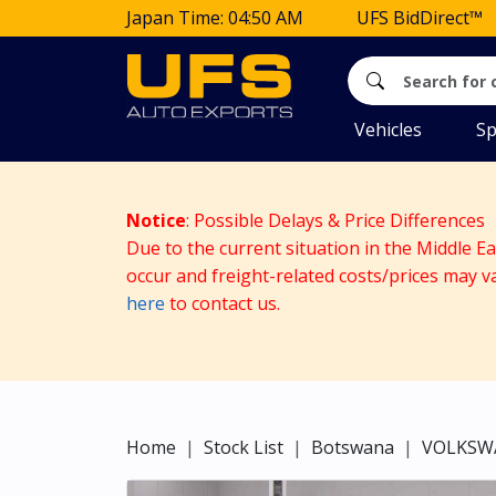
Japan Time: 04:50 AM
UFS BidDirect™
Vehicles
Sp
Notice
: Possible Delays & Price Differences
Due to the current situation in the Middle E
occur and freight-related costs/prices may v
here
to contact us.
Home
Stock List
Botswana
VOLKSW