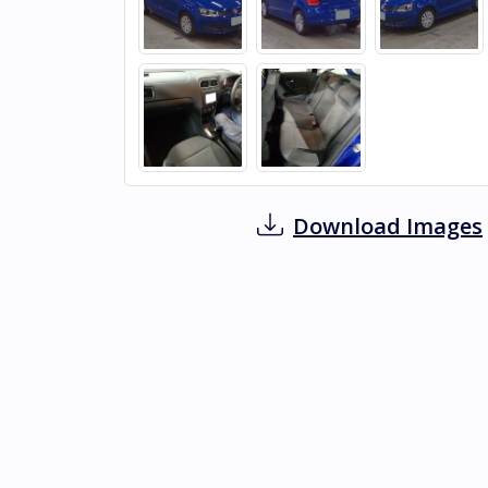
Download Images