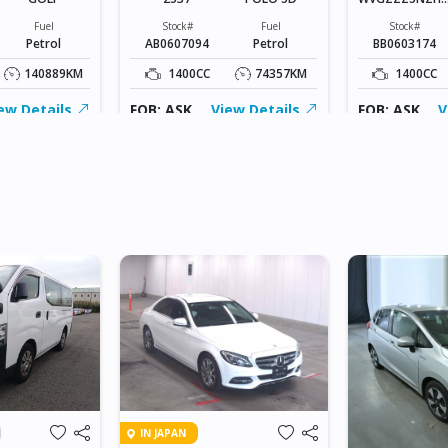
408719
Fuel
Stock#
Fuel
Stock#
Petrol
AB0607094
Petrol
BB0603174
140889KM
1400CC
74357KM
1400CC
ew Details
FOB: ASK
View Details
FOB: ASK
V
IN JAPAN