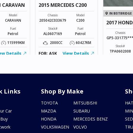
N CARAVAN
2015 MERCEDES C200
IN BEITBRIDGE
Model
Chassis
Model
CARAVAN
205042C033679
C200
2017 HOND
Fuel
Stock#
Fuel
Chassis
Petrol
AL0607169
Petrol
GP5-331775**
115999KM
2000CC
60427KM
Stock#
TPA0602008
ew Details
FOB: ASK
View Details
1500CC
FOB: ASK
V
k Links
Shop By Make
Sh
s
TOYOTA
MITSUBISHI
HA
ur Car
MAZDA
SUBARU
MIN
 Buy
HONDA
MERCEDES BENZ
SE
twork
VOLKSWAGEN
VOLVO
TR