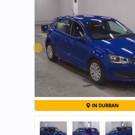
‹
IN DURBAN