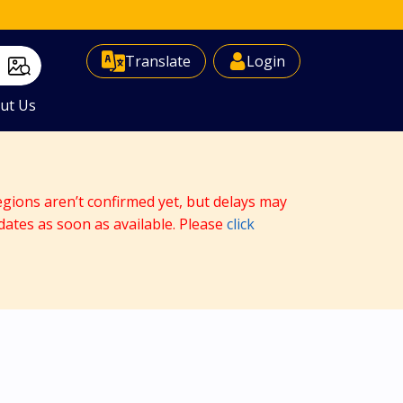
Select Language
▼
Translate
Login
ut Us
egions aren’t confirmed yet, but delays may
dates as soon as available. Please
click