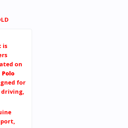
OLD
c
is
ers
dated on
 Polo
gned for
 driving,
uine
port,