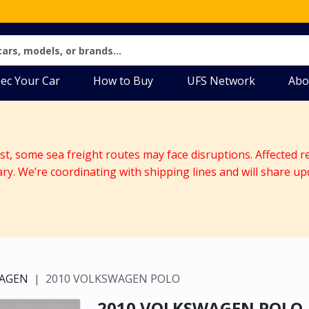
ec Your Car
How to Buy
UFS Network
Abo
ast, some sea freight routes may face disruptions. Affected r
ary. We’re coordinating with shipping lines and will share up
AGEN
2010 VOLKSWAGEN POLO
2010 VOLKSWAGEN POLO