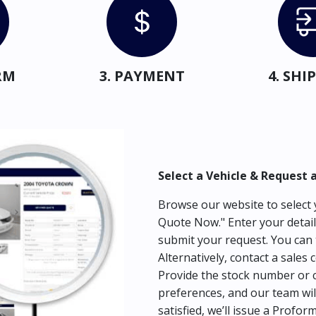
RM
3. PAYMENT
4. SH
Select a Vehicle & Request 
Browse our website to select y
Quote Now." Enter your detail
submit your request. You can 
Alternatively, contact a sales 
Provide the stock number or c
preferences, and our team wil
satisfied, we’ll issue a Profor