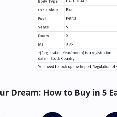
HATCHBACK
Body Type
Blue
Ext. Colour
Petrol
Fuel
5
Seats
5
Doors
9.85
M3
*
[Registration Year/month] is a registration
date in Stock Country.
You need to look up the Import Regulation of y
ur Dream: How to Buy in 5 E