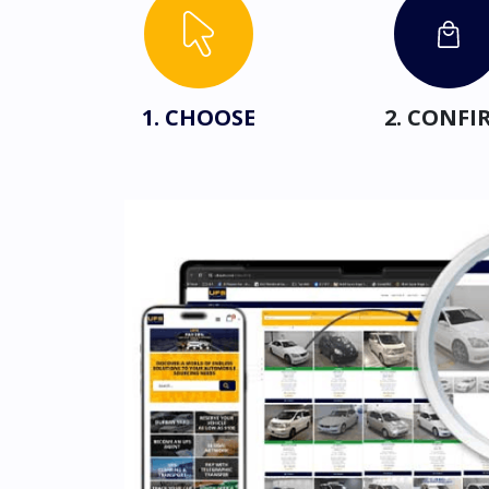
1. CHOOSE
2. CONFI