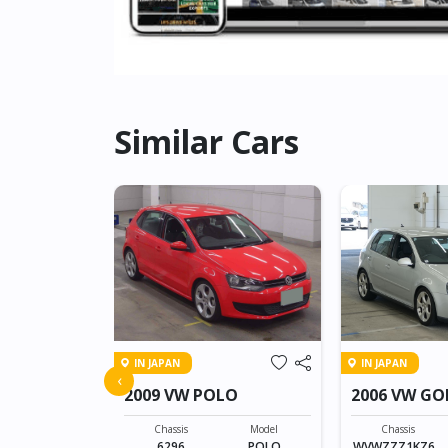
Similar Cars
IN JAPAN
IN JAPAN
WAGEN T-
‹
2009 VW POLO
2006 VW GO
Model
T-CROSS
Chassis
Model
Chassis
6296
POLO
WVWZZZ1KZ6U