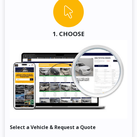
1. CHOOSE
Select a Vehicle & Request a Quote
Co