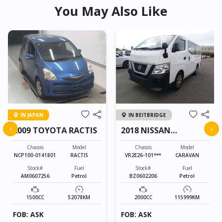
You May Also Like
IN JAPAN
IN BEITBRIDGE
‹
›
2009 TOYOTA RACTIS
2018 NISSAN
CARAVAN
Chassis
Model
Chassis
Model
NCP100-0141801
RACTIS
VR2E26-101***
CARAVAN
Stock#
Fuel
Stock#
Fuel
AM0607256
Petrol
BZ0602206
Petrol
1500CC
52078KM
2000CC
115999KM
FOB: ASK
FOB: ASK