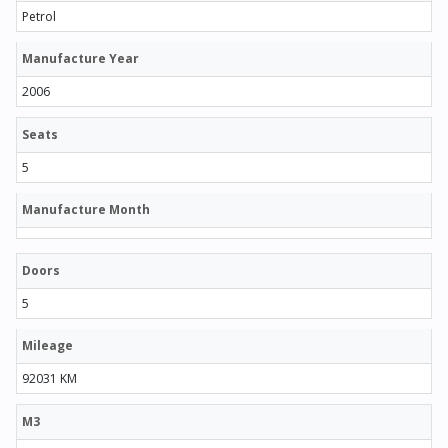
Petrol
Manufacture Year
2006
Seats
5
Manufacture Month
Doors
5
Mileage
92031 KM
M3