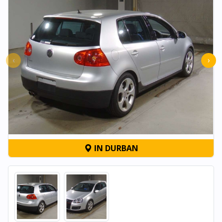
‹
›
IN DURBAN