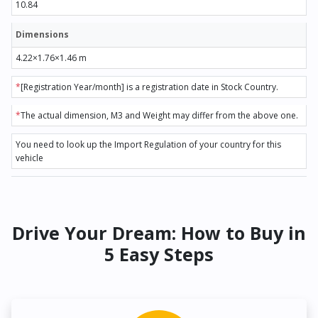
10.84
Dimensions
4.22×1.76×1.46 m
*
[Registration Year/month] is a registration date in Stock Country.
*
The actual dimension, M3 and Weight may differ from the above one.
You need to look up the Import Regulation of your country for this
vehicle
Drive Your Dream: How to Buy in
5 Easy Steps