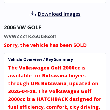
Download Images
2006 VW GOLF
WVWZZZ1KZ6U036231
Sorry, the vehicle has been SOLD
Vehicle Overview / Key Summary
The
Volkswagen Golf 2000cc
is
available for
Botswana
buyers
through
UFS Botswana
, updated on
2026-04-28
. The
Volkswagen Golf
2000cc
is a
HATCHBACK
designed for
fuel efficiency, comfort, city driving,