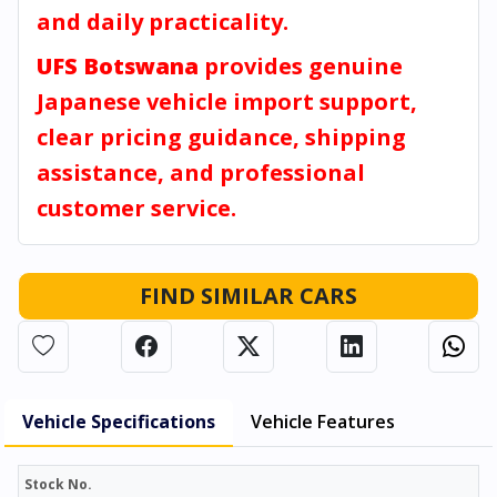
and daily practicality.
UFS Botswana
provides genuine
Japanese vehicle import support,
clear pricing guidance, shipping
assistance, and professional
customer service.
FIND SIMILAR CARS
Vehicle Specifications
Vehicle Features
Stock No.