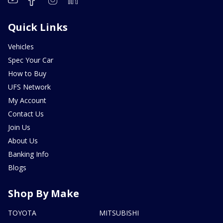
Quick Links
Vehicles
Spec Your Car
How to Buy
UFS Network
My Account
Contact Us
Join Us
About Us
Banking Info
Blogs
Shop By Make
TOYOTA
MITSUBISHI