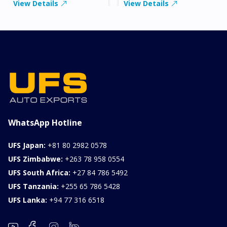
View Details
View Details
WhatsApp Hotline
UFS Japan:
+81 80 2982 0578
UFS Zimbabwe:
+263 78 958 0554
UFS South Africa:
+27 84 786 5492
UFS Tanzania:
+255 65 786 5428
UFS Lanka:
+94 77 316 6518