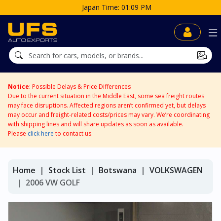
Japan Time: 01:09 PM
Notice
: Possible Delays & Price Differences
Due to the current situation in the Middle East, some sea freight routes
may face disruptions. Affected regions aren’t confirmed yet, but delays
may occur and freight-related costs/prices may vary. We’re coordinating
with shipping lines and will share updates as soon as available.
Please
click here
to contact us.
Home
Stock List
Botswana
VOLKSWAGEN
2006 VW GOLF