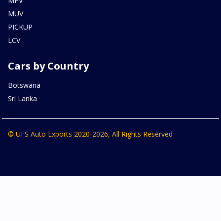
MPV
MUV
PICKUP
LCV
Cars by Country
Botswana
Sri Lanka
© UFS Auto Exports 2020-2026, All Rights Reserved