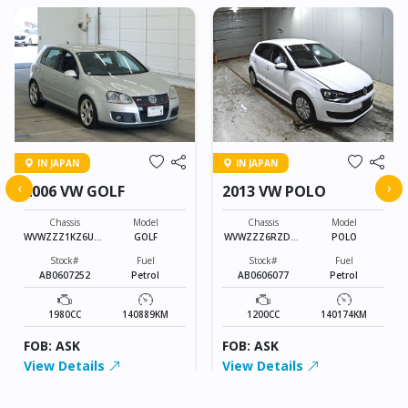
IN JAPAN
IN JAPAN
‹
›
2006 VW GOLF
2013 VW POLO
Chassis
Model
Chassis
Model
WVWZZZ1KZ6U01
GOLF
WVWZZZ6RZDU0
POLO
3010
38765
Stock#
Fuel
Stock#
Fuel
AB0607252
Petrol
AB0606077
Petrol
1980CC
140889KM
1200CC
140174KM
FOB: ASK
FOB: ASK
View Details
View Details