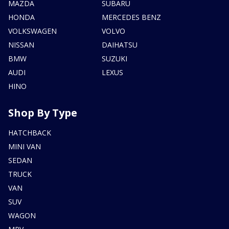
MAZDA
SUBARU
HONDA
MERCEDES BENZ
VOLKSWAGEN
VOLVO
NISSAN
DAIHATSU
BMW
SUZUKI
AUDI
LEXUS
HINO
Shop By Type
HATCHBACK
MINI VAN
SEDAN
TRUCK
VAN
SUV
WAGON