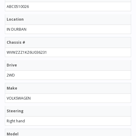
ABC0510026
Location
IN DURBAN
Chassis #
WVWZZZ1KZ6U036231
Drive
2WD
Make
VOLKSWAGEN
Steering
Right hand
Model