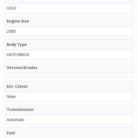
GOLF
Engine Size
2000
Body Type
HATCHBACK
Version/Grades
Ext. Colour
Silver
Transmission
Automatic
Fuel