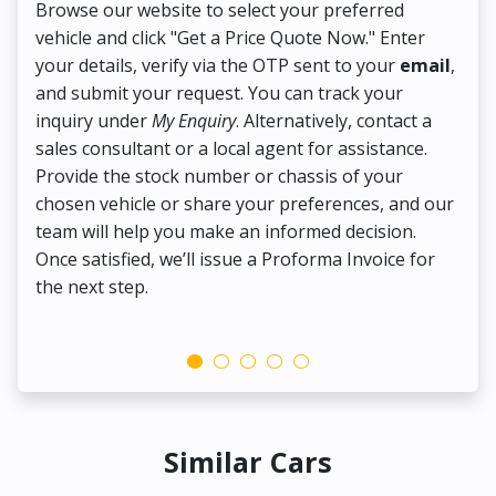
Browse our website to select your preferred
On
vehicle and click "Get a Price Quote Now." Enter
Pr
your details, verify via the OTP sent to your
email
,
Up
and submit your request. You can track your
in
inquiry under
My Enquiry
. Alternatively, contact a
ens
sales consultant or a local agent for assistance.
det
Provide the stock number or chassis of your
Thi
chosen vehicle or share your preferences, and our
pa
team will help you make an informed decision.
yo
Once satisfied, we’ll issue a Proforma Invoice for
the next step.
Similar Cars