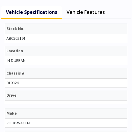
Vehicle Specifications
Vehicle Features
Stock No.
AB0502191
Location
IN DURBAN
Chassis #
019326
Drive
Make
VOLKSWAGEN