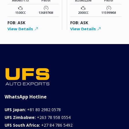
AM0607173
Petrol
BZ0602206
Petrol
1500CC
136897KM
2000CC
115999KM
FOB: ASK
FOB: ASK
View Details
View Details
WhatsApp Hotline
UFS Japan:
+81 80 2982 0578
UFS Zimbabwe:
+263 78 958 0554
UFS South Africa:
+27 84 786 5492