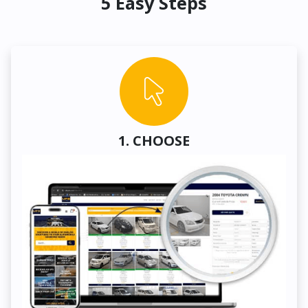
5 Easy Steps
1. CHOOSE