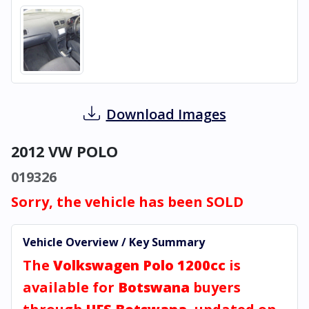
Download Images
2012 VW POLO
019326
Sorry, the vehicle has been SOLD
Vehicle Overview / Key Summary
The
Volkswagen Polo 1200cc
is
available for
Botswana
buyers