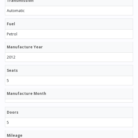
Transmission
Automatic
Fuel
Petrol
Manufacture Year
2012
Seats
5
Manufacture Month
Doors
5
Mileage