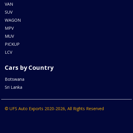
VAN
SUV
WAGON
MPV
MUV
PICKUP
LCV
Cars by Country
Botswana
Sri Lanka
© UFS Auto Exports 2020-2026, All Rights Reserved