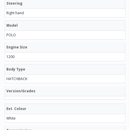
Steering
Right hand
Model
POLO
Engine Size
1200
Body Type
HATCHBACK
Version/Grades
Ext. Colour
White