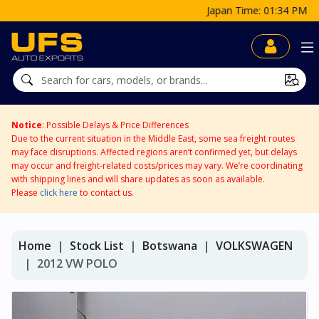
Japan Time: 01:34 PM
Notice
: Possible Delays & Price Differences
Due to the current situation in the Middle East, some sea freight routes
may face disruptions. Affected regions aren’t confirmed yet, but delays
may occur and freight-related costs/prices may vary. We’re coordinating
with shipping lines and will share updates as soon as available.
Please
click here
to contact us.
Home
Stock List
Botswana
VOLKSWAGEN
2012 VW POLO