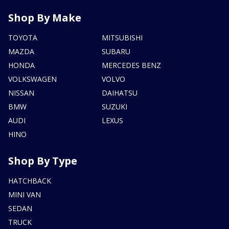
Shop By Make
TOYOTA
MITSUBISHI
MAZDA
SUBARU
HONDA
MERCEDES BENZ
VOLKSWAGEN
VOLVO
NISSAN
DAIHATSU
BMW
SUZUKI
AUDI
LEXUS
HINO
Shop By Type
HATCHBACK
MINI VAN
SEDAN
TRUCK