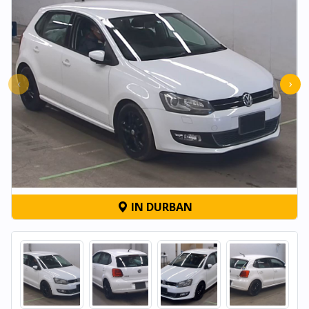
‹
›
IN DURBAN