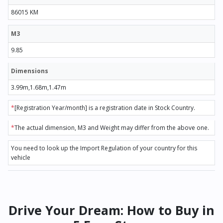
86015 KM
M3
9.85
Dimensions
3.99m,1.68m,1.47m
*
[Registration Year/month] is a registration date in Stock Country.
*
The actual dimension, M3 and Weight may differ from the above one.
You need to look up the Import Regulation of your country for this
vehicle
Drive Your Dream: How to Buy in