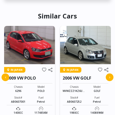
Similar Cars
IN JAPAN
IN JAPAN
‹
›
2009 VW POLO
2006 VW GOLF
Chassis
Model
Chassis
Model
6296
POLO
WVWZZZ1KZ6U01
GOLF
3010
Stock#
Fuel
Stock#
Fuel
AB0607001
Petrol
AB0607252
Petrol
1400CC
117485KM
1980CC
140889KM