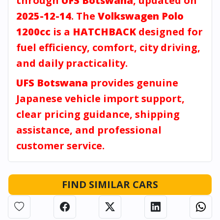
through
UFS Botswana
, updated on
2025-12-14
. The
Volkswagen Polo
1200cc
is a
HATCHBACK
designed for
fuel efficiency, comfort, city driving,
and daily practicality.
UFS Botswana
provides genuine
Japanese vehicle import support,
clear pricing guidance, shipping
assistance, and professional
customer service.
FIND SIMILAR CARS