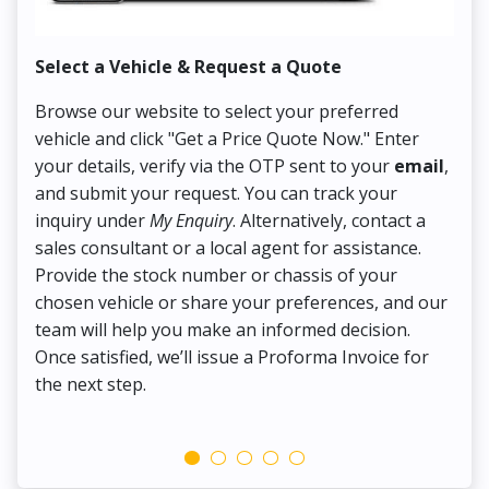
Select a Vehicle & Request a Quote
Co
Browse our website to select your preferred
On
vehicle and click "Get a Price Quote Now." Enter
Pr
your details, verify via the OTP sent to your
email
,
Up
and submit your request. You can track your
in
inquiry under
My Enquiry
. Alternatively, contact a
ens
sales consultant or a local agent for assistance.
det
Provide the stock number or chassis of your
Thi
chosen vehicle or share your preferences, and our
pa
team will help you make an informed decision.
yo
Once satisfied, we’ll issue a Proforma Invoice for
the next step.