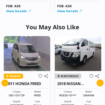
FOB: ASK
FOB: ASK
View Details
View Details
You May Also Like
IN JAPAN
IN BEITBRIDGE
‹
›
2011 HONDA FREED
2018 NISSAN
CARAVAN
Chassis
Model
Chassis
Model
GB3-1351729
FREED
VR2E26-101***
CARAVAN
Stock#
Fuel
Stock#
Fuel