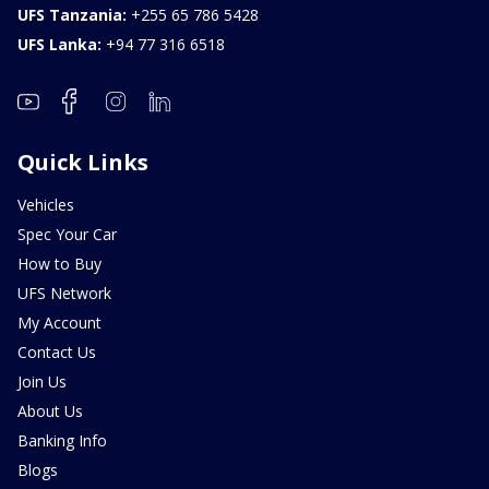
UFS Tanzania:
+255 65 786 5428
UFS Lanka:
+94 77 316 6518
Quick Links
Vehicles
Spec Your Car
How to Buy
UFS Network
My Account
Contact Us
Join Us
About Us
Banking Info
Blogs