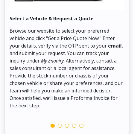
Select a Vehicle & Request a Quote
Co
Browse our website to select your preferred
On
vehicle and click "Get a Price Quote Now." Enter
Pr
your details, verify via the OTP sent to your
email
,
Up
and submit your request. You can track your
in
inquiry under
My Enquiry
. Alternatively, contact a
ens
sales consultant or a local agent for assistance.
det
Provide the stock number or chassis of your
Thi
chosen vehicle or share your preferences, and our
pa
team will help you make an informed decision.
yo
Once satisfied, we’ll issue a Proforma Invoice for
the next step.