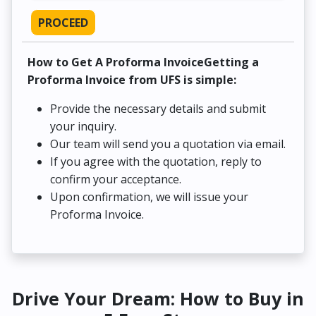
PROCEED
How to Get A Proforma InvoiceGetting a
Proforma Invoice from UFS is simple:
Provide the necessary details and submit
your inquiry.
Our team will send you a quotation via email.
If you agree with the quotation, reply to
confirm your acceptance.
Upon confirmation, we will issue your
Proforma Invoice.
Drive Your Dream: How to Buy in