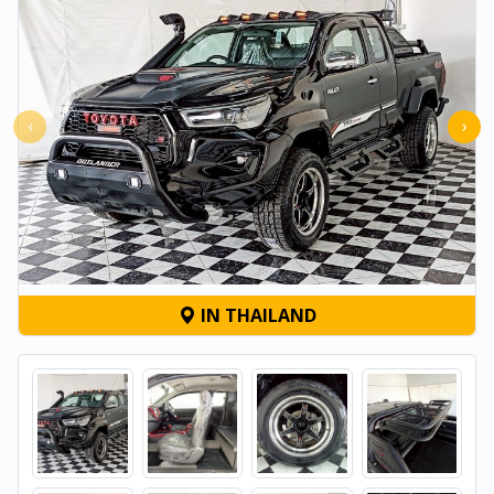
‹
›
IN THAILAND