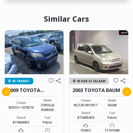
Similar Cars
IN TRANSIT
IN DAR ES SALAAM
2009 TOYOTA
2003 TOYOTA RAUM
‹
›
COROLLA RUMION
Model
Chassis
Model
Chassis
COROLLA
NCZ20-0013017
RAUM
NZE151-1070576
RUMION
Stock#
Fuel
Stock#
Fuel
BT0605059
Petrol
BT0606055
Petrol
1500CC
117415KM