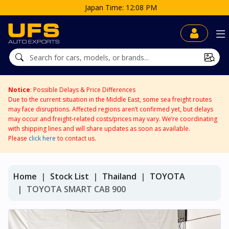
Japan Time: 12:08 PM
Notice
: Possible Delays & Price Differences
Due to the current situation in the Middle East, some sea freight routes
may face disruptions. Affected regions aren’t confirmed yet, but delays
may occur and freight-related costs/prices may vary. We’re coordinating
with shipping lines and will share updates as soon as available.
Please
click here
to contact us.
Home
Stock List
Thailand
TOYOTA
TOYOTA SMART CAB 900