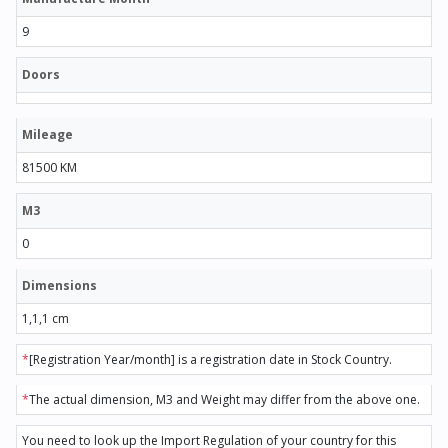
9
Doors
Mileage
81500 KM
M3
0
Dimensions
1,1,1 cm
*
[Registration Year/month] is a registration date in Stock Country.
*
The actual dimension, M3 and Weight may differ from the above one.
You need to look up the Import Regulation of your country for this