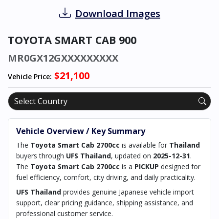
Download Images
TOYOTA SMART CAB 900
MR0GX12GXXXXXXXXX
$21,100
Vehicle Price:
Vehicle Overview / Key Summary
The
Toyota Smart Cab 2700cc
is available for
Thailand
buyers through
UFS Thailand
, updated on
2025-12-31
.
The
Toyota Smart Cab 2700cc
is a
PICKUP
designed for
fuel efficiency, comfort, city driving, and daily practicality.
UFS Thailand
provides genuine Japanese vehicle import
support, clear pricing guidance, shipping assistance, and
professional customer service.