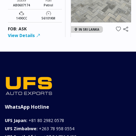
Stock#
Fuel
AB0607174
Petrol
1490CC
56101KM
FOB: ASK
IN SRI LANKA
View Details
2026 KIA SONET GT
LINE
Chassis
Model
xxxx
SONET
Stock#
Fuel
ILK0607012
Petrol
1000CC
0KM
FOB: ASK
View Details
WhatsApp Hotline
UFS Japan:
+81 80 2982 0578
UFS Zimbabwe:
+263 78 958 0554