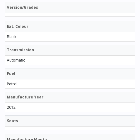
Version/Grades
Ext. Colour
Black
Transmission
Automatic
Fuel
Petrol
Manufacture Year
2012
Seats
Manufacture Month