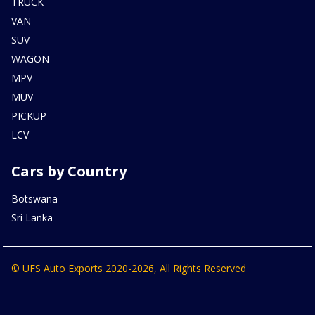
TRUCK
VAN
SUV
WAGON
MPV
MUV
PICKUP
LCV
Cars by Country
Botswana
Sri Lanka
© UFS Auto Exports 2020-2026, All Rights Reserved