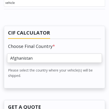
vehicle
CIF CALCULATOR
Choose Final Country
*
Please select the country where your vehicle(s) will be
shipped.
GET A QUOTE