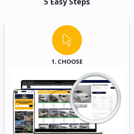
5 Easy Steps
1. CHOOSE