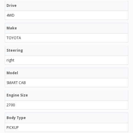
Drive
4WD
Make
TOYOTA
Steering
right
Model
SMART CAB
Engine Size
2700
Body Type
PICKUP