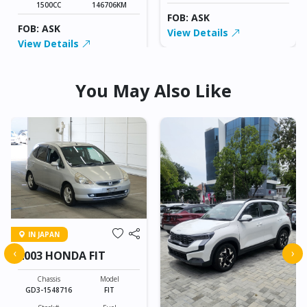
1500CC
146706KM
FOB: ASK
FOB: ASK
View Details
View Details
You May Also Like
IN JAPAN
‹
›
2003 HONDA FIT
Chassis
Model
GD3-1548716
FIT