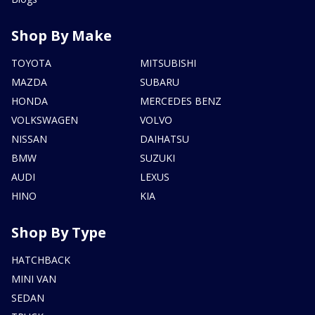
Shop By Make
TOYOTA
MITSUBISHI
MAZDA
SUBARU
HONDA
MERCEDES BENZ
VOLKSWAGEN
VOLVO
NISSAN
DAIHATSU
BMW
SUZUKI
AUDI
LEXUS
HINO
KIA
Shop By Type
HATCHBACK
MINI VAN
SEDAN