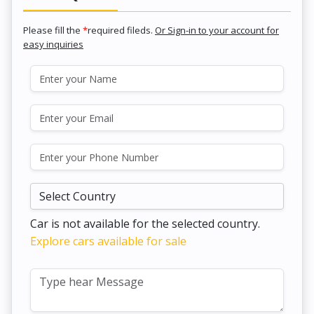
Please fill the
*
required fileds.
Or Sign-in to your account for
easy inquiries
Car is not available for the selected country.
Explore cars available for sale