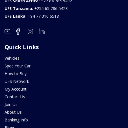
UFS South Africa:
+27 84 786 5492
UFS Tanzania:
+255 65 786 5428
UFS Lanka:
+94 77 316 6518
Quick Links
Vehicles
Spec Your Car
How to Buy
UFS Network
My Account
Contact Us
Join Us
About Us
Banking Info
Blogs