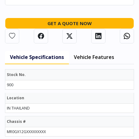
GET A QUOTE NOW
Vehicle Specifications
Vehicle Features
Stock No.
900
Location
IN THAILAND
Chassis #
MR0GX12GXXXXXXXXX