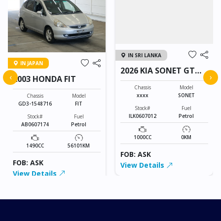
IN SRI LANKA
IN JAPAN
2026 KIA SONET GT
‹
›
2003 HONDA FIT
LINE
Chassis
Model
xxxx
SONET
Chassis
Model
GD3-1548716
FIT
Stock#
Fuel
ILK0607012
Petrol
Stock#
Fuel
AB0607174
Petrol
1000CC
0KM
1490CC
56101KM
FOB: ASK
FOB: ASK
View Details
View Details