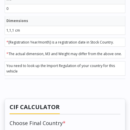
0
Dimensions
1,1,1 cm
*
[Registration Year/month] is a registration date in Stock Country.
*
The actual dimension, M3 and Weight may differ from the above one.
You need to look up the Import Regulation of your country for this
vehicle
CIF CALCULATOR
Choose Final Country
*