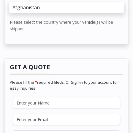
Please select the country where your vehicle(s) will be
shipped.
GET A QUOTE
Please fill the
*
required fileds.
Or Sign-in to your account for
easy inquiries