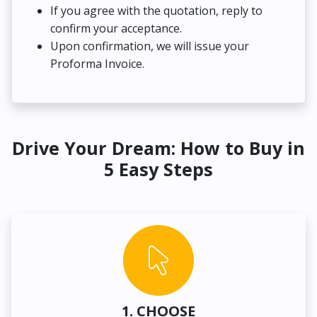
If you agree with the quotation, reply to
confirm your acceptance.
Upon confirmation, we will issue your
Proforma Invoice.
Drive Your Dream: How to Buy in
5 Easy Steps
1. CHOOSE