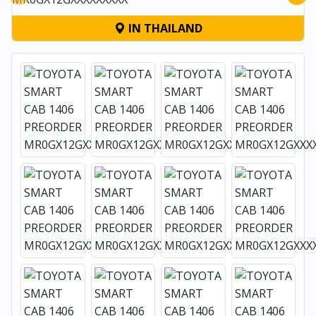
IN THAILAND