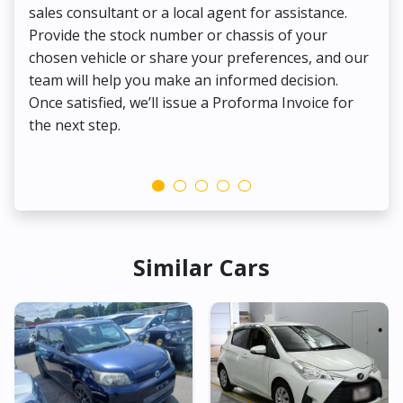
sales consultant or a local agent for assistance.
det
Provide the stock number or chassis of your
Thi
chosen vehicle or share your preferences, and our
pa
team will help you make an informed decision.
yo
Once satisfied, we’ll issue a Proforma Invoice for
the next step.
Similar Cars