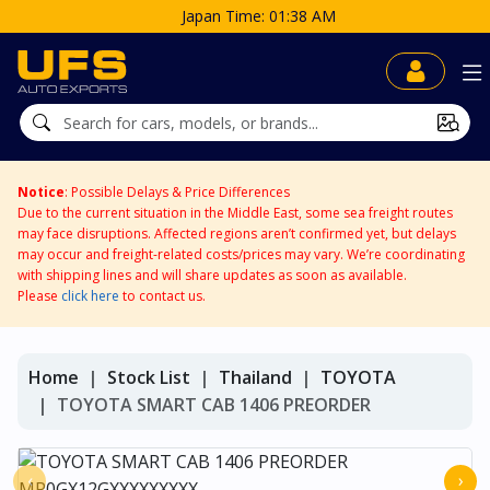
Japan Time: 01:38 AM
Notice
: Possible Delays & Price Differences
Due to the current situation in the Middle East, some sea freight routes
may face disruptions. Affected regions aren’t confirmed yet, but delays
may occur and freight-related costs/prices may vary. We’re coordinating
with shipping lines and will share updates as soon as available.
Please
click here
to contact us.
Home
Stock List
Thailand
TOYOTA
TOYOTA SMART CAB 1406 PREORDER
‹
›