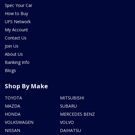
Spec Your Car
How to Buy
UFS Network
My Account
Contact Us
Join Us
About Us
Banking Info
Blogs
Shop By Make
TOYOTA
MITSUBISHI
MAZDA
SUBARU
HONDA
MERCEDES BENZ
VOLKSWAGEN
VOLVO
NISSAN
DAIHATSU