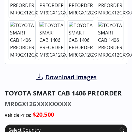
Download Images
TOYOTA SMART CAB 1406 PREORDER
MR0GX12GXXXXXXXXX
$20,500
Vehicle Price: