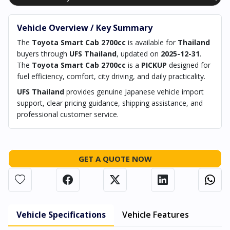
Vehicle Overview / Key Summary
The
Toyota Smart Cab 2700cc
is available for
Thailand
buyers through
UFS Thailand
, updated on
2025-12-31
.
The
Toyota Smart Cab 2700cc
is a
PICKUP
designed for
fuel efficiency, comfort, city driving, and daily practicality.
UFS Thailand
provides genuine Japanese vehicle import
support, clear pricing guidance, shipping assistance, and
professional customer service.
GET A QUOTE NOW
Vehicle Specifications
Vehicle Features