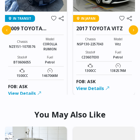
IN TRANSIT
IN JAPAN
2009 TOYOTA
2017 TOYOTA VITZ
‹
›
COROLLA RUMION
Model
Chassis
Model
Chassis
COROLLA
NSP130-2257043
Vitz
NZE151-1070576
RUMION
Stock#
Fuel
Stock#
Fuel
CZ0607030
Petrol
BT0606055
Petrol
1300CC
138257KM
1500CC
146706KM
FOB: ASK
FOB: ASK
View Details
View Details
You May Also Like