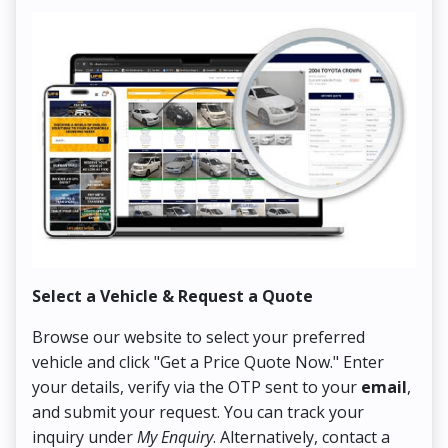
Select a Vehicle & Request a Quote
Co
Browse our website to select your preferred
On
vehicle and click "Get a Price Quote Now." Enter
Pr
your details, verify via the OTP sent to your
email
,
Up
and submit your request. You can track your
in
inquiry under
My Enquiry
. Alternatively, contact a
ens