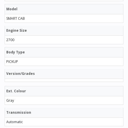
Model
SMART CAB
Engine Size
2700
Body Type
PICKUP
Version/Grades
Ext. Colour
Gray
Transmission
Automatic