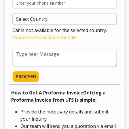
Car is not available for the selected country.
Explore cars available for sale
PROCEED
How to Get A Proforma InvoiceGetting a
Proforma Invoice from UFS is simple:
Provide the necessary details and submit
your inquiry.
Our team will send you a quotation via email.