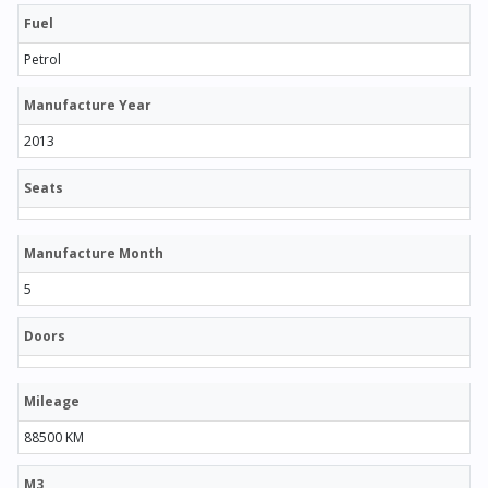
Fuel
Petrol
Manufacture Year
2013
Seats
Manufacture Month
5
Doors
Mileage
88500 KM
M3