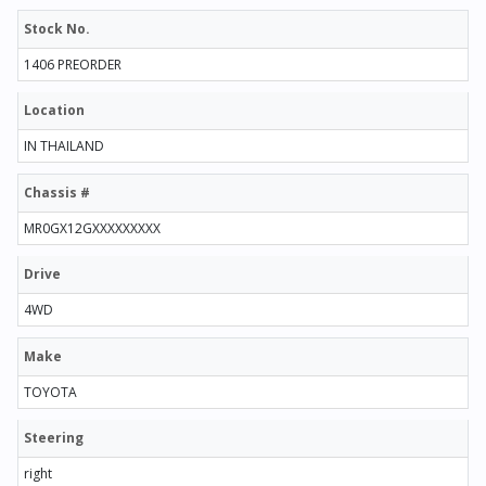
Stock No.
1406 PREORDER
Location
IN THAILAND
Chassis #
MR0GX12GXXXXXXXXX
Drive
4WD
Make
TOYOTA
Steering
right