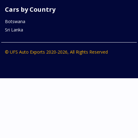
Cars by Country
Botswana
Sri Lanka
© UFS Auto Exports 2020-2026, All Rights Reserved