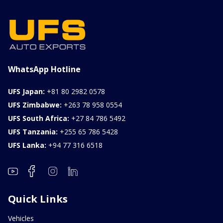
WhatsApp Hotline
UFS Japan:
+81 80 2982 0578
UFS Zimbabwe:
+263 78 958 0554
UFS South Africa:
+27 84 786 5492
UFS Tanzania:
+255 65 786 5428
UFS Lanka:
+94 77 316 6518
Quick Links
Vehicles