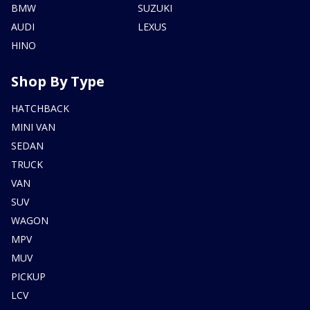
BMW
SUZUKI
AUDI
LEXUS
HINO
Shop By Type
HATCHBACK
MINI VAN
SEDAN
TRUCK
VAN
SUV
WAGON
MPV
MUV
PICKUP
LCV